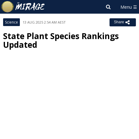
Science
13 AUG 2025 2:54 AM AEST
Share
State Plant Species Rankings
Updated