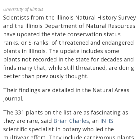
University of Illinois
Scientists from the Illinois Natural History Survey
and the Illinois Department of Natural Resources
have updated the state conservation status
ranks, or S-ranks, of threatened and endangered
plants in Illinois. The update includes some
plants not recorded in the state for decades and
finds many that, while still threatened, are doing
better than previously thought.
Their findings are detailed in the Natural Areas
Journal.
The 331 plants on the list are as fascinating as
they are rare, said
Brian Charles
, an
INHS
scientific specialist in botany who led the
multiyear effort. They include carnivorous plants