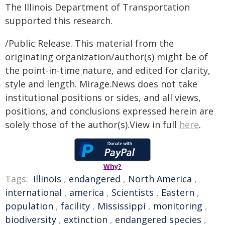
The Illinois Department of Transportation
supported this research.
/Public Release. This material from the
originating organization/author(s) might be of
the point-in-time nature, and edited for clarity,
style and length. Mirage.News does not take
institutional positions or sides, and all views,
positions, and conclusions expressed herein are
solely those of the author(s).View in full
here
.
Why?
Tags:
Illinois
,
endangered
,
North America
,
international
,
america
,
Scientists
,
Eastern
,
population
,
facility
,
Mississippi
,
monitoring
,
biodiversity
,
extinction
,
endangered species
,