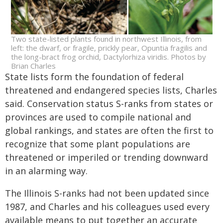
Two state-listed plants found in northwest Illinois, from
left: the dwarf, or fragile, prickly pear, Opuntia fragilis and
the long-bract frog orchid, Dactylorhiza viridis. Photos by
Brian Charles
State lists form the foundation of federal
threatened and endangered species lists, Charles
said. Conservation status S-ranks from states or
provinces are used to compile national and
global rankings, and states are often the first to
recognize that some plant populations are
threatened or imperiled or trending downward
in an alarming way.
The Illinois S-ranks had not been updated since
1987, and Charles and his colleagues used every
available means to put together an accurate