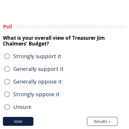
Poll
What is your overall view of Treasurer Jim
Chalmers' Budget?
Strongly support it
Generally support it
Generally oppose it
Strongly oppose it
Unsure
Vote
Results »