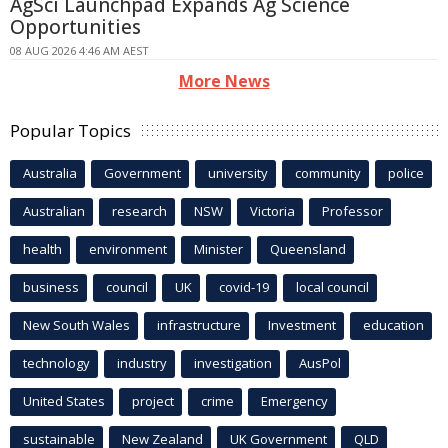
AgSci Launchpad Expands Ag Science
Opportunities
08 AUG 2026 4:46 AM AEST
More News
Popular Topics
Australia
Government
university
community
police
Australian
research
NSW
Victoria
Professor
health
environment
Minister
Queensland
business
council
UK
covid-19
local council
New South Wales
infrastructure
Investment
education
technology
industry
investigation
AusPol
United States
project
crime
Emergency
sustainable
New Zealand
UK Government
QLD