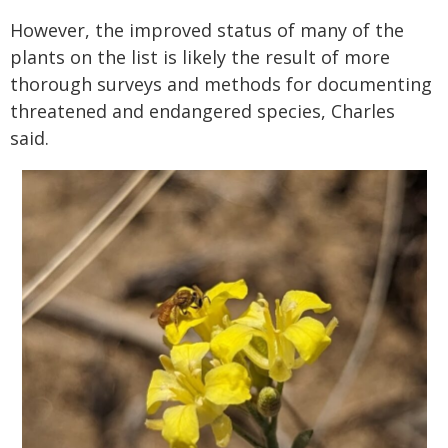
However, the improved status of many of the
plants on the list is likely the result of more
thorough surveys and methods for documenting
threatened and endangered species, Charles
said.