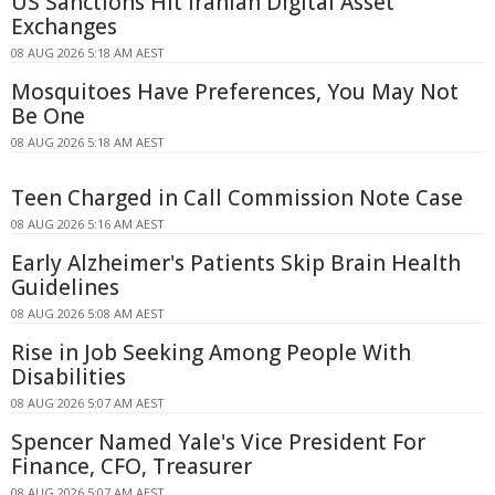
US Sanctions Hit Iranian Digital Asset
Exchanges
08 AUG 2026 5:18 AM AEST
Mosquitoes Have Preferences, You May Not
Be One
08 AUG 2026 5:18 AM AEST
Teen Charged in Call Commission Note Case
08 AUG 2026 5:16 AM AEST
Early Alzheimer's Patients Skip Brain Health
Guidelines
08 AUG 2026 5:08 AM AEST
Rise in Job Seeking Among People With
Disabilities
08 AUG 2026 5:07 AM AEST
Spencer Named Yale's Vice President For
Finance, CFO, Treasurer
08 AUG 2026 5:07 AM AEST