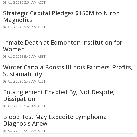
08 AUG 2026 5:54 AM AEST
Strategic Capital Pledges $150M to Niron
Magnetics
08 AUG 2026 5:54 AM AEST
Inmate Death at Edmonton Institution for
Women
08 AUG 2026 5:49 AM AEST
Winter Canola Boosts Illinois Farmers' Profits,
Sustainability
08 AUG 2026 5:48 AM AEST
Entanglement Enabled By, Not Despite,
Dissipation
08 AUG 2026 5:48 AM AEST
Blood Test May Expedite Lymphoma
Diagnosis Anew
08 AUG 2026 5:48 AM AEST