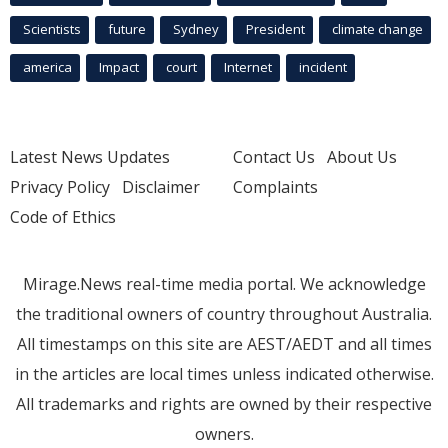
Scientists
future
Sydney
President
climate change
america
Impact
court
Internet
incident
Latest News Updates
Contact Us
About Us
Privacy Policy
Disclaimer
Complaints
Code of Ethics
Mirage.News real-time media portal. We acknowledge
the traditional owners of country throughout Australia.
All timestamps on this site are AEST/AEDT and all times
in the articles are local times unless indicated otherwise.
All trademarks and rights are owned by their respective
owners.