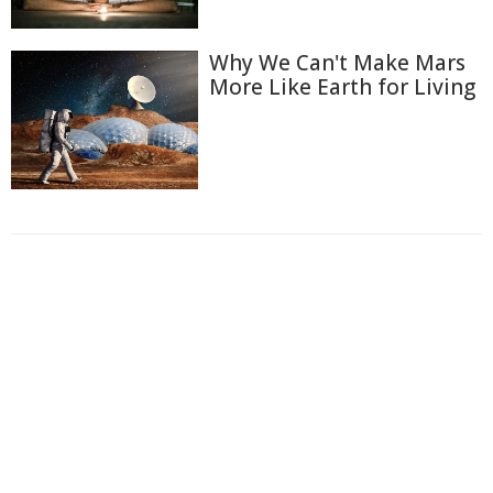
Why We Can't Make Mars
More Like Earth for Living