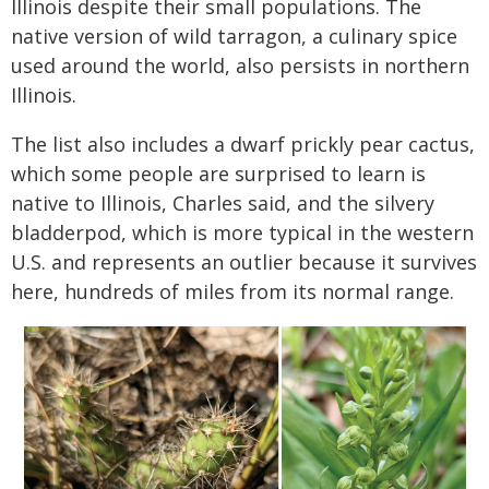
Illinois despite their small populations. The
native version of wild tarragon, a culinary spice
used around the world, also persists in northern
Illinois.
The list also includes a dwarf prickly pear cactus,
which some people are surprised to learn is
native to Illinois, Charles said, and the silvery
bladderpod, which is more typical in the western
U.S. and represents an outlier because it survives
here, hundreds of miles from its normal range.