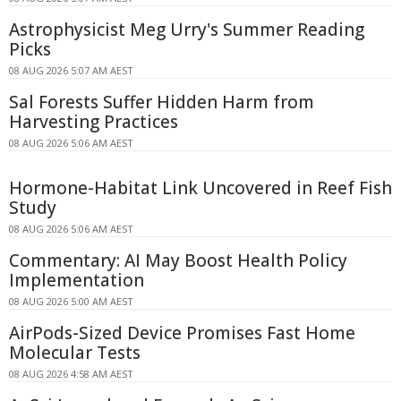
Astrophysicist Meg Urry's Summer Reading
Picks
08 AUG 2026 5:07 AM AEST
Sal Forests Suffer Hidden Harm from
Harvesting Practices
08 AUG 2026 5:06 AM AEST
Hormone-Habitat Link Uncovered in Reef Fish
Study
08 AUG 2026 5:06 AM AEST
Commentary: AI May Boost Health Policy
Implementation
08 AUG 2026 5:00 AM AEST
AirPods-Sized Device Promises Fast Home
Molecular Tests
08 AUG 2026 4:58 AM AEST