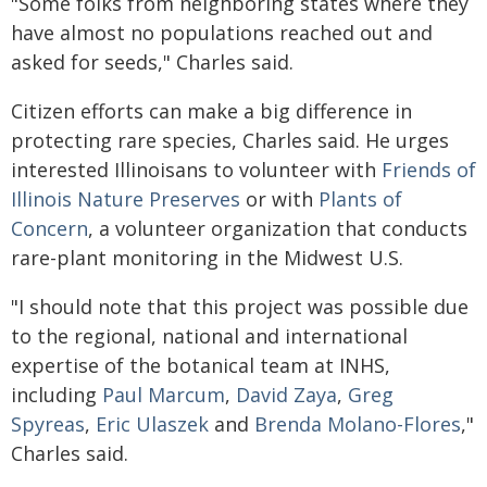
"Some folks from neighboring states where they
have almost no populations reached out and
asked for seeds," Charles said.
Citizen efforts can make a big difference in
protecting rare species, Charles said. He urges
interested Illinoisans to volunteer with
Friends of
Illinois Nature Preserves
or with
Plants of
Concern
, a volunteer organization that conducts
rare-plant monitoring in the Midwest U.S.
"I should note that this project was possible due
to the regional, national and international
expertise of the botanical team at INHS,
including
Paul Marcum
,
David Zaya
,
Greg
Spyreas
,
Eric Ulaszek
and
Brenda Molano-Flores
,"
Charles said.