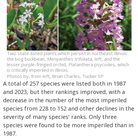
Two state-listed plants which persist in northeast Illinois:
the bog buckbean, Menyanthes trifoliata, left, and the
lesser purple-fringed orchid, Platanthera psycodes, which
is critically imperiled in Illinois.
Photos by, from left, Brian Charles, Tucker SP
A total of 257 species were listed both in 1987
and 2023, but their rankings improved, with a
decrease in the number of the most imperiled
species from 228 to 152 and other declines in the
severity of many species' ranks. Only three
species were found to be more imperiled than in
1987.