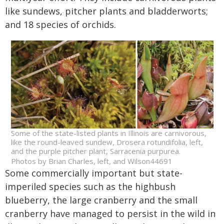
like sundews, pitcher plants and bladderworts;
and 18 species of orchids.
Some of the state-listed plants in Illinois are carnivorous,
like the round-leaved sundew, Drosera rotundifolia, left,
and the purple pitcher plant, Sarracenia purpurea.
Photos by Brian Charles, left, and Wilson44691
Some commercially important but state-
imperiled species such as the highbush
blueberry, the large cranberry and the small
cranberry have managed to persist in the wild in