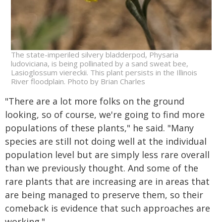
The state-imperiled silvery bladderpod, Physaria
ludoviciana, is being pollinated by a sand sweat bee,
Lasioglossum viereckii. This plant persists in the Illinois
River floodplain. Photo by Brian Charles
"There are a lot more folks on the ground
looking, so of course, we're going to find more
populations of these plants," he said. "Many
species are still not doing well at the individual
population level but are simply less rare overall
than we previously thought. And some of the
rare plants that are increasing are in areas that
are being managed to preserve them, so their
comeback is evidence that such approaches are
working."