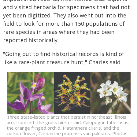
and visited herbaria for specimens that had not
yet been digitized. They also went out into the
field to look for more than 150 populations of
rare species in areas where they had been
reported historically.
"Going out to find historical records is kind of
like a rare-plant treasure hunt," Charles said.
Three state-listed plants that persist in northeast Illinois
are, from left, the grass pink orchid, Calopogon tuberosus,
the orange fringed orchid, Platanthera ciliaris, and the
cuckoo flower, Cardamine pratensis var. palustris. Photos