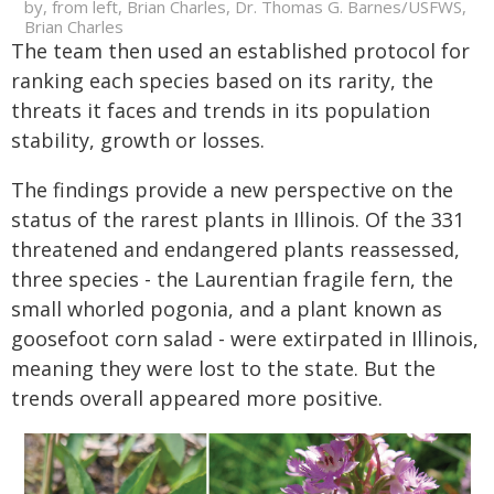
by, from left, Brian Charles, Dr. Thomas G. Barnes/USFWS,
Brian Charles
The team then used an established protocol for
ranking each species based on its rarity, the
threats it faces and trends in its population
stability, growth or losses.
The findings provide a new perspective on the
status of the rarest plants in Illinois. Of the 331
threatened and endangered plants reassessed,
three species - the Laurentian fragile fern, the
small whorled pogonia, and a plant known as
goosefoot corn salad - were extirpated in Illinois,
meaning they were lost to the state. But the
trends overall appeared more positive.