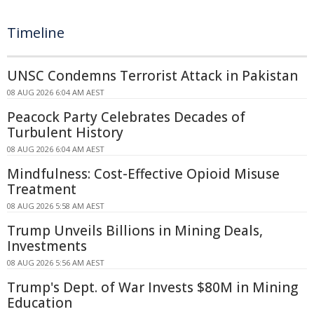
Timeline
UNSC Condemns Terrorist Attack in Pakistan
08 AUG 2026 6:04 AM AEST
Peacock Party Celebrates Decades of
Turbulent History
08 AUG 2026 6:04 AM AEST
Mindfulness: Cost-Effective Opioid Misuse
Treatment
08 AUG 2026 5:58 AM AEST
Trump Unveils Billions in Mining Deals,
Investments
08 AUG 2026 5:56 AM AEST
Trump's Dept. of War Invests $80M in Mining
Education