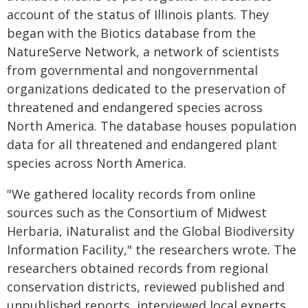
account of the status of Illinois plants. They
began with the Biotics database from the
NatureServe Network, a network of scientists
from governmental and nongovernmental
organizations dedicated to the preservation of
threatened and endangered species across
North America. The database houses population
data for all threatened and endangered plant
species across North America.
"We gathered locality records from online
sources such as the Consortium of Midwest
Herbaria, iNaturalist and the Global Biodiversity
Information Facility," the researchers wrote. The
researchers obtained records from regional
conservation districts, reviewed published and
unpublished reports, interviewed local experts