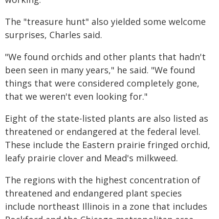
The "treasure hunt" also yielded some welcome
surprises, Charles said.
"We found orchids and other plants that hadn't
been seen in many years," he said. "We found
things that were considered completely gone,
that we weren't even looking for."
Eight of the state-listed plants are also listed as
threatened or endangered at the federal level.
These include the Eastern prairie fringed orchid,
leafy prairie clover and Mead's milkweed.
The regions with the highest concentration of
threatened and endangered plant species
include northeast Illinois in a zone that includes