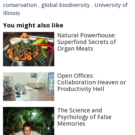
conservation
,
global biodiversity
,
University of
Illinois
You might also like
Natural Powerhouse:
Superfood Secrets of
Organ Meats
Open Offices:
Collaboration Heaven or
Productivity Hell
The Science and
Psychology of False
Memories