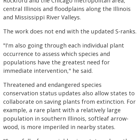
Rockford and the Chicago metropolitan area,
central Illinois and floodplains along the Illinois
and Mississippi River Valleys.
The work does not end with the updated S-ranks.
"I'm also going through each individual plant
occurrence to assess which species and
populations have the greatest need for
immediate intervention," he said.
Threatened and endangered species
conservation status updates also allow states to
collaborate on saving plants from extinction. For
example, a rare plant with a relatively large
population in southern Illinois, softleaf arrow-
wood, is more imperiled in nearby states.