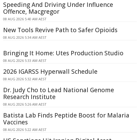
Speeding And Driving Under Influence
Offence, Macgregor
08 AUG 2026 5:40 AM AEST
New Tools Revive Path to Safer Opioids
08 AUG 2026 5:34 AM AEST
Bringing It Home: Utes Production Studio
08 AUG 2026 5:33 AM AEST
2026 IGARSS Hyperwall Schedule
08 AUG 2026 5:32 AM AEST
Dr. Judy Cho to Lead National Genome
Research Institute
08 AUG 2026 5:26 AM AEST
Batista Lab Finds Peptide Boost for Malaria
Vaccines
08 AUG 2026 5:22 AM AEST