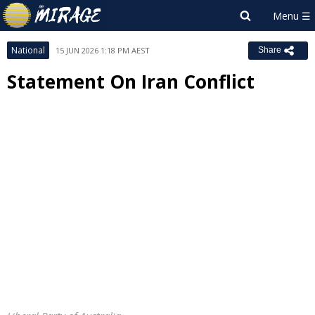
National
15 JUN 2026 1:18 PM AEST
Share
Statement On Iran Conflict