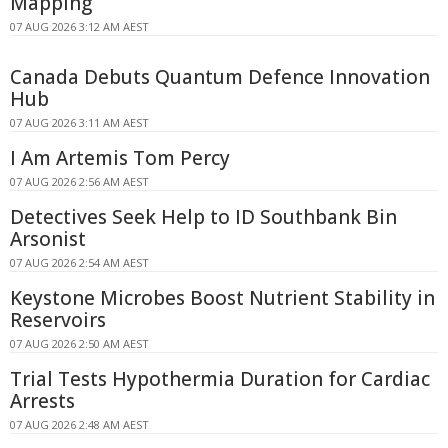
Mapping
07 AUG 2026 3:12 AM AEST
Canada Debuts Quantum Defence Innovation
Hub
07 AUG 2026 3:11 AM AEST
I Am Artemis Tom Percy
07 AUG 2026 2:56 AM AEST
Detectives Seek Help to ID Southbank Bin
Arsonist
07 AUG 2026 2:54 AM AEST
Keystone Microbes Boost Nutrient Stability in
Reservoirs
07 AUG 2026 2:50 AM AEST
Trial Tests Hypothermia Duration for Cardiac
Arrests
07 AUG 2026 2:48 AM AEST