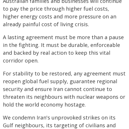
Australian families and businesses will continue
to pay the price through higher fuel costs,
higher energy costs and more pressure on an
already painful cost of living crisis.
A lasting agreement must be more than a pause
in the fighting. It must be durable, enforceable
and backed by real action to keep this vital
corridor open.
For stability to be restored, any agreement must
reopen global fuel supply, guarantee regional
security and ensure Iran cannot continue to
threaten its neighbours with nuclear weapons or
hold the world economy hostage.
We condemn Iran's unprovoked strikes on its
Gulf neighbours, its targeting of civilians and