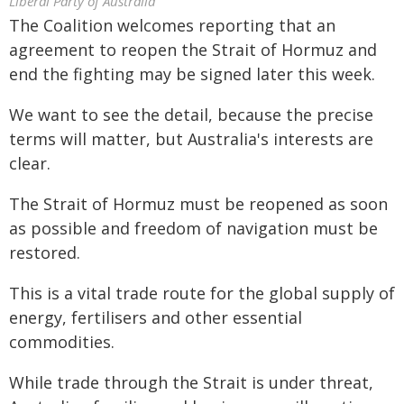
Liberal Party of Australia
The Coalition welcomes reporting that an
agreement to reopen the Strait of Hormuz and
end the fighting may be signed later this week.
We want to see the detail, because the precise
terms will matter, but Australia's interests are
clear.
The Strait of Hormuz must be reopened as soon
as possible and freedom of navigation must be
restored.
This is a vital trade route for the global supply of
energy, fertilisers and other essential
commodities.
While trade through the Strait is under threat,