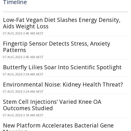
Timeline
Low-Fat Vegan Diet Slashes Energy Density,
Aids Weight Loss
07 AUG 2026 3:40 AM AEST
Fingertip Sensor Detects Stress, Anxiety
Patterns
07 AUG 2026 3:40 AM AEST
Butterfly Lilies Soar Into Scientific Spotlight
07 AUG 2026 3:34 AM AEST
Environmental Noise: Kidney Health Threat?
07 AUG 2026 3:24 AM AEST
Stem Cell Injections' Varied Knee OA
Outcomes Studied
07 AUG 2026 3:18 AM AEST
New Platform Accelerates Bacterial Gene