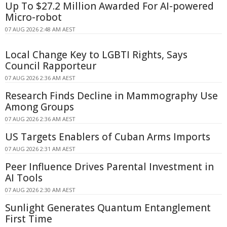
Up To $27.2 Million Awarded For AI-powered
Micro-robot
07 AUG 2026 2:48 AM AEST
Local Change Key to LGBTI Rights, Says
Council Rapporteur
07 AUG 2026 2:36 AM AEST
Research Finds Decline in Mammography Use
Among Groups
07 AUG 2026 2:36 AM AEST
US Targets Enablers of Cuban Arms Imports
07 AUG 2026 2:31 AM AEST
Peer Influence Drives Parental Investment in
AI Tools
07 AUG 2026 2:30 AM AEST
Sunlight Generates Quantum Entanglement
First Time