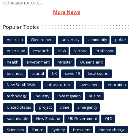
07 AUG 2026 1:38 AM AEST
More News
Popular Topics
Australia
Government
university
community
police
Australian
research
NSW
Victoria
Professor
health
environment
Minister
Queensland
business
council
UK
covid-19
local council
New South Wales
infrastructure
Investment
education
technology
industry
investigation
AusPol
United States
project
crime
Emergency
sustainable
New Zealand
UK Government
QLD
Scientists
future
Sydney
President
climate change