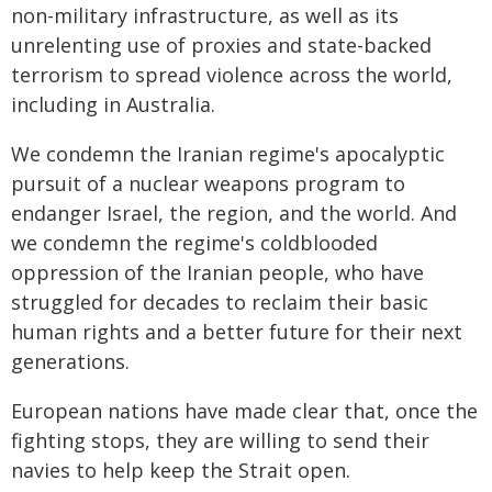
non-military infrastructure, as well as its
unrelenting use of proxies and state-backed
terrorism to spread violence across the world,
including in Australia.
We condemn the Iranian regime's apocalyptic
pursuit of a nuclear weapons program to
endanger Israel, the region, and the world. And
we condemn the regime's coldblooded
oppression of the Iranian people, who have
struggled for decades to reclaim their basic
human rights and a better future for their next
generations.
European nations have made clear that, once the
fighting stops, they are willing to send their
navies to help keep the Strait open.