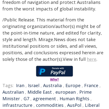
freedom of navigation and protect Australians
from the worst impacts of global instability.
/Public Release. This material from the
originating organization/author(s) might be of
the point-in-time nature, and edited for clarity,
style and length. Mirage.News does not take
institutional positions or sides, and all views,
positions, and conclusions expressed herein are
solely those of the author(s).View in full
here
.
Why?
Tags:
Iran
,
Israel
,
Australia
,
Europe
,
France
,
Australian
,
Middle East
,
european
,
Prime
Minister
,
G7
,
agreement
,
Human Rights
,
infrastructure
,
commodities
,
AusPol
,
Liberal