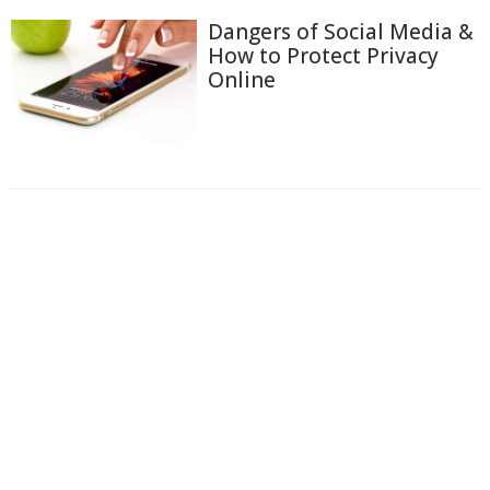
Dangers of Social Media &
How to Protect Privacy
Online