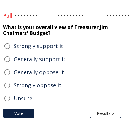
Poll
What is your overall view of Treasurer Jim
Chalmers' Budget?
Strongly support it
Generally support it
Generally oppose it
Strongly oppose it
Unsure
Vote
Results »