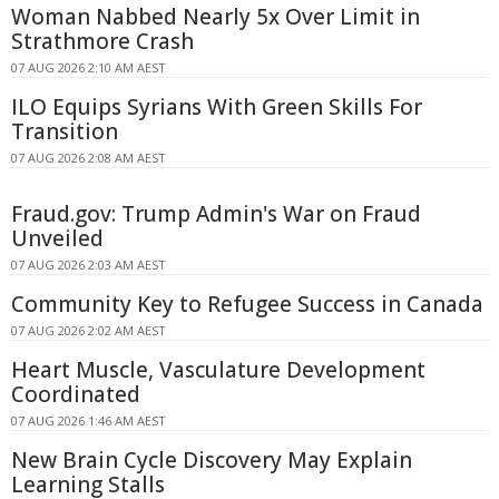
Woman Nabbed Nearly 5x Over Limit in
Strathmore Crash
07 AUG 2026 2:10 AM AEST
ILO Equips Syrians With Green Skills For
Transition
07 AUG 2026 2:08 AM AEST
Fraud.gov: Trump Admin's War on Fraud
Unveiled
07 AUG 2026 2:03 AM AEST
Community Key to Refugee Success in Canada
07 AUG 2026 2:02 AM AEST
Heart Muscle, Vasculature Development
Coordinated
07 AUG 2026 1:46 AM AEST
New Brain Cycle Discovery May Explain
Learning Stalls