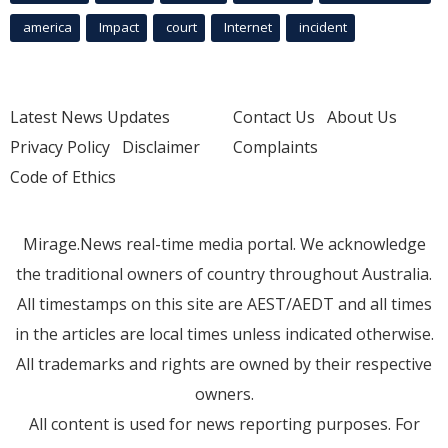
america
Impact
court
Internet
incident
Latest News Updates
Contact Us
About Us
Privacy Policy
Disclaimer
Complaints
Code of Ethics
Mirage.News real-time media portal. We acknowledge
the traditional owners of country throughout Australia.
All timestamps on this site are AEST/AEDT and all times
in the articles are local times unless indicated otherwise.
All trademarks and rights are owned by their respective
owners.
All content is used for news reporting purposes. For