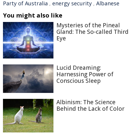
Party of Australia
,
energy security
,
Albanese
You might also like
Mysteries of the Pineal
Gland: The So-called Third
Eye
Lucid Dreaming:
Harnessing Power of
Conscious Sleep
Albinism: The Science
Behind the Lack of Color