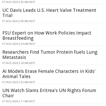
07 AUG 2026 2:30 AM AEST
UC Davis Leads U.S. Heart Valve Treatment
Trial
07 AUG 2026 2:28 AM AEST
FSU Expert on How Work Policies Impact
Breastfeeding
07 AUG 2026 2:24 AM AEST
Researchers Find Tumor Protein Fuels Lung
Metastasis
07 AUG 2026 2:24 AM AEST
AI Models Erase Female Characters in Kids'
Animal Tales
07 AUG 2026 2:22 AM AEST
UN Watch Slams Eritrea's UN Rights Forum
Chair
07 AUG 2026 2:11 AM AEST