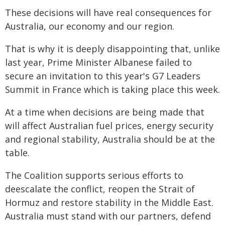
These decisions will have real consequences for
Australia, our economy and our region.
That is why it is deeply disappointing that, unlike
last year, Prime Minister Albanese failed to
secure an invitation to this year's G7 Leaders
Summit in France which is taking place this week.
At a time when decisions are being made that
will affect Australian fuel prices, energy security
and regional stability, Australia should be at the
table.
The Coalition supports serious efforts to
deescalate the conflict, reopen the Strait of
Hormuz and restore stability in the Middle East.
Australia must stand with our partners, defend