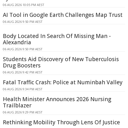
06 AUG 2026 10:05 PM AEST
AI Tool in Google Earth Challenges Map Trust
06 AUG 2026 9:50 PM AEST
Body Located In Search Of Missing Man -
Alexandria
06 AUG 2026 9:50 PM AEST
Students Aid Discovery of New Tuberculosis
Drug Boosters
06 AUG 2026 9:42 PM AEST
Fatal Traffic Crash: Police at Numinbah Valley
06 AUG 2026 9:34 PM AEST
Health Minister Announces 2026 Nursing
Trailblazer
06 AUG 2026 9:29 PM AEST
Rethinking Mobility Through Lens Of Justice