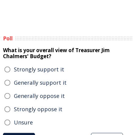
Poll
What is your overall view of Treasurer Jim
Chalmers' Budget?
Strongly support it
Generally support it
Generally oppose it
Strongly oppose it
Unsure