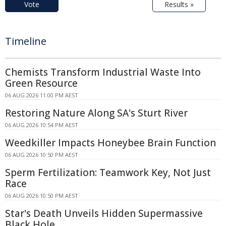
Vote
Results »
Timeline
Chemists Transform Industrial Waste Into
Green Resource
06 AUG 2026 11:00 PM AEST
Restoring Nature Along SA's Sturt River
06 AUG 2026 10:54 PM AEST
Weedkiller Impacts Honeybee Brain Function
06 AUG 2026 10:50 PM AEST
Sperm Fertilization: Teamwork Key, Not Just
Race
06 AUG 2026 10:50 PM AEST
Star's Death Unveils Hidden Supermassive
Black Hole