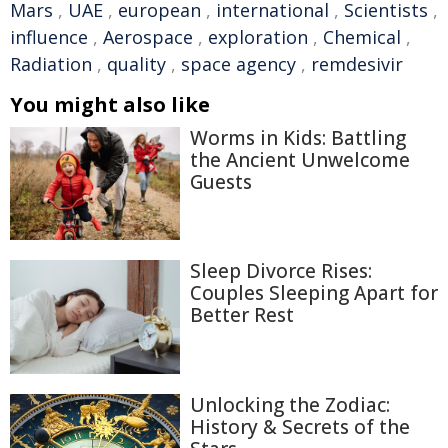
Mars
,
UAE
,
european
,
international
,
Scientists
,
influence
,
Aerospace
,
exploration
,
Chemical
,
Radiation
,
quality
,
space agency
,
remdesivir
You might also like
Worms in Kids: Battling
the Ancient Unwelcome
Guests
Sleep Divorce Rises:
Couples Sleeping Apart for
Better Rest
Unlocking the Zodiac:
History & Secrets of the