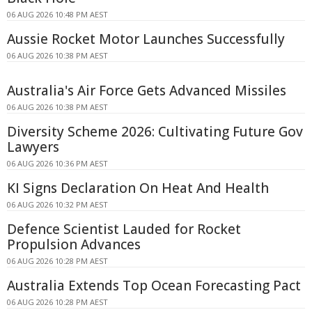
06 AUG 2026 10:48 PM AEST
Aussie Rocket Motor Launches Successfully
06 AUG 2026 10:38 PM AEST
Australia's Air Force Gets Advanced Missiles
06 AUG 2026 10:38 PM AEST
Diversity Scheme 2026: Cultivating Future Gov
Lawyers
06 AUG 2026 10:36 PM AEST
KI Signs Declaration On Heat And Health
06 AUG 2026 10:32 PM AEST
Defence Scientist Lauded for Rocket
Propulsion Advances
06 AUG 2026 10:28 PM AEST
Australia Extends Top Ocean Forecasting Pact
06 AUG 2026 10:28 PM AEST