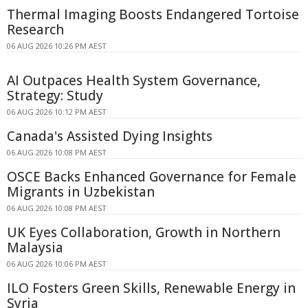
Thermal Imaging Boosts Endangered Tortoise
Research
06 AUG 2026 10:26 PM AEST
AI Outpaces Health System Governance,
Strategy: Study
06 AUG 2026 10:12 PM AEST
Canada's Assisted Dying Insights
06 AUG 2026 10:08 PM AEST
OSCE Backs Enhanced Governance for Female
Migrants in Uzbekistan
06 AUG 2026 10:08 PM AEST
UK Eyes Collaboration, Growth in Northern
Malaysia
06 AUG 2026 10:06 PM AEST
ILO Fosters Green Skills, Renewable Energy in
Syria