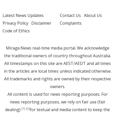
Latest News Updates
Contact Us
About Us
Privacy Policy
Disclaimer
Complaints
Code of Ethics
Mirage.News real-time media portal. We acknowledge
the traditional owners of country throughout Australia.
All timestamps on this site are AEST/AEDT and all times
in the articles are local times unless indicated otherwise.
All trademarks and rights are owned by their respective
owners.
All content is used for news reporting purposes. For
news reporting purposes, we rely on fair use (fair
dealing)
for textual and media content to keep the
[1]
[2]