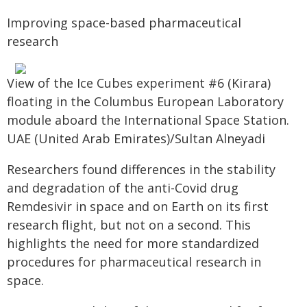
Improving space-based pharmaceutical
research
View of the Ice Cubes experiment #6 (Kirara)
floating in the Columbus European Laboratory
module aboard the International Space Station.
UAE (United Arab Emirates)/Sultan Alneyadi
Researchers found differences in the stability
and degradation of the anti-Covid drug
Remdesivir in space and on Earth on its first
research flight, but not on a second. This
highlights the need for more standardized
procedures for pharmaceutical research in
space.