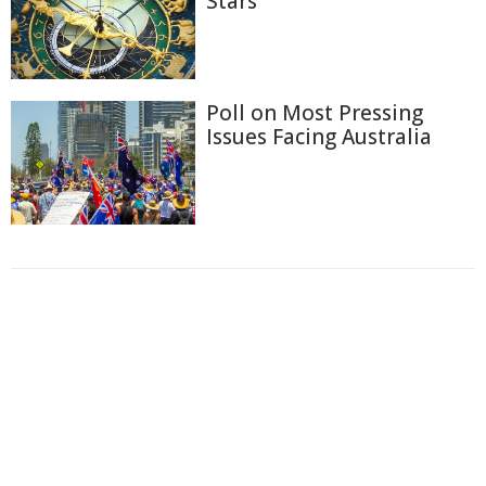
Stars
Poll on Most Pressing
Issues Facing Australia