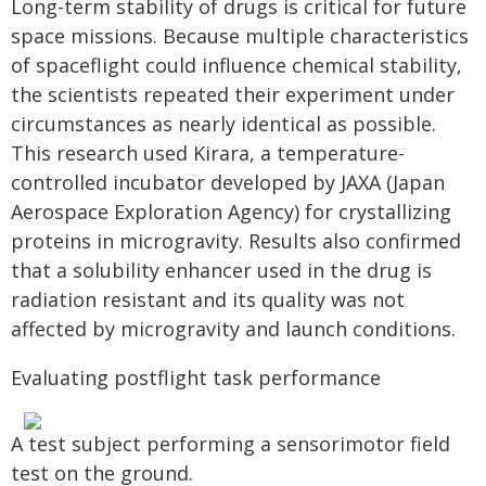
Long-term stability of drugs is critical for future
space missions. Because multiple characteristics
of spaceflight could influence chemical stability,
the scientists repeated their experiment under
circumstances as nearly identical as possible.
This research used Kirara, a temperature-
controlled incubator developed by JAXA (Japan
Aerospace Exploration Agency) for crystallizing
proteins in microgravity. Results also confirmed
that a solubility enhancer used in the drug is
radiation resistant and its quality was not
affected by microgravity and launch conditions.
Evaluating postflight task performance
A test subject performing a sensorimotor field
test on the ground.