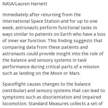
NASA/Lauren Harnett
Immediately after returning from the
International Space Station and for up to one
week, astronauts perform functional tasks in
ways similar to patients on Earth who have a loss
of inner ear function. This finding suggests that
comparing data from these patients and
astronauts could provide insight into the role of
the balance and sensory systems in task
performance during critical parts of a mission
such as landing on the Moon or Mars.
Spaceflight causes changes to the balance
(vestibular) and sensory systems that can lead to
symptoms such as disorientation and impaired
locomotion. Standard Measures collects a set of