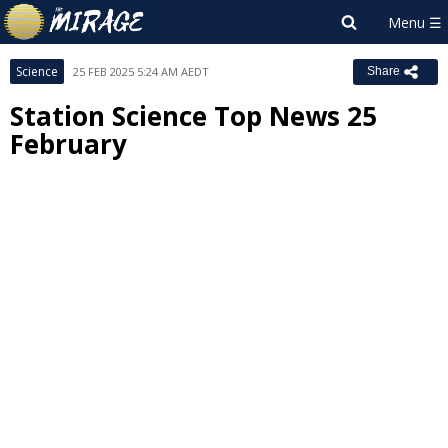
Science
25 FEB 2025 5:24 AM AEDT
Share
Station Science Top News 25
February