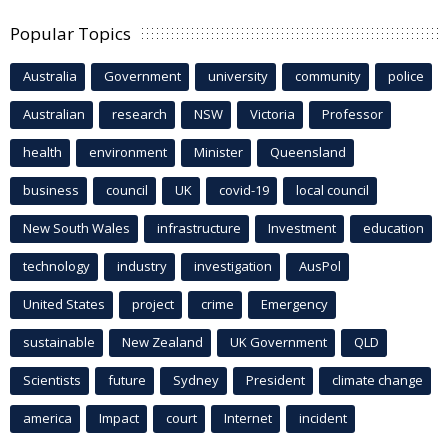
Popular Topics
Australia
Government
university
community
police
Australian
research
NSW
Victoria
Professor
health
environment
Minister
Queensland
business
council
UK
covid-19
local council
New South Wales
infrastructure
Investment
education
technology
industry
investigation
AusPol
United States
project
crime
Emergency
sustainable
New Zealand
UK Government
QLD
Scientists
future
Sydney
President
climate change
america
Impact
court
Internet
incident