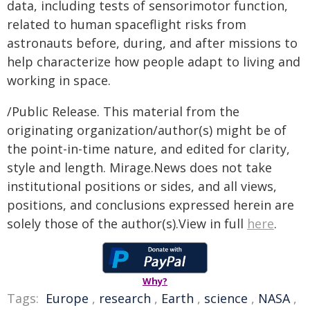
data, including tests of sensorimotor function,
related to human spaceflight risks from
astronauts before, during, and after missions to
help characterize how people adapt to living and
working in space.
/Public Release. This material from the
originating organization/author(s) might be of
the point-in-time nature, and edited for clarity,
style and length. Mirage.News does not take
institutional positions or sides, and all views,
positions, and conclusions expressed herein are
solely those of the author(s).View in full
here
.
Why?
Tags:
Europe
,
research
,
Earth
,
science
,
NASA
,