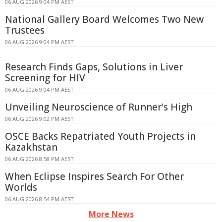
06 AUG 2026 9:04 PM AEST
National Gallery Board Welcomes Two New
Trustees
06 AUG 2026 9:04 PM AEST
Research Finds Gaps, Solutions in Liver
Screening for HIV
06 AUG 2026 9:04 PM AEST
Unveiling Neuroscience of Runner's High
06 AUG 2026 9:02 PM AEST
OSCE Backs Repatriated Youth Projects in
Kazakhstan
06 AUG 2026 8:58 PM AEST
When Eclipse Inspires Search For Other
Worlds
06 AUG 2026 8:54 PM AEST
More News