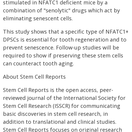
stimulated in NFATC1 deficient mice by a
combination of "senolytic" drugs which act by
eliminating senescent cells.
This study shows that a specific type of NFATC1+
DPSCs is essential for tooth regeneration and to
prevent senescence. Follow-up studies will be
required to show if preserving these stem cells
can counteract tooth aging.
About Stem Cell Reports
Stem Cell Reports is the open access, peer-
reviewed journal of the International Society for
Stem Cell Research (ISSCR) for communicating
basic discoveries in stem cell research, in
addition to translational and clinical studies.
Stem Cell Reports focuses on original research