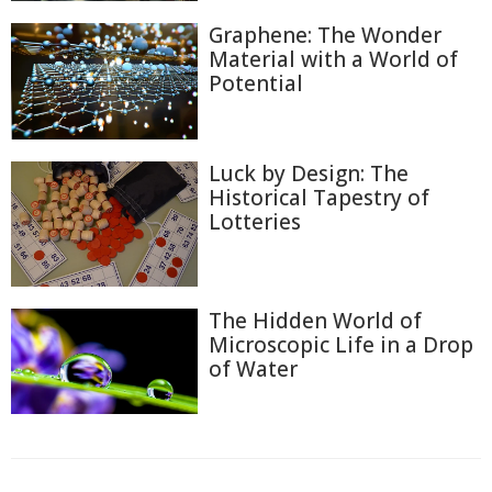
Graphene: The Wonder
Material with a World of
Potential
Luck by Design: The
Historical Tapestry of
Lotteries
The Hidden World of
Microscopic Life in a Drop
of Water