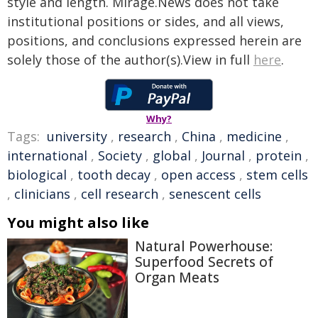
style and length. Mirage.News does not take
institutional positions or sides, and all views,
positions, and conclusions expressed herein are
solely those of the author(s).View in full
here
.
Why?
Tags:
university
,
research
,
China
,
medicine
,
international
,
Society
,
global
,
Journal
,
protein
,
biological
,
tooth decay
,
open access
,
stem cells
,
clinicians
,
cell research
,
senescent cells
You might also like
Natural Powerhouse:
Superfood Secrets of
Organ Meats