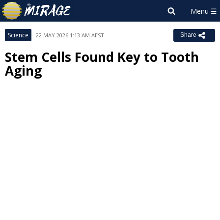
Science
22 MAY 2026 1:13 AM AEST
Share
Stem Cells Found Key to Tooth
Aging