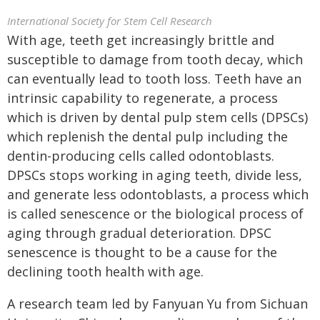
International Society for Stem Cell Research
With age, teeth get increasingly brittle and
susceptible to damage from tooth decay, which
can eventually lead to tooth loss. Teeth have an
intrinsic capability to regenerate, a process
which is driven by dental pulp stem cells (DPSCs)
which replenish the dental pulp including the
dentin-producing cells called odontoblasts.
DPSCs stops working in aging teeth, divide less,
and generate less odontoblasts, a process which
is called senescence or the biological process of
aging through gradual deterioration. DPSC
senescence is thought to be a cause for the
declining tooth health with age.
A research team led by Fanyuan Yu from Sichuan