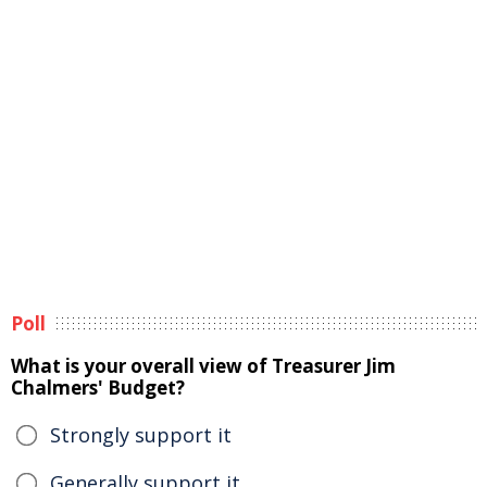
Poll
What is your overall view of Treasurer Jim
Chalmers' Budget?
Strongly support it
Generally support it