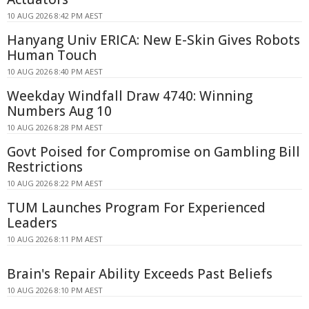
10 AUG 2026 8:42 PM AEST
Hanyang Univ ERICA: New E-Skin Gives Robots
Human Touch
10 AUG 2026 8:40 PM AEST
Weekday Windfall Draw 4740: Winning
Numbers Aug 10
10 AUG 2026 8:28 PM AEST
Govt Poised for Compromise on Gambling Bill
Restrictions
10 AUG 2026 8:22 PM AEST
TUM Launches Program For Experienced
Leaders
10 AUG 2026 8:11 PM AEST
Brain's Repair Ability Exceeds Past Beliefs
10 AUG 2026 8:10 PM AEST