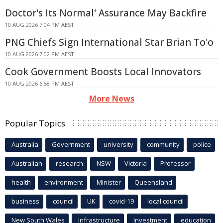
Doctor's Its Normal' Assurance May Backfire
10 AUG 2026 7:04 PM AEST
PNG Chiefs Sign International Star Brian To'o
10 AUG 2026 7:02 PM AEST
Cook Government Boosts Local Innovators
10 AUG 2026 6:58 PM AEST
More News
Popular Topics
Australia
Government
university
community
police
Australian
research
NSW
Victoria
Professor
health
environment
Minister
Queensland
business
council
UK
covid-19
local council
New South Wales
infrastructure
Investment
education