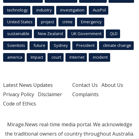
technology
industry
investigation
AusPol
United States
project
crime
Emergency
sustainable
New Zealand
UK Government
QLD
Scientists
future
Sydney
President
climate change
america
Impact
court
Internet
incident
Latest News Updates
Contact Us
About Us
Privacy Policy
Disclaimer
Complaints
Code of Ethics
Mirage.News real-time media portal. We acknowledge
the traditional owners of country throughout Australia.