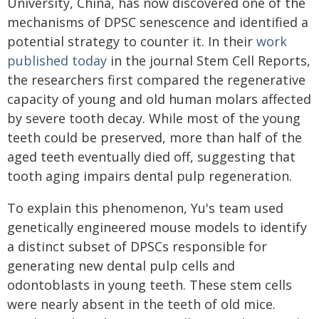
University, China, has now discovered one of the
mechanisms of DPSC senescence and identified a
potential strategy to counter it. In their
work
published today
in the journal Stem Cell Reports,
the researchers first compared the regenerative
capacity of young and old human molars affected
by severe tooth decay. While most of the young
teeth could be preserved, more than half of the
aged teeth eventually died off, suggesting that
tooth aging impairs dental pulp regeneration.
To explain this phenomenon, Yu's team used
genetically engineered mouse models to identify
a distinct subset of DPSCs responsible for
generating new dental pulp cells and
odontoblasts in young teeth. These stem cells
were nearly absent in the teeth of old mice.