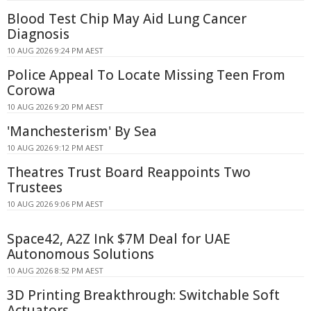
Blood Test Chip May Aid Lung Cancer
Diagnosis
10 AUG 2026 9:24 PM AEST
Police Appeal To Locate Missing Teen From
Corowa
10 AUG 2026 9:20 PM AEST
'Manchesterism' By Sea
10 AUG 2026 9:12 PM AEST
Theatres Trust Board Reappoints Two
Trustees
10 AUG 2026 9:06 PM AEST
Space42, A2Z Ink $7M Deal for UAE
Autonomous Solutions
10 AUG 2026 8:52 PM AEST
3D Printing Breakthrough: Switchable Soft
Actuators