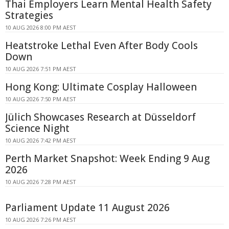
Thai Employers Learn Mental Health Safety
Strategies
10 AUG 2026 8:00 PM AEST
Heatstroke Lethal Even After Body Cools
Down
10 AUG 2026 7:51 PM AEST
Hong Kong: Ultimate Cosplay Halloween
10 AUG 2026 7:50 PM AEST
Jülich Showcases Research at Düsseldorf
Science Night
10 AUG 2026 7:42 PM AEST
Perth Market Snapshot: Week Ending 9 Aug
2026
10 AUG 2026 7:28 PM AEST
Parliament Update 11 August 2026
10 AUG 2026 7:26 PM AEST