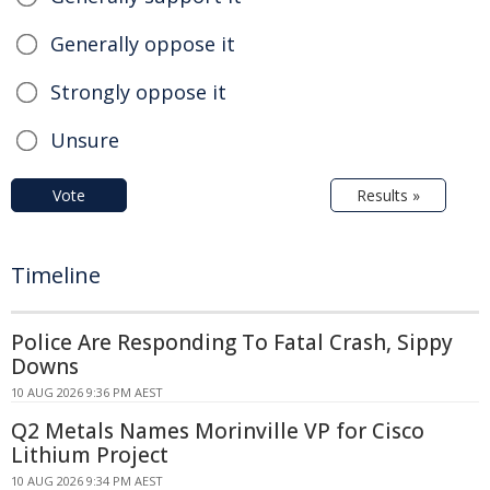
Generally oppose it
Strongly oppose it
Unsure
Vote
Results »
Timeline
Police Are Responding To Fatal Crash, Sippy
Downs
10 AUG 2026 9:36 PM AEST
Q2 Metals Names Morinville VP for Cisco
Lithium Project
10 AUG 2026 9:34 PM AEST