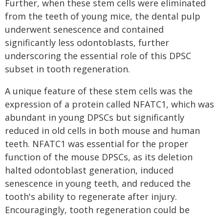
Further, when these stem cells were eliminated
from the teeth of young mice, the dental pulp
underwent senescence and contained
significantly less odontoblasts, further
underscoring the essential role of this DPSC
subset in tooth regeneration.
A unique feature of these stem cells was the
expression of a protein called NFATC1, which was
abundant in young DPSCs but significantly
reduced in old cells in both mouse and human
teeth. NFATC1 was essential for the proper
function of the mouse DPSCs, as its deletion
halted odontoblast generation, induced
senescence in young teeth, and reduced the
tooth's ability to regenerate after injury.
Encouragingly, tooth regeneration could be