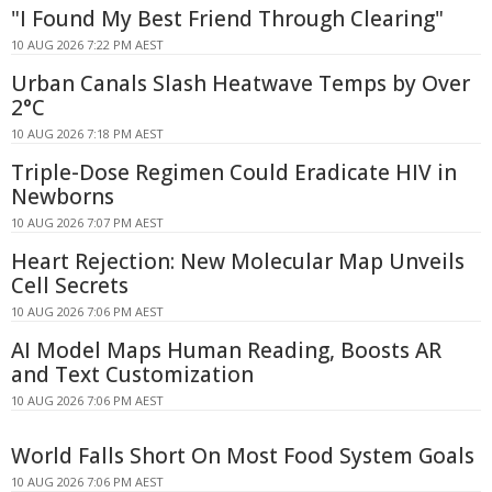
"I Found My Best Friend Through Clearing"
10 AUG 2026 7:22 PM AEST
Urban Canals Slash Heatwave Temps by Over
2°C
10 AUG 2026 7:18 PM AEST
Triple-Dose Regimen Could Eradicate HIV in
Newborns
10 AUG 2026 7:07 PM AEST
Heart Rejection: New Molecular Map Unveils
Cell Secrets
10 AUG 2026 7:06 PM AEST
AI Model Maps Human Reading, Boosts AR
and Text Customization
10 AUG 2026 7:06 PM AEST
World Falls Short On Most Food System Goals
10 AUG 2026 7:06 PM AEST