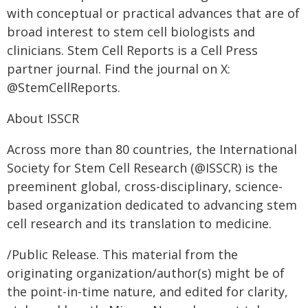
with conceptual or practical advances that are of
broad interest to stem cell biologists and
clinicians. Stem Cell Reports is a Cell Press
partner journal. Find the journal on X:
@StemCellReports.
About ISSCR
Across more than 80 countries, the International
Society for Stem Cell Research (@ISSCR) is the
preeminent global, cross-disciplinary, science-
based organization dedicated to advancing stem
cell research and its translation to medicine.
/Public Release. This material from the
originating organization/author(s) might be of
the point-in-time nature, and edited for clarity,