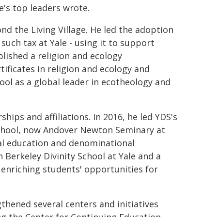
e's top leaders wrote.
d the Living Village. He led the adoption
t such tax at Yale - using it to support
blished a religion and ecology
tificates in religion and ecology and
ool as a global leader in ecotheology and
ships and affiliations. In 2016, he led YDS's
 School, now Andover Newton Seminary at
ial education and denominational
h Berkeley Divinity School at Yale and a
 enriching students' opportunities for
gthened several centers and initiatives