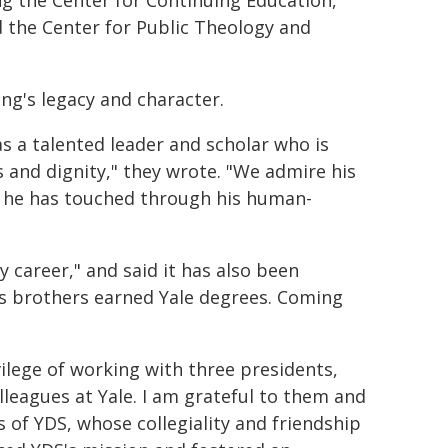
ng the Center for Continuing Education,
d the Center for Public Theology and
ng's legacy and character.
s a talented leader and scholar who is
s and dignity," they wrote. "We admire his
 he has touched through his human-
y career," and said it has also been
's brothers earned Yale degrees. Coming
ilege of working with three presidents,
leagues at Yale. I am grateful to them and
s of YDS, whose collegiality and friendship