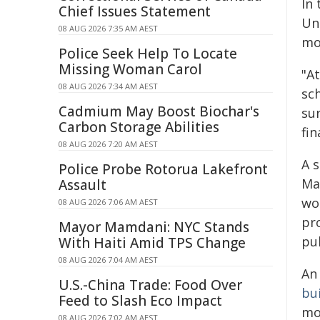
In
Chief Issues Statement
Un
08 AUG 2026 7:35 AM AEST
mos
Police Seek Help To Locate
Missing Woman Carol
"A
08 AUG 2026 7:34 AM AEST
sc
Cadmium May Boost Biochar's
su
Carbon Storage Abilities
fin
08 AUG 2026 7:20 AM AEST
A 
Police Probe Rotorua Lakefront
Ma
Assault
wor
08 AUG 2026 7:06 AM AEST
pr
Mayor Mamdani: NYC Stands
pub
With Haiti Amid TPS Change
08 AUG 2026 7:04 AM AEST
An 
U.S.-China Trade: Food Over
bu
Feed to Slash Eco Impact
mor
08 AUG 2026 7:02 AM AEST