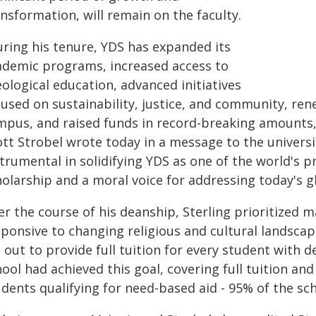
nsformation, will remain on the faculty.
uring his tenure, YDS has expanded its
ademic programs, increased access to
ological education, advanced initiatives
cused on sustainability, justice, and community, ren
mpus, and raised funds in record-breaking amounts,
ott Strobel wrote today in a message to the univers
trumental in solidifying YDS as one of the world's 
olarship and a moral voice for addressing today's g
er the course of his deanship, Sterling prioritized 
ponsive to changing religious and cultural landscap
 out to provide full tuition for every student with 
ool had achieved this goal, covering full tuition and
dents qualifying for need-based aid - 95% of the sc