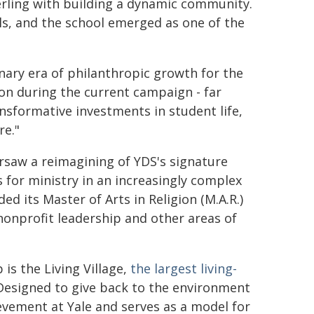
terling with building a dynamic community.
ls, and the school emerged as one of the
ary era of philanthropic growth for the
ion during the current campaign - far
nsformative investments in student life,
re."
ersaw a reimagining of YDS's signature
 for ministry in an increasingly complex
d its Master of Arts in Religion (M.A.R.)
onprofit leadership and other areas of
 is the Living Village,
the largest living-
"Designed to give back to the environment
hievement at Yale and serves as a model for