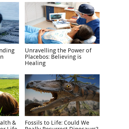
inding
Unravelling the Power of
on
Placebos: Believing is
Healing
alth &
Fossils to Life: Could We