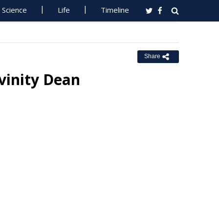
Science
Life
Timeline
Share
ivinity Dean