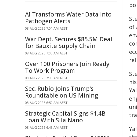
bol
AI Transforms Water Data Into
St
Pathogen Alerts
of 
08 AUG 2026 7:01 AM AEST
env
War Dept. Secures $85.5M Deal
con
for Bauxite Supply Chain
eco
08 AUG 2026 7:00 AM AEST
re
Over 100 Prisoners Join Ready
To Work Program
Ste
08 AUG 2026 7:00 AM AEST
hi
Sec. Rubio Joins Trump's
Ya
Roundtable on US Mining
eng
08 AUG 2026 6:52 AM AEST
un
Strategic Capital Signs $1.4B
tra
Loan With Sila Nano
08 AUG 2026 6:48 AM AEST
Yal