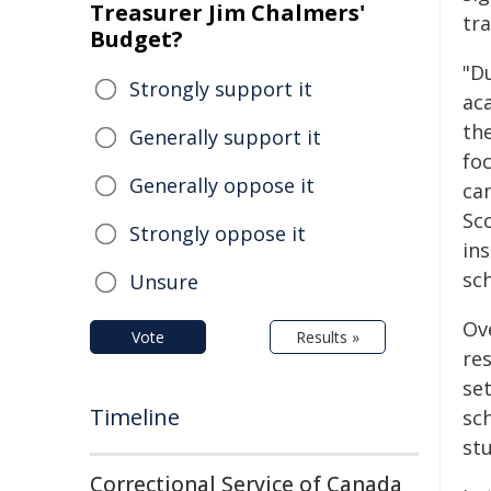
Treasurer Jim Chalmers'
tra
Budget?
"D
Strongly support it
ac
the
Generally support it
fo
Generally oppose it
ca
Sc
Strongly oppose it
ins
sch
Unsure
Ov
Vote
Results »
res
set
Timeline
sch
stu
Correctional Service of Canada