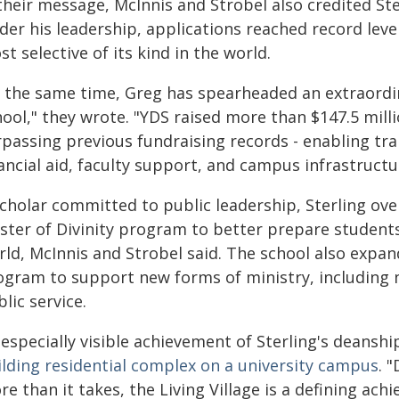
 their message, McInnis and Strobel also credited S
der his leadership, applications reached record leve
t selective of its kind in the world.
t the same time, Greg has spearheaded an extraordin
hool," they wrote. "YDS raised more than $147.5 mill
rpassing previous fundraising records - enabling tra
ancial aid, faculty support, and campus infrastructu
scholar committed to public leadership, Sterling ov
ster of Divinity program to better prepare students
ld, McInnis and Strobel said. The school also expande
ogram to support new forms of ministry, including n
lic service.
especially visible achievement of Sterling's deanship
ilding residential complex on a university campus
. 
e than it takes, the Living Village is a defining ac