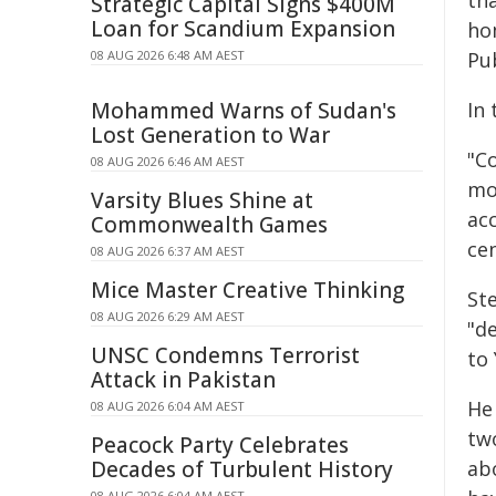
th
Strategic Capital Signs $400M
Loan for Scandium Expansion
ho
08 AUG 2026 6:48 AM AEST
Pub
Mohammed Warns of Sudan's
In 
Lost Generation to War
"C
08 AUG 2026 6:46 AM AEST
mot
Varsity Blues Shine at
ac
Commonwealth Games
ce
08 AUG 2026 6:37 AM AEST
Mice Master Creative Thinking
Ste
08 AUG 2026 6:29 AM AEST
"d
UNSC Condemns Terrorist
to 
Attack in Pakistan
He
08 AUG 2026 6:04 AM AEST
tw
Peacock Party Celebrates
Decades of Turbulent History
abo
08 AUG 2026 6:04 AM AEST