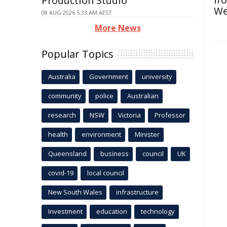
Ir
Production Studio
We
08 AUG 2026 5:33 AM AEST
More News
Popular Topics
Australia
Government
university
community
police
Australian
research
NSW
Victoria
Professor
health
environment
Minister
Queensland
business
council
UK
covid-19
local council
New South Wales
infrastructure
Investment
education
technology