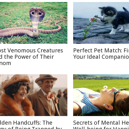
st Venomous Creatures
Perfect Pet Match: F
d the Power of Their
Your Ideal Compani
nom
lden Handcuffs: The
Secrets of Mental He