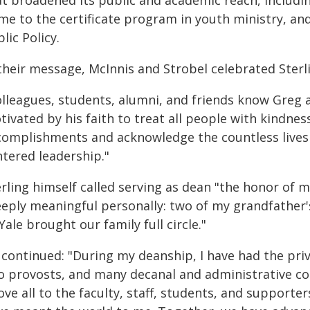
at broadened its public and academic reach, includi
me to the certificate program in youth ministry, an
lic Policy.
their message, McInnis and Strobel celebrated Sterli
olleagues, students, alumni, and friends know Greg a
ivated by his faith to treat all people with kindnes
complishments and acknowledge the countless lives
ntered leadership."
rling himself called serving as dean "the honor of m
eeply meaningful personally: two of my grandfather
Yale brought our family full circle."
 continued: "During my deanship, I have had the priv
o provosts, and many decanal and administrative col
ve all to the faculty, staff, students, and supporter