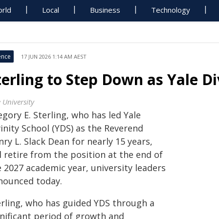
rld
Local
Business
Technology
ence
17 JUN 2026 1:14 AM AEST
terling to Step Down as Yale D
 University
gory E. Sterling, who has led Yale
inity School (YDS) as the Reverend
ry L. Slack Dean for nearly 15 years,
l retire from the position at the end of
e 2027 academic year, university leaders
nounced today.
erling, who has guided YDS through a
gnificant period of growth and