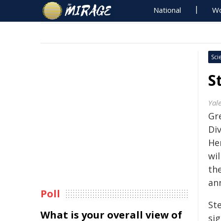
National
Wo
Sci
S
Yale
Gre
Div
Hen
wil
th
an
Poll
St
What is your overall view of
si