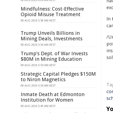
ha
ex
Mindfulness: Cost-Effective
Opioid Misuse Treatment
In 
08 AUG 2026 5:58 AM AEST
can
Trump Unveils Billions in
/Un
Mining Deals, Investments
poi
08 AUG 2026 5:56 AM AEST
ins
Trump's Dept. of War Invests
sol
$80M in Mining Education
08 AUG 2026 5:54 AM AEST
Strategic Capital Pledges $150M
to Niron Magnetics
Ta
08 AUG 2026 5:54 AM AEST
co
Inmate Death at Edmonton
sc
Institution for Women
08 AUG 2026 5:49 AM AEST
Yo