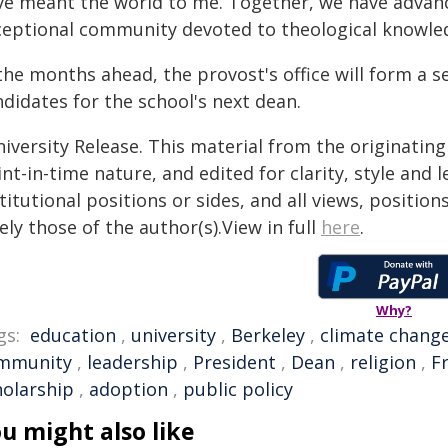
ve meant the world to me. Together, we have advanc
ceptional community devoted to theological knowled
the months ahead, the provost's office will form a 
didates for the school's next dean.
iversity Release. This material from the originatin
nt-in-time nature, and edited for clarity, style and
titutional positions or sides, and all views, positio
ely those of the author(s).View in full
here
.
Why?
gs:
education
,
university
,
Berkeley
,
climate chang
mmunity
,
leadership
,
President
,
Dean
,
religion
,
F
holarship
,
adoption
,
public policy
u might also like