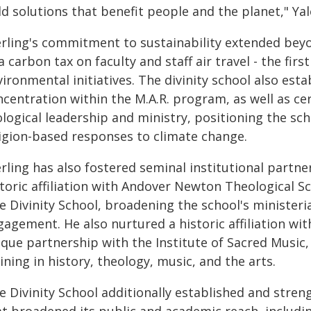
d solutions that benefit people and the planet," Yal
erling's commitment to sustainability extended beyon
a carbon tax on faculty and staff air travel - the firs
ironmental initiatives. The divinity school also esta
centration within the M.A.R. program, as well as cer
logical leadership and ministry, positioning the sch
ligion-based responses to climate change.
rling has also fostered seminal institutional partner
storic affiliation with Andover Newton Theological
le Divinity School, broadening the school's minister
agement. He also nurtured a historic affiliation wit
ique partnership with the Institute of Sacred Music,
ining in history, theology, music, and the arts.
e Divinity School additionally established and stren