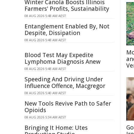
Winter Canola Boosts Illinois
Farmers' Profits, Sustainability
08 AUG 2026 5:48 AM AEST
Entanglement Enabled By, Not
Despite, Dissipation
08 AUG 2026 5:48 AM AEST
Mo
Blood Test May Expedite
an
Lymphoma Diagnosis Anew
Ve
08 AUG 2026 5:48 AM AEST
Speeding And Driving Under
Influence Offence, Macgregor
08 AUG 2026 5:40 AM AEST
New Tools Revive Path to Safer
Opioids
08 AUG 2026 5:34 AM AEST
Go
Bringing It Home: Utes