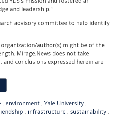
ed YDS's mission and fostered an
ge and leadership."
search advisory committee to help identify
g organization/author(s) might be of the
 length. Mirage.News does not take
ns, and conclusions expressed herein are
e
,
environment
,
Yale University
,
riendship
,
infrastructure
,
sustainability
,