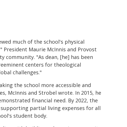
ewed much of the school's physical
" President Maurie McInnis and Provost
ity community. "As dean, [he] has been
preeminent centers for theological
lobal challenges."
making the school more accessible and
es, McInnis and Strobel wrote. In 2015, he
demonstrated financial need. By 2022, the
 supporting partial living expenses for all
hool's student body.