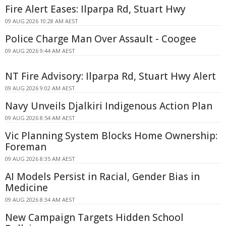
Fire Alert Eases: Ilparpa Rd, Stuart Hwy
09 AUG 2026 10:28 AM AEST
Police Charge Man Over Assault - Coogee
09 AUG 2026 9:44 AM AEST
NT Fire Advisory: Ilparpa Rd, Stuart Hwy Alert
09 AUG 2026 9:02 AM AEST
Navy Unveils Djalkiri Indigenous Action Plan
09 AUG 2026 8:54 AM AEST
Vic Planning System Blocks Home Ownership:
Foreman
09 AUG 2026 8:35 AM AEST
AI Models Persist in Racial, Gender Bias in
Medicine
09 AUG 2026 8:34 AM AEST
New Campaign Targets Hidden School