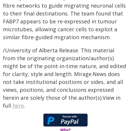
fibre networks to guide migrating neuronal cells
to their final destinations. The team found that
FABP7 appears to be re-expressed in tumour
microtubes, allowing cancer cells to exploit a
similar fibre-guided migration mechanism.
/University of Alberta Release. This material
from the originating organization/author(s)
might be of the point-in-time nature, and edited
for clarity, style and length. Mirage.News does
not take institutional positions or sides, and all
views, positions, and conclusions expressed
herein are solely those of the author(s).View in
full
here
.
Why?