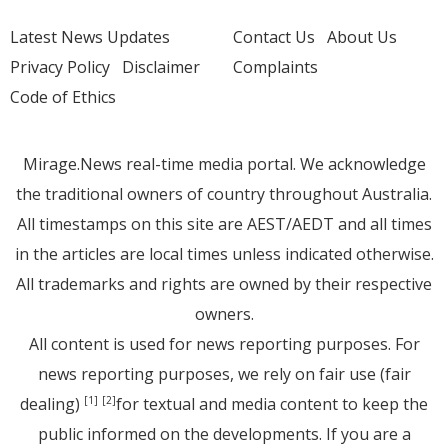
Latest News Updates
Contact Us
About Us
Privacy Policy
Disclaimer
Complaints
Code of Ethics
Mirage.News real-time media portal. We acknowledge
the traditional owners of country throughout Australia.
All timestamps on this site are AEST/AEDT and all times
in the articles are local times unless indicated otherwise.
All trademarks and rights are owned by their respective
owners.
All content is used for news reporting purposes. For
news reporting purposes, we rely on fair use (fair
dealing)
for textual and media content to keep the
[1]
[2]
public informed on the developments. If you are a