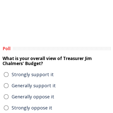
Poll
What is your overall view of Treasurer Jim
Chalmers' Budget?
Strongly support it
Generally support it
Generally oppose it
Strongly oppose it