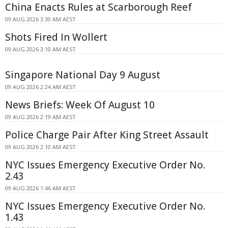
China Enacts Rules at Scarborough Reef
09 AUG 2026 3:30 AM AEST
Shots Fired In Wollert
09 AUG 2026 3:10 AM AEST
Singapore National Day 9 August
09 AUG 2026 2:24 AM AEST
News Briefs: Week Of August 10
09 AUG 2026 2:19 AM AEST
Police Charge Pair After King Street Assault
09 AUG 2026 2:10 AM AEST
NYC Issues Emergency Executive Order No.
2.43
09 AUG 2026 1:46 AM AEST
NYC Issues Emergency Executive Order No.
1.43