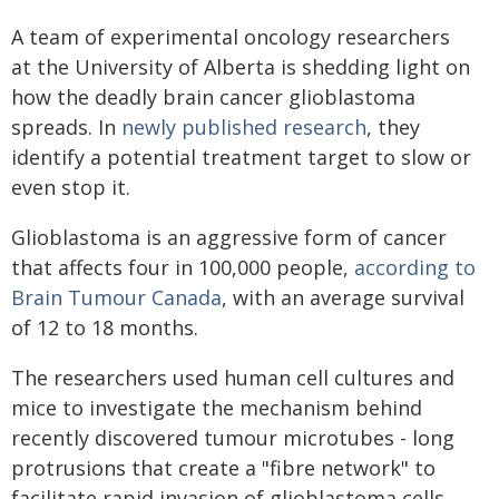
A team of experimental oncology researchers
at the University of Alberta is shedding light on
how the deadly brain cancer glioblastoma
spreads. In
newly published research
, they
identify a potential treatment target to slow or
even stop it.
Glioblastoma is an aggressive form of cancer
that affects four in 100,000 people,
according to
Brain Tumour Canada
, with an average survival
of 12 to 18 months.
The researchers used human cell cultures and
mice to investigate the mechanism behind
recently discovered tumour microtubes - long
protrusions that create a "fibre network" to
facilitate rapid invasion of glioblastoma cells