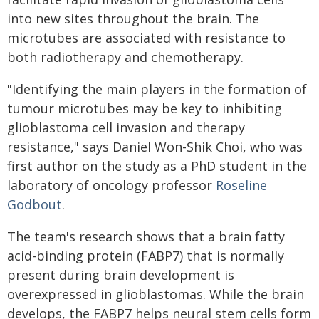
into new sites throughout the brain. The
microtubes are associated with resistance to
both radiotherapy and chemotherapy.
"Identifying the main players in the formation of
tumour microtubes may be key to inhibiting
glioblastoma cell invasion and therapy
resistance," says Daniel Won-Shik Choi, who was
first author on the study as a PhD student in the
laboratory of oncology professor
Roseline
Godbout
.
The team's research shows that a brain fatty
acid-binding protein (FABP7) that is normally
present during brain development is
overexpressed in glioblastomas. While the brain
develops, the FABP7 helps neural stem cells form