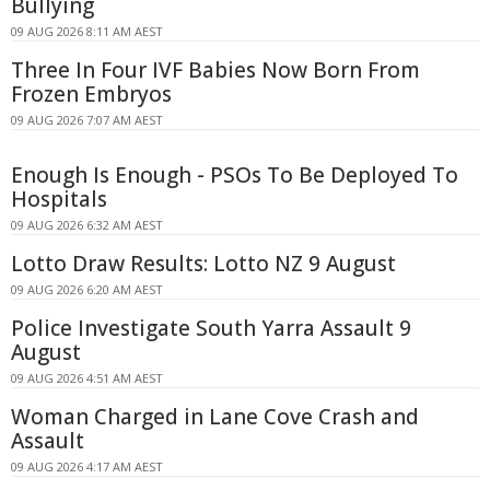
Bullying
09 AUG 2026 8:11 AM AEST
Three In Four IVF Babies Now Born From
Frozen Embryos
09 AUG 2026 7:07 AM AEST
Enough Is Enough - PSOs To Be Deployed To
Hospitals
09 AUG 2026 6:32 AM AEST
Lotto Draw Results: Lotto NZ 9 August
09 AUG 2026 6:20 AM AEST
Police Investigate South Yarra Assault 9
August
09 AUG 2026 4:51 AM AEST
Woman Charged in Lane Cove Crash and
Assault
09 AUG 2026 4:17 AM AEST