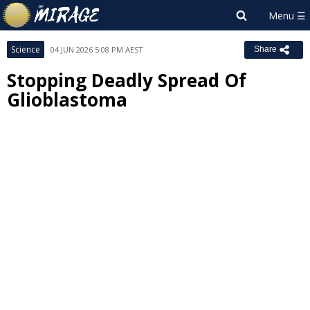
Science
04 JUN 2026 5:08 PM AEST
Share
Stopping Deadly Spread Of
Glioblastoma