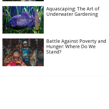
Aquascaping: The Art of
Underwater Gardening
Battle Against Poverty and
Hunger: Where Do We
Stand?