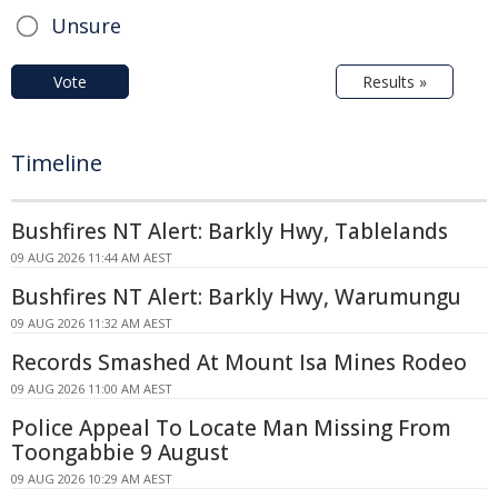
Unsure
Vote
Results »
Timeline
Bushfires NT Alert: Barkly Hwy, Tablelands
09 AUG 2026 11:44 AM AEST
Bushfires NT Alert: Barkly Hwy, Warumungu
09 AUG 2026 11:32 AM AEST
Records Smashed At Mount Isa Mines Rodeo
09 AUG 2026 11:00 AM AEST
Police Appeal To Locate Man Missing From
Toongabbie 9 August
09 AUG 2026 10:29 AM AEST