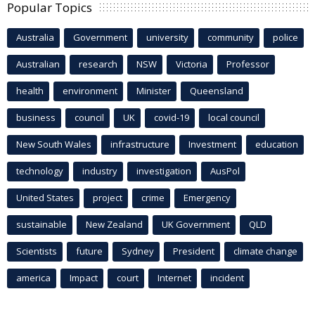
Popular Topics
Australia
Government
university
community
police
Australian
research
NSW
Victoria
Professor
health
environment
Minister
Queensland
business
council
UK
covid-19
local council
New South Wales
infrastructure
Investment
education
technology
industry
investigation
AusPol
United States
project
crime
Emergency
sustainable
New Zealand
UK Government
QLD
Scientists
future
Sydney
President
climate change
america
Impact
court
Internet
incident