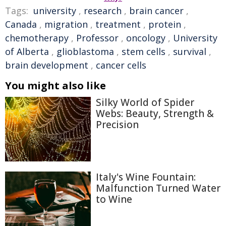
Tags:
university
,
research
,
brain cancer
,
Canada
,
migration
,
treatment
,
protein
,
chemotherapy
,
Professor
,
oncology
,
University
of Alberta
,
glioblastoma
,
stem cells
,
survival
,
brain development
,
cancer cells
You might also like
Silky World of Spider
Webs: Beauty, Strength &
Precision
Italy's Wine Fountain:
Malfunction Turned Water
to Wine