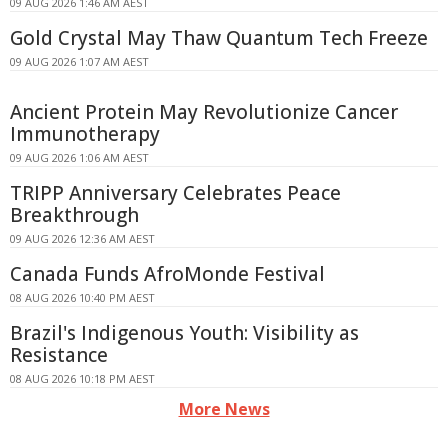
09 AUG 2026 1:46 AM AEST
Gold Crystal May Thaw Quantum Tech Freeze
09 AUG 2026 1:07 AM AEST
Ancient Protein May Revolutionize Cancer
Immunotherapy
09 AUG 2026 1:06 AM AEST
TRIPP Anniversary Celebrates Peace
Breakthrough
09 AUG 2026 12:36 AM AEST
Canada Funds AfroMonde Festival
08 AUG 2026 10:40 PM AEST
Brazil's Indigenous Youth: Visibility as
Resistance
08 AUG 2026 10:18 PM AEST
More News