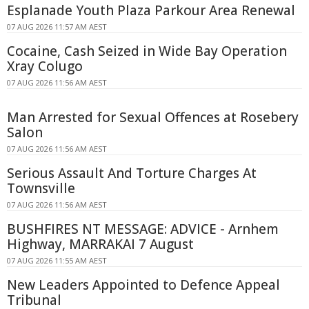
Esplanade Youth Plaza Parkour Area Renewal
07 AUG 2026 11:57 AM AEST
Cocaine, Cash Seized in Wide Bay Operation
Xray Colugo
07 AUG 2026 11:56 AM AEST
Man Arrested for Sexual Offences at Rosebery
Salon
07 AUG 2026 11:56 AM AEST
Serious Assault And Torture Charges At
Townsville
07 AUG 2026 11:56 AM AEST
BUSHFIRES NT MESSAGE: ADVICE - Arnhem
Highway, MARRAKAI 7 August
07 AUG 2026 11:55 AM AEST
New Leaders Appointed to Defence Appeal
Tribunal