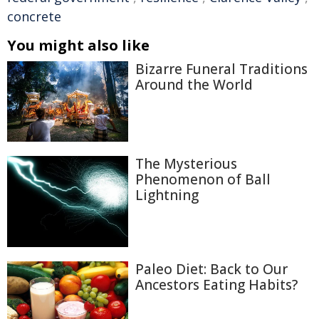
concrete
You might also like
Bizarre Funeral Traditions
Around the World
The Mysterious
Phenomenon of Ball
Lightning
Paleo Diet: Back to Our
Ancestors Eating Habits?