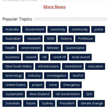
More News
Popular Topics
Australia
Government
university
community
police
Australian
research
NSW
Victoria
Professor
health
environment
Minister
Queensland
business
council
UK
covid-19
local council
New South Wales
infrastructure
Investment
education
technology
industry
investigation
AusPol
United States
project
crime
Emergency
sustainable
New Zealand
UK Government
QLD
Scientists
future
Sydney
President
climate change