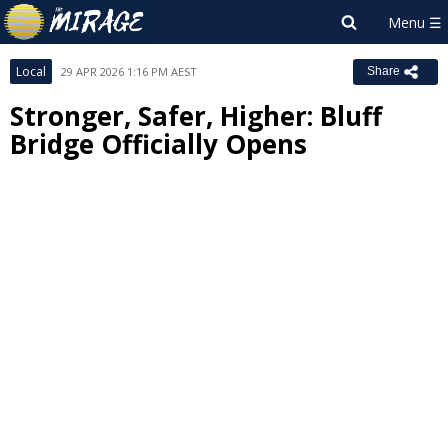
Local
29 APR 2026 1:16 PM AEST
Share
Stronger, Safer, Higher: Bluff
Bridge Officially Opens