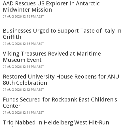
AAD Rescues US Explorer in Antarctic
Midwinter Mission
07 AUG 2026 12:16 PM AEST
Businesses Urged to Support Taste of Italy in
Griffith
07 AUG 2026 12:16 PM AEST
Viking Treasures Revived at Maritime
Museum Event
07 AUG 2026 12:14 PM AEST
Restored University House Reopens for ANU
80th Celebration
07 AUG 2026 12:12 PM AEST
Funds Secured for Rockbank East Children's
Center
07 AUG 2026 12:11 PM AEST
Trio Nabbed in Heidelberg West Hit-Run