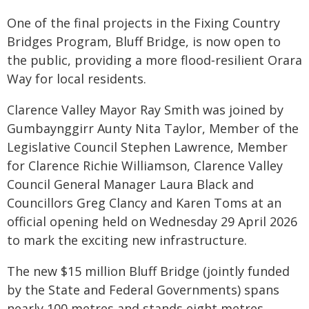
One of the final projects in the Fixing Country
Bridges Program, Bluff Bridge, is now open to
the public, providing a more flood‑resilient Orara
Way for local residents.
Clarence Valley Mayor Ray Smith was joined by
Gumbaynggirr Aunty Nita Taylor, Member of the
Legislative Council Stephen Lawrence, Member
for Clarence Richie Williamson, Clarence Valley
Council General Manager Laura Black and
Councillors Greg Clancy and Karen Toms at an
official opening held on Wednesday 29 April 2026
to mark the exciting new infrastructure.
The new $15 million Bluff Bridge (jointly funded
by the State and Federal Governments) spans
nearly 100 metres and stands eight metres