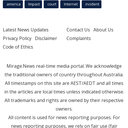
america
Impact
court
Internet
incident
Latest News Updates
Contact Us
About Us
Privacy Policy
Disclaimer
Complaints
Code of Ethics
Mirage.News real-time media portal. We acknowledge
the traditional owners of country throughout Australia.
All timestamps on this site are AEST/AEDT and all times
in the articles are local times unless indicated otherwise.
All trademarks and rights are owned by their respective
owners.
All content is used for news reporting purposes. For
news reporting purposes, we rely on fair use (fair