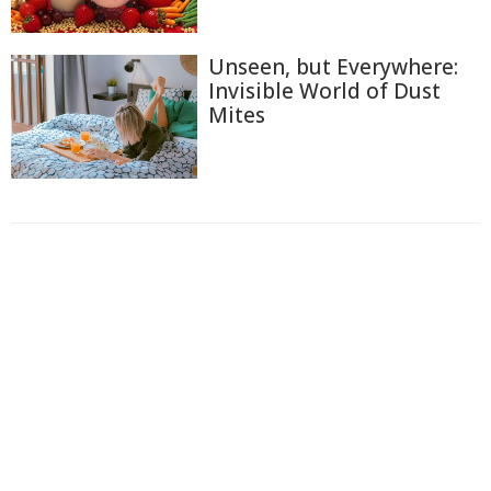
Unseen, but Everywhere:
Invisible World of Dust
Mites