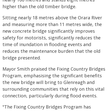
higher than the old timber bridge.
Sitting nearly 18 metres above the Orara River
and measuring more than 11 metres wide, the
new concrete bridge significantly improves
safety for motorists, significantly reduces the
time of inundation in flooding events and
reduces the maintenance burden that the old
bridge presented.
Mayor Smith praised the Fixing Country Bridges
Program, emphasising the significant benefits
the new bridge will bring to Glenreagh and
surrounding communities that rely on this vital
connection, particularly during flood events.
"The Fixing Country Bridges Program has