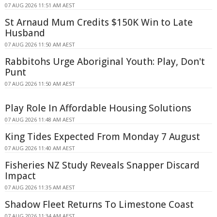
07 AUG 2026 11:51 AM AEST
St Arnaud Mum Credits $150K Win to Late
Husband
07 AUG 2026 11:50 AM AEST
Rabbitohs Urge Aboriginal Youth: Play, Don't
Punt
07 AUG 2026 11:50 AM AEST
Play Role In Affordable Housing Solutions
07 AUG 2026 11:48 AM AEST
King Tides Expected From Monday 7 August
07 AUG 2026 11:40 AM AEST
Fisheries NZ Study Reveals Snapper Discard
Impact
07 AUG 2026 11:35 AM AEST
Shadow Fleet Returns To Limestone Coast
07 AUG 2026 11:34 AM AEST