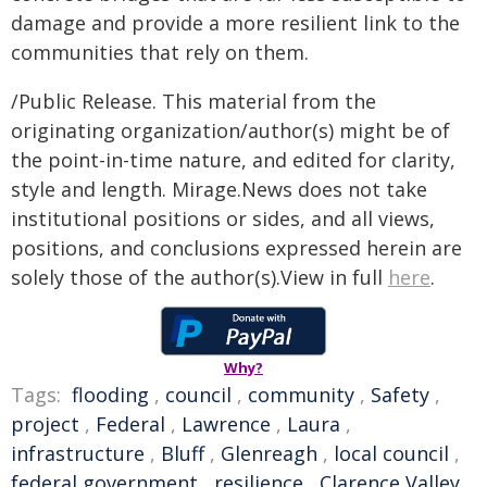
damage and provide a more resilient link to the
communities that rely on them.
/Public Release. This material from the
originating organization/author(s) might be of
the point-in-time nature, and edited for clarity,
style and length. Mirage.News does not take
institutional positions or sides, and all views,
positions, and conclusions expressed herein are
solely those of the author(s).View in full
here
.
Why?
Tags:
flooding
,
council
,
community
,
Safety
,
project
,
Federal
,
Lawrence
,
Laura
,
infrastructure
,
Bluff
,
Glenreagh
,
local council
,
federal government
,
resilience
,
Clarence Valley
,