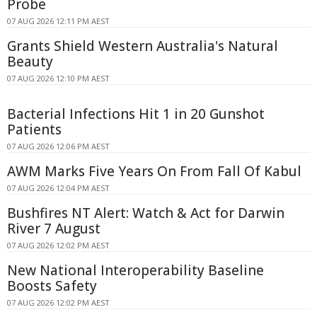
Probe
07 AUG 2026 12:11 PM AEST
Grants Shield Western Australia's Natural
Beauty
07 AUG 2026 12:10 PM AEST
Bacterial Infections Hit 1 in 20 Gunshot
Patients
07 AUG 2026 12:06 PM AEST
AWM Marks Five Years On From Fall Of Kabul
07 AUG 2026 12:04 PM AEST
Bushfires NT Alert: Watch & Act for Darwin
River 7 August
07 AUG 2026 12:02 PM AEST
New National Interoperability Baseline
Boosts Safety
07 AUG 2026 12:02 PM AEST