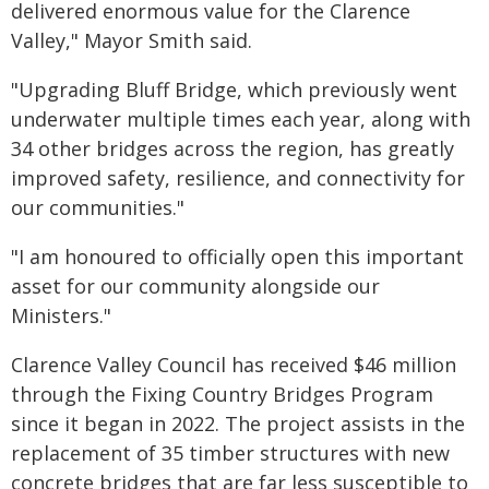
delivered enormous value for the Clarence
Valley," Mayor Smith said.
"Upgrading Bluff Bridge, which previously went
underwater multiple times each year, along with
34 other bridges across the region, has greatly
improved safety, resilience, and connectivity for
our communities."
"I am honoured to officially open this important
asset for our community alongside our
Ministers."
Clarence Valley Council has received $46 million
through the Fixing Country Bridges Program
since it began in 2022. The project assists in the
replacement of 35 timber structures with new
concrete bridges that are far less susceptible to