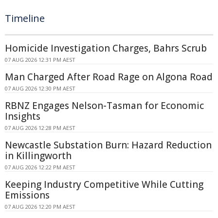
Timeline
Homicide Investigation Charges, Bahrs Scrub
07 AUG 2026 12:31 PM AEST
Man Charged After Road Rage on Algona Road
07 AUG 2026 12:30 PM AEST
RBNZ Engages Nelson-Tasman for Economic
Insights
07 AUG 2026 12:28 PM AEST
Newcastle Substation Burn: Hazard Reduction
in Killingworth
07 AUG 2026 12:22 PM AEST
Keeping Industry Competitive While Cutting
Emissions
07 AUG 2026 12:20 PM AEST