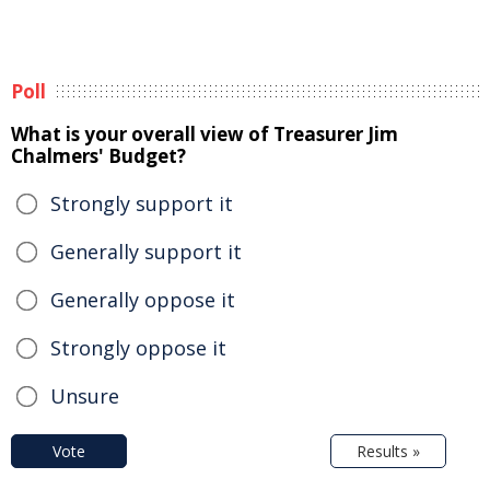
Poll
What is your overall view of Treasurer Jim
Chalmers' Budget?
Strongly support it
Generally support it
Generally oppose it
Strongly oppose it
Unsure
Vote
Results »