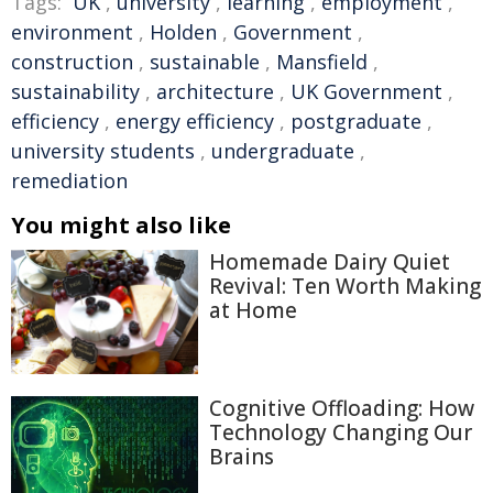
Tags:
UK
,
university
,
learning
,
employment
,
environment
,
Holden
,
Government
,
construction
,
sustainable
,
Mansfield
,
sustainability
,
architecture
,
UK Government
,
efficiency
,
energy efficiency
,
postgraduate
,
university students
,
undergraduate
,
remediation
You might also like
Homemade Dairy Quiet
Revival: Ten Worth Making
at Home
Cognitive Offloading: How
Technology Changing Our
Brains