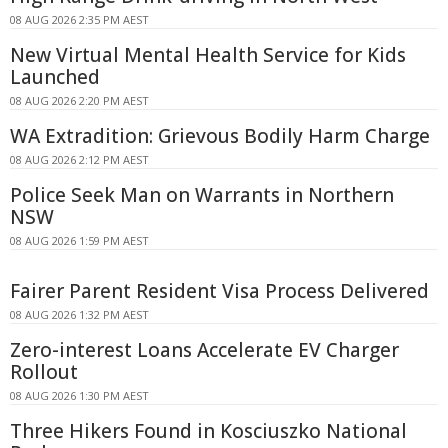
08 AUG 2026 2:35 PM AEST
New Virtual Mental Health Service for Kids
Launched
08 AUG 2026 2:20 PM AEST
WA Extradition: Grievous Bodily Harm Charge
08 AUG 2026 2:12 PM AEST
Police Seek Man on Warrants in Northern
NSW
08 AUG 2026 1:59 PM AEST
Fairer Parent Resident Visa Process Delivered
08 AUG 2026 1:32 PM AEST
Zero-interest Loans Accelerate EV Charger
Rollout
08 AUG 2026 1:30 PM AEST
Three Hikers Found in Kosciuszko National