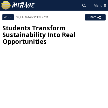
World
18 JUN 2026 9:37 PM AEST
Share
Students Transform
Sustainability Into Real
Opportunities