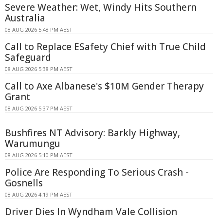
Severe Weather: Wet, Windy Hits Southern
Australia
08 AUG 2026 5:48 PM AEST
Call to Replace ESafety Chief with True Child
Safeguard
08 AUG 2026 5:38 PM AEST
Call to Axe Albanese's $10M Gender Therapy
Grant
08 AUG 2026 5:37 PM AEST
Bushfires NT Advisory: Barkly Highway,
Warumungu
08 AUG 2026 5:10 PM AEST
Police Are Responding To Serious Crash -
Gosnells
08 AUG 2026 4:19 PM AEST
Driver Dies In Wyndham Vale Collision