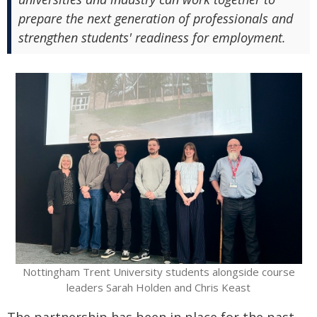
prepare the next generation of professionals and
strengthen students' readiness for employment.
Nottingham Trent University students alongside course
leaders Sarah Holden and Chris Keast