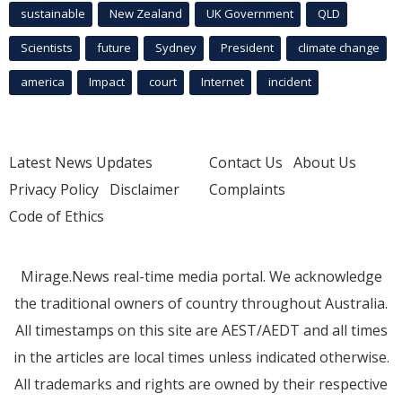
sustainable
New Zealand
UK Government
QLD
Scientists
future
Sydney
President
climate change
america
Impact
court
Internet
incident
Latest News Updates
Contact Us
About Us
Privacy Policy
Disclaimer
Complaints
Code of Ethics
Mirage.News real-time media portal. We acknowledge
the traditional owners of country throughout Australia.
All timestamps on this site are AEST/AEDT and all times
in the articles are local times unless indicated otherwise.
All trademarks and rights are owned by their respective