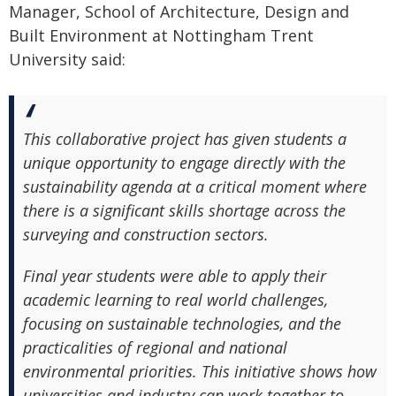
Manager, School of Architecture, Design and
Built Environment at Nottingham Trent
University said:
This collaborative project has given students a
unique opportunity to engage directly with the
sustainability agenda at a critical moment where
there is a significant skills shortage across the
surveying and construction sectors.
Final year students were able to apply their
academic learning to real world challenges,
focusing on sustainable technologies, and the
practicalities of regional and national
environmental priorities. This initiative shows how
universities and industry can work together to