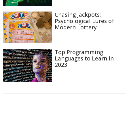
Chasing Jackpots:
Psychological Lures of
Modern Lottery
Top Programming
Languages to Learn in
2023