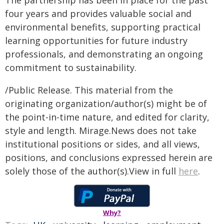
The partnership has been in place for the past
four years and provides valuable social and
environmental benefits, supporting practical
learning opportunities for future industry
professionals, and demonstrating an ongoing
commitment to sustainability.
/Public Release. This material from the
originating organization/author(s) might be of
the point-in-time nature, and edited for clarity,
style and length. Mirage.News does not take
institutional positions or sides, and all views,
positions, and conclusions expressed herein are
solely those of the author(s).View in full
here
.
Why?