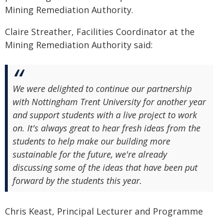
Mining Remediation Authority.
Claire Streather, Facilities Coordinator at the
Mining Remediation Authority said:
We were delighted to continue our partnership
with Nottingham Trent University for another year
and support students with a live project to work
on. It's always great to hear fresh ideas from the
students to help make our building more
sustainable for the future, we're already
discussing some of the ideas that have been put
forward by the students this year.
Chris Keast, Principal Lecturer and Programme