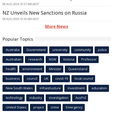
08 AUG 2026 10:37 AM AEST
NZ Unveils New Sanctions on Russia
08 AUG 2026 10:36 AM AEST
More News
Popular Topics
Australia
Government
university
community
police
Australian
research
NSW
Victoria
Professor
health
environment
Minister
Queensland
business
council
UK
covid-19
local council
New South Wales
infrastructure
Investment
education
technology
industry
investigation
AusPol
United States
project
crime
Emergency