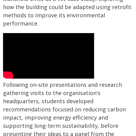
how the building could be adapted using retrofit
methods to improve its environmental
performance.
Following on-site presentations and research
gathering visits to the organisation's
headquarters, students developed
recommendations focused on reducing carbon
impact, improving energy efficiency and
supporting long-term sustainability, before
presenting their ideas to a panel from the