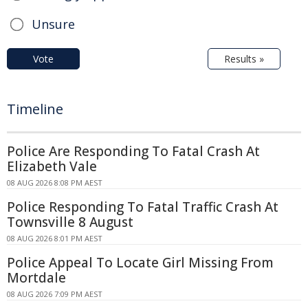
Unsure
Vote
Results »
Timeline
Police Are Responding To Fatal Crash At
Elizabeth Vale
08 AUG 2026 8:08 PM AEST
Police Responding To Fatal Traffic Crash At
Townsville 8 August
08 AUG 2026 8:01 PM AEST
Police Appeal To Locate Girl Missing From
Mortdale
08 AUG 2026 7:09 PM AEST