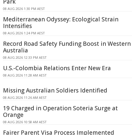
Park
08 AUG 2026 1:30 PM AEST
Mediterranean Odyssey: Ecological Strain
Intensifies
08 AUG 2026 1:24 PM AEST
Record Road Safety Funding Boost in Western
Australia
08 AUG 2026 12:33 PM AEST
U.S.-Colombia Relations Enter New Era
08 AUG 2026 11:28 AM AEST
Missing Australian Soldiers Identified
08 AUG 2026 11:26 AM AEST
19 Charged in Operation Soteria Surge at
Orange
08 AUG 2026 10:58 AM AEST
Fairer Parent Visa Process Implemented