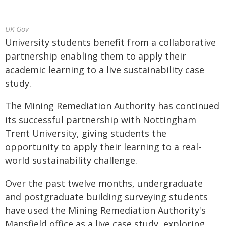
UK Gov
University students benefit from a collaborative
partnership enabling them to apply their
academic learning to a live sustainability case
study.
The Mining Remediation Authority has continued
its successful partnership with Nottingham
Trent University, giving students the
opportunity to apply their learning to a real-
world sustainability challenge.
Over the past twelve months, undergraduate
and postgraduate building surveying students
have used the Mining Remediation Authority's
Mansfield office as a live case study, exploring