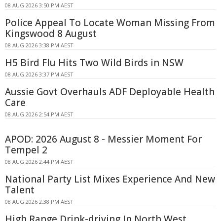
08 AUG 2026 3:50 PM AEST
Police Appeal To Locate Woman Missing From
Kingswood 8 August
08 AUG 2026 3:38 PM AEST
H5 Bird Flu Hits Two Wild Birds in NSW
08 AUG 2026 3:37 PM AEST
Aussie Govt Overhauls ADF Deployable Health
Care
08 AUG 2026 2:54 PM AEST
APOD: 2026 August 8 - Messier Moment For
Tempel 2
08 AUG 2026 2:44 PM AEST
National Party List Mixes Experience And New
Talent
08 AUG 2026 2:38 PM AEST
High Range Drink-driving In North West