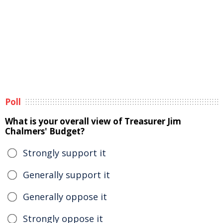
Poll
What is your overall view of Treasurer Jim
Chalmers' Budget?
Strongly support it
Generally support it
Generally oppose it
Strongly oppose it