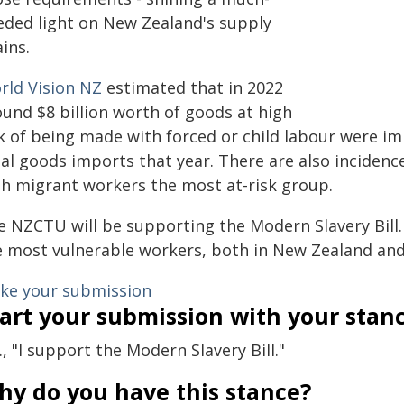
eded light on New Zealand's supply
ins.
rld Vision NZ
estimated that in 2022
ound $8 billion worth of goods at high
sk of being made with forced or child labour were i
tal goods imports that year. There are also inciden
th migrant workers the most at-risk group.
 NZCTU will be supporting the Modern Slavery Bill. I
e most vulnerable workers, both in New Zealand and 
ke your submission
art your submission with your stan
., "I support the Modern Slavery Bill."
hy do you have this stance?