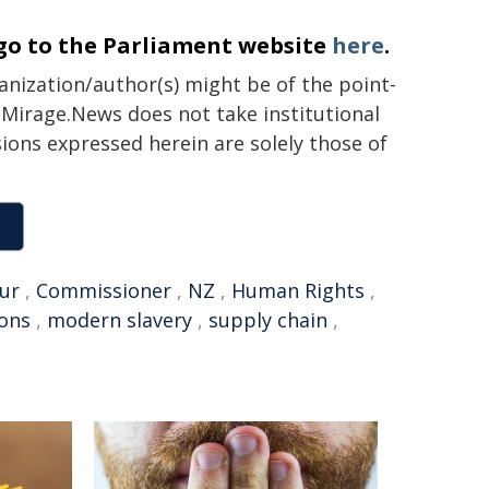
go to the Parliament website
here
.
ganization/author(s) might be of the point-
h. Mirage.News does not take institutional
sions expressed herein are solely those of
ur
,
Commissioner
,
NZ
,
Human Rights
,
ions
,
modern slavery
,
supply chain
,