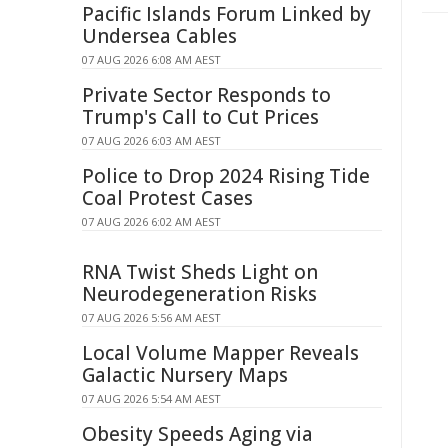
Pacific Islands Forum Linked by
Undersea Cables
07 AUG 2026 6:08 AM AEST
Private Sector Responds to
Trump's Call to Cut Prices
07 AUG 2026 6:03 AM AEST
Police to Drop 2024 Rising Tide
Coal Protest Cases
07 AUG 2026 6:02 AM AEST
RNA Twist Sheds Light on
Neurodegeneration Risks
07 AUG 2026 5:56 AM AEST
Local Volume Mapper Reveals
Galactic Nursery Maps
07 AUG 2026 5:54 AM AEST
Obesity Speeds Aging via