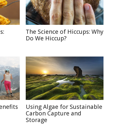
s:
The Science of Hiccups: Why
Do We Hiccup?
enefits
Using Algae for Sustainable
Carbon Capture and
Storage