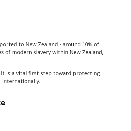
mported to New Zealand - around 10% of
ces of modern slavery within New Zealand,
t is a vital first step toward protecting
internationally.
ce