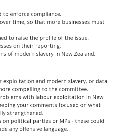
 to enforce compliance.
over time, so that more businesses must
d to raise the profile of the issue,
esses on their reporting.
ims of modern slavery in New Zealand.
our exploitation and modern slavery, or data
 more compelling to the committee.
e problems with labour exploitation in New
eeping your comments focused on what
ally strengthened.
 on political parties or MPs - these could
ude any offensive language.