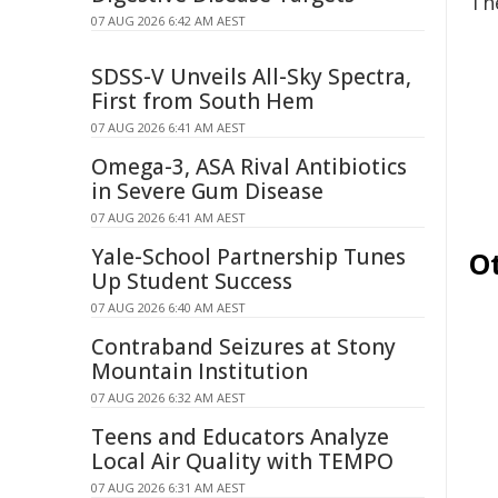
Th
07 AUG 2026 6:42 AM AEST
SDSS-V Unveils All-Sky Spectra,
First from South Hem
07 AUG 2026 6:41 AM AEST
Omega-3, ASA Rival Antibiotics
in Severe Gum Disease
07 AUG 2026 6:41 AM AEST
Yale-School Partnership Tunes
O
Up Student Success
07 AUG 2026 6:40 AM AEST
Contraband Seizures at Stony
Mountain Institution
07 AUG 2026 6:32 AM AEST
Teens and Educators Analyze
Local Air Quality with TEMPO
07 AUG 2026 6:31 AM AEST