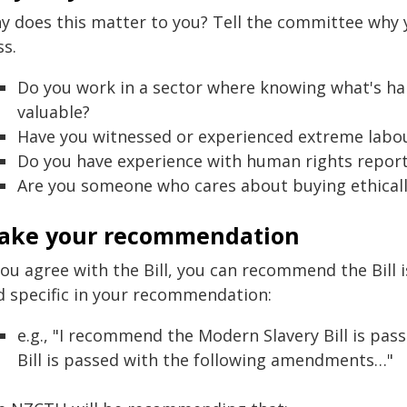
y does this matter to you? Tell the committee why y
ss.
Do you work in a sector where knowing what's ha
valuable?
Have you witnessed or experienced extreme labou
Do you have experience with human rights repor
Are you someone who cares about buying ethical
ake your recommendation
you agree with the Bill, you can recommend the Bill 
d specific in your recommendation:
e.g., "I recommend the Modern Slavery Bill is pa
Bill is passed with the following amendments…"