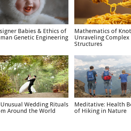
signer Babies & Ethics of
Mathematics of Knot
man Genetic Engineering
Unraveling Complex
Structures
 Unusual Wedding Rituals
Meditative: Health B
om Around the World
of Hiking in Nature