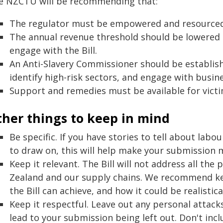
e NZCTU will be recommending that:
The regulator must be empowered and resourced
The annual revenue threshold should be lowered 
engage with the Bill.
An Anti-Slavery Commissioner should be establishe
identify high-risk sectors, and engage with busin
Support and remedies must be available for vict
ther things to keep in mind
Be specific. If you have stories to tell about lab
to draw on, this will help make your submission
Keep it relevant. The Bill will not address all th
Zealand and our supply chains. We recommend k
the Bill can achieve, and how it could be realistic
Keep it respectful. Leave out any personal attacks
lead to your submission being left out. Don't incl