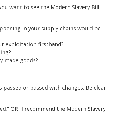
ou want to see the Modern Slavery Bill
ppening in your supply chains would be
r exploitation firsthand?
ting?
ly made goods?
is passed or passed with changes. Be clear
ssed." OR "I recommend the Modern Slavery