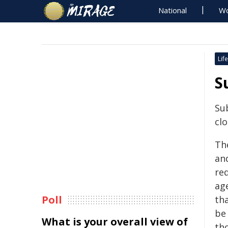
National
Wo
Life
S
Su
clo
The
an
re
ag
Poll
th
be 
What is your overall view of
th