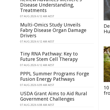
Disease Understanding,
Treatments
07 AUG 2026 6:12 AM AEST
Multi-Omics Study Unveils
De
Fabry Disease Organ Damage
Hu
Drivers
07 AUG 2026 6:12 AM AEST
Tiny RNA Pathway: Key to
Future Stem Cell Therapy
07 AUG 2026 6:12 AM AEST
PPPL Summer Programs Forge
Fusion Energy Pathways
07 AUG 2026 6:09 AM AEST
10
fr
USDA Grant Aims to Aid Rural
Government Challenges
07 AUG 2026 6:08 AM AEST