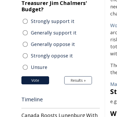
Treasurer Jim Chalmers'
ne
Budget?
cha
Strongly support it
Wo
ar
Generally support it
ri
Generally oppose it
to
wi
Strongly oppose it
The
Unsure
th
Vote
Results »
Ma
St
Timeline
e.g
W
Canada Boosts Lunenburg With