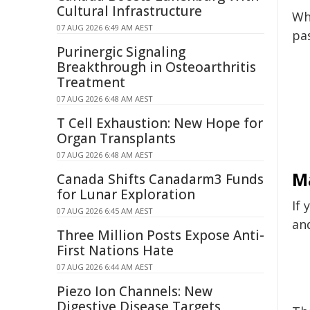
Cultural Infrastructure
Wh
07 AUG 2026 6:49 AM AEST
pa
Purinergic Signaling
Breakthrough in Osteoarthritis
Treatment
07 AUG 2026 6:48 AM AEST
T Cell Exhaustion: New Hope for
Organ Transplants
07 AUG 2026 6:48 AM AEST
M
Canada Shifts Canadarm3 Funds
for Lunar Exploration
If 
07 AUG 2026 6:45 AM AEST
an
Three Million Posts Expose Anti-
First Nations Hate
07 AUG 2026 6:44 AM AEST
Piezo Ion Channels: New
Digestive Disease Targets