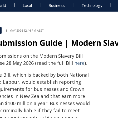
rld
Local
Business
Technology
11 MAY 2026 12:44 PM AEST
ubmission Guide | Modern Slave
bmissions on the Modern Slavery Bill
se 28 May 2026 (read the full Bill
here
).
 Bill, which is backed by both National
d Labour, would establish reporting
quirements for businesses and Crown
encies in New Zealand that earn more
an $100 million a year. Businesses would
criminally liable if they fail to meet
ose requirements - shining a much-