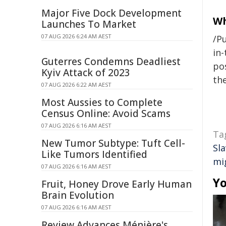
Major Five Dock Development
Wh
Launches To Market
07 AUG 2026 6:24 AM AEST
/Pu
in-
Guterres Condemns Deadliest
pos
Kyiv Attack of 2023
the
07 AUG 2026 6:22 AM AEST
Most Aussies to Complete
Census Online: Avoid Scams
07 AUG 2026 6:16 AM AEST
Ta
New Tumor Subtype: Tuft Cell-
Sl
Like Tumors Identified
mi
07 AUG 2026 6:16 AM AEST
Yo
Fruit, Honey Drove Early Human
Brain Evolution
07 AUG 2026 6:16 AM AEST
Review Advances Ménière's