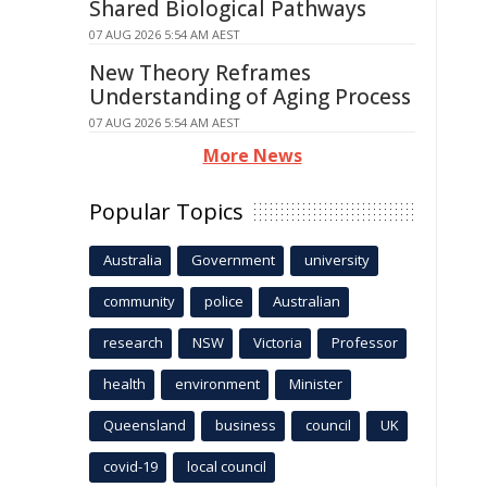
Shared Biological Pathways
07 AUG 2026 5:54 AM AEST
New Theory Reframes
Understanding of Aging Process
07 AUG 2026 5:54 AM AEST
More News
Popular Topics
Australia
Government
university
community
police
Australian
research
NSW
Victoria
Professor
health
environment
Minister
Queensland
business
council
UK
covid-19
local council