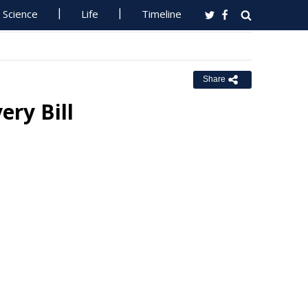
Science
Life
Timeline
Share
ry Bill