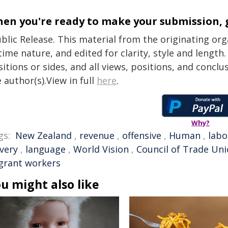
en you're ready to make your submission, 
blic Release. This material from the originating or
time nature, and edited for clarity, style and lengt
itions or sides, and all views, positions, and conclu
 author(s).View in full
here
.
Why?
gs:
New Zealand
,
revenue
,
offensive
,
Human
,
labo
avery
,
language
,
World Vision
,
Council of Trade Un
grant workers
u might also like