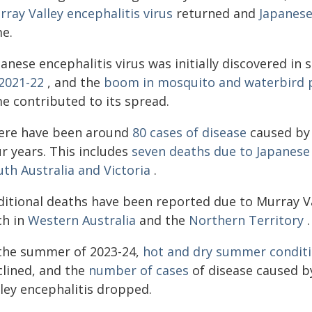
ray Valley encephalitis virus
returned and
Japanese
me.
anese encephalitis virus was initially discovered in
 2021-22
, and the
boom in mosquito and waterbird 
me contributed to its spread.
ere have been around
80 cases of disease
caused by 
r years. This includes
seven deaths due to Japanese 
th Australia and Victoria
.
ditional deaths have been reported due to Murray Val
ch in
Western Australia
and the
Northern Territory
.
 the summer of 2023-24,
hot and dry summer conditi
clined, and the
number of cases
of disease caused b
lley encephalitis dropped.