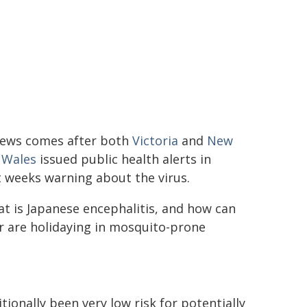
news comes after both
Victoria
and
New
 Wales
issued public health alerts in
 weeks warning about the virus.
t is Japanese encephalitis, and how can
or are holidaying in mosquito-prone
itionally been very low risk for potentially