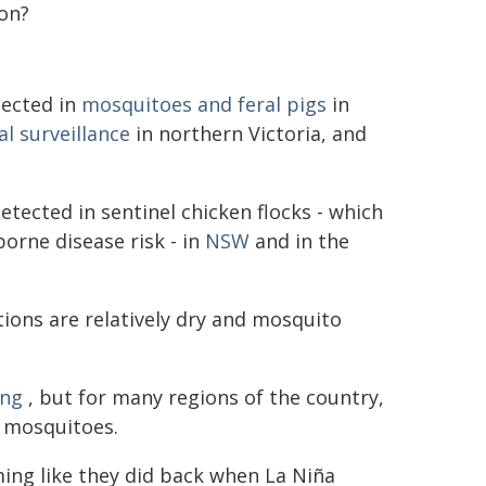
 on?
tected in
mosquitoes and feral pigs
in
l surveillance
in northern Victoria, and
tected in sentinel chicken flocks - which
orne disease risk - in
NSW
and in the
itions are relatively dry and mosquito
ing
, but for many regions of the country,
r mosquitoes.
ng like they did back when La Niña