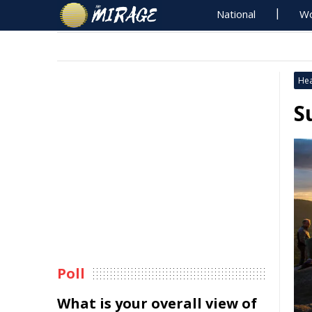
National
Wo
Hea
S
Poll
What is your overall view of