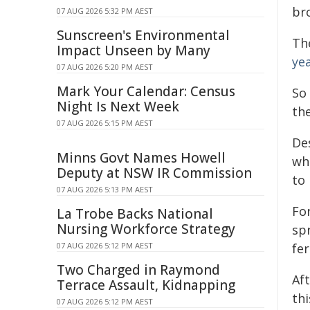
br
07 AUG 2026 5:32 PM AEST
Sunscreen's Environmental
The
Impact Unseen by Many
ye
07 AUG 2026 5:20 PM AEST
Mark Your Calendar: Census
So
Night Is Next Week
th
07 AUG 2026 5:15 PM AEST
De
Minns Govt Names Howell
wh
Deputy at NSW IR Commission
to
07 AUG 2026 5:13 PM AEST
For
La Trobe Backs National
Nursing Workforce Strategy
sp
fer
07 AUG 2026 5:12 PM AEST
Two Charged in Raymond
Aft
Terrace Assault, Kidnapping
thi
07 AUG 2026 5:12 PM AEST