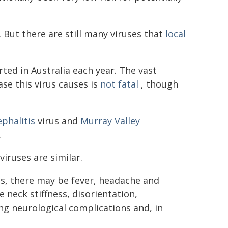
 But there are still many viruses that
local
ted in Australia each year. The vast
ase this virus causes is
not fatal
, though
phalitis
virus and
Murray Valley
.
ruses are similar.
es, there may be fever, headache and
 neck stiffness, disorientation,
ong neurological complications and, in