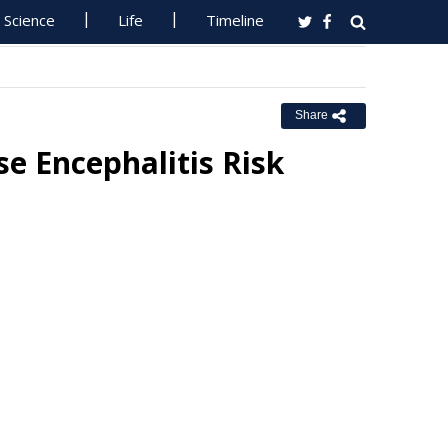
Science
Life
Timeline
Share
e Encephalitis Risk