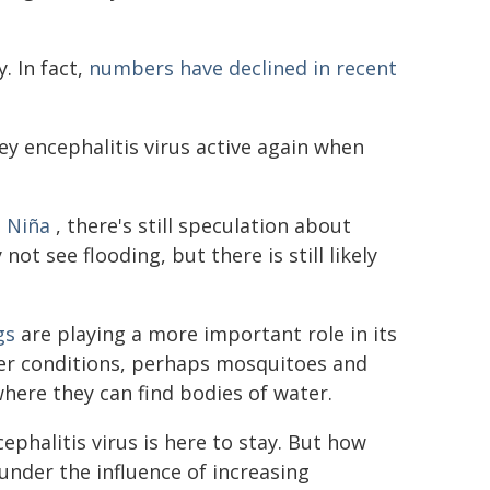
. In fact,
numbers have declined in recent
ey encephalitis virus active again when
 Niña
, there's still speculation about
not see flooding, but there is still likely
gs
are playing a more important role in its
er conditions, perhaps mosquitoes and
here they can find bodies of water.
ephalitis virus is here to stay. But how
 under the influence of increasing