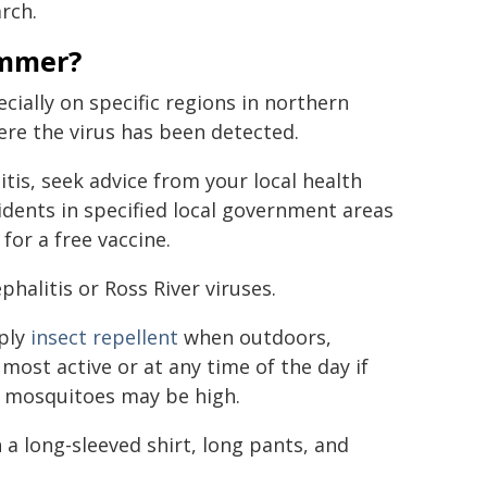
rch.
ummer?
cially on specific regions in northern
re the virus has been detected.
litis, seek advice from your local health
idents in specified local government areas
 for a free vaccine.
phalitis or Ross River viruses.
pply
insect repellent
when outdoors,
ost active or at any time of the day if
f mosquitoes may be high.
 a long-sleeved shirt, long pants, and