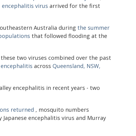
 encephalitis virus
arrived for the first
 southeastern Australia during
the summer
populations
that followed flooding at the
these two viruses combined over the past
encephalitis
across
Queensland, NSW,
ley encephalitis in recent years - two
ons returned
, mosquito numbers
y Japanese encephalitis virus and Murray