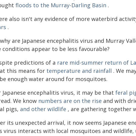
ought
floods to the Murray-Darling Basin
.
re also isn't any evidence of more waterbird activity
ars
.
 why are Japanese encephalitis virus and Murray Vall
e conditions appear to be less favourable?
spite predictions of a
rare mid-summer return of La
at this means for
temperature and rainfall
. We may 
 be enough water around for mosquitoes.
 Japanese encephalitis virus, it may be that
feral pi
read. We know
numbers are on the rise
and with dri
al pigs,
and other wildlife
, are gathering together w
er its unexpected arrival, it now seems Japanese enc
s virus interacts with local mosquitoes and wildlife,