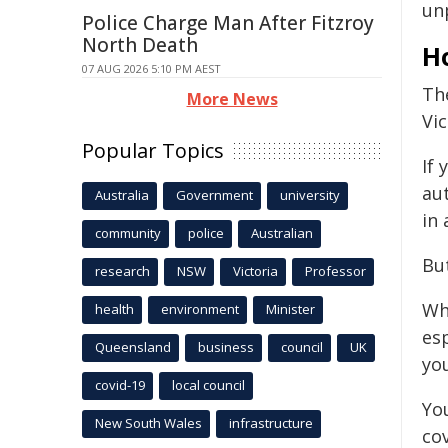
un
Police Charge Man After Fitzroy
North Death
H
07 AUG 2026 5:10 PM AEST
The
More News
Vi
Popular Topics
If 
aut
Australia
Government
university
in 
community
police
Australian
But
research
NSW
Victoria
Professor
Wh
health
environment
Minister
es
Queensland
business
council
UK
yo
covid-19
local council
You
New South Wales
infrastructure
co