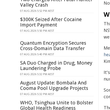
N
Valley Crash
07 AUG 2026 5:52 PM AEST
W
$300K Seized After Cocaine
Th
Import Payment
NS
07 AUG 2026 5:50 PM AEST
we
Quantum Encryption Secures
Mea
Cross-Domain Data Transfer
he
07 AUG 2026 5:40 PM AEST
Ki
SA Duo Charged in Drug, Money
Laundering Probe
It'
07 AUG 2026 5:32 PM AEST
nu
August Update: Bombala And
Cooma Pool Upgrade Projects
So
07 AUG 2026 5:32 PM AEST
co
WHO, Tsinghua Unite to Bolster
Th
Global Health Readiness