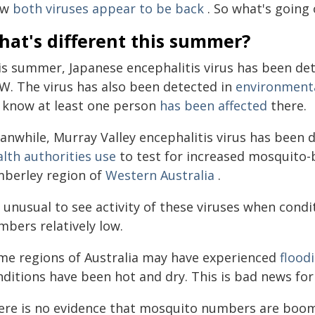
ow
both viruses appear to be back
. So what's going
hat's different this summer?
is summer, Japanese encephalitis virus has been de
W. The virus has also been detected in
environmenta
 know at least one person
has been affected
there.
nwhile, Murray Valley encephalitis virus has been de
alth authorities use
to test for increased mosquito-b
mberley region of
Western Australia
.
s unusual to see activity of these viruses when cond
mbers relatively low.
me regions of Australia may have experienced
flood
nditions have been hot and dry. This is bad news fo
ere is no evidence that mosquito numbers are boomi