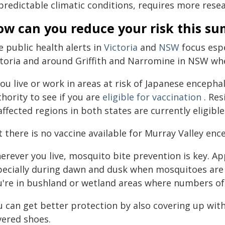
predictable climatic conditions, requires more resea
ow can you reduce your risk this s
 public health alerts in
Victoria
and
NSW
focus espe
ctoria and around Griffith and Narromine in NSW whe
you live or work in areas at risk of Japanese encepha
hority to see if you are
eligible for vaccination
. Res
affected regions in both states are currently eligible
 there is no vaccine available for Murray Valley ence
erever you live, mosquito bite prevention is key. A
pecially during dawn and dusk when mosquitoes are m
u're in bushland or wetland areas where numbers o
 can get better protection by also covering up with
vered shoes.