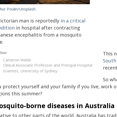
thur Poulin/Unsplash
Victorian man is reportedly
in a critical
ndition
in hospital after contracting
panese encephalitis from a mosquito
e.
thor
This 
Cameron Webb
South
Clinical Associate Professor and Principal Hospital
recent
Scientist, University of Sydney
So wha
 protect yourself and your family if you live, work 
gions this summer?
squito-borne diseases in Australia
ative to other parts of the world, Australia has trad