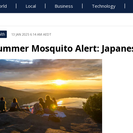
rld
Local
Business
Technology
lth
13 JAN 2025 6:14 AM AEDT
ummer Mosquito Alert: Japanes