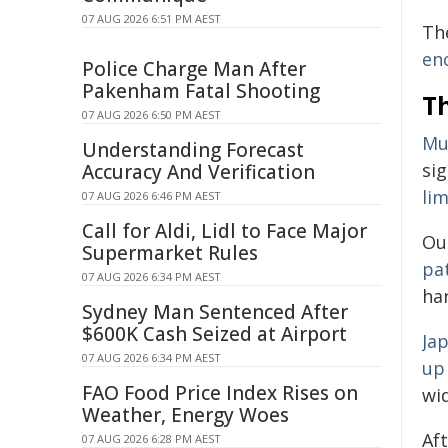
07 AUG 2026 6:51 PM AEST
The
en
Police Charge Man After
Pakenham Fatal Shooting
T
07 AUG 2026 6:50 PM AEST
Mur
Understanding Forecast
sig
Accuracy And Verification
lim
07 AUG 2026 6:46 PM AEST
Call for Aldi, Lidl to Face Major
Ou
Supermarket Rules
pa
07 AUG 2026 6:34 PM AEST
har
Sydney Man Sentenced After
$600K Cash Seized at Airport
Jap
07 AUG 2026 6:34 PM AEST
up
FAO Food Price Index Rises on
wid
Weather, Energy Woes
Af
07 AUG 2026 6:28 PM AEST