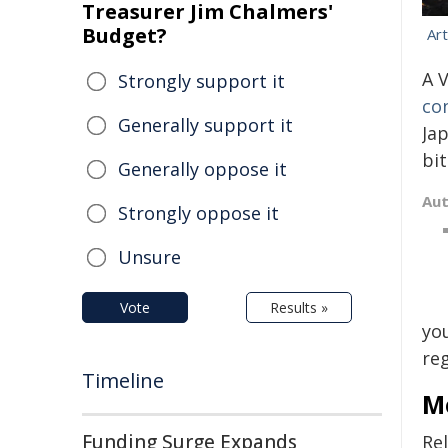
Treasurer Jim Chalmers'
Budget?
Ar
A 
Strongly support it
co
Generally support it
Ja
bit
Generally oppose it
Au
Strongly oppose it
Unsure
Vote
Results »
you
re
Timeline
Mo
Funding Surge Expands
Rel