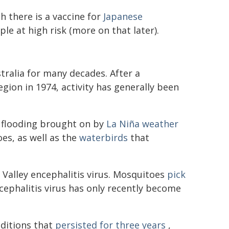
h there is a vaccine for
Japanese
e at high risk (more on that later).
ralia for many decades. After a
gion in 1974, activity has generally been
 flooding brought on by
La Niña weather
es, as well as the
waterbirds
that
y Valley encephalitis virus. Mosquitoes
pick
cephalitis virus has only recently become
nditions that
persisted for three years
,