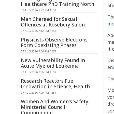
Healthcare PhD Training North
li
07 AUG 2026 7:22 PM AEST
Th
Man Charged for Sexual
mo
Offences at Rosebery Salon
07 AUG 2026 7:12 PM AEST
Ab
Physicists Observe Electrons
ma
Form Coexisting Phases
it 
07 AUG 2026 7:06 PM AEST
New Vulnerability Found in
Di
Acute Myeloid Leukemia
en
07 AUG 2026 7:06 PM AEST
Th
Research Reactors Fuel
Innovation in Science, Health
Mo
07 AUG 2026 7:00 PM AEST
vom
Women And Women's Safety
dro
Ministerial Council
som
Communique