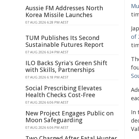
Mur
Aussie FM Addresses North
ti
Korea Missile Launches
07 AUG 2026 6:28 PM AEST
Jap
of
TUM Publishes Its Second
Sustainable Futures Report
ti
07 AUG 2026 6:24 PM AEST
Th
ILO Backs Syria's Green Shift
fou
with Skills, Partnerships
Sou
07 AUG 2026 6:18 PM AEST
Social Prescribing Elevates
Ad
Health Checks Cost-Free
ea
07 AUG 2026 6:06 PM AEST
In
New Project Engages Public on
Moon Safeguarding
de
Va
07 AUG 2026 6:06 PM AEST
Two Charged After Fatal Hunter