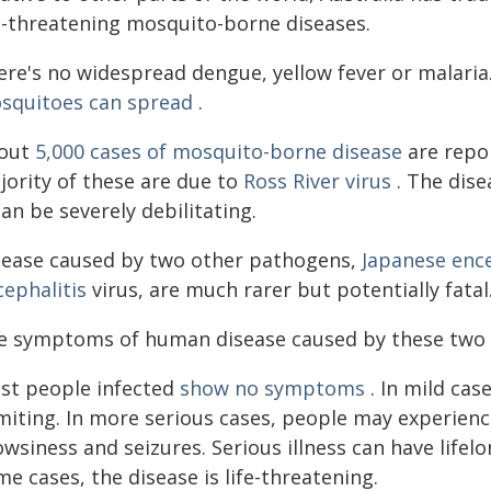
fe-threatening mosquito-borne diseases.
ere's no widespread dengue, yellow fever or malaria.
squitoes can spread
.
out
5,000 cases of mosquito-borne disease
are repor
jority of these are due to
Ross River virus
. The dise
can be severely debilitating.
sease caused by two other pathogens,
Japanese ence
cephalitis
virus, are much rarer but potentially fatal
e symptoms of human disease caused by these two vi
st people infected
show no symptoms
. In mild cas
iting. In more serious cases, people may experience
wsiness and seizures. Serious illness can have lifel
e cases, the disease is life-threatening.