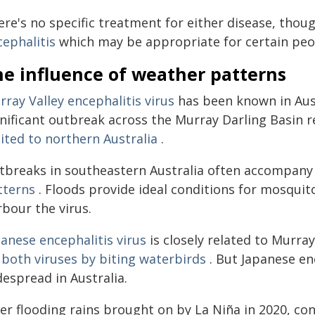
re's no specific treatment for either disease, thoug
cephalitis
which may be appropriate for certain peopl
he influence of weather patterns
ray Valley encephalitis virus
has been known in Aust
nificant outbreak across the Murray Darling Basin re
ited to northern Australia
.
tbreaks in southeastern Australia often accompany
tterns
. Floods provide ideal conditions for mosquito
bour the virus.
anese encephalitis virus
is closely related to Murra
 both viruses by biting waterbirds
. But Japanese en
espread in Australia.
ter flooding rains brought on by La Niña in 2020, co