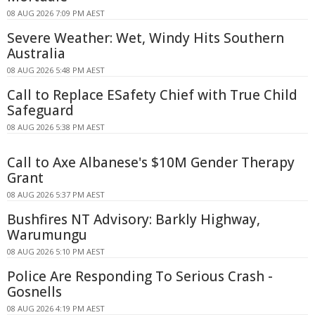
08 AUG 2026 7:09 PM AEST
Severe Weather: Wet, Windy Hits Southern
Australia
08 AUG 2026 5:48 PM AEST
Call to Replace ESafety Chief with True Child
Safeguard
08 AUG 2026 5:38 PM AEST
Call to Axe Albanese's $10M Gender Therapy
Grant
08 AUG 2026 5:37 PM AEST
Bushfires NT Advisory: Barkly Highway,
Warumungu
08 AUG 2026 5:10 PM AEST
Police Are Responding To Serious Crash -
Gosnells
08 AUG 2026 4:19 PM AEST