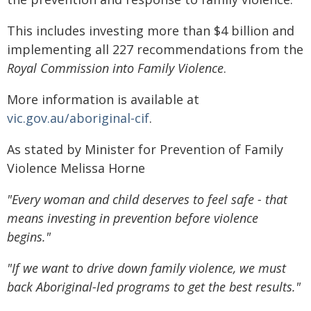
This includes investing more than $4 billion and
implementing all 227 recommendations from the
Royal Commission into Family Violence
.
More information is available at
vic.gov.au/aboriginal-cif
.
As stated by Minister for Prevention of Family
Violence Melissa Horne
"Every woman and child deserves to feel safe - that
means investing in prevention before violence
begins."
"If we want to drive down family violence, we must
back Aboriginal-led programs to get the best results."