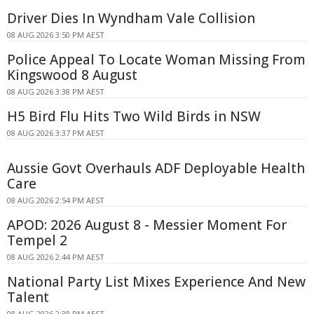
Driver Dies In Wyndham Vale Collision
08 AUG 2026 3:50 PM AEST
Police Appeal To Locate Woman Missing From
Kingswood 8 August
08 AUG 2026 3:38 PM AEST
H5 Bird Flu Hits Two Wild Birds in NSW
08 AUG 2026 3:37 PM AEST
Aussie Govt Overhauls ADF Deployable Health
Care
08 AUG 2026 2:54 PM AEST
APOD: 2026 August 8 - Messier Moment For
Tempel 2
08 AUG 2026 2:44 PM AEST
National Party List Mixes Experience And New
Talent
08 AUG 2026 2:38 PM AEST