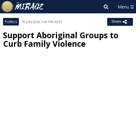
Politics
10 JUN 2026 3:00 PM AEST
Share
Support Aboriginal Groups to
Curb Family Violence