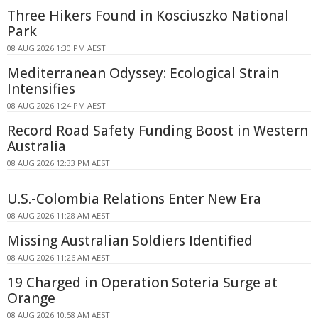
Three Hikers Found in Kosciuszko National
Park
08 AUG 2026 1:30 PM AEST
Mediterranean Odyssey: Ecological Strain
Intensifies
08 AUG 2026 1:24 PM AEST
Record Road Safety Funding Boost in Western
Australia
08 AUG 2026 12:33 PM AEST
U.S.-Colombia Relations Enter New Era
08 AUG 2026 11:28 AM AEST
Missing Australian Soldiers Identified
08 AUG 2026 11:26 AM AEST
19 Charged in Operation Soteria Surge at
Orange
08 AUG 2026 10:58 AM AEST