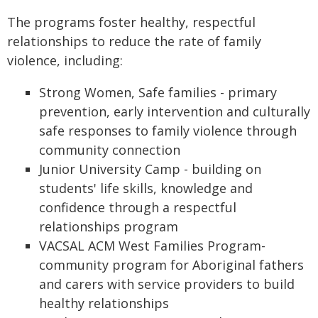
The programs foster healthy, respectful
relationships to reduce the rate of family
violence, including:
Strong Women, Safe families - primary
prevention, early intervention and culturally
safe responses to family violence through
community connection
Junior University Camp - building on
students' life skills, knowledge and
confidence through a respectful
relationships program
VACSAL ACM West Families Program-
community program for Aboriginal fathers
and carers with service providers to build
healthy relationships