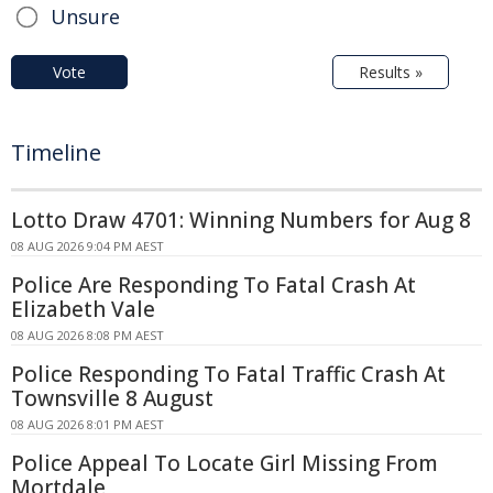
Unsure
Vote
Results »
Timeline
Lotto Draw 4701: Winning Numbers for Aug 8
08 AUG 2026 9:04 PM AEST
Police Are Responding To Fatal Crash At
Elizabeth Vale
08 AUG 2026 8:08 PM AEST
Police Responding To Fatal Traffic Crash At
Townsville 8 August
08 AUG 2026 8:01 PM AEST
Police Appeal To Locate Girl Missing From
Mortdale