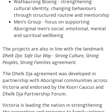
Wathaurong Boxing - strengthening
cultural identity, changing behaviours
through structured routine and mentorship
Men's Group - focus on supporting
Aboriginal men's social, emotional, mental
and spiritual wellbeing.
The projects are also in line with the landmark
Dhelk Dja: Safe Our Way - Strong Culture, Strong
Peoples, Strong Families
agreement.
The Dhelk Dja agreement was developed in
partnership with Aboriginal communities across
Victoria and endorsed by the Koori Caucus and
Dhelk Dja Partnership Forum.
Victoria is leading the nation in strengthening
the prevention and response to family violence.