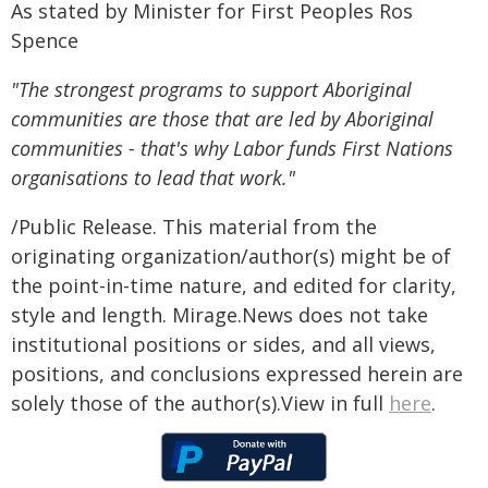
As stated by Minister for First Peoples Ros
Spence
"The strongest programs to support Aboriginal
communities are those that are led by Aboriginal
communities - that's why Labor funds First Nations
organisations to lead that work."
/Public Release. This material from the
originating organization/author(s) might be of
the point-in-time nature, and edited for clarity,
style and length. Mirage.News does not take
institutional positions or sides, and all views,
positions, and conclusions expressed herein are
solely those of the author(s).View in full
here
.