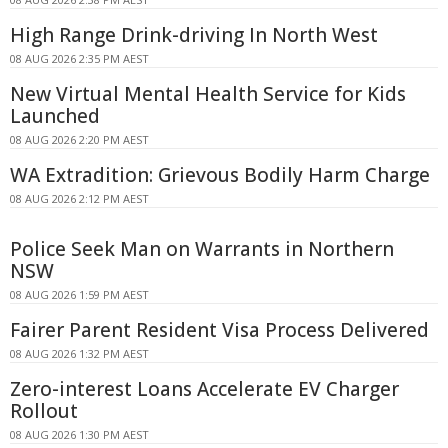
High Range Drink-driving In North West
08 AUG 2026 2:35 PM AEST
New Virtual Mental Health Service for Kids
Launched
08 AUG 2026 2:20 PM AEST
WA Extradition: Grievous Bodily Harm Charge
08 AUG 2026 2:12 PM AEST
Police Seek Man on Warrants in Northern
NSW
08 AUG 2026 1:59 PM AEST
Fairer Parent Resident Visa Process Delivered
08 AUG 2026 1:32 PM AEST
Zero-interest Loans Accelerate EV Charger
Rollout
08 AUG 2026 1:30 PM AEST