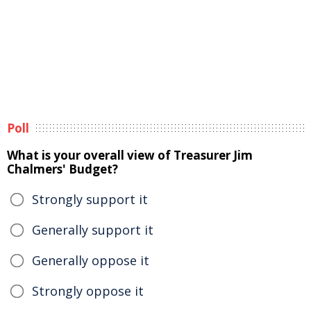
Poll
What is your overall view of Treasurer Jim
Chalmers' Budget?
Strongly support it
Generally support it
Generally oppose it
Strongly oppose it