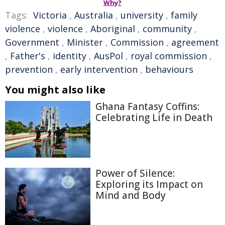
Why?
Tags:
Victoria
,
Australia
,
university
,
family
violence
,
violence
,
Aboriginal
,
community
,
Government
,
Minister
,
Commission
,
agreement
,
Father's
,
identity
,
AusPol
,
royal commission
,
prevention
,
early intervention
,
behaviours
You might also like
Ghana Fantasy Coffins:
Celebrating Life in Death
Power of Silence:
Exploring its Impact on
Mind and Body