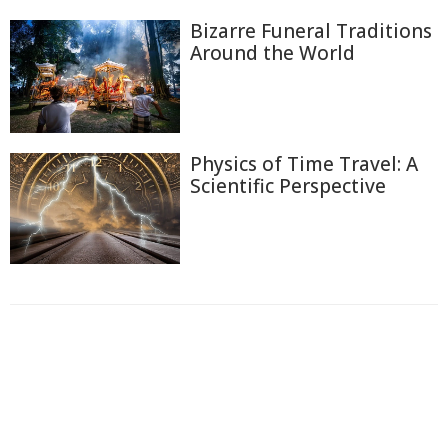
Bizarre Funeral Traditions
Around the World
Physics of Time Travel: A
Scientific Perspective