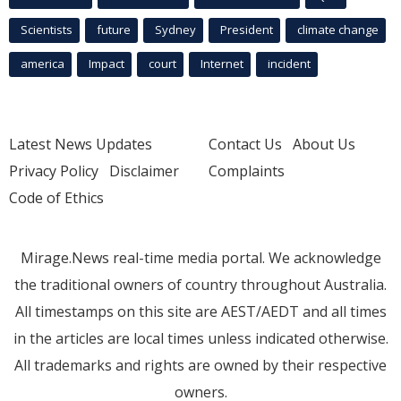
Scientists
future
Sydney
President
climate change
america
Impact
court
Internet
incident
Latest News Updates
Contact Us
About Us
Privacy Policy
Disclaimer
Complaints
Code of Ethics
Mirage.News real-time media portal. We acknowledge
the traditional owners of country throughout Australia.
All timestamps on this site are AEST/AEDT and all times
in the articles are local times unless indicated otherwise.
All trademarks and rights are owned by their respective
owners.