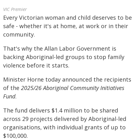
VIC Premier
Every Victorian woman and child deserves to be
safe - whether it's at home, at work or in their
community.
That's why the Allan Labor Government is
backing Aboriginal-led groups to stop family
violence before it starts.
Minister Horne today announced the recipients
of the
2025/26 Aboriginal Community Initiatives
Fund
.
The fund delivers $1.4 million to be shared
across 29 projects delivered by Aboriginal-led
organisations, with individual grants of up to
$100,000.