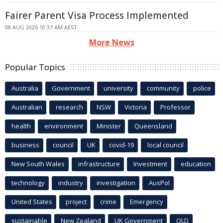
Fairer Parent Visa Process Implemented
08 AUG 2026 10:37 AM AEST
More News
Popular Topics
Australia
Government
university
community
police
Australian
research
NSW
Victoria
Professor
health
environment
Minister
Queensland
business
council
UK
covid-19
local council
New South Wales
infrastructure
Investment
education
technology
industry
investigation
AusPol
United States
project
crime
Emergency
sustainable
New Zealand
UK Government
QLD