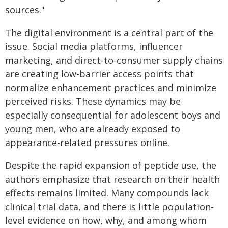
sources."
The digital environment is a central part of the
issue. Social media platforms, influencer
marketing, and direct-to-consumer supply chains
are creating low-barrier access points that
normalize enhancement practices and minimize
perceived risks. These dynamics may be
especially consequential for adolescent boys and
young men, who are already exposed to
appearance-related pressures online.
Despite the rapid expansion of peptide use, the
authors emphasize that research on their health
effects remains limited. Many compounds lack
clinical trial data, and there is little population-
level evidence on how, why, and among whom