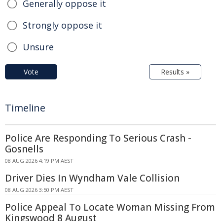
Generally oppose it
Strongly oppose it
Unsure
Vote
Results »
Timeline
Police Are Responding To Serious Crash -
Gosnells
08 AUG 2026 4:19 PM AEST
Driver Dies In Wyndham Vale Collision
08 AUG 2026 3:50 PM AEST
Police Appeal To Locate Woman Missing From
Kingswood 8 August