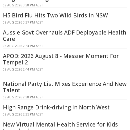
08 AUG 2026 3:38 PM AEST
H5 Bird Flu Hits Two Wild Birds in NSW
08 AUG 2026 3:37 PM AEST
Aussie Govt Overhauls ADF Deployable Health
Care
08 AUG 2026 2:54 PM AEST
APOD: 2026 August 8 - Messier Moment For
Tempel 2
08 AUG 2026 2:44 PM AEST
National Party List Mixes Experience And New
Talent
08 AUG 2026 2:38 PM AEST
High Range Drink-driving In North West
08 AUG 2026 2:35 PM AEST
New Virtual Mental Health Service for Kids