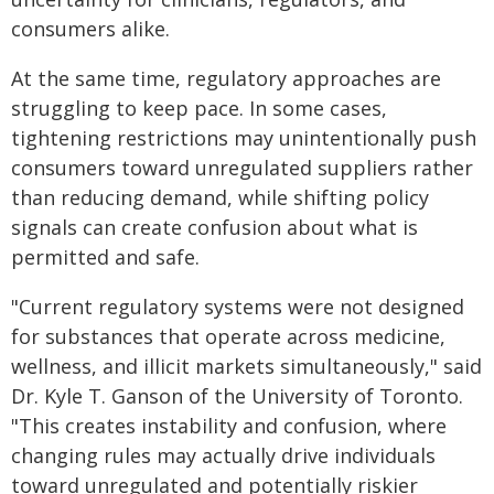
consumers alike.
At the same time, regulatory approaches are
struggling to keep pace. In some cases,
tightening restrictions may unintentionally push
consumers toward unregulated suppliers rather
than reducing demand, while shifting policy
signals can create confusion about what is
permitted and safe.
"Current regulatory systems were not designed
for substances that operate across medicine,
wellness, and illicit markets simultaneously," said
Dr. Kyle T. Ganson of the University of Toronto.
"This creates instability and confusion, where
changing rules may actually drive individuals
toward unregulated and potentially riskier