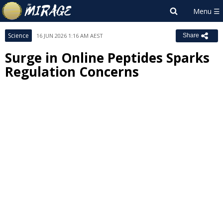
Science
16 JUN 2026 1:16 AM AEST
Share
Surge in Online Peptides Sparks
Regulation Concerns