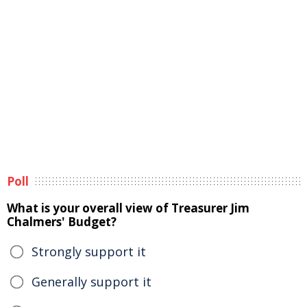
Poll
What is your overall view of Treasurer Jim
Chalmers' Budget?
Strongly support it
Generally support it