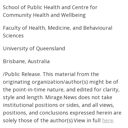
School of Public Health and Centre for
Community Health and Wellbeing
Faculty of Health, Medicine, and Behavioural
Sciences
University of Queensland
Brisbane, Australia
/Public Release. This material from the
originating organization/author(s) might be of
the point-in-time nature, and edited for clarity,
style and length. Mirage.News does not take
institutional positions or sides, and all views,
positions, and conclusions expressed herein are
solely those of the author(s).View in full
here
.