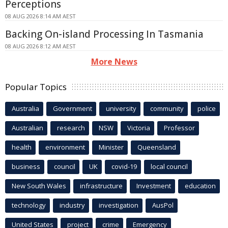
Perceptions
08 AUG 2026 8:14 AM AEST
Backing On-island Processing In Tasmania
08 AUG 2026 8:12 AM AEST
More News
Popular Topics
Australia
Government
university
community
police
Australian
research
NSW
Victoria
Professor
health
environment
Minister
Queensland
business
council
UK
covid-19
local council
New South Wales
infrastructure
Investment
education
technology
industry
investigation
AusPol
United States
project
crime
Emergency