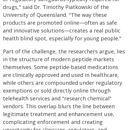
drugs," said Dr. Timothy Piatkowski of the
University of Queensland. "The way these
products are promoted online—often as safe
and innovative solutions—creates a real public
health blind spot, especially for young people."
Part of the challenge, the researchers argue, lies
in the structure of modern peptide markets
themselves. Some peptide-based medications
are clinically approved and used in healthcare,
while others are compounded under regulatory
exemptions or sold directly online through
telehealth services and "research chemical"
vendors. This overlap blurs the line between
legitimate treatment and enhancement use,
complicating enforcement and creating
uncertainty for clinicians, regulators, and