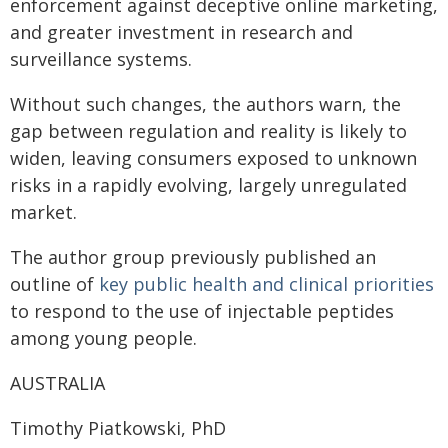
enforcement against deceptive online marketing,
and greater investment in research and
surveillance systems.
Without such changes, the authors warn, the
gap between regulation and reality is likely to
widen, leaving consumers exposed to unknown
risks in a rapidly evolving, largely unregulated
market.
The author group previously published an
outline of
key public health and clinical priorities
to respond to the use of injectable peptides
among young people.
AUSTRALIA
Timothy Piatkowski, PhD