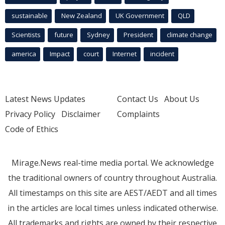
sustainable
New Zealand
UK Government
QLD
Scientists
future
Sydney
President
climate change
america
Impact
court
Internet
incident
Latest News Updates
Contact Us
About Us
Privacy Policy
Disclaimer
Complaints
Code of Ethics
Mirage.News real-time media portal. We acknowledge
the traditional owners of country throughout Australia.
All timestamps on this site are AEST/AEDT and all times
in the articles are local times unless indicated otherwise.
All trademarks and rights are owned by their respective