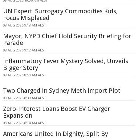
08 AUG 2026 10:36 AM AEST
UN Expert: Surrogacy Commodifies Kids,
Focus Misplaced
08 AUG 2026 9:18 AM AEST
Mayor, NYPD Chief Hold Security Briefing for
Parade
08 AUG 2026 9:12 AM AEST
Inflammatory Fever Mystery Solved, Unveils
Bigger Story
08 AUG 2026 8:50 AM AEST
Two Charged in Sydney Meth Import Plot
08 AUG 2026 8:30 AM AEST
Zero-Interest Loans Boost EV Charger
Expansion
08 AUG 2026 8:14 AM AEST
Americans United In Dignity, Split By