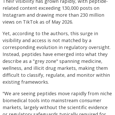
Their visibility has grown rapidly, with peptide-
related content exceeding 130,000 posts on
Instagram and drawing more than 230 million
views on TikTok as of May 2026.
Yet, according to the authors, this surge in
visibility and access is not matched by a
corresponding evolution in regulatory oversight.
Instead, peptides have emerged into what they
describe as a "grey zone" spanning medicine,
wellness, and illicit drug markets, making them
difficult to classify, regulate, and monitor within
existing frameworks.
"We are seeing peptides move rapidly from niche
biomedical tools into mainstream consumer
markets, largely without the scientific evidence
or regulatory safeguards typically required for