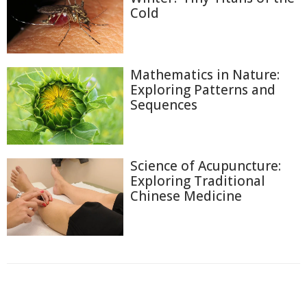
Cold
Mathematics in Nature:
Exploring Patterns and
Sequences
Science of Acupuncture:
Exploring Traditional
Chinese Medicine