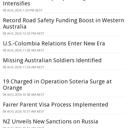
Intensifies
08 AUG 2026 1:24 PM AEST
Record Road Safety Funding Boost in Western
Australia
08 AUG 2026 12:33 PM AEST
U.S.-Colombia Relations Enter New Era
08 AUG 2026 11:28 AM AEST
Missing Australian Soldiers Identified
08 AUG 2026 11:26 AM AEST
19 Charged in Operation Soteria Surge at
Orange
08 AUG 2026 10:58 AM AEST
Fairer Parent Visa Process Implemented
08 AUG 2026 10:37 AM AEST
NZ Unveils New Sanctions on Russia