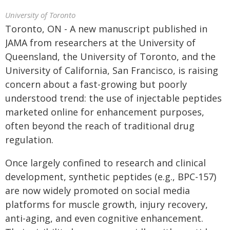
University of Toronto
Toronto, ON - A new manuscript published in
JAMA from researchers at the University of
Queensland, the University of Toronto, and the
University of California, San Francisco, is raising
concern about a fast-growing but poorly
understood trend: the use of injectable peptides
marketed online for enhancement purposes,
often beyond the reach of traditional drug
regulation.
Once largely confined to research and clinical
development, synthetic peptides (e.g., BPC-157)
are now widely promoted on social media
platforms for muscle growth, injury recovery,
anti-aging, and even cognitive enhancement.