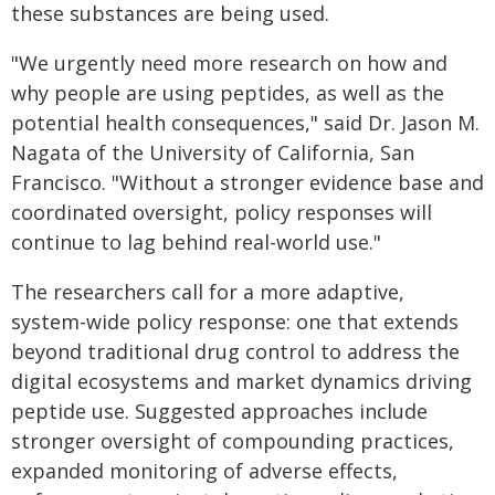
these substances are being used.
"We urgently need more research on how and
why people are using peptides, as well as the
potential health consequences," said Dr. Jason M.
Nagata of the University of California, San
Francisco. "Without a stronger evidence base and
coordinated oversight, policy responses will
continue to lag behind real-world use."
The researchers call for a more adaptive,
system-wide policy response: one that extends
beyond traditional drug control to address the
digital ecosystems and market dynamics driving
peptide use. Suggested approaches include
stronger oversight of compounding practices,
expanded monitoring of adverse effects,