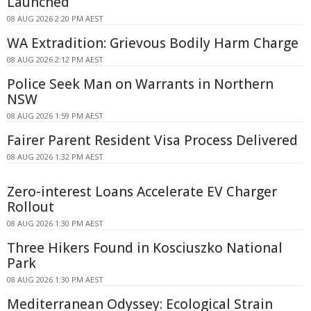
Launched
08 AUG 2026 2:20 PM AEST
WA Extradition: Grievous Bodily Harm Charge
08 AUG 2026 2:12 PM AEST
Police Seek Man on Warrants in Northern
NSW
08 AUG 2026 1:59 PM AEST
Fairer Parent Resident Visa Process Delivered
08 AUG 2026 1:32 PM AEST
Zero-interest Loans Accelerate EV Charger
Rollout
08 AUG 2026 1:30 PM AEST
Three Hikers Found in Kosciuszko National
Park
08 AUG 2026 1:30 PM AEST
Mediterranean Odyssey: Ecological Strain