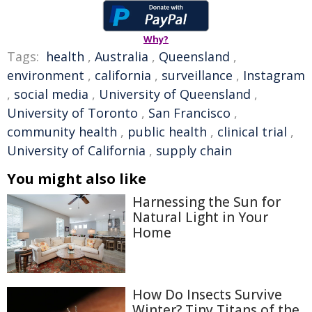
Why?
Tags:
health
,
Australia
,
Queensland
,
environment
,
california
,
surveillance
,
Instagram
,
social media
,
University of Queensland
,
University of Toronto
,
San Francisco
,
community health
,
public health
,
clinical trial
,
University of California
,
supply chain
You might also like
Harnessing the Sun for
Natural Light in Your
Home
How Do Insects Survive
Winter? Tiny Titans of the