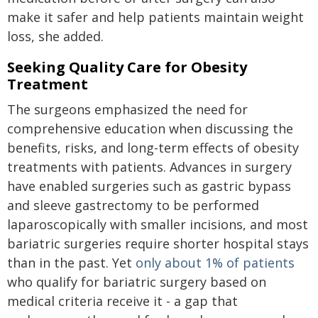
make it safer and help patients maintain weight
loss, she added.
Seeking Quality Care for Obesity
Treatment
The surgeons emphasized the need for
comprehensive education when discussing the
benefits, risks, and long-term effects of obesity
treatments with patients. Advances in surgery
have enabled surgeries such as gastric bypass
and sleeve gastrectomy to be performed
laparoscopically with smaller incisions, and most
bariatric surgeries require shorter hospital stays
than in the past. Yet
only about 1% of patients
who qualify for bariatric surgery based on
medical criteria receive it - a gap that