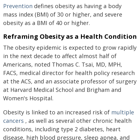
Prevention
defines obesity as having a body
mass index (BMI) of 30 or higher, and severe
obesity as a BMI of 40 or higher.
Reframing Obesity as a Health Condition
The obesity epidemic is expected to grow rapidly
in the next decade to affect almost half of
Americans, noted Thomas C. Tsai, MD, MPH,
FACS, medical director for health policy research
at the ACS, and an associate professor of surgery
at Harvard Medical School and Brigham and
Women's Hospital.
Obesity is linked to an increased risk of
multiple
cancers
, as well as several other chronic health
conditions, including type 2 diabetes, heart
disease, high blood pressure, sleep apnea, and