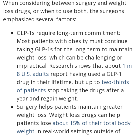
When considering between surgery and weight
loss drugs, or when to use both, the surgeons
emphasized several factors:
GLP-1s require long-term commitment:
Most patients with obesity must continue
taking GLP-1s for the long term to maintain
weight loss, which can be challenging or
impractical. Research shows that about
1 in
8 U.S. adults
report having used a GLP-1
drug in their lifetime, but up to
two-thirds
of patients
stop taking the drugs after a
year and regain weight.
Surgery helps patients maintain greater
weight loss: Weight loss drugs can help
patients lose
about 15% of their total body
weight
in real-world settings outside of