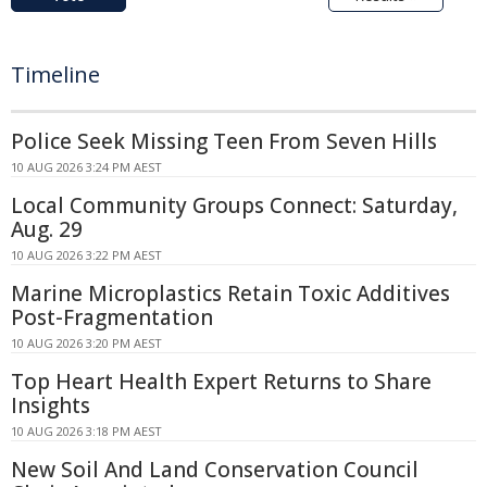
Timeline
Police Seek Missing Teen From Seven Hills
10 AUG 2026 3:24 PM AEST
Local Community Groups Connect: Saturday,
Aug. 29
10 AUG 2026 3:22 PM AEST
Marine Microplastics Retain Toxic Additives
Post-Fragmentation
10 AUG 2026 3:20 PM AEST
Top Heart Health Expert Returns to Share
Insights
10 AUG 2026 3:18 PM AEST
New Soil And Land Conservation Council