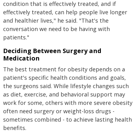
condition that is effectively treated, and if
effectively treated, can help people live longer
and healthier lives," he said. "That's the
conversation we need to be having with
patients."
Deciding Between Surgery and
Medication
The best treatment for obesity depends on a
patient's specific health conditions and goals,
the surgeons said. While lifestyle changes such
as diet, exercise, and behavioral support may
work for some, others with more severe obesity
often need surgery or weight-loss drugs -
sometimes combined - to achieve lasting health
benefits.