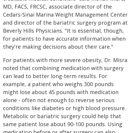
MD, FACS, FRCSC, associate director of the
Cedars-Sinai Marina Weight Management Center
and director of the bariatric surgery program at
Beverly Hills Physicians. "It is essential, though,
for patients to have accurate information when
they're making decisions about their care."
For patients with more severe obesity, Dr. Misra
noted that combining medication with surgery
can lead to better long-term results. For
example, a patient who weighs 300 pounds
might lose about 45 pounds with medication
alone - often not enough to reverse serious
conditions like diabetes or high blood pressure.
Metabolic or bariatric surgery could help that
same patient lose about 90-100 pounds. Using
medication before or after surgery can also