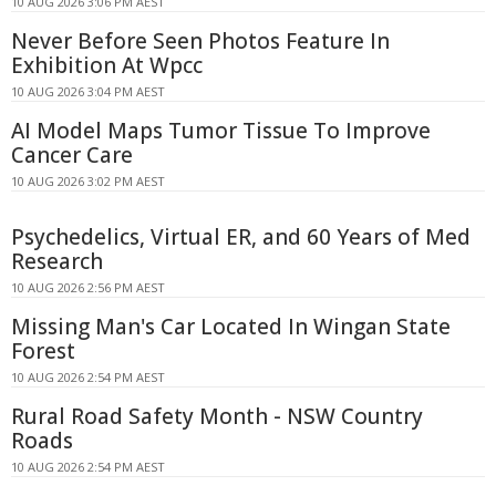
10 AUG 2026 3:06 PM AEST
Never Before Seen Photos Feature In
Exhibition At Wpcc
10 AUG 2026 3:04 PM AEST
AI Model Maps Tumor Tissue To Improve
Cancer Care
10 AUG 2026 3:02 PM AEST
Psychedelics, Virtual ER, and 60 Years of Med
Research
10 AUG 2026 2:56 PM AEST
Missing Man's Car Located In Wingan State
Forest
10 AUG 2026 2:54 PM AEST
Rural Road Safety Month - NSW Country
Roads
10 AUG 2026 2:54 PM AEST