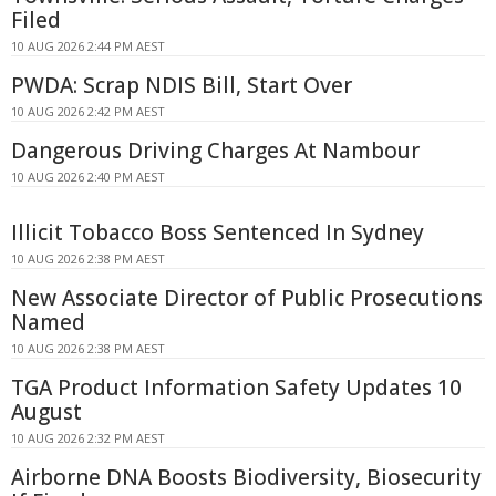
Filed
10 AUG 2026 2:44 PM AEST
PWDA: Scrap NDIS Bill, Start Over
10 AUG 2026 2:42 PM AEST
Dangerous Driving Charges At Nambour
10 AUG 2026 2:40 PM AEST
Illicit Tobacco Boss Sentenced In Sydney
10 AUG 2026 2:38 PM AEST
New Associate Director of Public Prosecutions
Named
10 AUG 2026 2:38 PM AEST
TGA Product Information Safety Updates 10
August
10 AUG 2026 2:32 PM AEST
Airborne DNA Boosts Biodiversity, Biosecurity