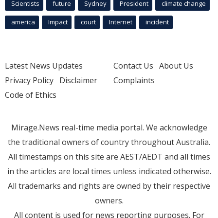
Scientists
future
Sydney
President
climate change
america
Impact
court
Internet
incident
Latest News Updates
Contact Us
About Us
Privacy Policy
Disclaimer
Complaints
Code of Ethics
Mirage.News real-time media portal. We acknowledge
the traditional owners of country throughout Australia.
All timestamps on this site are AEST/AEDT and all times
in the articles are local times unless indicated otherwise.
All trademarks and rights are owned by their respective
owners.
All content is used for news reporting purposes. For