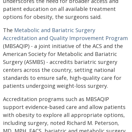
underscores the need for broader access and
patient education on all available treatment
options for obesity, the surgeons said.
The
Metabolic and Bariatric Surgery
Accreditation and Quality Improvement Program
(MBSAQIP) - a joint initiative of the ACS and the
American Society for Metabolic and Bariatric
Surgery (ASMBS) - accredits bariatric surgery
centers across the country, setting national
standards to ensure safe, high-quality care for
patients undergoing weight-loss surgery.
Accreditation programs such as MBSAQIP
support evidence-based care and allow patients
with obesity to explore all appropriate options,
including surgery, noted Richard M. Peterson,
MD, MPH, FACS, bariatric and metabolic surgery