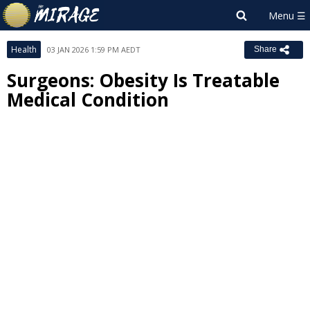
Health
03 JAN 2026 1:59 PM AEDT
Share
Surgeons: Obesity Is Treatable
Medical Condition