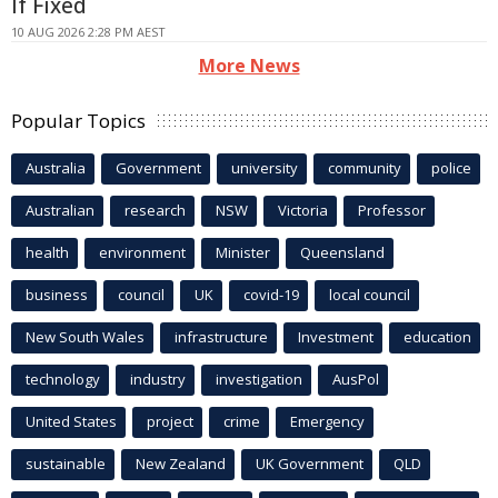
If Fixed
10 AUG 2026 2:28 PM AEST
More News
Popular Topics
Australia
Government
university
community
police
Australian
research
NSW
Victoria
Professor
health
environment
Minister
Queensland
business
council
UK
covid-19
local council
New South Wales
infrastructure
Investment
education
technology
industry
investigation
AusPol
United States
project
crime
Emergency
sustainable
New Zealand
UK Government
QLD