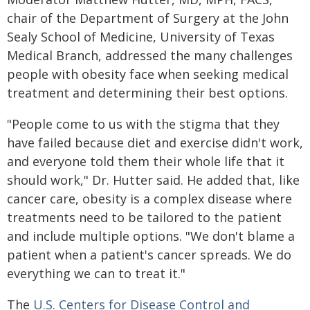
chair of the Department of Surgery at the John
Sealy School of Medicine, University of Texas
Medical Branch, addressed the many challenges
people with obesity face when seeking medical
treatment and determining their best options.
"People come to us with the stigma that they
have failed because diet and exercise didn't work,
and everyone told them their whole life that it
should work," Dr. Hutter said. He added that, like
cancer care, obesity is a complex disease where
treatments need to be tailored to the patient
and include multiple options. "We don't blame a
patient when a patient's cancer spreads. We do
everything we can to treat it."
The
U.S. Centers for Disease Control and