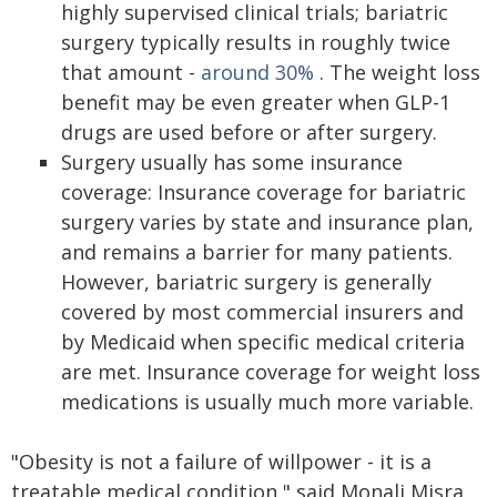
highly supervised clinical trials; bariatric
surgery typically results in roughly twice
that amount -
around 30%
. The weight loss
benefit may be even greater when GLP-1
drugs are used before or after surgery.
Surgery usually has some insurance
coverage: Insurance coverage for bariatric
surgery varies by state and insurance plan,
and remains a barrier for many patients.
However, bariatric surgery is generally
covered by most commercial insurers and
by Medicaid when specific medical criteria
are met. Insurance coverage for weight loss
medications is usually much more variable.
"Obesity is not a failure of willpower - it is a
treatable medical condition," said Monali Misra,