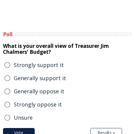
Poll
What is your overall view of Treasurer Jim
Chalmers' Budget?
Strongly support it
Generally support it
Generally oppose it
Strongly oppose it
Unsure
Vote
Results »