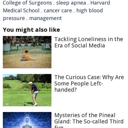
College of Surgeons
,
sleep apnea
,
Harvard
Medical School
,
cancer care
,
high blood
pressure
,
management
You might also like
Tackling Loneliness in the
Era of Social Media
The Curious Case: Why Are
Some People Left-
handed?
Mysteries of the Pineal
Gland: The So-called Third
Eye