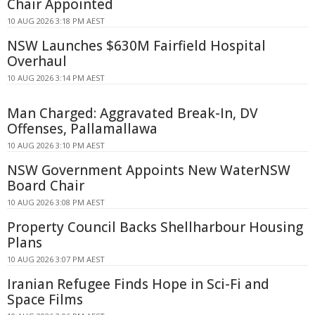
Chair Appointed
10 AUG 2026 3:18 PM AEST
NSW Launches $630M Fairfield Hospital
Overhaul
10 AUG 2026 3:14 PM AEST
Man Charged: Aggravated Break-In, DV
Offenses, Pallamallawa
10 AUG 2026 3:10 PM AEST
NSW Government Appoints New WaterNSW
Board Chair
10 AUG 2026 3:08 PM AEST
Property Council Backs Shellharbour Housing
Plans
10 AUG 2026 3:07 PM AEST
Iranian Refugee Finds Hope in Sci-Fi and
Space Films