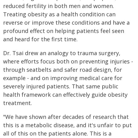
reduced fertility in both men and women.
Treating obesity as a health condition can
reverse or improve these conditions and have a
profound effect on helping patients feel seen
and heard for the first time.
Dr. Tsai drew an analogy to trauma surgery,
where efforts focus both on preventing injuries -
through seatbelts and safer road design, for
example - and on improving medical care for
severely injured patients. That same public
health framework can effectively guide obesity
treatment.
"We have shown after decades of research that
this is a metabolic disease, and it's unfair to put
all of this on the patients alone. This is a