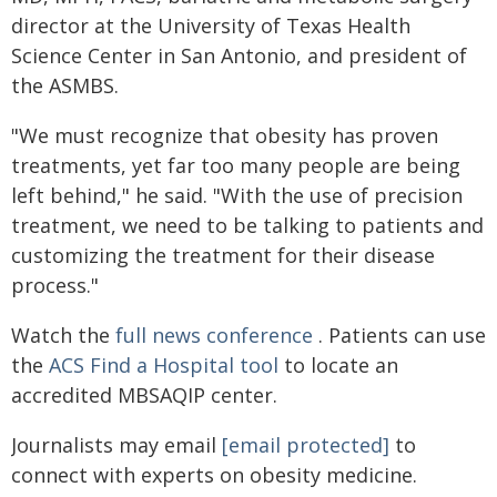
director at the University of Texas Health
Science Center in San Antonio, and president of
the ASMBS.
"We must recognize that obesity has proven
treatments, yet far too many people are being
left behind," he said. "With the use of precision
treatment, we need to be talking to patients and
customizing the treatment for their disease
process."
Watch the
full news conference
. Patients can use
the
ACS Find a Hospital tool
to locate an
accredited MBSAQIP center.
Journalists may email
[email protected]
to
connect with experts on obesity medicine.