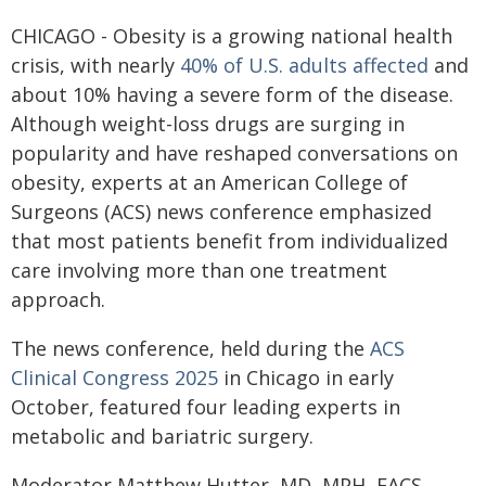
CHICAGO - Obesity is a growing national health
crisis, with nearly
40% of U.S. adults affected
and
about 10% having a severe form of the disease.
Although weight-loss drugs are surging in
popularity and have reshaped conversations on
obesity, experts at an American College of
Surgeons (ACS) news conference emphasized
that most patients benefit from individualized
care involving more than one treatment
approach.
The news conference, held during the
ACS
Clinical Congress 2025
in Chicago in early
October, featured four leading experts in
metabolic and bariatric surgery.
Moderator Matthew Hutter, MD, MPH, FACS,