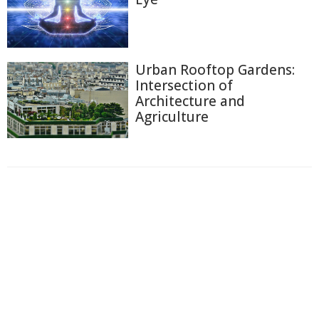
Urban Rooftop Gardens:
Intersection of
Architecture and
Agriculture