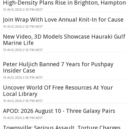
High-Density Plans Rise in Brighton, Hampton
10 AUG 2026 2:53 PM AEST
Join Wrap With Love Annual Knit-In for Cause
10 AUG 2026 2:52 PM AEST
New Video, 3D Models Showcase Hauraki Gulf
Marine Life
10 AUG 2026 2:52 PM AEST
Peter Huljich Banned 7 Years for Pushpay
Insider Case
10 AUG 2026 2:52 PM AEST
Uncover World Of Free Resources At Your
Local Library
10 AUG 2026 2:50 PM AEST
APOD: 2026 August 10 - Three Galaxy Pairs
10 AUG 2026 2:48 PM AEST
Townsville: Serious Assault, Torture Charges