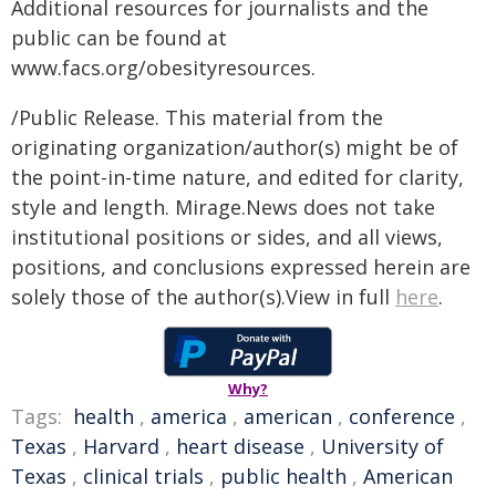
Additional resources for journalists and the
public can be found at
www.facs.org/obesityresources.
/Public Release. This material from the
originating organization/author(s) might be of
the point-in-time nature, and edited for clarity,
style and length. Mirage.News does not take
institutional positions or sides, and all views,
positions, and conclusions expressed herein are
solely those of the author(s).View in full
here
.
Why?
Tags:
health
,
america
,
american
,
conference
,
Texas
,
Harvard
,
heart disease
,
University of
Texas
,
clinical trials
,
public health
,
American