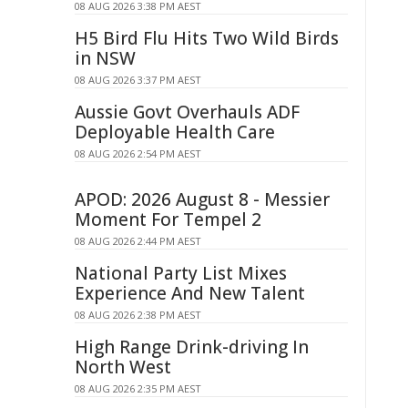
08 AUG 2026 3:38 PM AEST
H5 Bird Flu Hits Two Wild Birds
in NSW
08 AUG 2026 3:37 PM AEST
Aussie Govt Overhauls ADF
Deployable Health Care
08 AUG 2026 2:54 PM AEST
APOD: 2026 August 8 - Messier
Moment For Tempel 2
08 AUG 2026 2:44 PM AEST
National Party List Mixes
Experience And New Talent
08 AUG 2026 2:38 PM AEST
High Range Drink-driving In
North West
08 AUG 2026 2:35 PM AEST