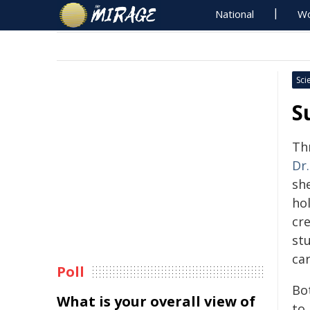
National
Wo
Sci
S
Th
Dr.
she
hol
cre
st
car
Poll
Bo
What is your overall view of
to