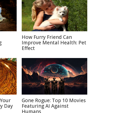
How Furry Friend Can
g
Improve Mental Health: Pet
Effect
 Your
Gone Rogue: Top 10 Movies
ry Day
Featuring AI Against
Humans