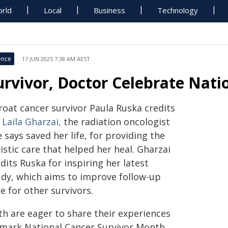
rld
Local
Business
Technology
ence
17 JUN 2025 7:38 AM AEST
urvivor, Doctor Celebrate Nat
roat cancer survivor Paula Ruska credits
 Laila Gharzai,
the radiation oncologist
 says saved her life, for providing the
istic care that helped her heal. Gharzai
dits Ruska for inspiring her latest
udy, which aims to improve follow-up
e for other survivors.
th are eager to share their experiences
 mark National Cancer Survivor Month,