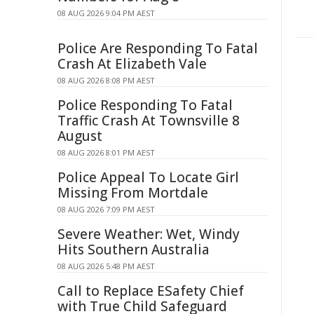
08 AUG 2026 9:04 PM AEST
Police Are Responding To Fatal
Crash At Elizabeth Vale
08 AUG 2026 8:08 PM AEST
Police Responding To Fatal
Traffic Crash At Townsville 8
August
08 AUG 2026 8:01 PM AEST
Police Appeal To Locate Girl
Missing From Mortdale
08 AUG 2026 7:09 PM AEST
Severe Weather: Wet, Windy
Hits Southern Australia
08 AUG 2026 5:48 PM AEST
Call to Replace ESafety Chief
with True Child Safeguard