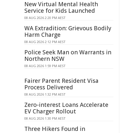
New Virtual Mental Health
Service for Kids Launched
08 AUG 2026 2:20 PM AEST
WA Extradition: Grievous Bodily
Harm Charge
08 AUG 2026 2:12 PM AEST
Police Seek Man on Warrants in
Northern NSW
08 AUG 2026 1:59 PM AEST
Fairer Parent Resident Visa
Process Delivered
08 AUG 2026 1:32 PM AEST
Zero-interest Loans Accelerate
EV Charger Rollout
08 AUG 2026 1:30 PM AEST
Three Hikers Found in