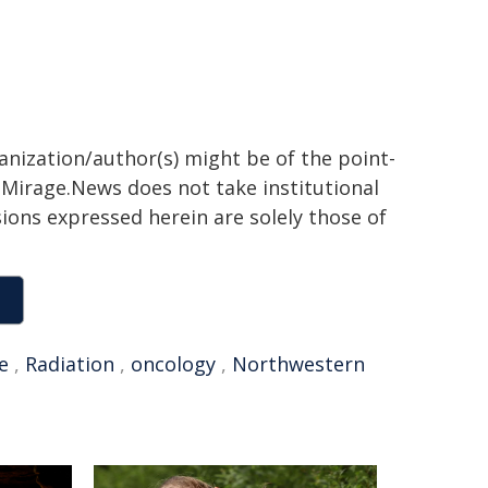
ganization/author(s) might be of the point-
h. Mirage.News does not take institutional
sions expressed herein are solely those of
e
,
Radiation
,
oncology
,
Northwestern