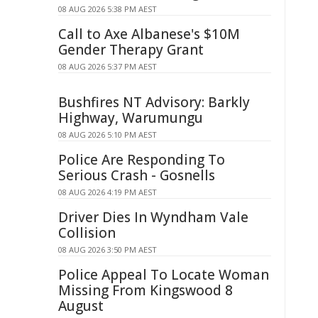
08 AUG 2026 5:38 PM AEST
Call to Axe Albanese's $10M
Gender Therapy Grant
08 AUG 2026 5:37 PM AEST
Bushfires NT Advisory: Barkly
Highway, Warumungu
08 AUG 2026 5:10 PM AEST
Police Are Responding To
Serious Crash - Gosnells
08 AUG 2026 4:19 PM AEST
Driver Dies In Wyndham Vale
Collision
08 AUG 2026 3:50 PM AEST
Police Appeal To Locate Woman
Missing From Kingswood 8
August