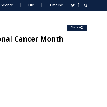
Science
Life
Timeline
Share
ional Cancer Month