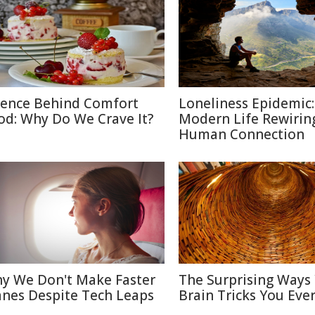
ience Behind Comfort
Loneliness Epidemic:
od: Why Do We Crave It?
Modern Life Rewirin
Human Connection
y We Don't Make Faster
The Surprising Ways
anes Despite Tech Leaps
Brain Tricks You Eve