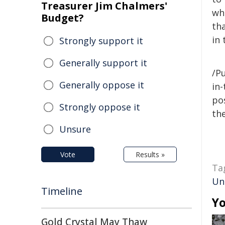
Treasurer Jim Chalmers'
wh
Budget?
tha
in 
Strongly support it
Generally support it
/Pu
Generally oppose it
in-
pos
Strongly oppose it
the
Unsure
Vote
Results »
Ta
Un
Timeline
Yo
Gold Crystal May Thaw