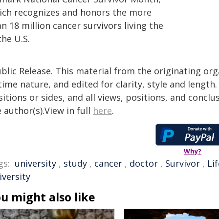
ich recognizes and honors the more
n 18 million cancer survivors living the
the U.S.
blic Release. This material from the originating or
time nature, and edited for clarity, style and lengt
itions or sides, and all views, positions, and conclu
 author(s).View in full
here
.
Why?
gs:
university
,
study
,
cancer
,
doctor
,
Survivor
,
Lif
iversity
u might also like