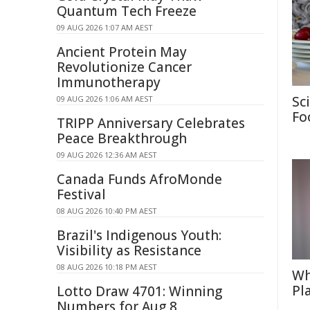
Quantum Tech Freeze
09 AUG 2026 1:07 AM AEST
Ancient Protein May
Revolutionize Cancer
Immunotherapy
Sc
09 AUG 2026 1:06 AM AEST
Fo
TRIPP Anniversary Celebrates
Peace Breakthrough
09 AUG 2026 12:36 AM AEST
Canada Funds AfroMonde
Festival
08 AUG 2026 10:40 PM AEST
Brazil's Indigenous Youth:
Visibility as Resistance
08 AUG 2026 10:18 PM AEST
Wh
Pl
Lotto Draw 4701: Winning
Numbers for Aug 8