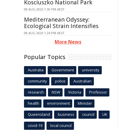
Kosciuszko National Park
08 AUG 2026 1:30 PM AEST
Mediterranean Odyssey:
Ecological Strain Intensifies
08 AUG 2026 1:24 PM AEST
More News
Popular Topics
Australia
Government
university
community
police
Australian
research
NSW
Victoria
Professor
health
environment
Minister
Queensland
business
council
UK
covid-19
local council