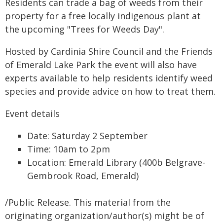
Residents can trade a bag of weeds from their
property for a free locally indigenous plant at
the upcoming "Trees for Weeds Day".
Hosted by Cardinia Shire Council and the Friends
of Emerald Lake Park the event will also have
experts available to help residents identify weed
species and provide advice on how to treat them.
Event details
Date: Saturday 2 September
Time: 10am to 2pm
Location: Emerald Library (400b Belgrave-
Gembrook Road, Emerald)
/Public Release. This material from the
originating organization/author(s) might be of