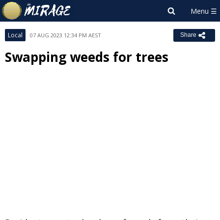
Local
07 AUG 2023 12:34 PM AEST
Share
Swapping weeds for trees