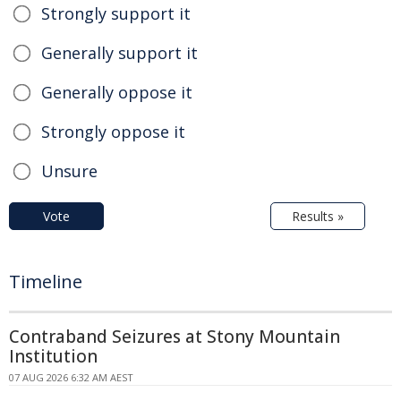
Strongly support it
Generally support it
Generally oppose it
Strongly oppose it
Unsure
Vote
Results »
Timeline
Contraband Seizures at Stony Mountain
Institution
07 AUG 2026 6:32 AM AEST