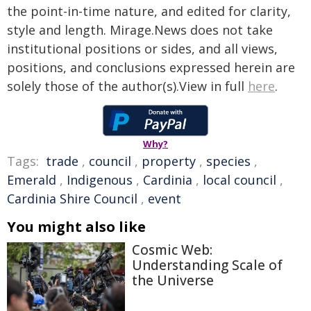
the point-in-time nature, and edited for clarity,
style and length. Mirage.News does not take
institutional positions or sides, and all views,
positions, and conclusions expressed herein are
solely those of the author(s).View in full
here
.
Why?
Tags:
trade
,
council
,
property
,
species
,
Emerald
,
Indigenous
,
Cardinia
,
local council
,
Cardinia Shire Council
,
event
You might also like
Cosmic Web:
Understanding Scale of
the Universe