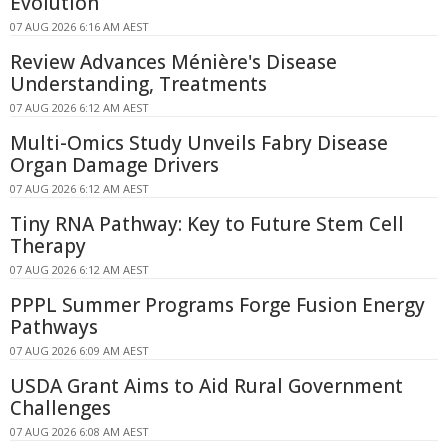
Evolution
07 AUG 2026 6:16 AM AEST
Review Advances Ménière's Disease
Understanding, Treatments
07 AUG 2026 6:12 AM AEST
Multi-Omics Study Unveils Fabry Disease
Organ Damage Drivers
07 AUG 2026 6:12 AM AEST
Tiny RNA Pathway: Key to Future Stem Cell
Therapy
07 AUG 2026 6:12 AM AEST
PPPL Summer Programs Forge Fusion Energy
Pathways
07 AUG 2026 6:09 AM AEST
USDA Grant Aims to Aid Rural Government
Challenges
07 AUG 2026 6:08 AM AEST