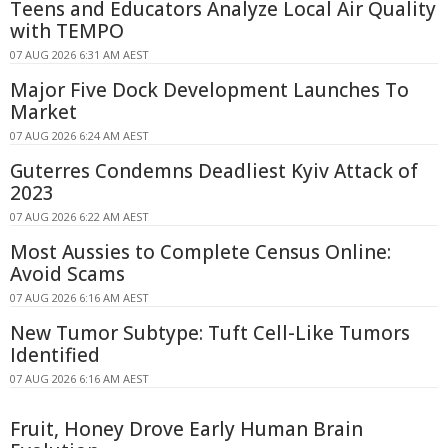
Teens and Educators Analyze Local Air Quality
with TEMPO
07 AUG 2026 6:31 AM AEST
Major Five Dock Development Launches To
Market
07 AUG 2026 6:24 AM AEST
Guterres Condemns Deadliest Kyiv Attack of
2023
07 AUG 2026 6:22 AM AEST
Most Aussies to Complete Census Online:
Avoid Scams
07 AUG 2026 6:16 AM AEST
New Tumor Subtype: Tuft Cell-Like Tumors
Identified
07 AUG 2026 6:16 AM AEST
Fruit, Honey Drove Early Human Brain