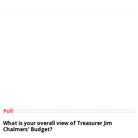
Poll
What is your overall view of Treasurer Jim
Chalmers' Budget?