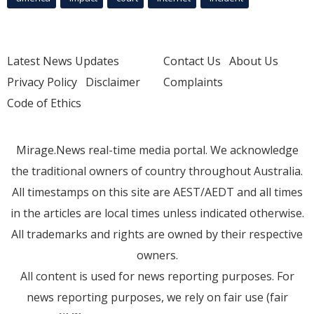
Latest News Updates
Contact Us
About Us
Privacy Policy
Disclaimer
Complaints
Code of Ethics
Mirage.News real-time media portal. We acknowledge
the traditional owners of country throughout Australia.
All timestamps on this site are AEST/AEDT and all times
in the articles are local times unless indicated otherwise.
All trademarks and rights are owned by their respective
owners.
All content is used for news reporting purposes. For
news reporting purposes, we rely on fair use (fair