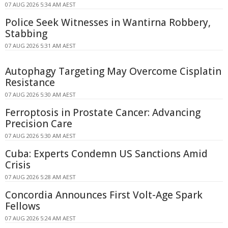
07 AUG 2026 5:34 AM AEST
Police Seek Witnesses in Wantirna Robbery,
Stabbing
07 AUG 2026 5:31 AM AEST
Autophagy Targeting May Overcome Cisplatin
Resistance
07 AUG 2026 5:30 AM AEST
Ferroptosis in Prostate Cancer: Advancing
Precision Care
07 AUG 2026 5:30 AM AEST
Cuba: Experts Condemn US Sanctions Amid
Crisis
07 AUG 2026 5:28 AM AEST
Concordia Announces First Volt-Age Spark
Fellows
07 AUG 2026 5:24 AM AEST