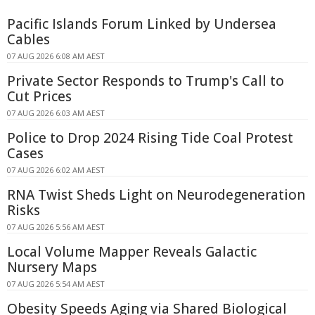
Pacific Islands Forum Linked by Undersea
Cables
07 AUG 2026 6:08 AM AEST
Private Sector Responds to Trump's Call to
Cut Prices
07 AUG 2026 6:03 AM AEST
Police to Drop 2024 Rising Tide Coal Protest
Cases
07 AUG 2026 6:02 AM AEST
RNA Twist Sheds Light on Neurodegeneration
Risks
07 AUG 2026 5:56 AM AEST
Local Volume Mapper Reveals Galactic
Nursery Maps
07 AUG 2026 5:54 AM AEST
Obesity Speeds Aging via Shared Biological