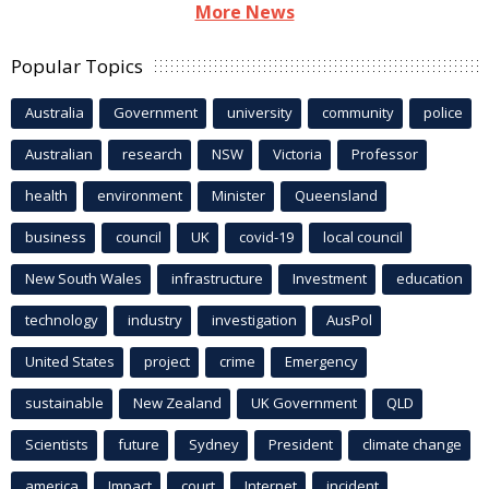
More News
Popular Topics
Australia
Government
university
community
police
Australian
research
NSW
Victoria
Professor
health
environment
Minister
Queensland
business
council
UK
covid-19
local council
New South Wales
infrastructure
Investment
education
technology
industry
investigation
AusPol
United States
project
crime
Emergency
sustainable
New Zealand
UK Government
QLD
Scientists
future
Sydney
President
climate change
america
Impact
court
Internet
incident