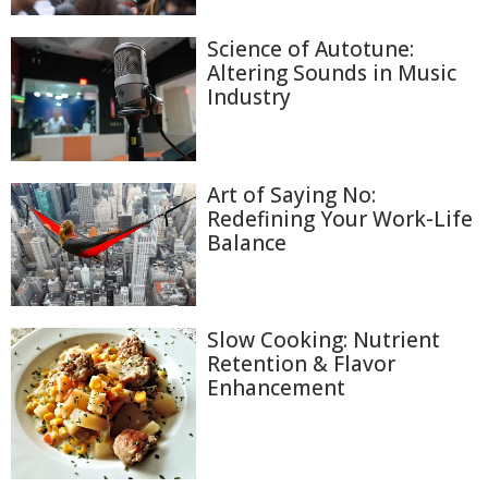
Science of Autotune:
Altering Sounds in Music
Industry
Art of Saying No:
Redefining Your Work-Life
Balance
Slow Cooking: Nutrient
Retention & Flavor
Enhancement