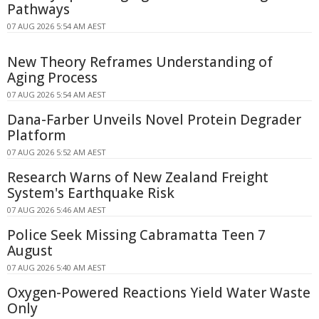
Pathways
07 AUG 2026 5:54 AM AEST
New Theory Reframes Understanding of
Aging Process
07 AUG 2026 5:54 AM AEST
Dana-Farber Unveils Novel Protein Degrader
Platform
07 AUG 2026 5:52 AM AEST
Research Warns of New Zealand Freight
System's Earthquake Risk
07 AUG 2026 5:46 AM AEST
Police Seek Missing Cabramatta Teen 7
August
07 AUG 2026 5:40 AM AEST
Oxygen-Powered Reactions Yield Water Waste
Only