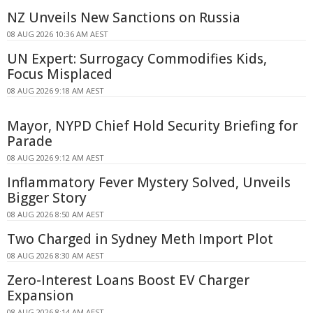
NZ Unveils New Sanctions on Russia
08 AUG 2026 10:36 AM AEST
UN Expert: Surrogacy Commodifies Kids,
Focus Misplaced
08 AUG 2026 9:18 AM AEST
Mayor, NYPD Chief Hold Security Briefing for
Parade
08 AUG 2026 9:12 AM AEST
Inflammatory Fever Mystery Solved, Unveils
Bigger Story
08 AUG 2026 8:50 AM AEST
Two Charged in Sydney Meth Import Plot
08 AUG 2026 8:30 AM AEST
Zero-Interest Loans Boost EV Charger
Expansion
08 AUG 2026 8:14 AM AEST