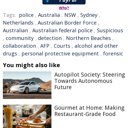
Why?
Tags:
police
,
Australia
,
NSW
,
Sydney
,
Netherlands
,
Australian Border Force
,
Australian
,
Australian federal police
,
Suspicious
,
community
,
detection
,
Northern Beaches
,
collaboration
,
AFP
,
Courts
,
alcohol and other
drugs
,
personal protective equipment
,
forensic
You might also like
Autopilot Society: Steering
Towards Autonomous
Future
Gourmet at Home: Making
Restaurant-Grade Food