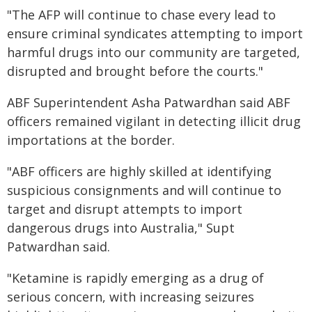
"The AFP will continue to chase every lead to
ensure criminal syndicates attempting to import
harmful drugs into our community are targeted,
disrupted and brought before the courts."
ABF Superintendent Asha Patwardhan said ABF
officers remained vigilant in detecting illicit drug
importations at the border.
"ABF officers are highly skilled at identifying
suspicious consignments and will continue to
target and disrupt attempts to import
dangerous drugs into Australia," Supt
Patwardhan said.
"Ketamine is rapidly emerging as a drug of
serious concern, with increasing seizures