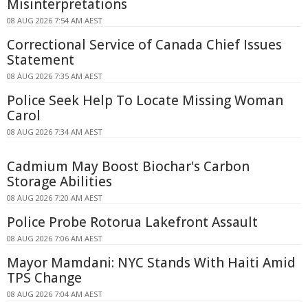
Misinterpretations
08 AUG 2026 7:54 AM AEST
Correctional Service of Canada Chief Issues
Statement
08 AUG 2026 7:35 AM AEST
Police Seek Help To Locate Missing Woman
Carol
08 AUG 2026 7:34 AM AEST
Cadmium May Boost Biochar's Carbon
Storage Abilities
08 AUG 2026 7:20 AM AEST
Police Probe Rotorua Lakefront Assault
08 AUG 2026 7:06 AM AEST
Mayor Mamdani: NYC Stands With Haiti Amid
TPS Change
08 AUG 2026 7:04 AM AEST