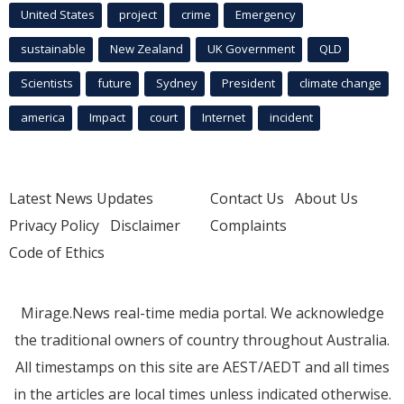
United States
project
crime
Emergency
sustainable
New Zealand
UK Government
QLD
Scientists
future
Sydney
President
climate change
america
Impact
court
Internet
incident
Latest News Updates
Contact Us
About Us
Privacy Policy
Disclaimer
Complaints
Code of Ethics
Mirage.News real-time media portal. We acknowledge
the traditional owners of country throughout Australia.
All timestamps on this site are AEST/AEDT and all times
in the articles are local times unless indicated otherwise.