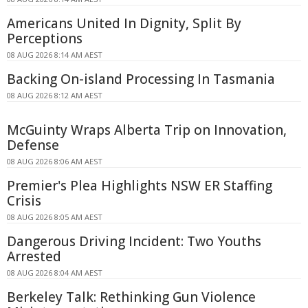
Americans United In Dignity, Split By
Perceptions
08 AUG 2026 8:14 AM AEST
Backing On-island Processing In Tasmania
08 AUG 2026 8:12 AM AEST
McGuinty Wraps Alberta Trip on Innovation,
Defense
08 AUG 2026 8:06 AM AEST
Premier's Plea Highlights NSW ER Staffing
Crisis
08 AUG 2026 8:05 AM AEST
Dangerous Driving Incident: Two Youths
Arrested
08 AUG 2026 8:04 AM AEST
Berkeley Talk: Rethinking Gun Violence