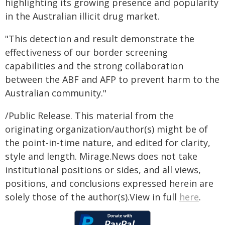
highlighting its growing presence and popularity
in the Australian illicit drug market.
"This detection and result demonstrate the
effectiveness of our border screening
capabilities and the strong collaboration
between the ABF and AFP to prevent harm to the
Australian community."
/Public Release. This material from the
originating organization/author(s) might be of
the point-in-time nature, and edited for clarity,
style and length. Mirage.News does not take
institutional positions or sides, and all views,
positions, and conclusions expressed herein are
solely those of the author(s).View in full
here
.