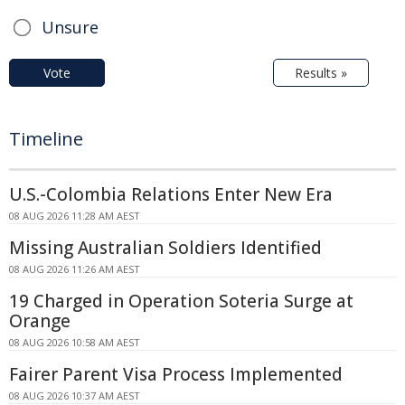
Unsure
Vote
Results »
Timeline
U.S.-Colombia Relations Enter New Era
08 AUG 2026 11:28 AM AEST
Missing Australian Soldiers Identified
08 AUG 2026 11:26 AM AEST
19 Charged in Operation Soteria Surge at
Orange
08 AUG 2026 10:58 AM AEST
Fairer Parent Visa Process Implemented
08 AUG 2026 10:37 AM AEST