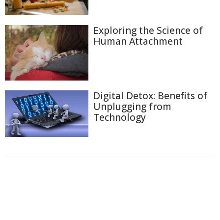
Exploring the Science of
Human Attachment
Digital Detox: Benefits of
Unplugging from
Technology