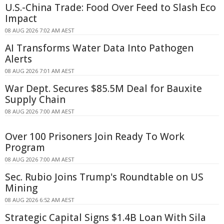
U.S.-China Trade: Food Over Feed to Slash Eco
Impact
08 AUG 2026 7:02 AM AEST
AI Transforms Water Data Into Pathogen
Alerts
08 AUG 2026 7:01 AM AEST
War Dept. Secures $85.5M Deal for Bauxite
Supply Chain
08 AUG 2026 7:00 AM AEST
Over 100 Prisoners Join Ready To Work
Program
08 AUG 2026 7:00 AM AEST
Sec. Rubio Joins Trump's Roundtable on US
Mining
08 AUG 2026 6:52 AM AEST
Strategic Capital Signs $1.4B Loan With Sila