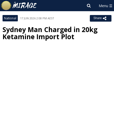
National
17 JUN 2026 2:08 PM AEST
Share
Sydney Man Charged in 20kg
Ketamine Import Plot