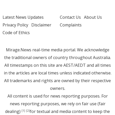
Latest News Updates
Contact Us
About Us
Privacy Policy
Disclaimer
Complaints
Code of Ethics
Mirage.News real-time media portal. We acknowledge
the traditional owners of country throughout Australia.
All timestamps on this site are AEST/AEDT and all times
in the articles are local times unless indicated otherwise.
All trademarks and rights are owned by their respective
owners.
All content is used for news reporting purposes. For
news reporting purposes, we rely on fair use (fair
dealing)
for textual and media content to keep the
[1]
[2]