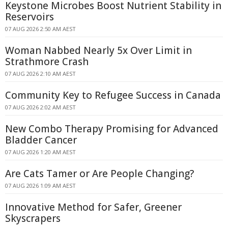
Keystone Microbes Boost Nutrient Stability in
Reservoirs
07 AUG 2026 2:50 AM AEST
Woman Nabbed Nearly 5x Over Limit in
Strathmore Crash
07 AUG 2026 2:10 AM AEST
Community Key to Refugee Success in Canada
07 AUG 2026 2:02 AM AEST
New Combo Therapy Promising for Advanced
Bladder Cancer
07 AUG 2026 1:20 AM AEST
Are Cats Tamer or Are People Changing?
07 AUG 2026 1:09 AM AEST
Innovative Method for Safer, Greener
Skyscrapers