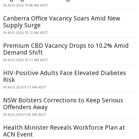
06 AUG 2026 10:48 AM AEST
Canberra Office Vacancy Soars Amid New
Supply Surge
06 AUG 2026 10:12 AM AEST
Premium CBD Vacancy Drops to 10.2% Amid
Demand Shift
06 AUG 2026 10:11 AM AEST
HIV-Positive Adults Face Elevated Diabetes
Risk
06 AUG 2026 9:57 AM AEST
NSW Bolsters Corrections to Keep Serious
Offenders Away
06 AUG 2026 9:42 AM AEST
Health Minister Reveals Workforce Plan at
ACN Event