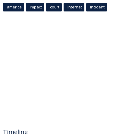
america
Impact
court
Internet
incident
Timeline