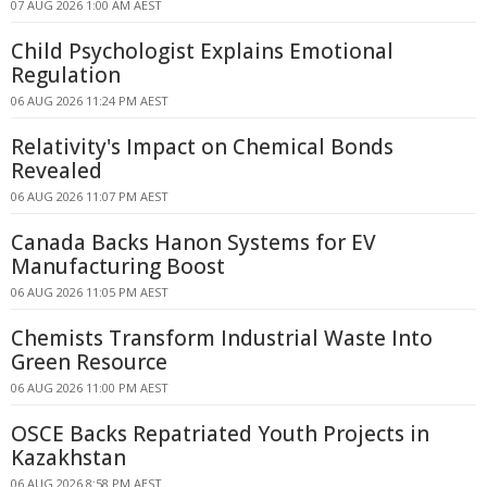
07 AUG 2026 1:00 AM AEST
Child Psychologist Explains Emotional
Regulation
06 AUG 2026 11:24 PM AEST
Relativity's Impact on Chemical Bonds
Revealed
06 AUG 2026 11:07 PM AEST
Canada Backs Hanon Systems for EV
Manufacturing Boost
06 AUG 2026 11:05 PM AEST
Chemists Transform Industrial Waste Into
Green Resource
06 AUG 2026 11:00 PM AEST
OSCE Backs Repatriated Youth Projects in
Kazakhstan
06 AUG 2026 8:58 PM AEST