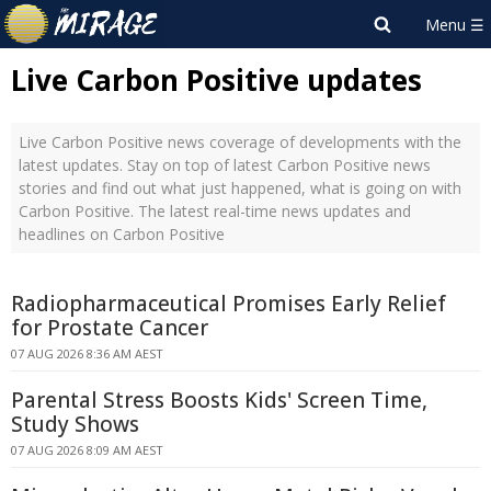
Live Carbon Positive updates
Live Carbon Positive news coverage of developments with the
latest updates. Stay on top of latest Carbon Positive news
stories and find out what just happened, what is going on with
Carbon Positive. The latest real-time news updates and
headlines on Carbon Positive
Radiopharmaceutical Promises Early Relief
for Prostate Cancer
07 AUG 2026 8:36 AM AEST
Parental Stress Boosts Kids' Screen Time,
Study Shows
07 AUG 2026 8:09 AM AEST