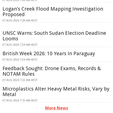
Logan's Creek Flood Mapping Investigation
Proposed
07 AUG 2026 7:28 AM AEST
UNSC Warns: South Sudan Election Deadline
Looms
07 AUG 2026 7:24 AM AEST
British Week 2026: 10 Years In Paraguay
07 AUG 2026 7:24 AM AEST
Feedback Sought: Drone Exams, Records &
NOTAM Rules
07 AUG 2026 7:22 AM AEST
Microplastics Alter Heavy Metal Risks, Vary by
Metal
07 AUG 2026 7:10 AM AEST
More News