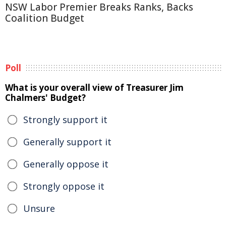
NSW Labor Premier Breaks Ranks, Backs
Coalition Budget
Poll
What is your overall view of Treasurer Jim
Chalmers' Budget?
Strongly support it
Generally support it
Generally oppose it
Strongly oppose it
Unsure