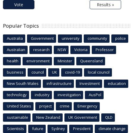
Vote
Results »
Popular Topics
Australia
Government
university
community
police
Australian
research
NSW
Victoria
Professor
health
environment
Minister
Queensland
business
council
UK
covid-19
local council
New South Wales
infrastructure
Investment
education
technology
industry
investigation
AusPol
United States
project
crime
Emergency
sustainable
New Zealand
UK Government
QLD
Scientists
future
Sydney
President
climate change