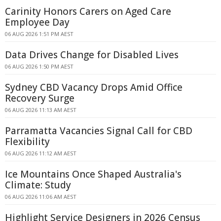
Carinity Honors Carers on Aged Care
Employee Day
06 AUG 2026 1:51 PM AEST
Data Drives Change for Disabled Lives
06 AUG 2026 1:50 PM AEST
Sydney CBD Vacancy Drops Amid Office
Recovery Surge
06 AUG 2026 11:13 AM AEST
Parramatta Vacancies Signal Call for CBD
Flexibility
06 AUG 2026 11:12 AM AEST
Ice Mountains Once Shaped Australia's
Climate: Study
06 AUG 2026 11:06 AM AEST
Highlight Service Designers in 2026 Census