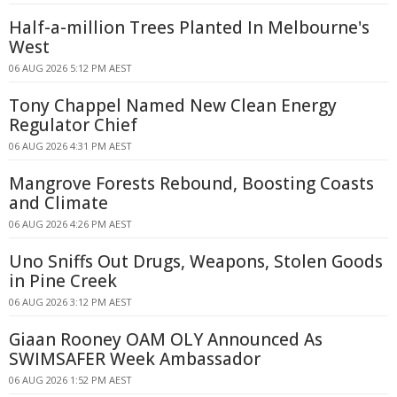
Half-a-million Trees Planted In Melbourne's
West
06 AUG 2026 5:12 PM AEST
Tony Chappel Named New Clean Energy
Regulator Chief
06 AUG 2026 4:31 PM AEST
Mangrove Forests Rebound, Boosting Coasts
and Climate
06 AUG 2026 4:26 PM AEST
Uno Sniffs Out Drugs, Weapons, Stolen Goods
in Pine Creek
06 AUG 2026 3:12 PM AEST
Giaan Rooney OAM OLY Announced As
SWIMSAFER Week Ambassador
06 AUG 2026 1:52 PM AEST