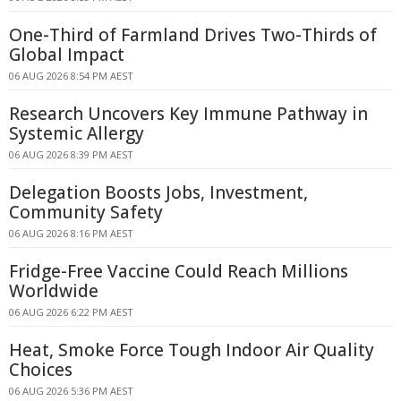
One-Third of Farmland Drives Two-Thirds of
Global Impact
06 AUG 2026 8:54 PM AEST
Research Uncovers Key Immune Pathway in
Systemic Allergy
06 AUG 2026 8:39 PM AEST
Delegation Boosts Jobs, Investment,
Community Safety
06 AUG 2026 8:16 PM AEST
Fridge-Free Vaccine Could Reach Millions
Worldwide
06 AUG 2026 6:22 PM AEST
Heat, Smoke Force Tough Indoor Air Quality
Choices
06 AUG 2026 5:36 PM AEST