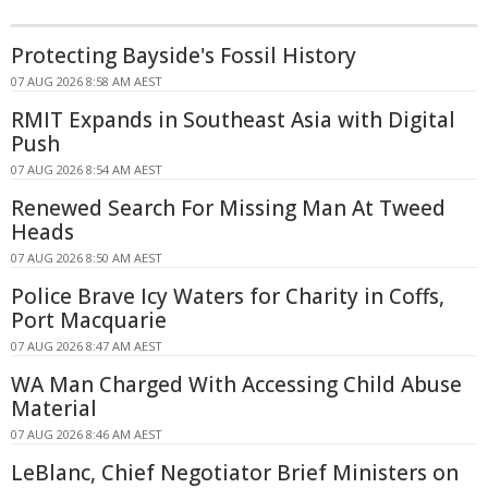
Protecting Bayside's Fossil History
07 AUG 2026 8:58 AM AEST
RMIT Expands in Southeast Asia with Digital
Push
07 AUG 2026 8:54 AM AEST
Renewed Search For Missing Man At Tweed
Heads
07 AUG 2026 8:50 AM AEST
Police Brave Icy Waters for Charity in Coffs,
Port Macquarie
07 AUG 2026 8:47 AM AEST
WA Man Charged With Accessing Child Abuse
Material
07 AUG 2026 8:46 AM AEST
LeBlanc, Chief Negotiator Brief Ministers on