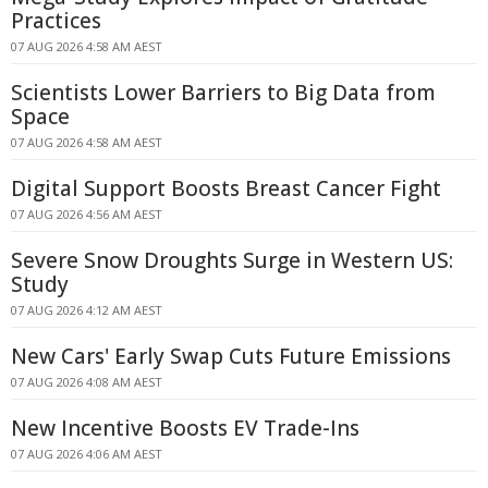
Practices
07 AUG 2026 4:58 AM AEST
Scientists Lower Barriers to Big Data from
Space
07 AUG 2026 4:58 AM AEST
Digital Support Boosts Breast Cancer Fight
07 AUG 2026 4:56 AM AEST
Severe Snow Droughts Surge in Western US:
Study
07 AUG 2026 4:12 AM AEST
New Cars' Early Swap Cuts Future Emissions
07 AUG 2026 4:08 AM AEST
New Incentive Boosts EV Trade-Ins
07 AUG 2026 4:06 AM AEST