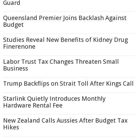
Guard
Queensland Premier Joins Backlash Against
Budget
Studies Reveal New Benefits of Kidney Drug
Finerenone
Labor Trust Tax Changes Threaten Small
Business
Trump Backflips on Strait Toll After Kings Call
Starlink Quietly Introduces Monthly
Hardware Rental Fee
New Zealand Calls Aussies After Budget Tax
Hikes