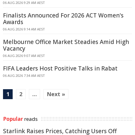
06 AUG 2026 9:29 AM AEST
Finalists Announced For 2026 ACT Women's
Awards
06 AUG 2026 9:14 AM AEST
Melbourne Office Market Steadies Amid High
Vacancy
06 AUG 2026 9:07 AM AEST
FIFA Leaders Host Positive Talks in Rabat
06 AUG 2026 7:34 AM AEST
1
2
…
Next »
Popular
reads
Starlink Raises Prices, Catching Users Off