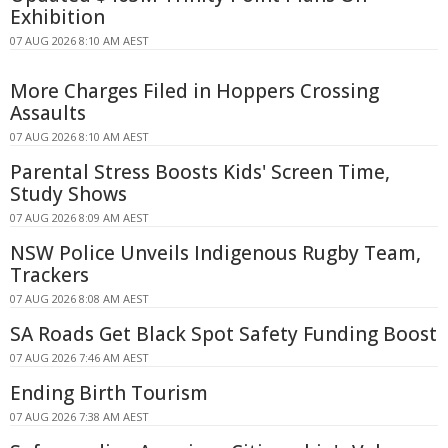
Exhibition
07 AUG 2026 8:10 AM AEST
More Charges Filed in Hoppers Crossing
Assaults
07 AUG 2026 8:10 AM AEST
Parental Stress Boosts Kids' Screen Time,
Study Shows
07 AUG 2026 8:09 AM AEST
NSW Police Unveils Indigenous Rugby Team,
Trackers
07 AUG 2026 8:08 AM AEST
SA Roads Get Black Spot Safety Funding Boost
07 AUG 2026 7:46 AM AEST
Ending Birth Tourism
07 AUG 2026 7:38 AM AEST