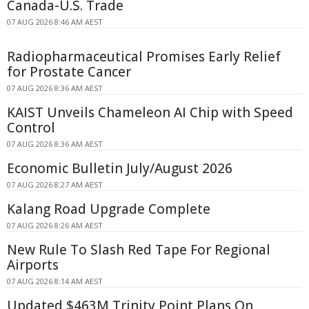
Canada-U.S. Trade
07 AUG 2026 8:46 AM AEST
Radiopharmaceutical Promises Early Relief
for Prostate Cancer
07 AUG 2026 8:36 AM AEST
KAIST Unveils Chameleon AI Chip with Speed
Control
07 AUG 2026 8:36 AM AEST
Economic Bulletin July/August 2026
07 AUG 2026 8:27 AM AEST
Kalang Road Upgrade Complete
07 AUG 2026 8:26 AM AEST
New Rule To Slash Red Tape For Regional
Airports
07 AUG 2026 8:14 AM AEST
Updated $463M Trinity Point Plans On