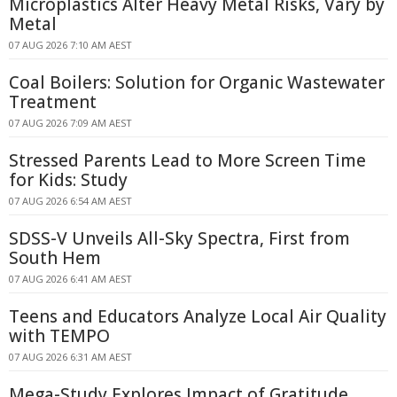
Microplastics Alter Heavy Metal Risks, Vary by
Metal
07 AUG 2026 7:10 AM AEST
Coal Boilers: Solution for Organic Wastewater
Treatment
07 AUG 2026 7:09 AM AEST
Stressed Parents Lead to More Screen Time
for Kids: Study
07 AUG 2026 6:54 AM AEST
SDSS-V Unveils All-Sky Spectra, First from
South Hem
07 AUG 2026 6:41 AM AEST
Teens and Educators Analyze Local Air Quality
with TEMPO
07 AUG 2026 6:31 AM AEST
Mega-Study Explores Impact of Gratitude