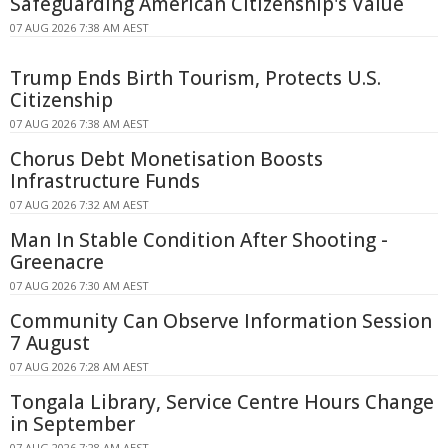
Safeguarding American Citizenship's Value
07 AUG 2026 7:38 AM AEST
Trump Ends Birth Tourism, Protects U.S.
Citizenship
07 AUG 2026 7:38 AM AEST
Chorus Debt Monetisation Boosts
Infrastructure Funds
07 AUG 2026 7:32 AM AEST
Man In Stable Condition After Shooting -
Greenacre
07 AUG 2026 7:30 AM AEST
Community Can Observe Information Session
7 August
07 AUG 2026 7:28 AM AEST
Tongala Library, Service Centre Hours Change
in September
07 AUG 2026 7:28 AM AEST