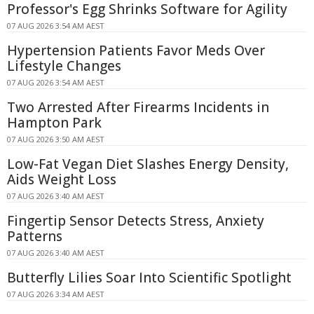
Professor's Egg Shrinks Software for Agility
07 AUG 2026 3:54 AM AEST
Hypertension Patients Favor Meds Over
Lifestyle Changes
07 AUG 2026 3:54 AM AEST
Two Arrested After Firearms Incidents in
Hampton Park
07 AUG 2026 3:50 AM AEST
Low-Fat Vegan Diet Slashes Energy Density,
Aids Weight Loss
07 AUG 2026 3:40 AM AEST
Fingertip Sensor Detects Stress, Anxiety
Patterns
07 AUG 2026 3:40 AM AEST
Butterfly Lilies Soar Into Scientific Spotlight
07 AUG 2026 3:34 AM AEST