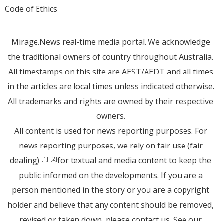
Code of Ethics
Mirage.News real-time media portal. We acknowledge
the traditional owners of country throughout Australia.
All timestamps on this site are AEST/AEDT and all times
in the articles are local times unless indicated otherwise.
All trademarks and rights are owned by their respective
owners.
All content is used for news reporting purposes. For
news reporting purposes, we rely on fair use (fair
dealing)
for textual and media content to keep the
[1]
[2]
public informed on the developments. If you are a
person mentioned in the story or you are a copyright
holder and believe that any content should be removed,
revised or taken down, please
contact us
. See
our