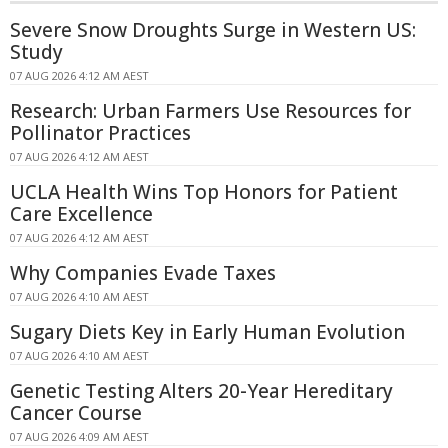
Severe Snow Droughts Surge in Western US:
Study
07 AUG 2026 4:12 AM AEST
Research: Urban Farmers Use Resources for
Pollinator Practices
07 AUG 2026 4:12 AM AEST
UCLA Health Wins Top Honors for Patient
Care Excellence
07 AUG 2026 4:12 AM AEST
Why Companies Evade Taxes
07 AUG 2026 4:10 AM AEST
Sugary Diets Key in Early Human Evolution
07 AUG 2026 4:10 AM AEST
Genetic Testing Alters 20-Year Hereditary
Cancer Course
07 AUG 2026 4:09 AM AEST