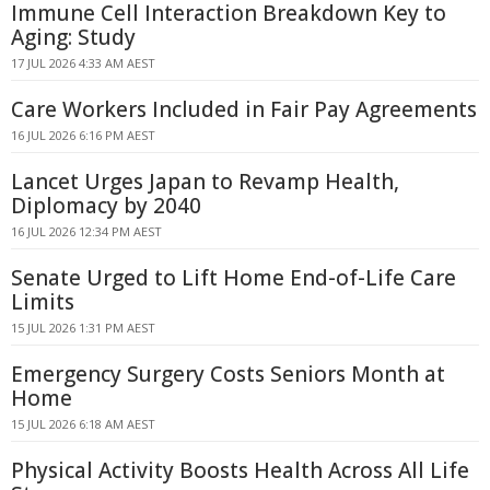
Immune Cell Interaction Breakdown Key to
Aging: Study
17 JUL 2026 4:33 AM AEST
Care Workers Included in Fair Pay Agreements
16 JUL 2026 6:16 PM AEST
Lancet Urges Japan to Revamp Health,
Diplomacy by 2040
16 JUL 2026 12:34 PM AEST
Senate Urged to Lift Home End-of-Life Care
Limits
15 JUL 2026 1:31 PM AEST
Emergency Surgery Costs Seniors Month at
Home
15 JUL 2026 6:18 AM AEST
Physical Activity Boosts Health Across All Life