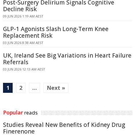
Post-Surgery Delirium Signals Cognitive
Decline Risk
09 JUN 2026 1:19 AM AEST
GLP-1 Agonists Slash Long-Term Knee
Replacement Risk
03 JUN 2026 8:38 AM AEST
UK, Ireland See Big Variations in Heart Failure
Referrals
03 JUN 2026 12:13 AM AEST
1
2
…
Next »
Popular
reads
Studies Reveal New Benefits of Kidney Drug
Finerenone