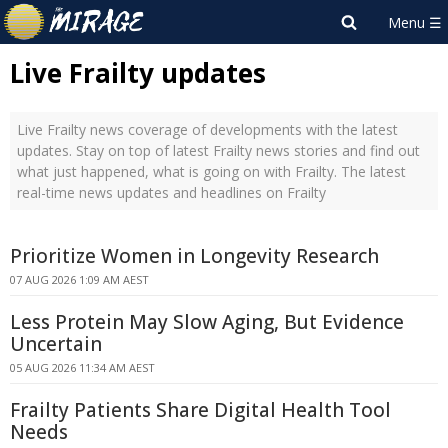
Live Frailty updates
Live Frailty news coverage of developments with the latest
updates. Stay on top of latest Frailty news stories and find out
what just happened, what is going on with Frailty. The latest
real-time news updates and headlines on Frailty
Prioritize Women in Longevity Research
07 AUG 2026 1:09 AM AEST
Less Protein May Slow Aging, But Evidence
Uncertain
05 AUG 2026 11:34 AM AEST
Frailty Patients Share Digital Health Tool
Needs