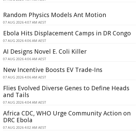
Random Physics Models Ant Motion
07 AUG 2026 4:07 AM AEST
Ebola Hits Displacement Camps in DR Congo
07 AUG 2026 4:06 AM AEST
AI Designs Novel E. Coli Killer
07 AUG 2026 4:06 AM AEST
New Incentive Boosts EV Trade-Ins
07 AUG 2026 4:06 AM AEST
Flies Evolved Diverse Genes to Define Heads
and Tails
07 AUG 2026 4:04 AM AEST
Africa CDC, WHO Urge Community Action on
DRC Ebola
07 AUG 2026 4:02 AM AEST