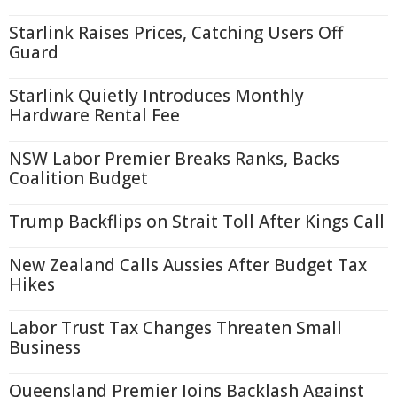
Starlink Raises Prices, Catching Users Off
Guard
Starlink Quietly Introduces Monthly
Hardware Rental Fee
NSW Labor Premier Breaks Ranks, Backs
Coalition Budget
Trump Backflips on Strait Toll After Kings Call
New Zealand Calls Aussies After Budget Tax
Hikes
Labor Trust Tax Changes Threaten Small
Business
Queensland Premier Joins Backlash Against