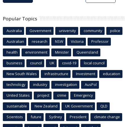
Popular Topics
Australia
Government
university
community
police
Australian
research
NSW
Victoria
Professor
health
environment
Minister
Queensland
business
council
UK
covid-19
local council
New South Wales
infrastructure
Investment
education
technology
industry
investigation
AusPol
United States
project
crime
Emergency
sustainable
New Zealand
UK Government
QLD
Scientists
future
Sydney
President
climate change