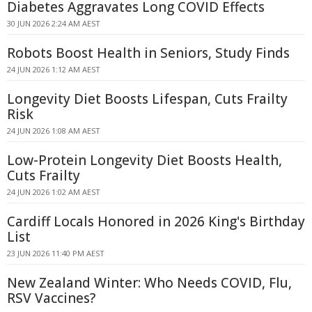
Diabetes Aggravates Long COVID Effects
30 JUN 2026 2:24 AM AEST
Robots Boost Health in Seniors, Study Finds
24 JUN 2026 1:12 AM AEST
Longevity Diet Boosts Lifespan, Cuts Frailty
Risk
24 JUN 2026 1:08 AM AEST
Low-Protein Longevity Diet Boosts Health,
Cuts Frailty
24 JUN 2026 1:02 AM AEST
Cardiff Locals Honored in 2026 King's Birthday
List
23 JUN 2026 11:40 PM AEST
New Zealand Winter: Who Needs COVID, Flu,
RSV Vaccines?