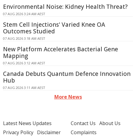
Environmental Noise: Kidney Health Threat?
07 AUG 2026 3:24 AM AEST
Stem Cell Injections' Varied Knee OA
Outcomes Studied
07 AUG 2026 3:18 AM AEST
New Platform Accelerates Bacterial Gene
Mapping
07 AUG 2026 3:12 AM AEST
Canada Debuts Quantum Defence Innovation
Hub
07 AUG 2026 3:11 AM AEST
More News
Latest News Updates
Contact Us
About Us
Privacy Policy
Disclaimer
Complaints