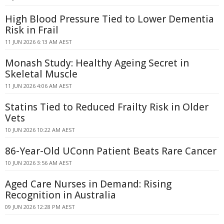
High Blood Pressure Tied to Lower Dementia
Risk in Frail
11 JUN 2026 6:13 AM AEST
Monash Study: Healthy Ageing Secret in
Skeletal Muscle
11 JUN 2026 4:06 AM AEST
Statins Tied to Reduced Frailty Risk in Older
Vets
10 JUN 2026 10:22 AM AEST
86-Year-Old UConn Patient Beats Rare Cancer
10 JUN 2026 3:56 AM AEST
Aged Care Nurses in Demand: Rising
Recognition in Australia
09 JUN 2026 12:28 PM AEST