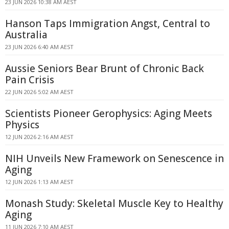
23 JUN 2026 10:38 AM AEST
Hanson Taps Immigration Angst, Central to
Australia
23 JUN 2026 6:40 AM AEST
Aussie Seniors Bear Brunt of Chronic Back
Pain Crisis
22 JUN 2026 5:02 AM AEST
Scientists Pioneer Gerophysics: Aging Meets
Physics
12 JUN 2026 2:16 AM AEST
NIH Unveils New Framework on Senescence in
Aging
12 JUN 2026 1:13 AM AEST
Monash Study: Skeletal Muscle Key to Healthy
Aging
11 JUN 2026 7:10 AM AEST