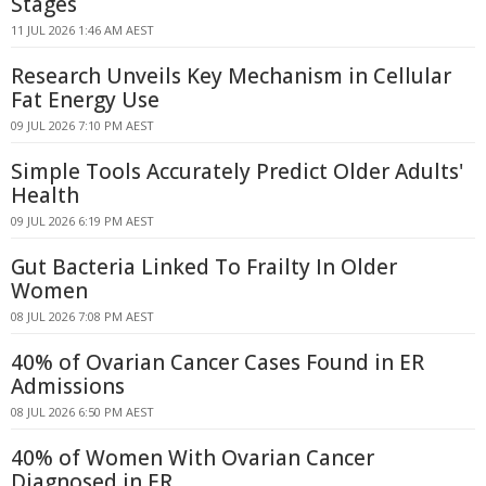
Stages
11 JUL 2026 1:46 AM AEST
Research Unveils Key Mechanism in Cellular
Fat Energy Use
09 JUL 2026 7:10 PM AEST
Simple Tools Accurately Predict Older Adults'
Health
09 JUL 2026 6:19 PM AEST
Gut Bacteria Linked To Frailty In Older
Women
08 JUL 2026 7:08 PM AEST
40% of Ovarian Cancer Cases Found in ER
Admissions
08 JUL 2026 6:50 PM AEST
40% of Women With Ovarian Cancer
Diagnosed in ER