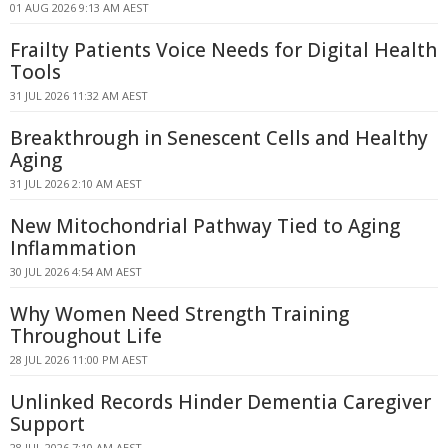
01 AUG 2026 9:13 AM AEST
Frailty Patients Voice Needs for Digital Health
Tools
31 JUL 2026 11:32 AM AEST
Breakthrough in Senescent Cells and Healthy
Aging
31 JUL 2026 2:10 AM AEST
New Mitochondrial Pathway Tied to Aging
Inflammation
30 JUL 2026 4:54 AM AEST
Why Women Need Strength Training
Throughout Life
28 JUL 2026 11:00 PM AEST
Unlinked Records Hinder Dementia Caregiver
Support
28 JUL 2026 7:10 AM AEST