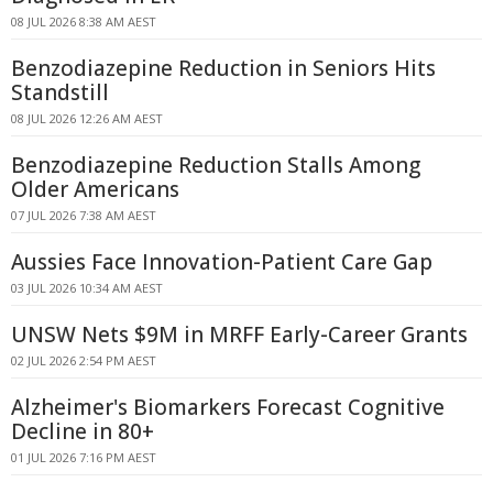
08 JUL 2026 8:38 AM AEST
Benzodiazepine Reduction in Seniors Hits
Standstill
08 JUL 2026 12:26 AM AEST
Benzodiazepine Reduction Stalls Among
Older Americans
07 JUL 2026 7:38 AM AEST
Aussies Face Innovation-Patient Care Gap
03 JUL 2026 10:34 AM AEST
UNSW Nets $9M in MRFF Early-Career Grants
02 JUL 2026 2:54 PM AEST
Alzheimer's Biomarkers Forecast Cognitive
Decline in 80+
01 JUL 2026 7:16 PM AEST