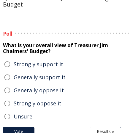
Budget
Poll
What is your overall view of Treasurer Jim
Chalmers' Budget?
Strongly support it
Generally support it
Generally oppose it
Strongly oppose it
Unsure
Vote
Results »