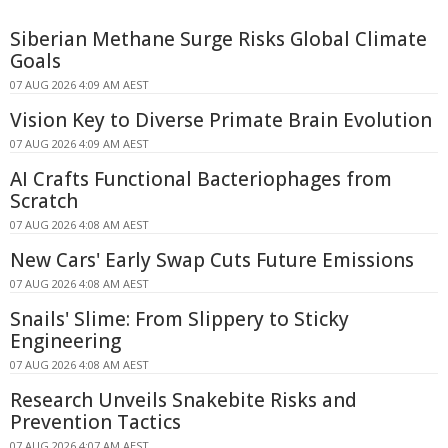
Siberian Methane Surge Risks Global Climate
Goals
07 AUG 2026 4:09 AM AEST
Vision Key to Diverse Primate Brain Evolution
07 AUG 2026 4:09 AM AEST
AI Crafts Functional Bacteriophages from
Scratch
07 AUG 2026 4:08 AM AEST
New Cars' Early Swap Cuts Future Emissions
07 AUG 2026 4:08 AM AEST
Snails' Slime: From Slippery to Sticky
Engineering
07 AUG 2026 4:08 AM AEST
Research Unveils Snakebite Risks and
Prevention Tactics
07 AUG 2026 4:07 AM AEST