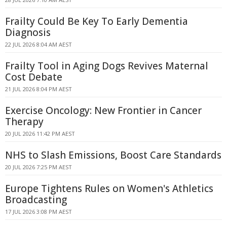
Frailty Could Be Key To Early Dementia
Diagnosis
22 JUL 2026 8:04 AM AEST
Frailty Tool in Aging Dogs Revives Maternal
Cost Debate
21 JUL 2026 8:04 PM AEST
Exercise Oncology: New Frontier in Cancer
Therapy
20 JUL 2026 11:42 PM AEST
NHS to Slash Emissions, Boost Care Standards
20 JUL 2026 7:25 PM AEST
Europe Tightens Rules on Women's Athletics
Broadcasting
17 JUL 2026 3:08 PM AEST