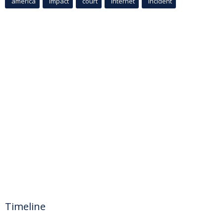
america
Impact
court
Internet
incident
Timeline