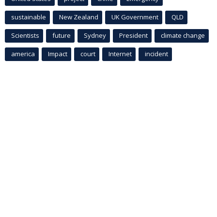
sustainable
New Zealand
UK Government
QLD
Scientists
future
Sydney
President
climate change
america
Impact
court
Internet
incident