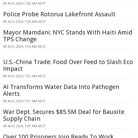
08 AUG 2026 7:20 AM AEST
Police Probe Rotorua Lakefront Assault
08 AUG 2026 7:06 AM AEST
Mayor Mamdani: NYC Stands With Haiti Amid
TPS Change
08 AUG 2026 7:04 AM AEST
U.S.-China Trade: Food Over Feed to Slash Eco
Impact
08 AUG 2026 7:02 AM AEST
AI Transforms Water Data Into Pathogen
Alerts
08 AUG 2026 7:01 AM AEST
War Dept. Secures $85.5M Deal for Bauxite
Supply Chain
08 AUG 2026 7:00 AM AEST
Over 100 Prisoners Join Ready To Work