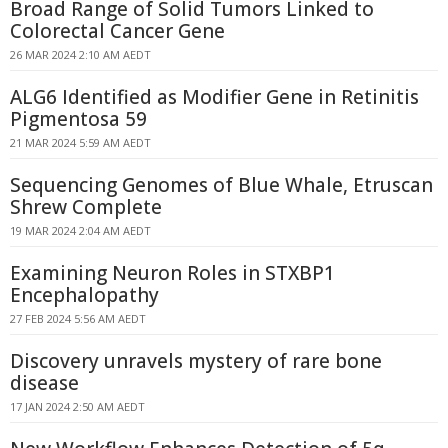
Broad Range of Solid Tumors Linked to
Colorectal Cancer Gene
26 MAR 2024 2:10 AM AEDT
ALG6 Identified as Modifier Gene in Retinitis
Pigmentosa 59
21 MAR 2024 5:59 AM AEDT
Sequencing Genomes of Blue Whale, Etruscan
Shrew Complete
19 MAR 2024 2:04 AM AEDT
Examining Neuron Roles in STXBP1
Encephalopathy
27 FEB 2024 5:56 AM AEDT
Discovery unravels mystery of rare bone
disease
17 JAN 2024 2:50 AM AEDT