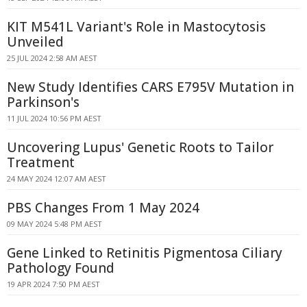
KIT M541L Variant's Role in Mastocytosis
Unveiled
25 JUL 2024 2:58 AM AEST
New Study Identifies CARS E795V Mutation in
Parkinson's
11 JUL 2024 10:56 PM AEST
Uncovering Lupus' Genetic Roots to Tailor
Treatment
24 MAY 2024 12:07 AM AEST
PBS Changes From 1 May 2024
09 MAY 2024 5:48 PM AEST
Gene Linked to Retinitis Pigmentosa Ciliary
Pathology Found
19 APR 2024 7:50 PM AEST