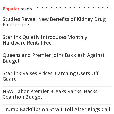
Popular
reads
Studies Reveal New Benefits of Kidney Drug
Finerenone
Starlink Quietly Introduces Monthly
Hardware Rental Fee
Queensland Premier Joins Backlash Against
Budget
Starlink Raises Prices, Catching Users Off
Guard
NSW Labor Premier Breaks Ranks, Backs
Coalition Budget
Trump Backflips on Strait Toll After Kings Call