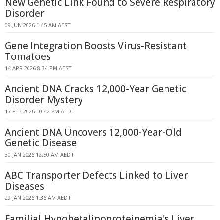
New Genetic Link Found to Severe Respiratory
Disorder
09 JUN 2026 1:45 AM AEST
Gene Integration Boosts Virus-Resistant
Tomatoes
14 APR 2026 8:34 PM AEST
Ancient DNA Cracks 12,000-Year Genetic
Disorder Mystery
17 FEB 2026 10:42 PM AEDT
Ancient DNA Uncovers 12,000-Year-Old
Genetic Disease
30 JAN 2026 12:50 AM AEDT
ABC Transporter Defects Linked to Liver
Diseases
29 JAN 2026 1:36 AM AEDT
Familial Hypobetalipoproteinemia's Liver