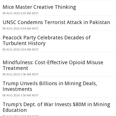
Mice Master Creative Thinking
08 AUG 2026 6:29 AM AEST
UNSC Condemns Terrorist Attack in Pakistan
08 AUG 2026 6:04 AM AEST
Peacock Party Celebrates Decades of
Turbulent History
08 AUG 2026 6:04 AM AEST
Mindfulness: Cost-Effective Opioid Misuse
Treatment
08 AUG 2026 5:58 AM AEST
Trump Unveils Billions in Mining Deals,
Investments
08 AUG 2026 5:56 AM AEST
Trump's Dept. of War Invests $80M in Mining
Education