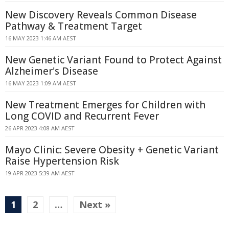
New Discovery Reveals Common Disease
Pathway & Treatment Target
16 MAY 2023 1:46 AM AEST
New Genetic Variant Found to Protect Against
Alzheimer's Disease
16 MAY 2023 1:09 AM AEST
New Treatment Emerges for Children with
Long COVID and Recurrent Fever
26 APR 2023 4:08 AM AEST
Mayo Clinic: Severe Obesity + Genetic Variant
Raise Hypertension Risk
19 APR 2023 5:39 AM AEST
1
2
…
Next »