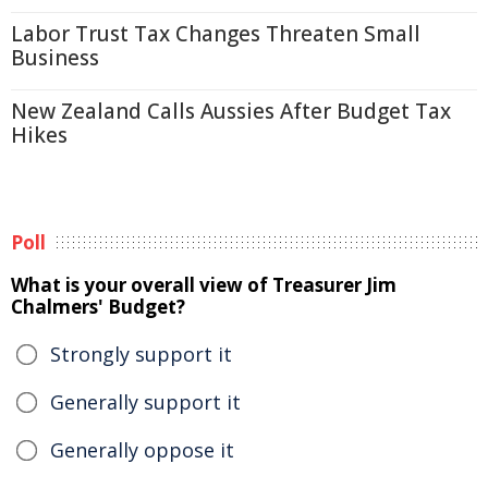
Labor Trust Tax Changes Threaten Small
Business
New Zealand Calls Aussies After Budget Tax
Hikes
Poll
What is your overall view of Treasurer Jim
Chalmers' Budget?
Strongly support it
Generally support it
Generally oppose it