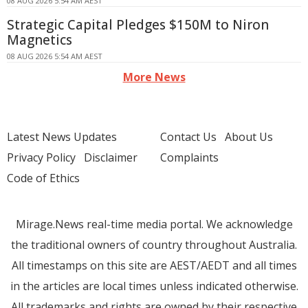
08 AUG 2026 5:54 AM AEST
Strategic Capital Pledges $150M to Niron
Magnetics
08 AUG 2026 5:54 AM AEST
More News
Latest News Updates
Contact Us
About Us
Privacy Policy
Disclaimer
Complaints
Code of Ethics
Mirage.News real-time media portal. We acknowledge
the traditional owners of country throughout Australia.
All timestamps on this site are AEST/AEDT and all times
in the articles are local times unless indicated otherwise.
All trademarks and rights are owned by their respective