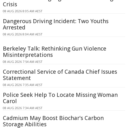
Crisis
08 AUG 2026 8:05 AM AEST
Dangerous Driving Incident: Two Youths
Arrested
08 AUG 2026 8:04 AM AEST
Berkeley Talk: Rethinking Gun Violence
Misinterpretations
08 AUG 2026 7:54 AM AEST
Correctional Service of Canada Chief Issues
Statement
08 AUG 2026 7:35 AM AEST
Police Seek Help To Locate Missing Woman
Carol
08 AUG 2026 7:34 AM AEST
Cadmium May Boost Biochar's Carbon
Storage Abilities