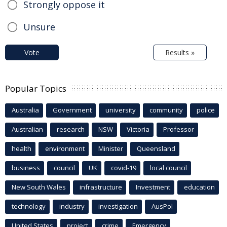
Strongly oppose it
Unsure
Vote
Results »
Popular Topics
Australia
Government
university
community
police
Australian
research
NSW
Victoria
Professor
health
environment
Minister
Queensland
business
council
UK
covid-19
local council
New South Wales
infrastructure
Investment
education
technology
industry
investigation
AusPol
United States
project
crime
Emergency