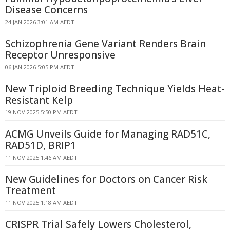
Disease Concerns
24 JAN 2026 3:01 AM AEDT
Schizophrenia Gene Variant Renders Brain
Receptor Unresponsive
06 JAN 2026 5:05 PM AEDT
New Triploid Breeding Technique Yields Heat-
Resistant Kelp
19 NOV 2025 5:50 PM AEDT
ACMG Unveils Guide for Managing RAD51C,
RAD51D, BRIP1
11 NOV 2025 1:46 AM AEDT
New Guidelines for Doctors on Cancer Risk
Treatment
11 NOV 2025 1:18 AM AEDT
CRISPR Trial Safely Lowers Cholesterol,