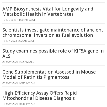
AMP Biosynthesis Vital for Longevity and
Metabolic Health in Vertebrates
12 JUL 2023 11:20 PM AEST
Scientists investigate maintenance of ancient
chromosomal inversion as fuel evolution
13 JUN 2023 5:02 AM AEST
Study examines possible role of KIF5A gene in
ALS
25 MAY 2023 1:02 AM AEST
Gene Supplementation Assessed in Mouse
Model of Retinitis Pigmentosa
24 MAY 2023 12:04 AM AEST
High-Efficiency Assay Offers Rapid
Mitochondrial Disease Diagnosis
18 MAY 2023 10:36 PM AEST