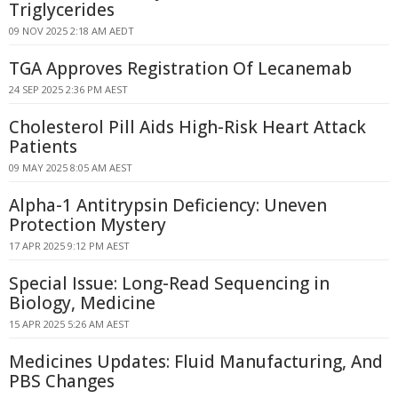
Triglycerides
09 NOV 2025 2:18 AM AEDT
TGA Approves Registration Of Lecanemab
24 SEP 2025 2:36 PM AEST
Cholesterol Pill Aids High-Risk Heart Attack
Patients
09 MAY 2025 8:05 AM AEST
Alpha-1 Antitrypsin Deficiency: Uneven
Protection Mystery
17 APR 2025 9:12 PM AEST
Special Issue: Long-Read Sequencing in
Biology, Medicine
15 APR 2025 5:26 AM AEST
Medicines Updates: Fluid Manufacturing, And
PBS Changes