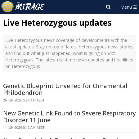
Live Heterozygous updates
Live Heterozygous news coverage of developments with the
latest updates. Stay on top of latest Heterozygous news stories
and find out what just happened, what is going on with
Heterozygous. The latest real-time news updates and headlines
on Heterozygous
Genetic Blueprint Unveiled for Ornamental
Philodendron
26 JUN 2026 5:24 AM AEST
New Genetic Link Found to Severe Respiratory
Disorder 11 June
11 JUN 2026 5:42 AM AEST