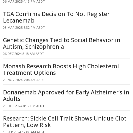
06 MAR 2025 4:13 PM AEDT
TGA Confirms Decision To Not Register
Lecanemab
03 MAR 2025 6:32 PM AEDT
Genetic Changes Tied to Social Behavior in
Autism, Schizophrenia
06 DEC 2024 8:18 AM AEDT
Monash Research Boosts High Cholesterol
Treatment Options
20 NOV 2024 7:04 AM AEDT
Donanemab Approved for Early Alzheimer's in
Adults
23 OCT 2024 8:32 PM AEDT
Research: Sickle Cell Trait Shows Unique Clot
Pattern, Low Risk
13 SEP 2024 12:06 AM AEST