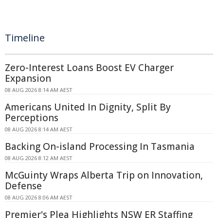
Timeline
Zero-Interest Loans Boost EV Charger
Expansion
08 AUG 2026 8:14 AM AEST
Americans United In Dignity, Split By
Perceptions
08 AUG 2026 8:14 AM AEST
Backing On-island Processing In Tasmania
08 AUG 2026 8:12 AM AEST
McGuinty Wraps Alberta Trip on Innovation,
Defense
08 AUG 2026 8:06 AM AEST
Premier's Plea Highlights NSW ER Staffing