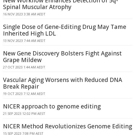
New Workflow Enhances Detection of 5q-
Spinal Muscular Atrophy
16 NOV 2023 3:38 AM AEDT
Single Dose of Gene-Editing Drug May Tame
Inherited High LDL
13 NOV 2023 7:44 AM AEDT
New Gene Discovery Bolsters Fight Against
Grape Mildew
27 OCT 2023 1:44 AM AEDT
Vascular Aging Worsens with Reduced DNA
Break Repair
19 OCT 2023 7:12 AM AEDT
NICER approach to genome editing
21 SEP 2023 12:02 PM AEST
NICER Method Revolutionizes Genome Editing
15 SEP 2023 7:08 PM AEST