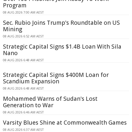
Program
08 AUG 2026 7:00 AM AEST
Sec. Rubio Joins Trump's Roundtable on US
Mining
08 AUG 2026 6:52 AM AEST
Strategic Capital Signs $1.4B Loan With Sila
Nano
08 AUG 2026 6:48 AM AEST
Strategic Capital Signs $400M Loan for
Scandium Expansion
08 AUG 2026 6:48 AM AEST
Mohammed Warns of Sudan's Lost
Generation to War
08 AUG 2026 6:46 AM AEST
Varsity Blues Shine at Commonwealth Games
08 AUG 2026 6:37 AM AEST