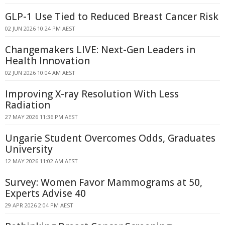
GLP-1 Use Tied to Reduced Breast Cancer Risk
02 JUN 2026 10:24 PM AEST
Changemakers LIVE: Next-Gen Leaders in
Health Innovation
02 JUN 2026 10:04 AM AEST
Improving X-ray Resolution With Less
Radiation
27 MAY 2026 11:36 PM AEST
Ungarie Student Overcomes Odds, Graduates
University
12 MAY 2026 11:02 AM AEST
Survey: Women Favor Mammograms at 50,
Experts Advise 40
29 APR 2026 2:04 PM AEST