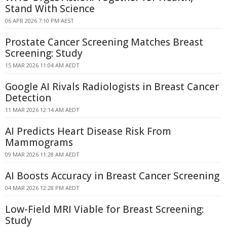
Stand With Science
06 APR 2026 7:10 PM AEST
Prostate Cancer Screening Matches Breast
Screening: Study
15 MAR 2026 11:04 AM AEDT
Google AI Rivals Radiologists in Breast Cancer
Detection
11 MAR 2026 12:14 AM AEDT
AI Predicts Heart Disease Risk From
Mammograms
09 MAR 2026 11:28 AM AEDT
AI Boosts Accuracy in Breast Cancer Screening
04 MAR 2026 12:28 PM AEDT
Low-Field MRI Viable for Breast Screening:
Study