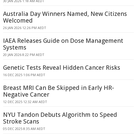
30 JAN 2026 1:18 AM AEDT
Australia Day Winners Named, New Citizens
Welcomed
26 JAN 2026 12:26 PM AEDT
IAEA Releases Guide on Dose Management
Systems
20 JAN 2026 8:22 PM AEDT
Genetic Tests Reveal Hidden Cancer Risks
16 DEC 2025 1:06 PM AEDT
Breast MRI Can Be Skipped in Early HR-
Negative Cancer
12 DEC 2025 12:32 AM AEDT
NYU Tandon Debuts Algorithm to Speed
Stroke Scans
05 DEC 2025 8:35 AM AEDT