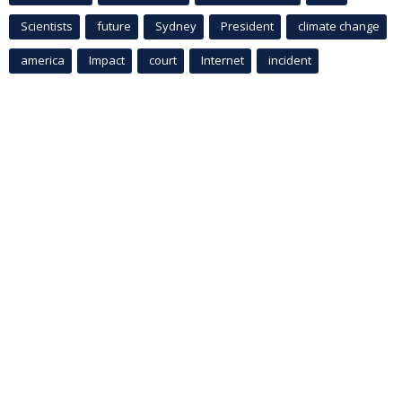
Scientists
future
Sydney
President
climate change
america
Impact
court
Internet
incident