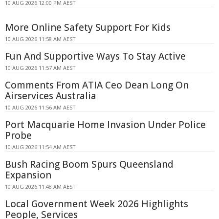
10 AUG 2026 12:00 PM AEST
More Online Safety Support For Kids
10 AUG 2026 11:58 AM AEST
Fun And Supportive Ways To Stay Active
10 AUG 2026 11:57 AM AEST
Comments From ATIA Ceo Dean Long On
Airservices Australia
10 AUG 2026 11:56 AM AEST
Port Macquarie Home Invasion Under Police
Probe
10 AUG 2026 11:54 AM AEST
Bush Racing Boom Spurs Queensland
Expansion
10 AUG 2026 11:48 AM AEST
Local Government Week 2026 Highlights
People, Services