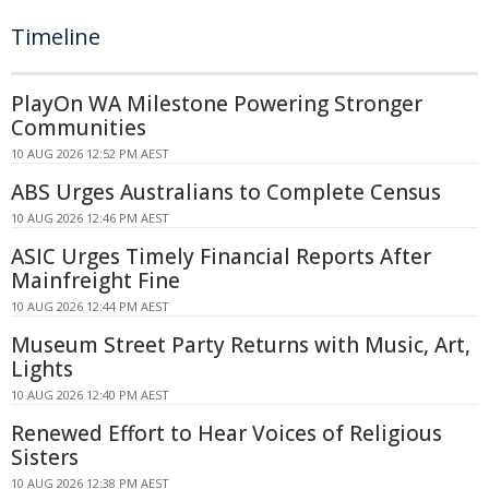
Timeline
PlayOn WA Milestone Powering Stronger
Communities
10 AUG 2026 12:52 PM AEST
ABS Urges Australians to Complete Census
10 AUG 2026 12:46 PM AEST
ASIC Urges Timely Financial Reports After
Mainfreight Fine
10 AUG 2026 12:44 PM AEST
Museum Street Party Returns with Music, Art,
Lights
10 AUG 2026 12:40 PM AEST
Renewed Effort to Hear Voices of Religious
Sisters
10 AUG 2026 12:38 PM AEST