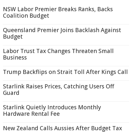
NSW Labor Premier Breaks Ranks, Backs
Coalition Budget
Queensland Premier Joins Backlash Against
Budget
Labor Trust Tax Changes Threaten Small
Business
Trump Backflips on Strait Toll After Kings Call
Starlink Raises Prices, Catching Users Off
Guard
Starlink Quietly Introduces Monthly
Hardware Rental Fee
New Zealand Calls Aussies After Budget Tax