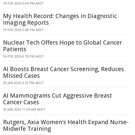
19 FEB 2026 9:04 PM AEDT
My Health Record: Changes in Diagnostic
Imaging Reports
19 FEB 2026 2:48 PM AEDT
Nuclear Tech Offers Hope to Global Cancer
Patients
04 FEB 2026 8:18 PM AEDT
AI Boosts Breast Cancer Screening, Reduces
Missed Cases
30 JAN 2026 4:32 PM AEDT
AI Mammograms Cut Aggressive Breast
Cancer Cases
30 JAN 2026 11:04 AM AEDT
Rutgers, Axia Women's Health Expand Nurse-
Midwife Training