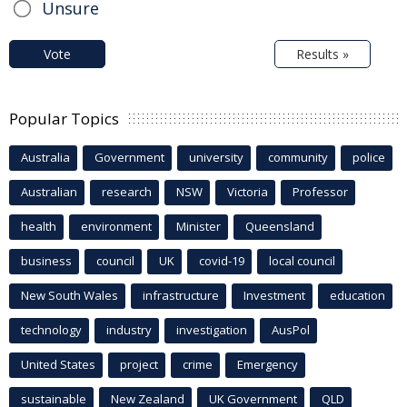
Unsure
Vote
Results »
Popular Topics
Australia
Government
university
community
police
Australian
research
NSW
Victoria
Professor
health
environment
Minister
Queensland
business
council
UK
covid-19
local council
New South Wales
infrastructure
Investment
education
technology
industry
investigation
AusPol
United States
project
crime
Emergency
sustainable
New Zealand
UK Government
QLD