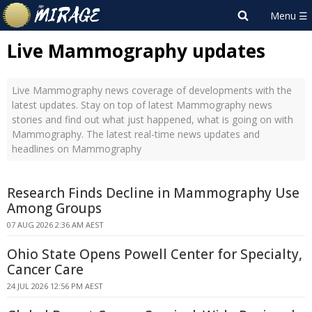
Live Mammography updates
Live Mammography news coverage of developments with the
latest updates. Stay on top of latest Mammography news
stories and find out what just happened, what is going on with
Mammography. The latest real-time news updates and
headlines on Mammography
Research Finds Decline in Mammography Use
Among Groups
07 AUG 2026 2:36 AM AEST
Ohio State Opens Powell Center for Specialty,
Cancer Care
24 JUL 2026 12:56 PM AEST