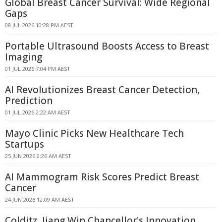
Global Breast Cancer Survival: Wide Regional
Gaps
08 JUL 2026 10:28 PM AEST
Portable Ultrasound Boosts Access to Breast
Imaging
01 JUL 2026 7:04 PM AEST
AI Revolutionizes Breast Cancer Detection,
Prediction
01 JUL 2026 2:22 AM AEST
Mayo Clinic Picks New Healthcare Tech
Startups
25 JUN 2026 2:26 AM AEST
AI Mammogram Risk Scores Predict Breast
Cancer
24 JUN 2026 12:09 AM AEST
Colditz, Jiang Win Chancellor's Innovation