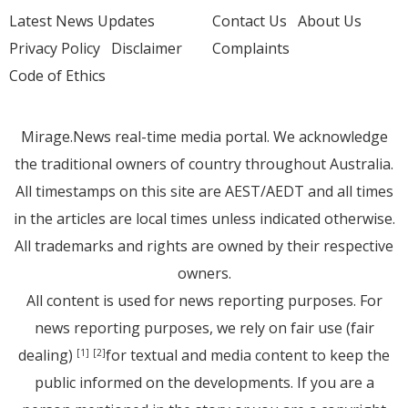
Latest News Updates
Contact Us
About Us
Privacy Policy
Disclaimer
Complaints
Code of Ethics
Mirage.News real-time media portal. We acknowledge
the traditional owners of country throughout Australia.
All timestamps on this site are AEST/AEDT and all times
in the articles are local times unless indicated otherwise.
All trademarks and rights are owned by their respective
owners.
All content is used for news reporting purposes. For
news reporting purposes, we rely on fair use (fair
dealing)
for textual and media content to keep the
[1]
[2]
public informed on the developments. If you are a