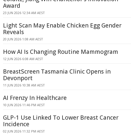
Award
23 JUN 2026 12:34 AM AEST
Light Scan May Enable Chicken Egg Gender
Reveals
20 JUN 2026 1:08 AM AEST
How AI Is Changing Routine Mammogram
12 JUN 2026 6:08 AM AEST
BreastScreen Tasmania Clinic Opens in
Devonport
11 JUN 2026 10:38 AM AEST
AI Frenzy In Healthcare
10 JUN 2026 11:46 PM AEST
GLP-1 Use Linked To Lower Breast Cancer
Incidence
02 JUN 2026 11:32 PM AEST