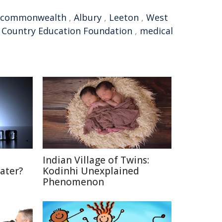
commonwealth
,
Albury
,
Leeton
,
West
,
Country Education Foundation
,
medical
Indian Village of Twins:
ater?
Kodinhi Unexplained
Phenomenon