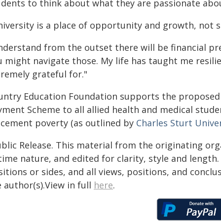
udents to think about what they are passionate abo
iversity is a place of opportunity and growth, not s
derstand from the outset there will be financial pr
u might navigate those. My life has taught me resil
remely grateful for."
untry Education Foundation supports the propose
yment Scheme to all allied health and medical studen
acement poverty (as outlined by
Charles Sturt Unive
blic Release. This material from the originating or
time nature, and edited for clarity, style and lengt
itions or sides, and all views, positions, and conclu
 author(s).View in full
here
.