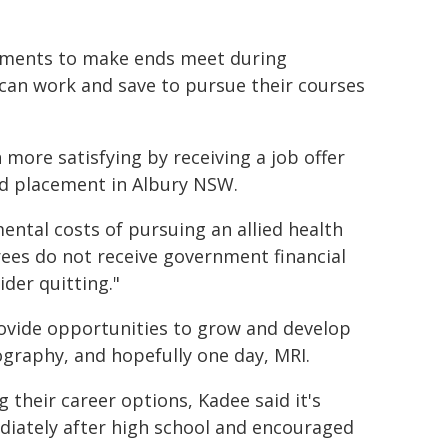
onments to make ends meet during
 can work and save to pursue their courses
ore satisfying by receiving a job offer
ed placement in Albury NSW.
ental costs of pursuing an allied health
rees do not receive government financial
ider quitting."
rovide opportunities to grow and develop
raphy, and hopefully one day, MRI.
 their career options, Kadee said it's
iately after high school and encouraged