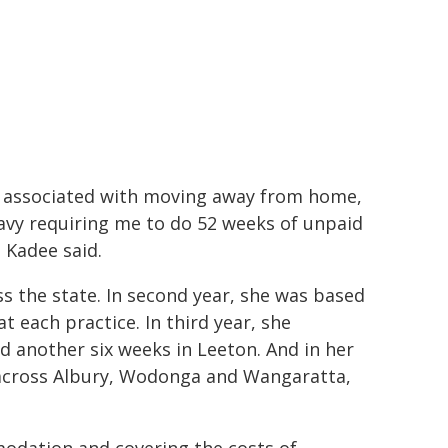
sts associated with moving away from home,
vy requiring me to do 52 weeks of unpaid
Kadee said.
s the state. In second year, she was based
 each practice. In third year, she
another six weeks in Leeton. And in her
across Albury, Wodonga and Wangaratta,