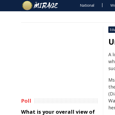
National
Wo
Edu
U
A 
wh
su
Ms
th
(Di
Poll
Wa
her
What is your overall view of