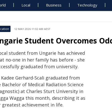
rld
Local
Business
Technology
cation
12 MAY 2026 11:02 AM AEST
ngarie Student Overcomes Odd
local student from Ungarie has achieved
at no-one in her family has before - she
ccessfully graduated from university.
 Kadee Gerhard-Scali graduated from
e Bachelor of Medical Radiation Science
agnostic) at Charles Sturt University in
gga Wagga this month, describing it as
 greatest achievement in life.