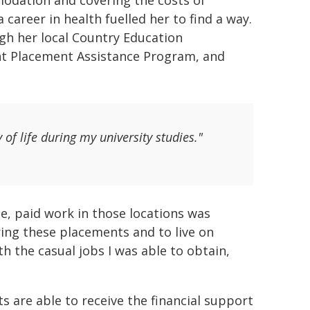
modation and covering the costs of
career in health fuelled her to find a way.
ugh her local Country Education
nt Placement Assistance Program, and
of life during my university studies."
, paid work in those locations was
ring these placements and to live on
 the casual jobs I was able to obtain,
ts are able to receive the financial support