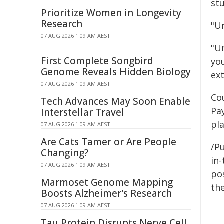
st
Prioritize Women in Longevity
Research
"Un
07 AUG 2026 1:09 AM AEST
"Un
First Complete Songbird
yo
Genome Reveals Hidden Biology
ext
07 AUG 2026 1:09 AM AEST
Co
Tech Advances May Soon Enable
Pa
Interstellar Travel
pl
07 AUG 2026 1:09 AM AEST
Are Cats Tamer or Are People
/Pu
Changing?
in-
07 AUG 2026 1:09 AM AEST
pos
Marmoset Genome Mapping
the
Boosts Alzheimer's Research
07 AUG 2026 1:09 AM AEST
Tau Protein Disrupts Nerve Cell