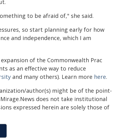
ut.
omething to be afraid of," she said.
essures, so start planning early for how
ience and independence, which I am
d expansion of the Commonwealth Prac
ts as an effective way to reduce
rsity
and many others). Learn more
here
.
ganization/author(s) might be of the point-
h. Mirage.News does not take institutional
sions expressed herein are solely those of