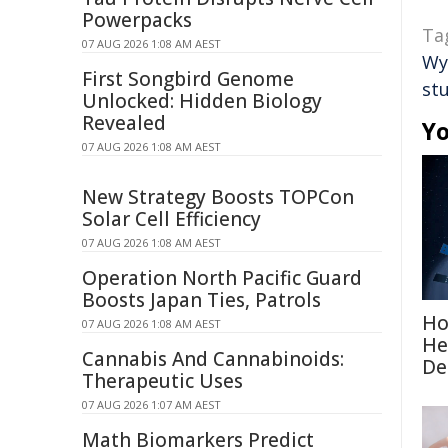
Powerpacks
Ta
07 AUG 2026 1:08 AM AEST
Wy
First Songbird Genome
st
Unlocked: Hidden Biology
Revealed
Yo
07 AUG 2026 1:08 AM AEST
New Strategy Boosts TOPCon
Solar Cell Efficiency
07 AUG 2026 1:08 AM AEST
Operation North Pacific Guard
Boosts Japan Ties, Patrols
Ho
07 AUG 2026 1:08 AM AEST
He
Cannabis And Cannabinoids:
De
Therapeutic Uses
07 AUG 2026 1:07 AM AEST
Math Biomarkers Predict