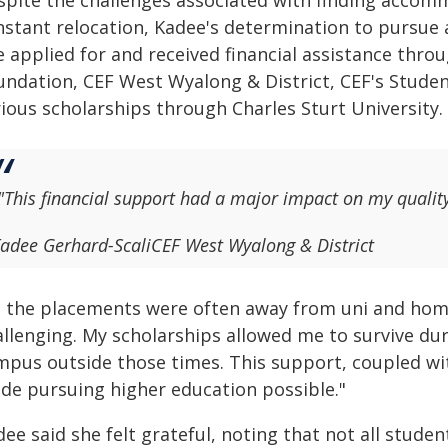
spite the challenges associated with finding accom
stant relocation, Kadee's determination to pursue a 
e applied for and received financial assistance thro
undation, CEF West Wyalong & District, CEF's Stude
rious scholarships through Charles Sturt University.
"This financial support had a major impact on my quality 
adee Gerhard-Scali
CEF West Wyalong & District
s the placements were often away from uni and home
allenging. My scholarships allowed me to survive du
mpus outside those times. This support, coupled with
de pursuing higher education possible."
ee said she felt grateful, noting that not all studen