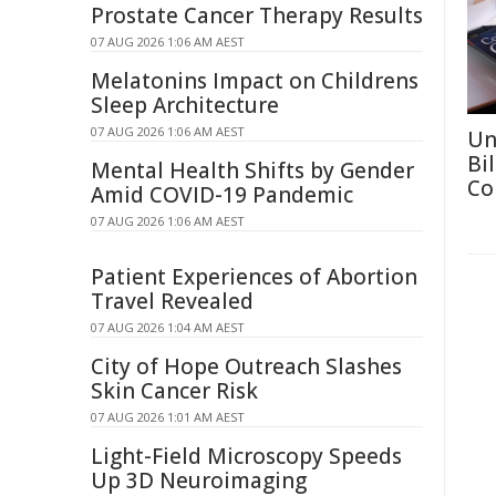
Prostate Cancer Therapy Results
07 AUG 2026 1:06 AM AEST
Melatonins Impact on Childrens
Sleep Architecture
07 AUG 2026 1:06 AM AEST
Un
Bi
Mental Health Shifts by Gender
Co
Amid COVID-19 Pandemic
07 AUG 2026 1:06 AM AEST
Patient Experiences of Abortion
Travel Revealed
07 AUG 2026 1:04 AM AEST
City of Hope Outreach Slashes
Skin Cancer Risk
07 AUG 2026 1:01 AM AEST
Light-Field Microscopy Speeds
Up 3D Neuroimaging