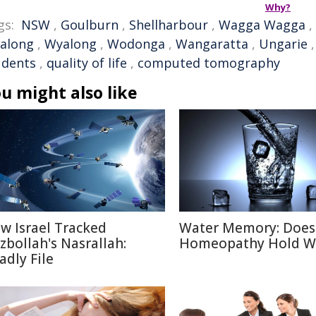
Why?
gs:
NSW
,
Goulburn
,
Shellharbour
,
Wagga Wagga
,
along
,
Wyalong
,
Wodonga
,
Wangaratta
,
Ungarie
udents
,
quality of life
,
computed tomography
u might also like
w Israel Tracked
Water Memory: Does
zbollah's Nasrallah:
Homeopathy Hold W
adly File