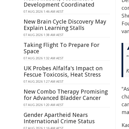
De
Development Coordinated
con
07 AUG 2026 1:46 AM AEST
Sh
New Brain Cycle Discovery May
Fo
Explain Learning Stalls
va
07 AUG 2026 1:38 AM AEST
Taking Flight To Prepare For
Space
"
07 AUG 2026 1:32 AM AEST
UK Probes Alfalfa's Impact on
K
Fescue Toxicosis, Heat Stress
07 AUG 2026 1:27 AM AEST
"A
New Combo Therapy Promising
ch
for Advanced Bladder Cancer
ca
07 AUG 2026 1:20 AM AEST
ma
Gender Apartheid Nears
International Crime Status
Kad
07 AUG 2026 1:16 AM AEST