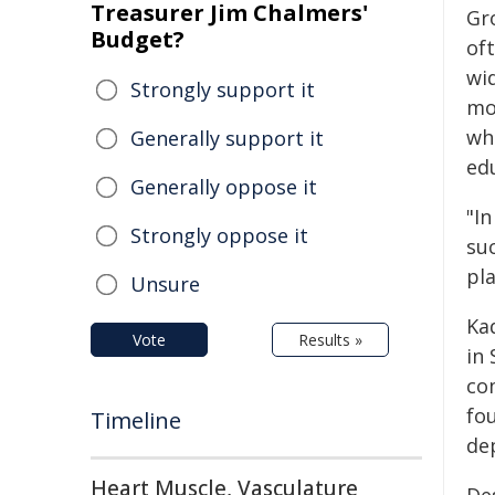
Treasurer Jim Chalmers'
Gr
Budget?
of
wi
Strongly support it
mo
wh
Generally support it
ed
Generally oppose it
"I
Strongly oppose it
su
pl
Unsure
Ka
Vote
Results »
in
co
fo
Timeline
de
Heart Muscle, Vasculature