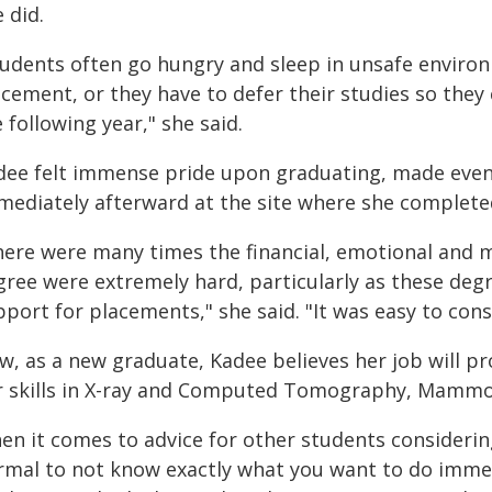
 did.
tudents often go hungry and sleep in unsafe envir
acement, or they have to defer their studies so they
 following year," she said.
dee felt immense pride upon graduating, made even m
mediately afterward at the site where she complet
here were many times the financial, emotional and m
gree were extremely hard, particularly as these deg
port for placements," she said. "It was easy to cons
w, as a new graduate, Kadee believes her job will p
r skills in X-ray and Computed Tomography, Mammog
n it comes to advice for other students considering
rmal to not know exactly what you want to do immed