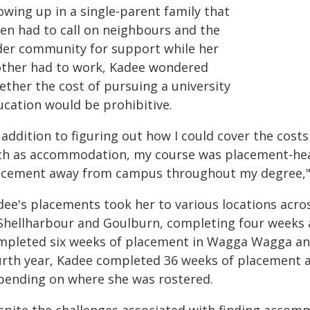
owing up in a single-parent family that
ten had to call on neighbours and the
der community for support while her
ther had to work, Kadee wondered
ether the cost of pursuing a university
ucation would be prohibitive.
n addition to figuring out how I could cover the co
ch as accommodation, my course was placement-hea
acement away from campus throughout my degree," 
dee's placements took her to various locations acros
 Shellharbour and Goulburn, completing four weeks at
mpleted six weeks of placement in Wagga Wagga and 
urth year, Kadee completed 36 weeks of placement 
pending on where she was rostered.