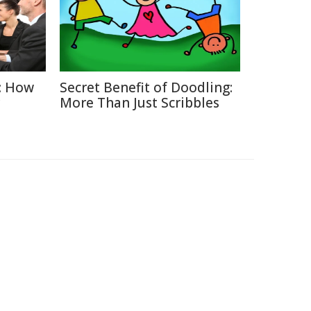
: How
Secret Benefit of Doodling:
More Than Just Scribbles