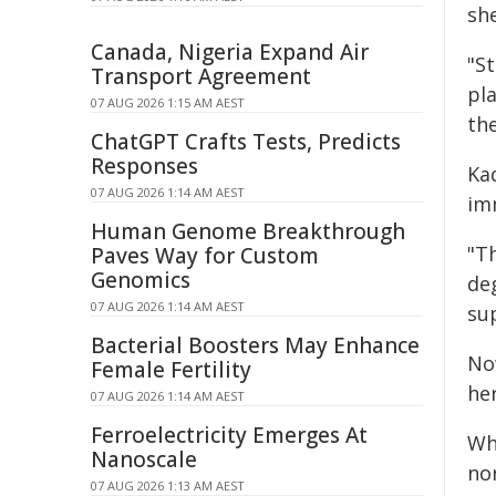
she
Canada, Nigeria Expand Air
"S
Transport Agreement
pl
07 AUG 2026 1:15 AM AEST
the
ChatGPT Crafts Tests, Predicts
Responses
Ka
07 AUG 2026 1:14 AM AEST
im
Human Genome Breakthrough
"T
Paves Way for Custom
Genomics
de
07 AUG 2026 1:14 AM AEST
sup
Bacterial Boosters May Enhance
No
Female Fertility
he
07 AUG 2026 1:14 AM AEST
Ferroelectricity Emerges At
Whe
Nanoscale
no
07 AUG 2026 1:13 AM AEST