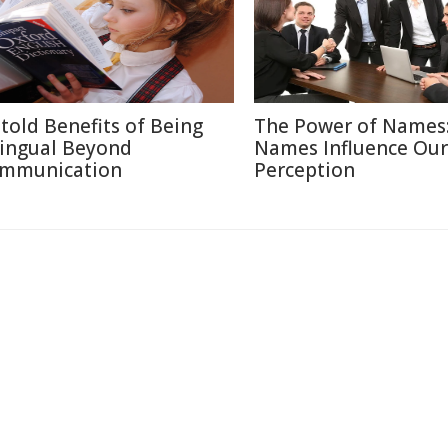
told Benefits of Being
The Power of Names
lingual Beyond
Names Influence Our
mmunication
Perception