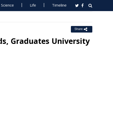
Science
Life
Timeline
Share
s, Graduates University