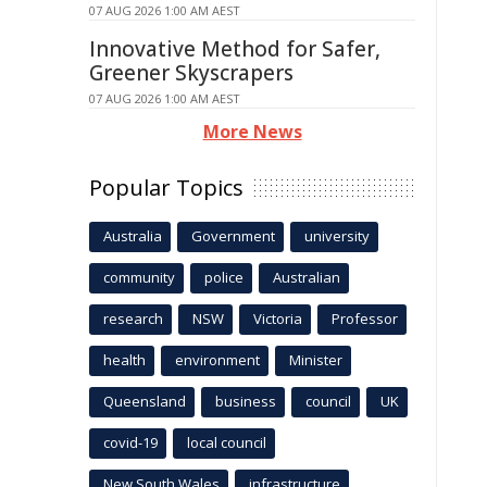
07 AUG 2026 1:00 AM AEST
Innovative Method for Safer,
Greener Skyscrapers
07 AUG 2026 1:00 AM AEST
More News
Popular Topics
Australia
Government
university
community
police
Australian
research
NSW
Victoria
Professor
health
environment
Minister
Queensland
business
council
UK
covid-19
local council
New South Wales
infrastructure