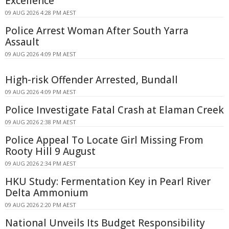
Excellence
09 AUG 2026 4:28 PM AEST
Police Arrest Woman After South Yarra
Assault
09 AUG 2026 4:09 PM AEST
High-risk Offender Arrested, Bundall
09 AUG 2026 4:09 PM AEST
Police Investigate Fatal Crash at Elaman Creek
09 AUG 2026 2:38 PM AEST
Police Appeal To Locate Girl Missing From
Rooty Hill 9 August
09 AUG 2026 2:34 PM AEST
HKU Study: Fermentation Key in Pearl River
Delta Ammonium
09 AUG 2026 2:20 PM AEST
National Unveils Its Budget Responsibility