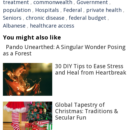
treatment
,
commonwealth
,
Government
,
population
,
Hospitals
,
Federal
,
private health
,
Seniors
,
chronic disease
,
federal budget
,
Albanese
,
healthcare access
You might also like
Pando Unearthed: A Singular Wonder Posing
as a Forest
30 DIY Tips to Ease Stress
and Heal from Heartbreak
Global Tapestry of
Christmas: Traditions &
Secular Fun