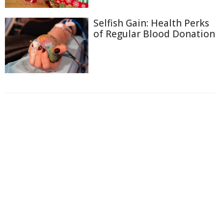
Selfish Gain: Health Perks
of Regular Blood Donation