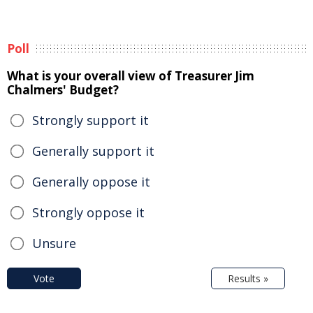
Poll
What is your overall view of Treasurer Jim
Chalmers' Budget?
Strongly support it
Generally support it
Generally oppose it
Strongly oppose it
Unsure
Vote
Results »