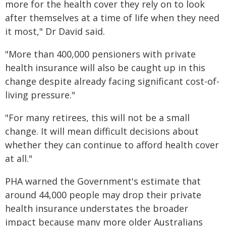
more for the health cover they rely on to look
after themselves at a time of life when they need
it most," Dr David said.
"More than 400,000 pensioners with private
health insurance will also be caught up in this
change despite already facing significant cost-of-
living pressure."
"For many retirees, this will not be a small
change. It will mean difficult decisions about
whether they can continue to afford health cover
at all."
PHA warned the Government's estimate that
around 44,000 people may drop their private
health insurance understates the broader
impact because many more older Australians