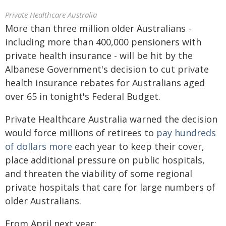
Private Healthcare Australia
More than three million older Australians -
including more than 400,000 pensioners with
private health insurance - will be hit by the
Albanese Government's decision to cut private
health insurance rebates for Australians aged
over 65 in tonight's Federal Budget.
Private Healthcare Australia warned the decision
would force millions of retirees to
pay hundreds
of dollars more
each year to keep their cover,
place additional pressure on public hospitals,
and threaten the viability of some regional
private hospitals that care for large numbers of
older Australians.
From April next year: