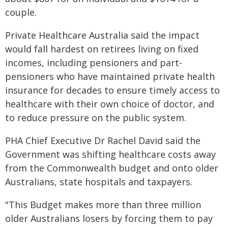
couple.
Private Healthcare Australia said the impact
would fall hardest on retirees living on fixed
incomes, including pensioners and part-
pensioners who have maintained private health
insurance for decades to ensure timely access to
healthcare with their own choice of doctor, and
to reduce pressure on the public system.
PHA Chief Executive Dr Rachel David said the
Government was shifting healthcare costs away
from the Commonwealth budget and onto older
Australians, state hospitals and taxpayers.
"This Budget makes more than three million
older Australians losers by forcing them to pay