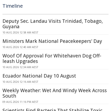
Timeline
Deputy Sec. Landau Visits Trinidad, Tobago,
Guyana
10 AUG 2026 12:58 AM AEST
Ministers Mark National Peacekeepers' Day
10 AUG 2026 12:40 AM AEST
Woof Of Approval For Whitehaven Dog Off-
leash Upgrades
10 AUG 2026 12:34 AM AEST
Ecuador National Day 10 August
10 AUG 2026 12:16 AM AEST
Weekly Weather: Wet And Windy Week Across
South
09 AUG 2026 11:16 PM AEST
Scientists Find Bacteria That Stabilize Toxic