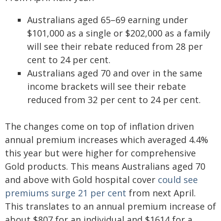
Australians aged 65–69 earning under
$101,000 as a single or $202,000 as a family
will see their rebate reduced from 28 per
cent to 24 per cent.
Australians aged 70 and over in the same
income brackets will see their rebate
reduced from 32 per cent to 24 per cent.
The changes come on top of inflation driven
annual premium increases which averaged 4.4%
this year but were higher for comprehensive
Gold products. This means Australians aged 70
and above with Gold hospital cover
could see
premiums surge 21 per cent
from next April.
This translates to an annual premium increase of
about $807 for an individual and $1614 for a