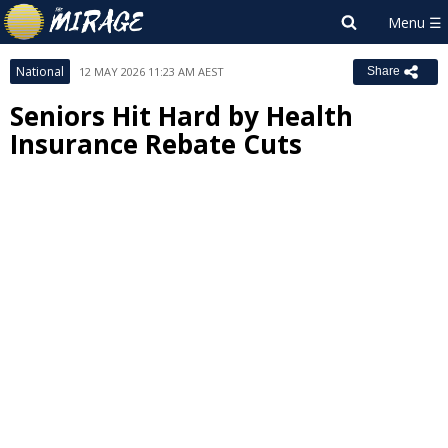
National
12 MAY 2026 11:23 AM AEST
Share
Seniors Hit Hard by Health
Insurance Rebate Cuts