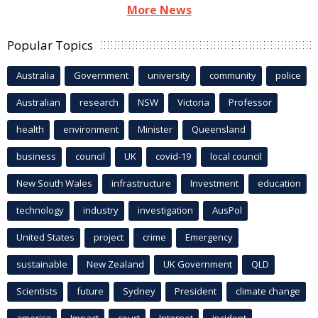
More News
Popular Topics
Australia
Government
university
community
police
Australian
research
NSW
Victoria
Professor
health
environment
Minister
Queensland
business
council
UK
covid-19
local council
New South Wales
infrastructure
Investment
education
technology
industry
investigation
AusPol
United States
project
crime
Emergency
sustainable
New Zealand
UK Government
QLD
Scientists
future
Sydney
President
climate change