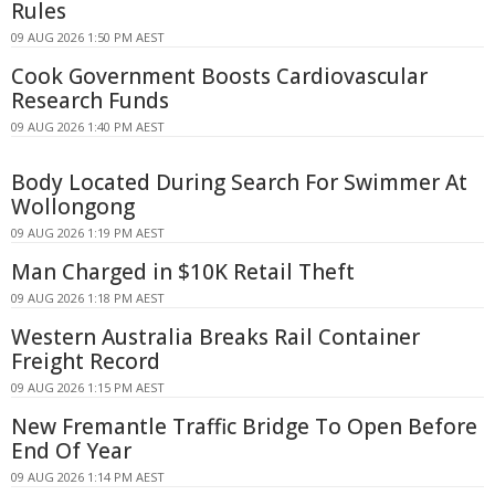
Rules
09 AUG 2026 1:50 PM AEST
Cook Government Boosts Cardiovascular
Research Funds
09 AUG 2026 1:40 PM AEST
Body Located During Search For Swimmer At
Wollongong
09 AUG 2026 1:19 PM AEST
Man Charged in $10K Retail Theft
09 AUG 2026 1:18 PM AEST
Western Australia Breaks Rail Container
Freight Record
09 AUG 2026 1:15 PM AEST
New Fremantle Traffic Bridge To Open Before
End Of Year
09 AUG 2026 1:14 PM AEST