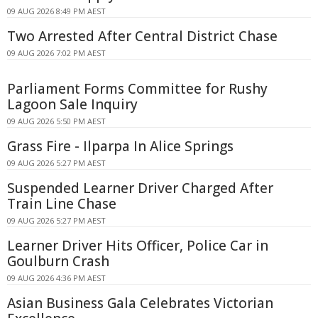
09 AUG 2026 8:49 PM AEST
Two Arrested After Central District Chase
09 AUG 2026 7:02 PM AEST
Parliament Forms Committee for Rushy
Lagoon Sale Inquiry
09 AUG 2026 5:50 PM AEST
Grass Fire - Ilparpa In Alice Springs
09 AUG 2026 5:27 PM AEST
Suspended Learner Driver Charged After
Train Line Chase
09 AUG 2026 5:27 PM AEST
Learner Driver Hits Officer, Police Car in
Goulburn Crash
09 AUG 2026 4:36 PM AEST
Asian Business Gala Celebrates Victorian