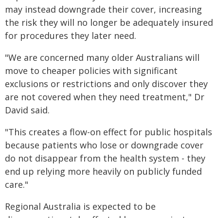
may instead downgrade their cover, increasing
the risk they will no longer be adequately insured
for procedures they later need.
"We are concerned many older Australians will
move to cheaper policies with significant
exclusions or restrictions and only discover they
are not covered when they need treatment," Dr
David said.
"This creates a flow-on effect for public hospitals
because patients who lose or downgrade cover
do not disappear from the health system - they
end up relying more heavily on publicly funded
care."
Regional Australia is expected to be