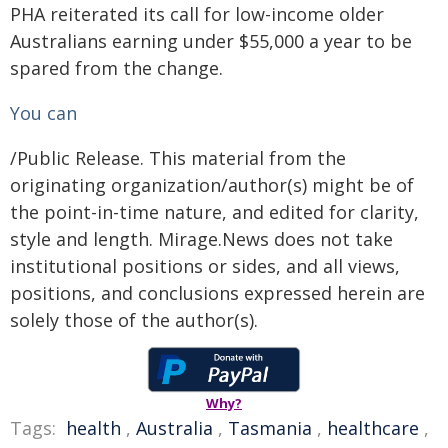
PHA reiterated its call for low-income older
Australians earning under $55,000 a year to be
spared from the change.
You can
/Public Release. This material from the
originating organization/author(s) might be of
the point-in-time nature, and edited for clarity,
style and length. Mirage.News does not take
institutional positions or sides, and all views,
positions, and conclusions expressed herein are
solely those of the author(s).
Why?
Tags:
health
,
Australia
,
Tasmania
,
healthcare
,