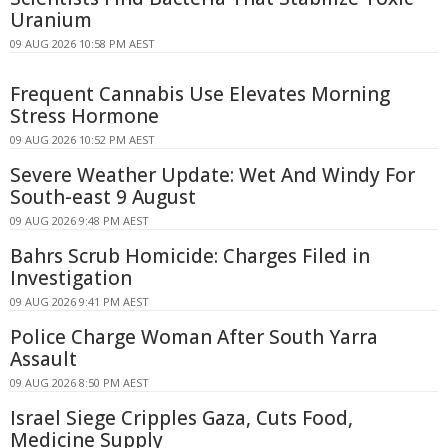
Uranium
09 AUG 2026 10:58 PM AEST
Frequent Cannabis Use Elevates Morning
Stress Hormone
09 AUG 2026 10:52 PM AEST
Severe Weather Update: Wet And Windy For
South-east 9 August
09 AUG 2026 9:48 PM AEST
Bahrs Scrub Homicide: Charges Filed in
Investigation
09 AUG 2026 9:41 PM AEST
Police Charge Woman After South Yarra
Assault
09 AUG 2026 8:50 PM AEST
Israel Siege Cripples Gaza, Cuts Food,
Medicine Supply