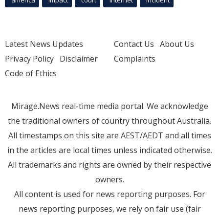
america
Impact
court
Internet
incident
Latest News Updates
Contact Us
About Us
Privacy Policy
Disclaimer
Complaints
Code of Ethics
Mirage.News real-time media portal. We acknowledge
the traditional owners of country throughout Australia.
All timestamps on this site are AEST/AEDT and all times
in the articles are local times unless indicated otherwise.
All trademarks and rights are owned by their respective
owners.
All content is used for news reporting purposes. For
news reporting purposes, we rely on fair use (fair