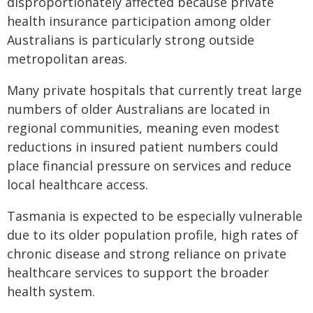
disproportionately affected because private
health insurance participation among older
Australians is particularly strong outside
metropolitan areas.
Many private hospitals that currently treat large
numbers of older Australians are located in
regional communities, meaning even modest
reductions in insured patient numbers could
place financial pressure on services and reduce
local healthcare access.
Tasmania is expected to be especially vulnerable
due to its older population profile, high rates of
chronic disease and strong reliance on private
healthcare services to support the broader
health system.