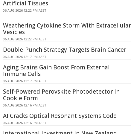
Artificial Tissues
06 AUG 2026 12:22 PM AEST
Weathering Cytokine Storm With Extracellular
Vesicles
06 AUG 2026 12:22 PM AEST
Double-Punch Strategy Targets Brain Cancer
06 AUG 2026 12:17 PM AEST
Aging Brains Gain Boost From External
Immune Cells
06 AUG 2026 12:17 PM AEST
Self-Powered Perovskite Photodetector in
Cookie Form
06 AUG 2026 12:16 PM AEST
AI Cracks Optical Resonant Systems Code
06 AUG 2026 12:16 PM AEST
International Investment In New Zealand