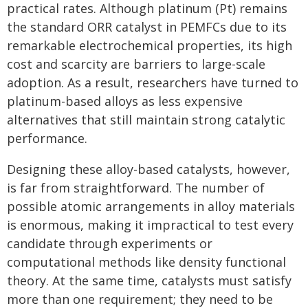
practical rates. Although platinum (Pt) remains
the standard ORR catalyst in PEMFCs due to its
remarkable electrochemical properties, its high
cost and scarcity are barriers to large-scale
adoption. As a result, researchers have turned to
platinum-based alloys as less expensive
alternatives that still maintain strong catalytic
performance.
Designing these alloy-based catalysts, however,
is far from straightforward. The number of
possible atomic arrangements in alloy materials
is enormous, making it impractical to test every
candidate through experiments or
computational methods like density functional
theory. At the same time, catalysts must satisfy
more than one requirement; they need to be