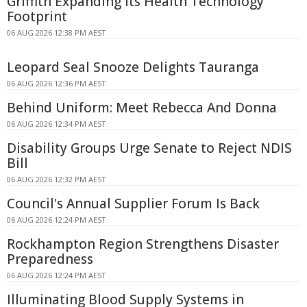
Griffith Expanding Its Health Technology
Footprint
06 AUG 2026 12:38 PM AEST
Leopard Seal Snooze Delights Tauranga
06 AUG 2026 12:36 PM AEST
Behind Uniform: Meet Rebecca And Donna
06 AUG 2026 12:34 PM AEST
Disability Groups Urge Senate to Reject NDIS
Bill
06 AUG 2026 12:32 PM AEST
Council's Annual Supplier Forum Is Back
06 AUG 2026 12:24 PM AEST
Rockhampton Region Strengthens Disaster
Preparedness
06 AUG 2026 12:24 PM AEST
Illuminating Blood Supply Systems in