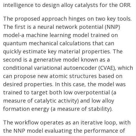
intelligence to design alloy catalysts for the ORR.
The proposed approach hinges on two key tools.
The first is a neural network potential (NNP)
model-a machine learning model trained on
quantum mechanical calculations that can
quickly estimate key material properties. The
second is a generative model known as a
conditional variational autoencoder (CVAE), which
can propose new atomic structures based on
desired properties. In this case, the model was
trained to target both low overpotential (a
measure of catalytic activity) and low alloy
formation energy (a measure of stability).
The workflow operates as an iterative loop, with
the NNP model evaluating the performance of