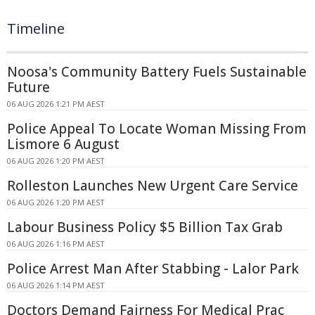
Timeline
Noosa's Community Battery Fuels Sustainable
Future
06 AUG 2026 1:21 PM AEST
Police Appeal To Locate Woman Missing From
Lismore 6 August
06 AUG 2026 1:20 PM AEST
Rolleston Launches New Urgent Care Service
06 AUG 2026 1:20 PM AEST
Labour Business Policy $5 Billion Tax Grab
06 AUG 2026 1:16 PM AEST
Police Arrest Man After Stabbing - Lalor Park
06 AUG 2026 1:14 PM AEST
Doctors Demand Fairness For Medical Prac