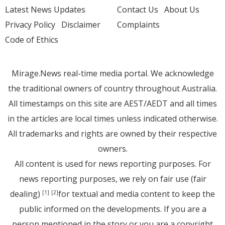
Latest News Updates
Contact Us
About Us
Privacy Policy
Disclaimer
Complaints
Code of Ethics
Mirage.News real-time media portal. We acknowledge
the traditional owners of country throughout Australia.
All timestamps on this site are AEST/AEDT and all times
in the articles are local times unless indicated otherwise.
All trademarks and rights are owned by their respective
owners.
All content is used for news reporting purposes. For
news reporting purposes, we rely on fair use (fair
dealing)
for textual and media content to keep the
[1]
[2]
public informed on the developments. If you are a
person mentioned in the story or you are a copyright