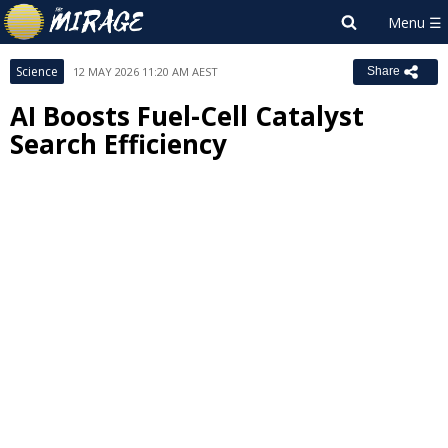
Science
12 MAY 2026 11:20 AM AEST
Share
AI Boosts Fuel-Cell Catalyst
Search Efficiency