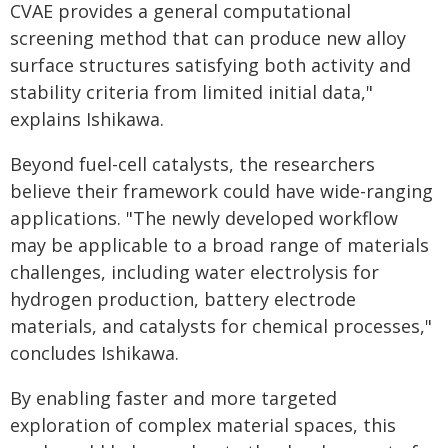
CVAE provides a general computational
screening method that can produce new alloy
surface structures satisfying both activity and
stability criteria from limited initial data,"
explains Ishikawa.
Beyond fuel-cell catalysts, the researchers
believe their framework could have wide-ranging
applications. "The newly developed workflow
may be applicable to a broad range of materials
challenges, including water electrolysis for
hydrogen production, battery electrode
materials, and catalysts for chemical processes,"
concludes Ishikawa.
By enabling faster and more targeted
exploration of complex material spaces, this