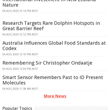
Nature
06 AUG 2026 12:16 PM AEST
Research Targets Rare Dolphin Hotspots in
Great Barrier Reef
06 AUG 2026 12:12 PM AEST
Australia Influences Global Food Standards at
Codex
06 AUG 2026 12:10 PM AEST
Remembering Sir Christopher Ondaatje
06 AUG 2026 12:06 PM AEST
Smart Sensor Remembers Past to ID Present
Molecules
06 AUG 2026 11:58 AM AEST
More News
Popular Topics