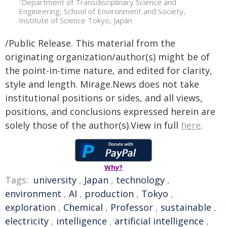
Department of Transdisciplinary Science and
1
Engineering, School of Environment and Society,
Institute of Science Tokyo, Japan
/Public Release. This material from the
originating organization/author(s) might be of
the point-in-time nature, and edited for clarity,
style and length. Mirage.News does not take
institutional positions or sides, and all views,
positions, and conclusions expressed herein are
solely those of the author(s).View in full
here
.
Why?
Tags:
university
,
Japan
,
technology
,
environment
,
AI
,
production
,
Tokyo
,
exploration
,
Chemical
,
Professor
,
sustainable
,
electricity
,
intelligence
,
artificial intelligence
,