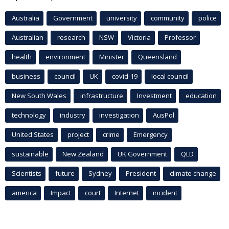
Australia
Government
university
community
police
Australian
research
NSW
Victoria
Professor
health
environment
Minister
Queensland
business
council
UK
covid-19
local council
New South Wales
infrastructure
Investment
education
technology
industry
investigation
AusPol
United States
project
crime
Emergency
sustainable
New Zealand
UK Government
QLD
Scientists
future
Sydney
President
climate change
america
Impact
court
Internet
incident