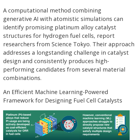
A computational method combining
generative AI with atomistic simulations can
identify promising platinum alloy catalyst
structures for hydrogen fuel cells, report
researchers from Science Tokyo. Their approach
addresses a longstanding challenge in catalyst
design and consistently produces high-
performing candidates from several material
combinations.
An Efficient Machine Learning-Powered
Framework for Designing Fuel Cell Catalysts