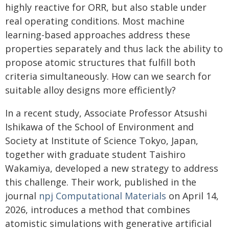
highly reactive for ORR, but also stable under
real operating conditions. Most machine
learning-based approaches address these
properties separately and thus lack the ability to
propose atomic structures that fulfill both
criteria simultaneously. How can we search for
suitable alloy designs more efficiently?
In a recent study, Associate Professor Atsushi
Ishikawa of the School of Environment and
Society at Institute of Science Tokyo, Japan,
together with graduate student Taishiro
Wakamiya, developed a new strategy to address
this challenge. Their work, published in the
journal
npj Computational Materials
on April 14,
2026, introduces a method that combines
atomistic simulations with generative artificial