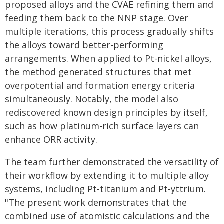
proposed alloys and the CVAE refining them and
feeding them back to the NNP stage. Over
multiple iterations, this process gradually shifts
the alloys toward better-performing
arrangements. When applied to Pt-nickel alloys,
the method generated structures that met
overpotential and formation energy criteria
simultaneously. Notably, the model also
rediscovered known design principles by itself,
such as how platinum-rich surface layers can
enhance ORR activity.
The team further demonstrated the versatility of
their workflow by extending it to multiple alloy
systems, including Pt-titanium and Pt-yttrium.
"The present work demonstrates that the
combined use of atomistic calculations and the