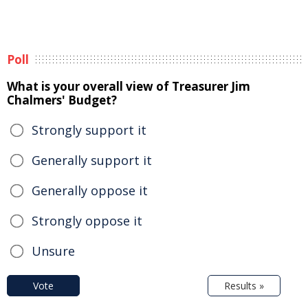
Poll
What is your overall view of Treasurer Jim
Chalmers' Budget?
Strongly support it
Generally support it
Generally oppose it
Strongly oppose it
Unsure
Vote
Results »