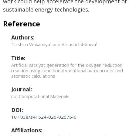
work could help accelerate the development of
sustainable energy technologies.
Reference
Authors:
Taishiro Wakamiya
and Atsushi Ishikawa
1
1
Title:
Artificial catalyst generation for the oxygen reduction
reaction using conditional variational autoencoder and
atomistic calculations
Journal:
npj Computational Materials
DOI:
10.1038/s41524-026-02075-0
Affiliations: