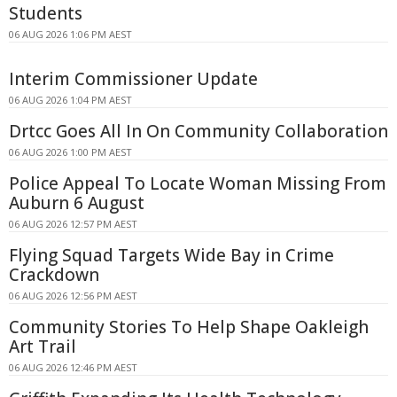
Students
06 AUG 2026 1:06 PM AEST
Interim Commissioner Update
06 AUG 2026 1:04 PM AEST
Drtcc Goes All In On Community Collaboration
06 AUG 2026 1:00 PM AEST
Police Appeal To Locate Woman Missing From
Auburn 6 August
06 AUG 2026 12:57 PM AEST
Flying Squad Targets Wide Bay in Crime
Crackdown
06 AUG 2026 12:56 PM AEST
Community Stories To Help Shape Oakleigh
Art Trail
06 AUG 2026 12:46 PM AEST