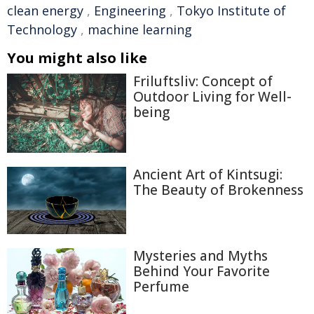
clean energy
,
Engineering
,
Tokyo Institute of
Technology
,
machine learning
You might also like
Friluftsliv: Concept of
Outdoor Living for Well-
being
Ancient Art of Kintsugi:
The Beauty of Brokenness
Mysteries and Myths
Behind Your Favorite
Perfume