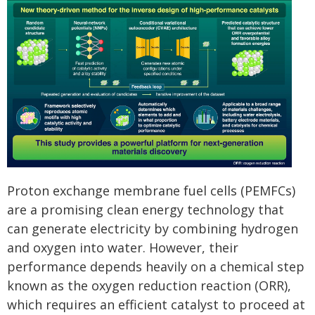
Proton exchange membrane fuel cells (PEMFCs)
are a promising clean energy technology that
can generate electricity by combining hydrogen
and oxygen into water. However, their
performance depends heavily on a chemical step
known as the oxygen reduction reaction (ORR),
which requires an efficient catalyst to proceed at