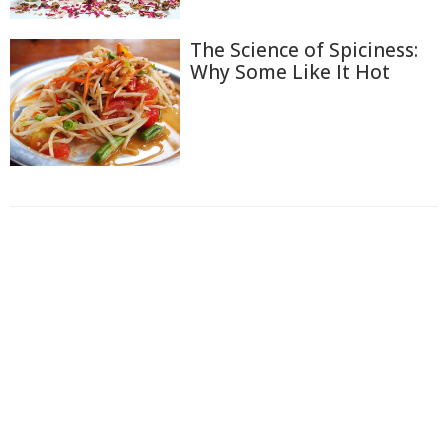
The Science of Spiciness:
Why Some Like It Hot