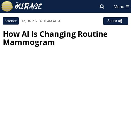
Science
12 JUN 2026 6:08 AM AEST
Share
How AI Is Changing Routine
Mammogram