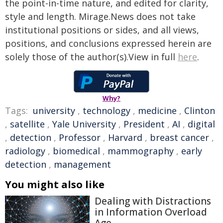
the point-in-time nature, and edited for clarity,
style and length. Mirage.News does not take
institutional positions or sides, and all views,
positions, and conclusions expressed herein are
solely those of the author(s).View in full
here
.
Why?
Tags:
university
,
technology
,
medicine
,
Clinton
,
satellite
,
Yale University
,
President
,
AI
,
digital
,
detection
,
Professor
,
Harvard
,
breast cancer
,
radiology
,
biomedical
,
mammography
,
early
detection
,
management
You might also like
Dealing with Distractions
in Information Overload