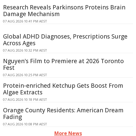
Research Reveals Parkinsons Proteins Brain
Damage Mechanism
07 AUG 2026 10:41 PM AEST
Global ADHD Diagnoses, Prescriptions Surge
Across Ages
07 AUG 2026 10:32 PM AEST
Nguyen's Film to Premiere at 2026 Toronto
Fest
07 AUG 2026 10:25 PM AEST
Protein-enriched Ketchup Gets Boost From
Algae Extracts
07 AUG 2026 10:18 PM AEST
Orange County Residents: American Dream
Fading
07 AUG 2026 10:08 PM AEST
More News