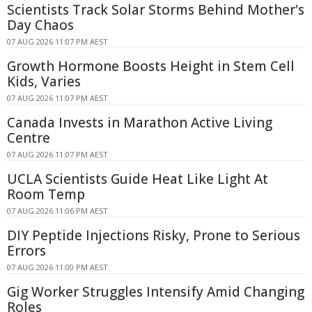
Scientists Track Solar Storms Behind Mother's
Day Chaos
07 AUG 2026 11:07 PM AEST
Growth Hormone Boosts Height in Stem Cell
Kids, Varies
07 AUG 2026 11:07 PM AEST
Canada Invests in Marathon Active Living
Centre
07 AUG 2026 11:07 PM AEST
UCLA Scientists Guide Heat Like Light At
Room Temp
07 AUG 2026 11:06 PM AEST
DIY Peptide Injections Risky, Prone to Serious
Errors
07 AUG 2026 11:00 PM AEST
Gig Worker Struggles Intensify Amid Changing
Roles