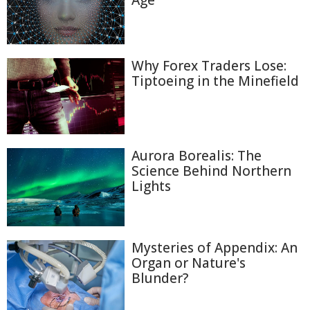
Age
Why Forex Traders Lose:
Tiptoeing in the Minefield
Aurora Borealis: The
Science Behind Northern
Lights
Mysteries of Appendix: An
Organ or Nature's
Blunder?