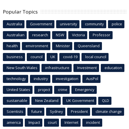
Popular Topics
Australia
Government
university
community
police
Australian
research
NSW
Victoria
Professor
health
environment
Minister
Queensland
business
council
UK
covid-19
local council
New South Wales
infrastructure
Investment
education
technology
industry
investigation
AusPol
United States
project
crime
Emergency
sustainable
New Zealand
UK Government
QLD
Scientists
future
Sydney
President
climate change
america
Impact
court
Internet
incident