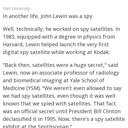
Yale University
In another life, John Lewin was a spy.
Well, technically, he worked on spy satellites. In
1983, equipped with a degree in physics from
Harvard, Lewin helped launch the very first
digital spy satellite while working at Kodak.
"Back then, satellites were a huge secret," said
Lewin, now an associate professor of radiology
and biomedical imaging at Yale School of
Medicine (YSM). "We weren't even allowed to say
we had spy satellites, even though it was well
known that we spied with satellites. That fact
was an official secret until President Bill Clinton
declassified it in 1995. Now, there's a spy satellite
exhibit at the Smithsonian."