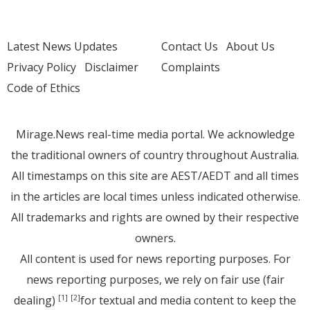
Latest News Updates
Contact Us
About Us
Privacy Policy
Disclaimer
Complaints
Code of Ethics
Mirage.News real-time media portal. We acknowledge
the traditional owners of country throughout Australia.
All timestamps on this site are AEST/AEDT and all times
in the articles are local times unless indicated otherwise.
All trademarks and rights are owned by their respective
owners.
All content is used for news reporting purposes. For
news reporting purposes, we rely on fair use (fair
dealing)
for textual and media content to keep the
[1]
[2]