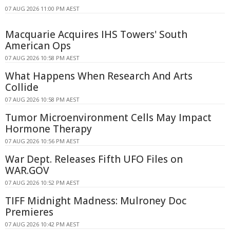
07 AUG 2026 11:00 PM AEST
Macquarie Acquires IHS Towers' South
American Ops
07 AUG 2026 10:58 PM AEST
What Happens When Research And Arts
Collide
07 AUG 2026 10:58 PM AEST
Tumor Microenvironment Cells May Impact
Hormone Therapy
07 AUG 2026 10:56 PM AEST
War Dept. Releases Fifth UFO Files on
WAR.GOV
07 AUG 2026 10:52 PM AEST
TIFF Midnight Madness: Mulroney Doc
Premieres
07 AUG 2026 10:42 PM AEST