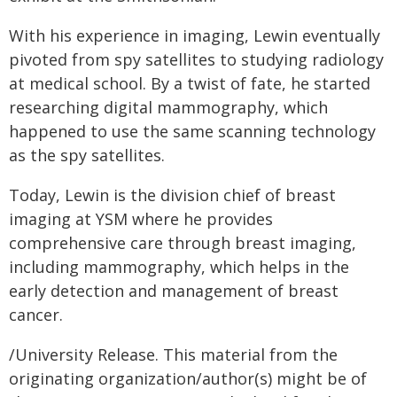
With his experience in imaging, Lewin eventually
pivoted from spy satellites to studying radiology
at medical school. By a twist of fate, he started
researching digital mammography, which
happened to use the same scanning technology
as the spy satellites.
Today, Lewin is the division chief of breast
imaging at YSM where he provides
comprehensive care through breast imaging,
including mammography, which helps in the
early detection and management of breast
cancer.
/University Release. This material from the
originating organization/author(s) might be of