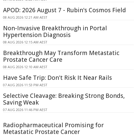
APOD: 2026 August 7 - Rubin's Cosmos Field
08 AUG 2026 12:21 AM AEST
Non-Invasive Breakthrough in Portal
Hypertension Diagnosis
08 AUG 2026 12:15 AM AEST
Breakthrough May Transform Metastatic
Prostate Cancer Care
08 AUG 2026 12:10 AM AEST
Have Safe Trip: Don't Risk It Near Rails
07 AUG 2026 11:53 PM AEST
Selective Cleavage: Breaking Strong Bonds,
Saving Weak
07 AUG 2026 11:46 PM AEST
Radiopharmaceutical Promising for
Metastatic Prostate Cancer