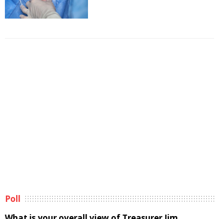
Poll
What is your overall view of Treasurer Jim