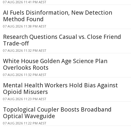
07 AUG 2026 11:41 PM AEST
AI Fuels Disinformation, New Detection
Method Found
07 AUG 2026 11:38 PM AEST
Research Questions Casual vs. Close Friend
Trade-off
07 AUG 2026 11:32 PM AEST
White House Golden Age Science Plan
Overlooks Roots
07 AUG 2026 11:32 PM AEST
Mental Health Workers Hold Bias Against
Opioid Misusers
07 AUG 2026 11:23 PM AEST
Topological Coupler Boosts Broadband
Optical Waveguide
07 AUG 2026 11:22 PM AEST