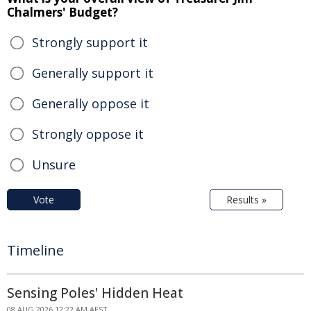
Chalmers' Budget?
Strongly support it
Generally support it
Generally oppose it
Strongly oppose it
Unsure
Vote
Results »
Timeline
Sensing Poles' Hidden Heat
08 AUG 2026 12:22 AM AEST