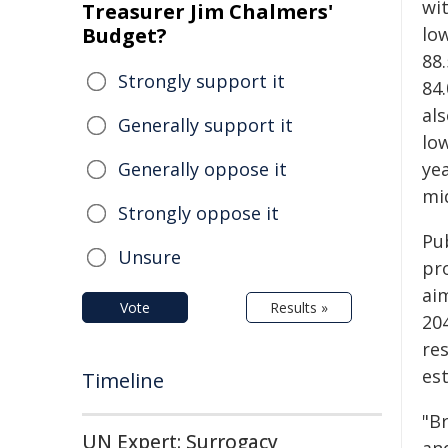
wi
Treasurer Jim Chalmers'
Budget?
low
88
Strongly support it
84
als
Generally support it
lo
Generally oppose it
yea
mi
Strongly oppose it
Pu
Unsure
pr
aim
Vote
Results »
20
re
es
Timeline
"B
UN Expert: Surrogacy