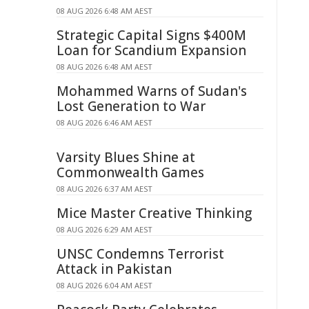
08 AUG 2026 6:48 AM AEST
Strategic Capital Signs $400M
Loan for Scandium Expansion
08 AUG 2026 6:48 AM AEST
Mohammed Warns of Sudan's
Lost Generation to War
08 AUG 2026 6:46 AM AEST
Varsity Blues Shine at
Commonwealth Games
08 AUG 2026 6:37 AM AEST
Mice Master Creative Thinking
08 AUG 2026 6:29 AM AEST
UNSC Condemns Terrorist
Attack in Pakistan
08 AUG 2026 6:04 AM AEST