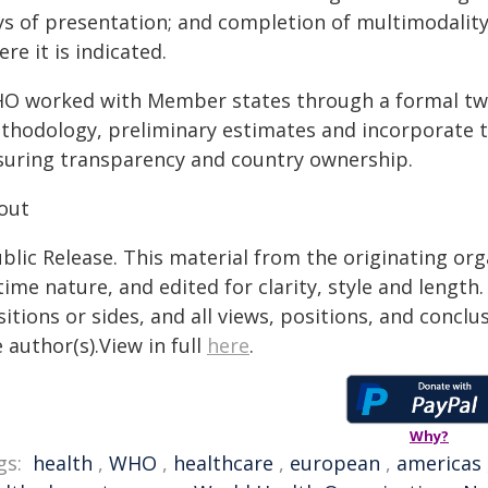
ys of presentation; and completion of multimodalit
re it is indicated.
O worked with Member states through a formal two
thodology, preliminary estimates and incorporate th
suring transparency and country ownership.
out
blic Release. This material from the originating or
time nature, and edited for clarity, style and lengt
itions or sides, and all views, positions, and conclu
 author(s).View in full
here
.
Why?
gs:
health
,
WHO
,
healthcare
,
european
,
americas