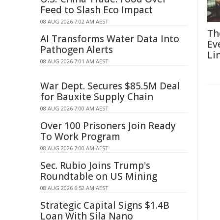
Feed to Slash Eco Impact
08 AUG 2026 7:02 AM AEST
Th
AI Transforms Water Data Into
Ev
Pathogen Alerts
Li
08 AUG 2026 7:01 AM AEST
War Dept. Secures $85.5M Deal
for Bauxite Supply Chain
08 AUG 2026 7:00 AM AEST
Over 100 Prisoners Join Ready
To Work Program
08 AUG 2026 7:00 AM AEST
Sec. Rubio Joins Trump's
Roundtable on US Mining
08 AUG 2026 6:52 AM AEST
Strategic Capital Signs $1.4B
Loan With Sila Nano