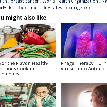
alth
,
breast cancer
,
World Health Organization
,
Na
arly detection
,
mortality rates
,
management
u might also like
vor the Flavor: Health-
Phage Therapy: Turn
nscious Cooking
Viruses into Antibiot
chniques