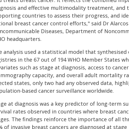
 treats breast cancer. It reflects the combined impa
gnosis and effective multimodality treatment, and th
pporting countries to assess their progress, and ide
tional breast cancer control efforts," said Dr Alarc
ncommunicable Diseases, Department of Noncommun
O headquarters.
e analysis used a statistical model that synthesised
gistries in the 67 out of 194 WHO Member States wh
variates such as stage at diagnosis, access to cance
mmography capacity, and overall adult mortality rat
ected states, only two had any observed data, highli
pulation-based cancer surveillance worldwide.
ge at diagnosis was a key predictor of long-term su
rvival rates observed in countries where breast ca
ges. The findings reinforce the importance of all th
 of invasive breast cancers are diagnosed at stage I 