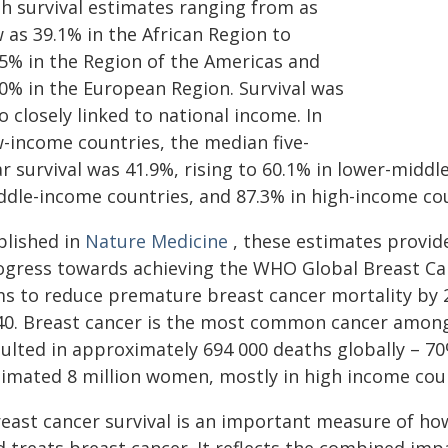
th survival estimates ranging from as
 as 39.1% in the African Region to
.5% in the Region of the Americas and
.0% in the European Region. Survival was
o closely linked to national income. In
w-income countries, the median five-
r survival was 41.9%, rising to 60.1% in lower-midd
ddle-income countries, and 87.3% in high-income cou
blished in
Nature Medicine
, these estimates provide
ogress towards achieving the WHO Global Breast Canc
s to reduce premature breast cancer mortality by 2.
40. Breast cancer is the most common cancer among 
sulted in approximately 694 000 deaths globally – 7
timated 8 million women, mostly in high income count
reast cancer survival is an important measure of ho