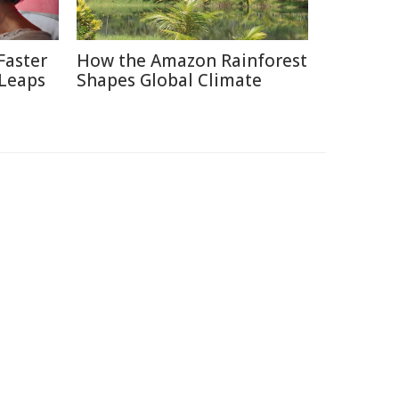
Faster
How the Amazon Rainforest
 Leaps
Shapes Global Climate