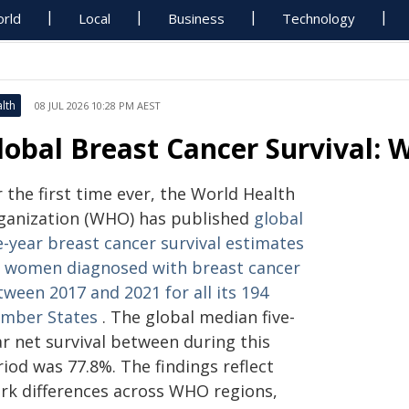
rld
Local
Business
Technology
lth
08 JUL 2026 10:28 PM AEST
lobal Breast Cancer Survival: 
 the first time ever, the World Health
ganization (WHO) has published
global
e-year breast cancer survival estimates
r women diagnosed with breast cancer
ween 2017 and 2021 for all its 194
mber States
. The global median five-
ar net survival between during this
iod was 77.8%. The findings reflect
ark differences across WHO regions,