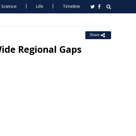
Science
Life
Timeline
Share
Wide Regional Gaps