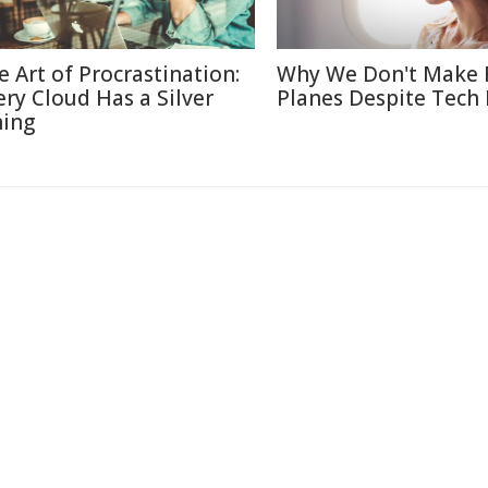
e Art of Procrastination:
Why We Don't Make 
ery Cloud Has a Silver
Planes Despite Tech
ning