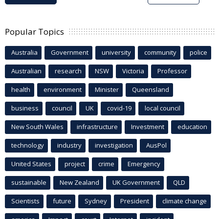
Popular Topics
Australia
Government
university
community
police
Australian
research
NSW
Victoria
Professor
health
environment
Minister
Queensland
business
council
UK
covid-19
local council
New South Wales
infrastructure
Investment
education
technology
industry
investigation
AusPol
United States
project
crime
Emergency
sustainable
New Zealand
UK Government
QLD
Scientists
future
Sydney
President
climate change