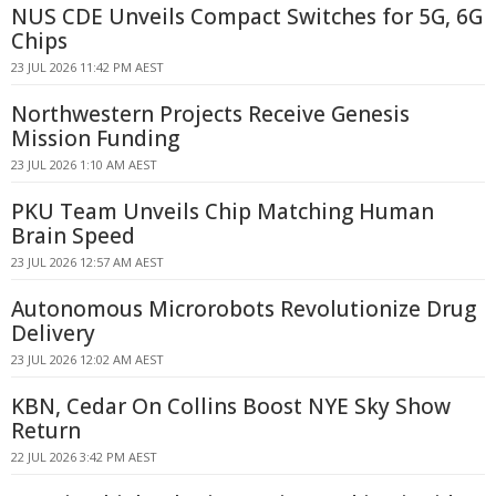
NUS CDE Unveils Compact Switches for 5G, 6G
Chips
23 JUL 2026 11:42 PM AEST
Northwestern Projects Receive Genesis
Mission Funding
23 JUL 2026 1:10 AM AEST
PKU Team Unveils Chip Matching Human
Brain Speed
23 JUL 2026 12:57 AM AEST
Autonomous Microrobots Revolutionize Drug
Delivery
23 JUL 2026 12:02 AM AEST
KBN, Cedar On Collins Boost NYE Sky Show
Return
22 JUL 2026 3:42 PM AEST