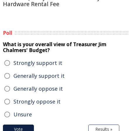
Hardware Rental Fee
Poll
What is your overall view of Treasurer Jim
Chalmers' Budget?
Strongly support it
Generally support it
Generally oppose it
Strongly oppose it
Unsure
Vote
Results »