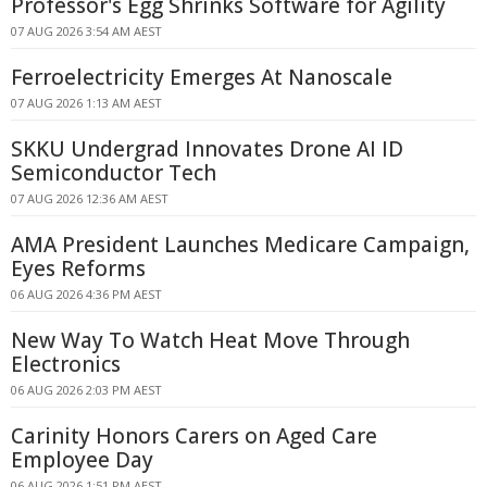
Professor's Egg Shrinks Software for Agility
07 AUG 2026 3:54 AM AEST
Ferroelectricity Emerges At Nanoscale
07 AUG 2026 1:13 AM AEST
SKKU Undergrad Innovates Drone AI ID
Semiconductor Tech
07 AUG 2026 12:36 AM AEST
AMA President Launches Medicare Campaign,
Eyes Reforms
06 AUG 2026 4:36 PM AEST
New Way To Watch Heat Move Through
Electronics
06 AUG 2026 2:03 PM AEST
Carinity Honors Carers on Aged Care
Employee Day
06 AUG 2026 1:51 PM AEST