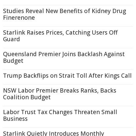
Studies Reveal New Benefits of Kidney Drug
Finerenone
Starlink Raises Prices, Catching Users Off
Guard
Queensland Premier Joins Backlash Against
Budget
Trump Backflips on Strait Toll After Kings Call
NSW Labor Premier Breaks Ranks, Backs
Coalition Budget
Labor Trust Tax Changes Threaten Small
Business
Starlink Quietly Introduces Monthly