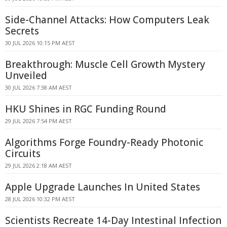
Side-Channel Attacks: How Computers Leak
Secrets
30 JUL 2026 10:15 PM AEST
Breakthrough: Muscle Cell Growth Mystery
Unveiled
30 JUL 2026 7:38 AM AEST
HKU Shines in RGC Funding Round
29 JUL 2026 7:54 PM AEST
Algorithms Forge Foundry-Ready Photonic
Circuits
29 JUL 2026 2:18 AM AEST
Apple Upgrade Launches In United States
28 JUL 2026 10:32 PM AEST
Scientists Recreate 14-Day Intestinal Infection