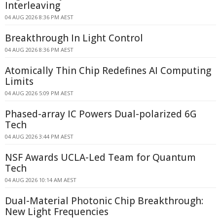
Interleaving
04 AUG 2026 8:36 PM AEST
Breakthrough In Light Control
04 AUG 2026 8:36 PM AEST
Atomically Thin Chip Redefines AI Computing
Limits
04 AUG 2026 5:09 PM AEST
Phased-array IC Powers Dual-polarized 6G
Tech
04 AUG 2026 3:44 PM AEST
NSF Awards UCLA-Led Team for Quantum
Tech
04 AUG 2026 10:14 AM AEST
Dual-Material Photonic Chip Breakthrough:
New Light Frequencies