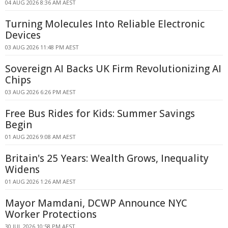
04 AUG 2026 8:36 AM AEST
Turning Molecules Into Reliable Electronic
Devices
03 AUG 2026 11:48 PM AEST
Sovereign AI Backs UK Firm Revolutionizing AI
Chips
03 AUG 2026 6:26 PM AEST
Free Bus Rides for Kids: Summer Savings
Begin
01 AUG 2026 9:08 AM AEST
Britain's 25 Years: Wealth Grows, Inequality
Widens
01 AUG 2026 1:26 AM AEST
Mayor Mamdani, DCWP Announce NYC
Worker Protections
30 JUL 2026 10:58 PM AEST