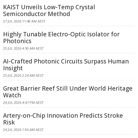
KAIST Unveils Low-Temp Crystal
Semiconductor Method
27 JUL 2026 11:48 AM AEST
Highly Tunable Electro-Optic Isolator for
Photonics
25 JUL 2026 4:50 AM AEST
AI-Crafted Photonic Circuits Surpass Human
Insight
25 JUL 2026 2:24 AM AEST
Great Barrier Reef Still Under World Heritage
Watch
24 JUL 2026 4:47 PM AEST
Artery-on-Chip Innovation Predicts Stroke
Risk
24 JUL 2026 1:06 AM AEST