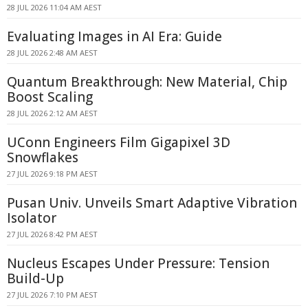
28 JUL 2026 11:04 AM AEST
Evaluating Images in AI Era: Guide
28 JUL 2026 2:48 AM AEST
Quantum Breakthrough: New Material, Chip
Boost Scaling
28 JUL 2026 2:12 AM AEST
UConn Engineers Film Gigapixel 3D
Snowflakes
27 JUL 2026 9:18 PM AEST
Pusan Univ. Unveils Smart Adaptive Vibration
Isolator
27 JUL 2026 8:42 PM AEST
Nucleus Escapes Under Pressure: Tension
Build-Up
27 JUL 2026 7:10 PM AEST