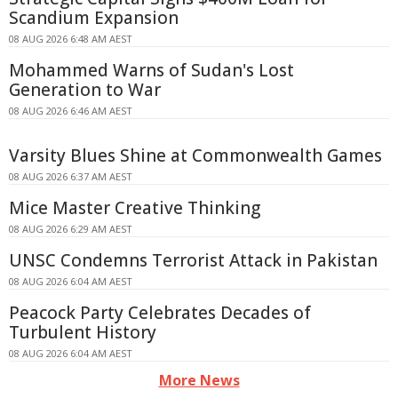
Scandium Expansion
08 AUG 2026 6:48 AM AEST
Mohammed Warns of Sudan's Lost
Generation to War
08 AUG 2026 6:46 AM AEST
Varsity Blues Shine at Commonwealth Games
08 AUG 2026 6:37 AM AEST
Mice Master Creative Thinking
08 AUG 2026 6:29 AM AEST
UNSC Condemns Terrorist Attack in Pakistan
08 AUG 2026 6:04 AM AEST
Peacock Party Celebrates Decades of
Turbulent History
08 AUG 2026 6:04 AM AEST
More News