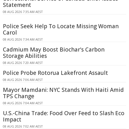
Statement
08 AUG 2026 7:35 AM AEST
Police Seek Help To Locate Missing Woman
Carol
08 AUG 2026 7:34 AM AEST
Cadmium May Boost Biochar's Carbon
Storage Abilities
08 AUG 2026 7:20 AM AEST
Police Probe Rotorua Lakefront Assault
08 AUG 2026 7:06 AM AEST
Mayor Mamdani: NYC Stands With Haiti Amid
TPS Change
08 AUG 2026 7:04 AM AEST
U.S.-China Trade: Food Over Feed to Slash Eco
Impact
08 AUG 2026 7:02 AM AEST