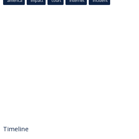
america
Impact
court
Internet
incident
Timeline