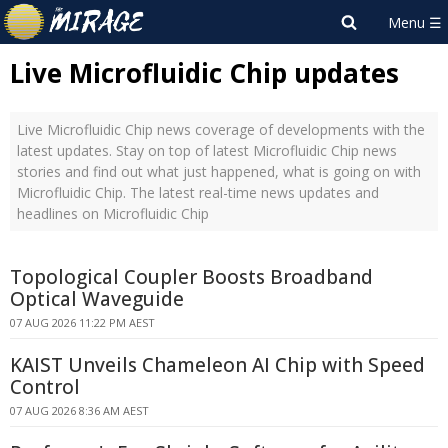
Live Microfluidic Chip updates
Live Microfluidic Chip news coverage of developments with the
latest updates. Stay on top of latest Microfluidic Chip news
stories and find out what just happened, what is going on with
Microfluidic Chip. The latest real-time news updates and
headlines on Microfluidic Chip
Topological Coupler Boosts Broadband
Optical Waveguide
07 AUG 2026 11:22 PM AEST
KAIST Unveils Chameleon AI Chip with Speed
Control
07 AUG 2026 8:36 AM AEST