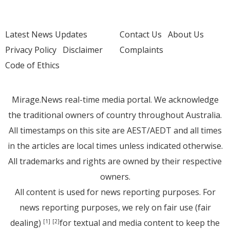
Latest News Updates
Contact Us
About Us
Privacy Policy
Disclaimer
Complaints
Code of Ethics
Mirage.News real-time media portal. We acknowledge
the traditional owners of country throughout Australia.
All timestamps on this site are AEST/AEDT and all times
in the articles are local times unless indicated otherwise.
All trademarks and rights are owned by their respective
owners.
All content is used for news reporting purposes. For
news reporting purposes, we rely on fair use (fair
dealing)
for textual and media content to keep the
[1]
[2]