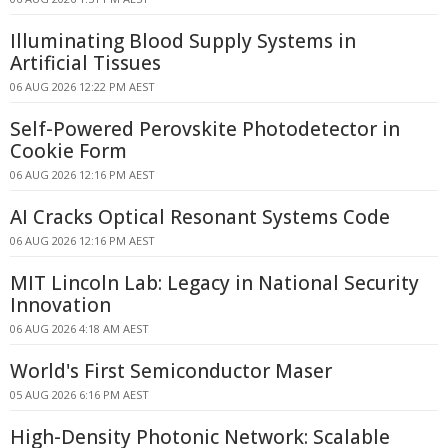
Illuminating Blood Supply Systems in
Artificial Tissues
06 AUG 2026 12:22 PM AEST
Self-Powered Perovskite Photodetector in
Cookie Form
06 AUG 2026 12:16 PM AEST
AI Cracks Optical Resonant Systems Code
06 AUG 2026 12:16 PM AEST
MIT Lincoln Lab: Legacy in National Security
Innovation
06 AUG 2026 4:18 AM AEST
World's First Semiconductor Maser
05 AUG 2026 6:16 PM AEST
High-Density Photonic Network: Scalable