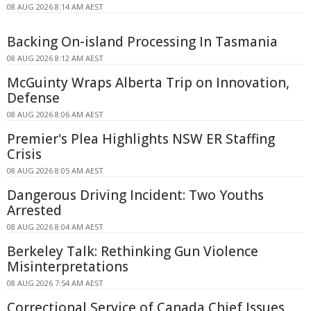
08 AUG 2026 8:14 AM AEST
Backing On-island Processing In Tasmania
08 AUG 2026 8:12 AM AEST
McGuinty Wraps Alberta Trip on Innovation,
Defense
08 AUG 2026 8:06 AM AEST
Premier's Plea Highlights NSW ER Staffing
Crisis
08 AUG 2026 8:05 AM AEST
Dangerous Driving Incident: Two Youths
Arrested
08 AUG 2026 8:04 AM AEST
Berkeley Talk: Rethinking Gun Violence
Misinterpretations
08 AUG 2026 7:54 AM AEST
Correctional Service of Canada Chief Issues