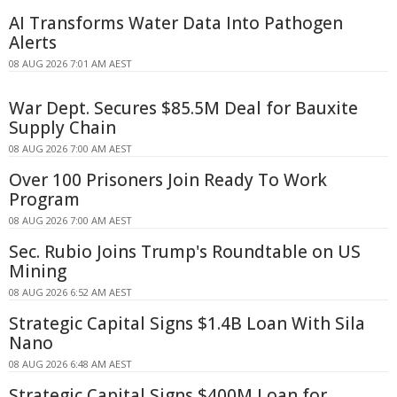
AI Transforms Water Data Into Pathogen
Alerts
08 AUG 2026 7:01 AM AEST
War Dept. Secures $85.5M Deal for Bauxite
Supply Chain
08 AUG 2026 7:00 AM AEST
Over 100 Prisoners Join Ready To Work
Program
08 AUG 2026 7:00 AM AEST
Sec. Rubio Joins Trump's Roundtable on US
Mining
08 AUG 2026 6:52 AM AEST
Strategic Capital Signs $1.4B Loan With Sila
Nano
08 AUG 2026 6:48 AM AEST
Strategic Capital Signs $400M Loan for