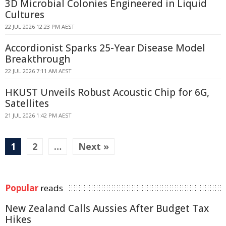
3D Microbial Colonies Engineered in Liquid
Cultures
22 JUL 2026 12:23 PM AEST
Accordionist Sparks 25-Year Disease Model
Breakthrough
22 JUL 2026 7:11 AM AEST
HKUST Unveils Robust Acoustic Chip for 6G,
Satellites
21 JUL 2026 1:42 PM AEST
1
2
…
Next »
Popular
reads
New Zealand Calls Aussies After Budget Tax
Hikes