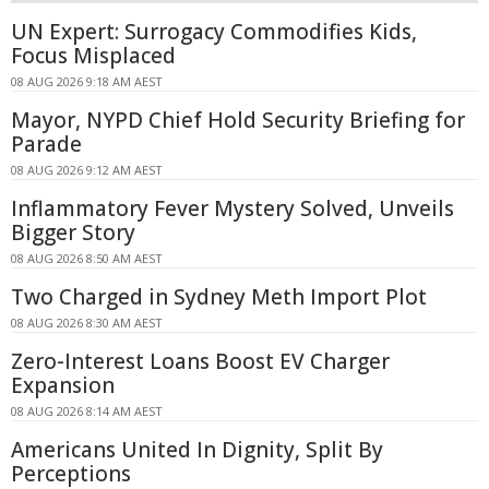
UN Expert: Surrogacy Commodifies Kids,
Focus Misplaced
08 AUG 2026 9:18 AM AEST
Mayor, NYPD Chief Hold Security Briefing for
Parade
08 AUG 2026 9:12 AM AEST
Inflammatory Fever Mystery Solved, Unveils
Bigger Story
08 AUG 2026 8:50 AM AEST
Two Charged in Sydney Meth Import Plot
08 AUG 2026 8:30 AM AEST
Zero-Interest Loans Boost EV Charger
Expansion
08 AUG 2026 8:14 AM AEST
Americans United In Dignity, Split By
Perceptions