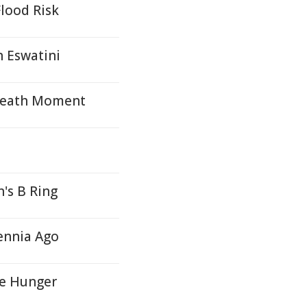
lood Risk
n Eswatini
 Death Moment
's B Ring
ennia Ago
te Hunger