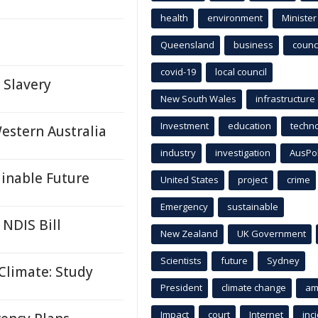
health
environment
Minister
Queensland
business
counci
covid-19
local council
Slavery
New South Wales
infrastructure
Investment
education
techn
estern Australia
industry
investigation
AusPo
inable Future
United States
project
crime
Emergency
sustainable
 NDIS Bill
New Zealand
UK Government
Scientists
future
Sydney
Climate: Study
President
climate change
am
Impact
court
Internet
inc