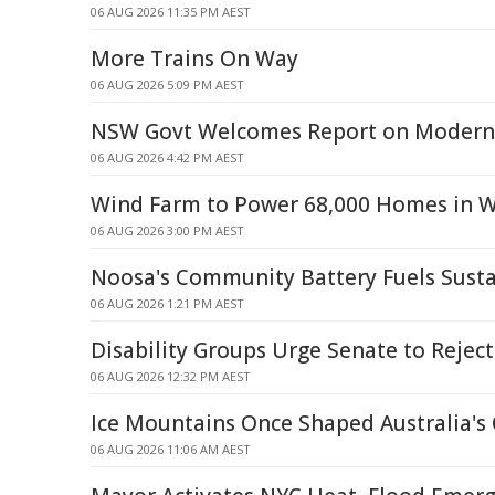
06 AUG 2026 11:35 PM AEST
More Trains On Way
06 AUG 2026 5:09 PM AEST
NSW Govt Welcomes Report on Modern 
06 AUG 2026 4:42 PM AEST
Wind Farm to Power 68,000 Homes in W
06 AUG 2026 3:00 PM AEST
Noosa's Community Battery Fuels Susta
06 AUG 2026 1:21 PM AEST
Disability Groups Urge Senate to Reject
06 AUG 2026 12:32 PM AEST
Ice Mountains Once Shaped Australia's 
06 AUG 2026 11:06 AM AEST