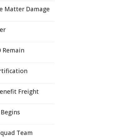
ite Matter Damage
er
00 Remain
tification
nefit Freight
 Begins
 Squad Team