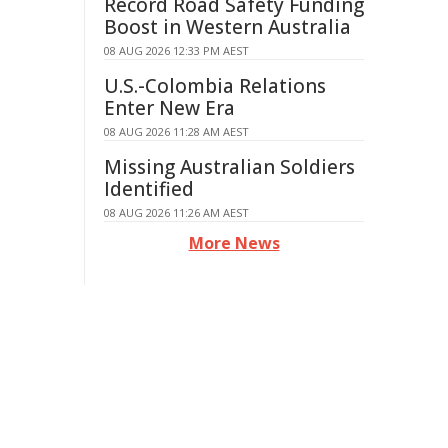
Record Road Safety Funding
Boost in Western Australia
08 AUG 2026 12:33 PM AEST
U.S.-Colombia Relations
Enter New Era
08 AUG 2026 11:28 AM AEST
Missing Australian Soldiers
Identified
08 AUG 2026 11:26 AM AEST
More News