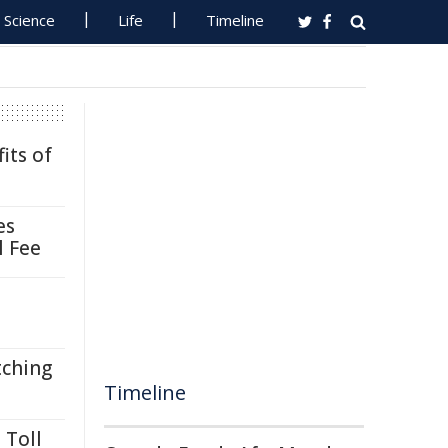
Science
Life
Timeline
its of
es
l Fee
tching
Timeline
 Toll