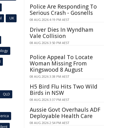
Police Are Responding To
Serious Crash - Gosnells
l
UK
08 AUG 2026 4:19 PM AEST
Driver Dies In Wyndham
Vale Collision
08 AUG 2026 3:50 PM AEST
ology
Police Appeal To Locate
l
Woman Missing From
Kingswood 8 August
08 AUG 2026 3:38 PM AEST
H5 Bird Flu Hits Two Wild
Birds in NSW
QLD
08 AUG 2026 3:37 PM AEST
Aussie Govt Overhauls ADF
Deployable Health Care
erica
08 AUG 2026 2:54 PM AEST
ident