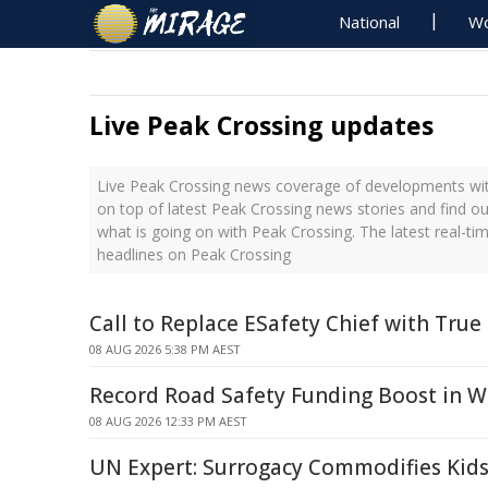
National
Wo
Live Peak Crossing updates
Live Peak Crossing news coverage of developments with
on top of latest Peak Crossing news stories and find o
what is going on with Peak Crossing. The latest real-t
headlines on Peak Crossing
Call to Replace ESafety Chief with True
08 AUG 2026 5:38 PM AEST
Record Road Safety Funding Boost in W
08 AUG 2026 12:33 PM AEST
UN Expert: Surrogacy Commodifies Kids