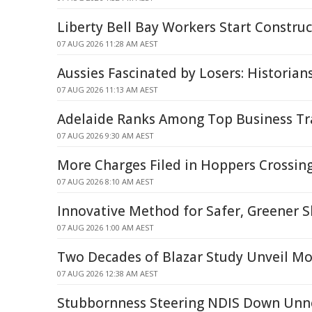
Liberty Bell Bay Workers Start Construc
07 AUG 2026 11:28 AM AEST
Aussies Fascinated by Losers: Historian
07 AUG 2026 11:13 AM AEST
Adelaide Ranks Among Top Business Tr
07 AUG 2026 9:30 AM AEST
More Charges Filed in Hoppers Crossing
07 AUG 2026 8:10 AM AEST
Innovative Method for Safer, Greener S
07 AUG 2026 1:00 AM AEST
Two Decades of Blazar Study Unveil Mo
07 AUG 2026 12:38 AM AEST
Stubbornness Steering NDIS Down Unne