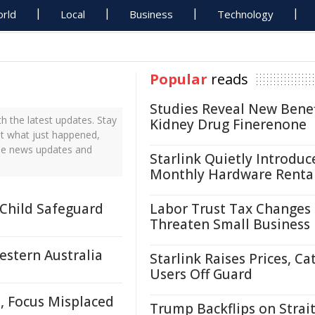
rld
Local
Business
Technology
Popular
reads
Studies Reveal New Benef
 the latest updates. Stay
Kidney Drug Finerenone
ut what just happened,
ime news updates and
Starlink Quietly Introduc
Monthly Hardware Renta
 Child Safeguard
Labor Trust Tax Changes
Threaten Small Business
estern Australia
Starlink Raises Prices, Ca
Users Off Guard
, Focus Misplaced
Trump Backflips on Strait