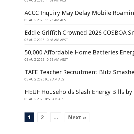
05 AUG 2026 11:38 AM AEST
ACCC Inquiry May Delay Mobile Roaming
05 AUG 2026 11:23 AM AEST
Eddie Griffith Crowned 2026 COSBOA S
05 AUG 2026 10:48 AM AEST
50,000 Affordable Home Batteries Ene
05 AUG 2026 10:25 AM AEST
TAFE Teacher Recruitment Blitz Smashe
05 AUG 2026 9:32 AM AEST
HEUF Households Slash Energy Bills by
05 AUG 2026 8:58 AM AEST
1
2
…
Next »