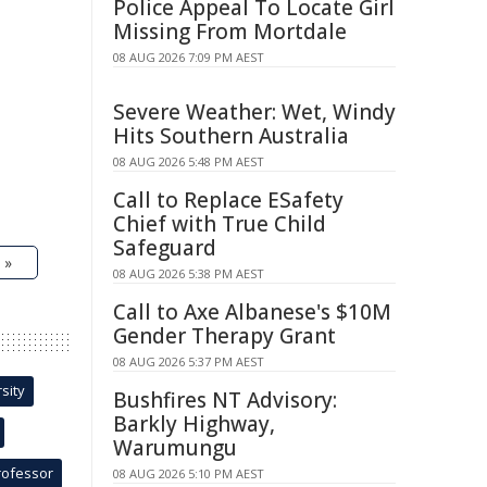
Police Appeal To Locate Girl
Missing From Mortdale
08 AUG 2026 7:09 PM AEST
Severe Weather: Wet, Windy
Hits Southern Australia
08 AUG 2026 5:48 PM AEST
Call to Replace ESafety
Chief with True Child
Safeguard
 »
08 AUG 2026 5:38 PM AEST
Call to Axe Albanese's $10M
Gender Therapy Grant
08 AUG 2026 5:37 PM AEST
sity
Bushfires NT Advisory:
Barkly Highway,
Warumungu
rofessor
08 AUG 2026 5:10 PM AEST