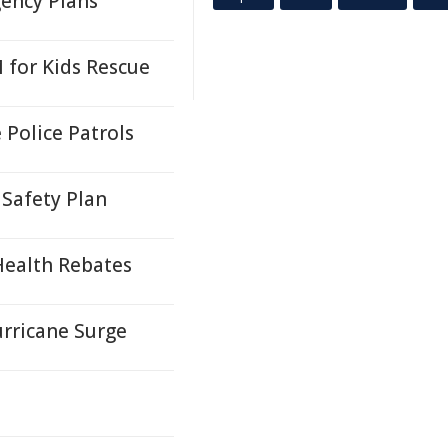
ency Plans
 for Kids Rescue
Police Patrols
Safety Plan
Health Rebates
urricane Surge