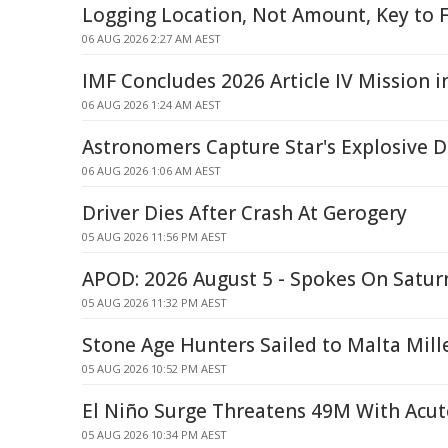
Logging Location, Not Amount, Key to F
06 AUG 2026 2:27 AM AEST
IMF Concludes 2026 Article IV Mission i
06 AUG 2026 1:24 AM AEST
Astronomers Capture Star's Explosive
06 AUG 2026 1:06 AM AEST
Driver Dies After Crash At Gerogery
05 AUG 2026 11:56 PM AEST
APOD: 2026 August 5 - Spokes On Saturn
05 AUG 2026 11:32 PM AEST
Stone Age Hunters Sailed to Malta Mill
05 AUG 2026 10:52 PM AEST
El Niño Surge Threatens 49M With Acu
05 AUG 2026 10:34 PM AEST