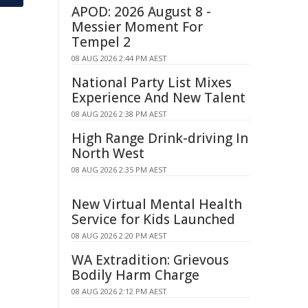
APOD: 2026 August 8 -
Messier Moment For
Tempel 2
08 AUG 2026 2:44 PM AEST
National Party List Mixes
Experience And New Talent
08 AUG 2026 2:38 PM AEST
High Range Drink-driving In
North West
08 AUG 2026 2:35 PM AEST
New Virtual Mental Health
Service for Kids Launched
08 AUG 2026 2:20 PM AEST
WA Extradition: Grievous
Bodily Harm Charge
08 AUG 2026 2:12 PM AEST