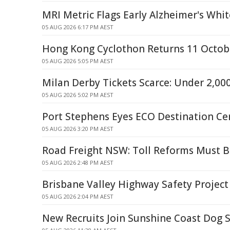
MRI Metric Flags Early Alzheimer's Wh
05 AUG 2026 6:17 PM AEST
Hong Kong Cyclothon Returns 11 Octob
05 AUG 2026 5:05 PM AEST
Milan Derby Tickets Scarce: Under 2,0
05 AUG 2026 5:02 PM AEST
Port Stephens Eyes ECO Destination Cer
05 AUG 2026 3:20 PM AEST
Road Freight NSW: Toll Reforms Must Be
05 AUG 2026 2:48 PM AEST
Brisbane Valley Highway Safety Project
05 AUG 2026 2:04 PM AEST
New Recruits Join Sunshine Coast Dog