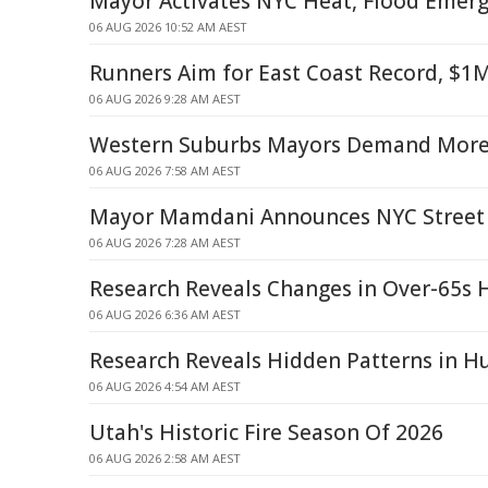
Mayor Activates NYC Heat, Flood Emerg
06 AUG 2026 10:52 AM AEST
Runners Aim for East Coast Record, $1M
06 AUG 2026 9:28 AM AEST
Western Suburbs Mayors Demand More 
06 AUG 2026 7:58 AM AEST
Mayor Mamdani Announces NYC Street 
06 AUG 2026 7:28 AM AEST
Research Reveals Changes in Over-65s 
06 AUG 2026 6:36 AM AEST
Research Reveals Hidden Patterns in H
06 AUG 2026 4:54 AM AEST
Utah's Historic Fire Season Of 2026
06 AUG 2026 2:58 AM AEST