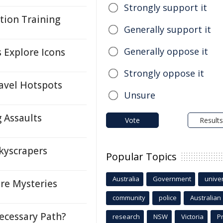
Strongly support it
tion Training
Generally support it
Generally oppose it
s Explore Icons
Strongly oppose it
avel Hotspots
Unsure
 Assaults
Vote
Results
kyscrapers
Popular Topics
Australia
Government
univer
re Mysteries
community
police
Australian
cessary Path?
research
NSW
Victoria
P