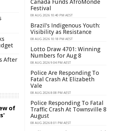
Canada Funds AfroMonde
Festival
08 AUG 2026 10:40 PM AEST
s
Brazil's Indigenous Youth:
Visibility as Resistance
ks
08 AUG 2026 10:18 PM AEST
udget
Lotto Draw 4701: Winning
Numbers for Aug 8
s After
08 AUG 2026 9:04 PM AEST
Police Are Responding To
Fatal Crash At Elizabeth
Vale
08 AUG 2026 8:08 PM AEST
Police Responding To Fatal
iew of
Traffic Crash At Townsville 8
s'
August
08 AUG 2026 8:01 PM AEST