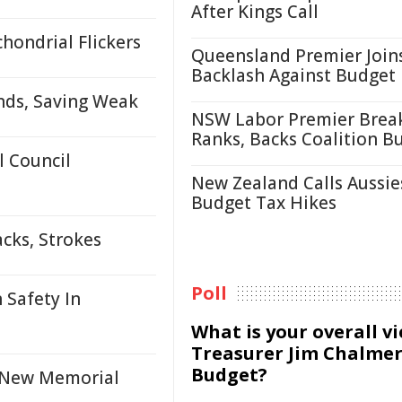
After Kings Call
hondrial Flickers
Queensland Premier Join
Backlash Against Budget
nds, Saving Weak
NSW Labor Premier Brea
Ranks, Backs Coalition B
 Council
New Zealand Calls Aussie
Budget Tax Hikes
cks, Strokes
Poll
 Safety In
What is your overall v
Treasurer Jim Chalmer
Budget?
h New Memorial