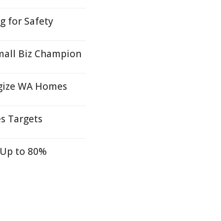
 for Safety
mall Biz Champion
rgize WA Homes
s Targets
 Up to 80%