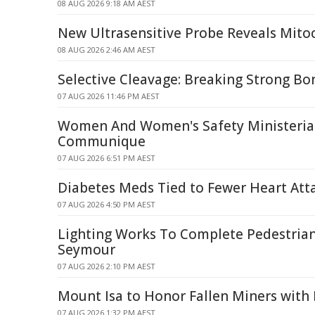
08 AUG 2026 9:18 AM AEST
New Ultrasensitive Probe Reveals Mitoc
08 AUG 2026 2:46 AM AEST
Selective Cleavage: Breaking Strong Bo
07 AUG 2026 11:46 PM AEST
Women And Women's Safety Ministerial
Communique
07 AUG 2026 6:51 PM AEST
Diabetes Meds Tied to Fewer Heart Atta
07 AUG 2026 4:50 PM AEST
Lighting Works To Complete Pedestrian
Seymour
07 AUG 2026 2:10 PM AEST
Mount Isa to Honor Fallen Miners wit
07 AUG 2026 1:32 PM AEST