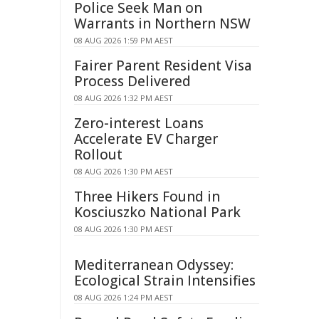
Police Seek Man on
Warrants in Northern NSW
08 AUG 2026 1:59 PM AEST
Fairer Parent Resident Visa
Process Delivered
08 AUG 2026 1:32 PM AEST
Zero-interest Loans
Accelerate EV Charger
Rollout
08 AUG 2026 1:30 PM AEST
Three Hikers Found in
Kosciuszko National Park
08 AUG 2026 1:30 PM AEST
Mediterranean Odyssey:
Ecological Strain Intensifies
08 AUG 2026 1:24 PM AEST