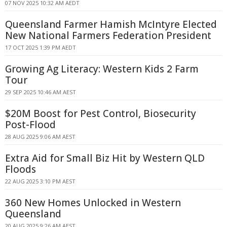
07 NOV 2025 10:32 AM AEDT
Queensland Farmer Hamish McIntyre Elected
New National Farmers Federation President
17 OCT 2025 1:39 PM AEDT
Growing Ag Literacy: Western Kids 2 Farm
Tour
29 SEP 2025 10:46 AM AEST
$20M Boost for Pest Control, Biosecurity
Post-Flood
28 AUG 2025 9:06 AM AEST
Extra Aid for Small Biz Hit by Western QLD
Floods
22 AUG 2025 3:10 PM AEST
360 New Homes Unlocked in Western
Queensland
20 AUG 2025 9:26 AM AEST