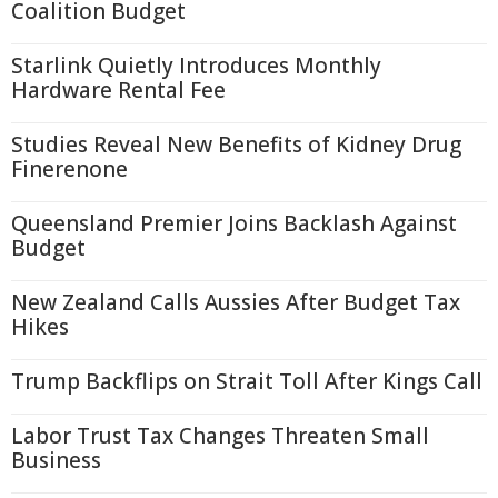
Coalition Budget
Starlink Quietly Introduces Monthly
Hardware Rental Fee
Studies Reveal New Benefits of Kidney Drug
Finerenone
Queensland Premier Joins Backlash Against
Budget
New Zealand Calls Aussies After Budget Tax
Hikes
Trump Backflips on Strait Toll After Kings Call
Labor Trust Tax Changes Threaten Small
Business