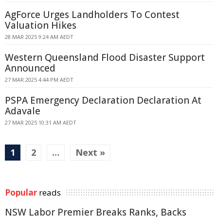
AgForce Urges Landholders To Contest
Valuation Hikes
28 MAR 2025 9:24 AM AEDT
Western Queensland Flood Disaster Support
Announced
27 MAR 2025 4:44 PM AEDT
PSPA Emergency Declaration Declaration At
Adavale
27 MAR 2025 10:31 AM AEDT
1
2
…
Next »
Popular
reads
NSW Labor Premier Breaks Ranks, Backs