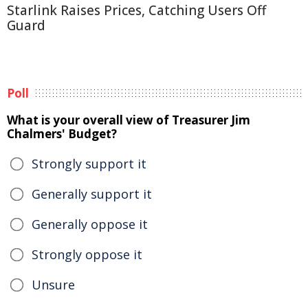
Starlink Raises Prices, Catching Users Off
Guard
Poll
What is your overall view of Treasurer Jim
Chalmers' Budget?
Strongly support it
Generally support it
Generally oppose it
Strongly oppose it
Unsure