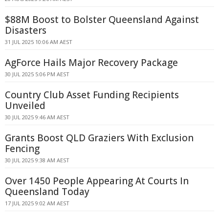
$88M Boost to Bolster Queensland Against
Disasters
31 JUL 2025 10:06 AM AEST
AgForce Hails Major Recovery Package
30 JUL 2025 5:06 PM AEST
Country Club Asset Funding Recipients
Unveiled
30 JUL 2025 9:46 AM AEST
Grants Boost QLD Graziers With Exclusion
Fencing
30 JUL 2025 9:38 AM AEST
Over 1450 People Appearing At Courts In
Queensland Today
17 JUL 2025 9:02 AM AEST