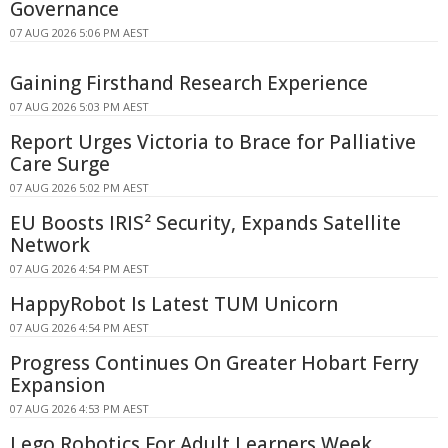
Governance
07 AUG 2026 5:06 PM AEST
Gaining Firsthand Research Experience
07 AUG 2026 5:03 PM AEST
Report Urges Victoria to Brace for Palliative
Care Surge
07 AUG 2026 5:02 PM AEST
EU Boosts IRIS² Security, Expands Satellite
Network
07 AUG 2026 4:54 PM AEST
HappyRobot Is Latest TUM Unicorn
07 AUG 2026 4:54 PM AEST
Progress Continues On Greater Hobart Ferry
Expansion
07 AUG 2026 4:53 PM AEST
Lego Robotics For Adult Learners Week