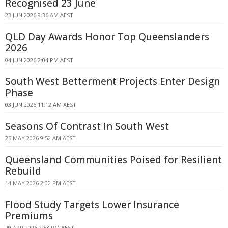
Recognised 23 June
23 JUN 2026 9:36 AM AEST
QLD Day Awards Honor Top Queenslanders
2026
04 JUN 2026 2:04 PM AEST
South West Betterment Projects Enter Design
Phase
03 JUN 2026 11:12 AM AEST
Seasons Of Contrast In South West
25 MAY 2026 9:52 AM AEST
Queensland Communities Poised for Resilient
Rebuild
14 MAY 2026 2:02 PM AEST
Flood Study Targets Lower Insurance
Premiums
29 APR 2026 2:53 PM AEST