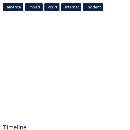
america
Impact
court
Internet
incident
Timeline