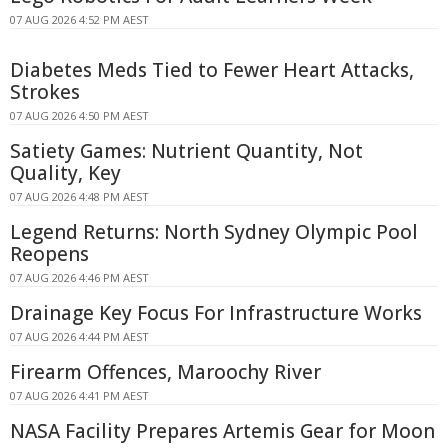
07 AUG 2026 4:52 PM AEST
Diabetes Meds Tied to Fewer Heart Attacks,
Strokes
07 AUG 2026 4:50 PM AEST
Satiety Games: Nutrient Quantity, Not
Quality, Key
07 AUG 2026 4:48 PM AEST
Legend Returns: North Sydney Olympic Pool
Reopens
07 AUG 2026 4:46 PM AEST
Drainage Key Focus For Infrastructure Works
07 AUG 2026 4:44 PM AEST
Firearm Offences, Maroochy River
07 AUG 2026 4:41 PM AEST
NASA Facility Prepares Artemis Gear for Moon