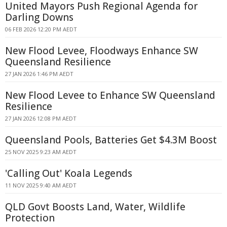
United Mayors Push Regional Agenda for
Darling Downs
06 FEB 2026 12:20 PM AEDT
New Flood Levee, Floodways Enhance SW
Queensland Resilience
27 JAN 2026 1:46 PM AEDT
New Flood Levee to Enhance SW Queensland
Resilience
27 JAN 2026 12:08 PM AEDT
Queensland Pools, Batteries Get $4.3M Boost
25 NOV 2025 9:23 AM AEDT
'Calling Out' Koala Legends
11 NOV 2025 9:40 AM AEDT
QLD Govt Boosts Land, Water, Wildlife
Protection