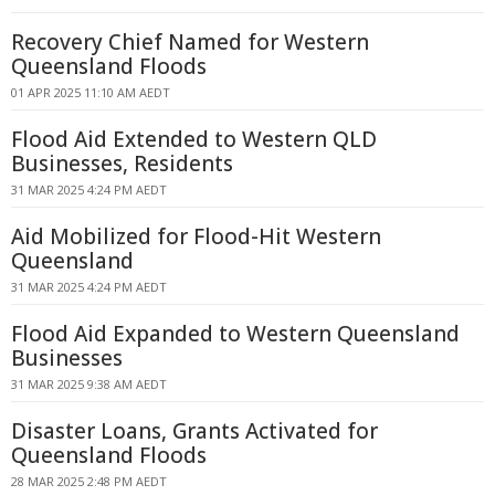
Recovery Chief Named for Western
Queensland Floods
01 APR 2025 11:10 AM AEDT
Flood Aid Extended to Western QLD
Businesses, Residents
31 MAR 2025 4:24 PM AEDT
Aid Mobilized for Flood-Hit Western
Queensland
31 MAR 2025 4:24 PM AEDT
Flood Aid Expanded to Western Queensland
Businesses
31 MAR 2025 9:38 AM AEDT
Disaster Loans, Grants Activated for
Queensland Floods
28 MAR 2025 2:48 PM AEDT