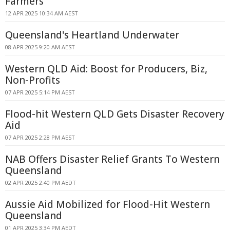
Farmers
12 APR 2025 10:34 AM AEST
Queensland's Heartland Underwater
08 APR 2025 9:20 AM AEST
Western QLD Aid: Boost for Producers, Biz,
Non-Profits
07 APR 2025 5:14 PM AEST
Flood-hit Western QLD Gets Disaster Recovery
Aid
07 APR 2025 2:28 PM AEST
NAB Offers Disaster Relief Grants To Western
Queensland
02 APR 2025 2:40 PM AEDT
Aussie Aid Mobilized for Flood-Hit Western
Queensland
01 APR 2025 3:34 PM AEDT