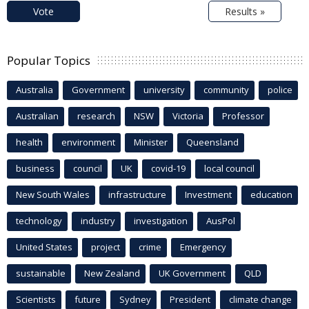
Vote
Results »
Popular Topics
Australia
Government
university
community
police
Australian
research
NSW
Victoria
Professor
health
environment
Minister
Queensland
business
council
UK
covid-19
local council
New South Wales
infrastructure
Investment
education
technology
industry
investigation
AusPol
United States
project
crime
Emergency
sustainable
New Zealand
UK Government
QLD
Scientists
future
Sydney
President
climate change