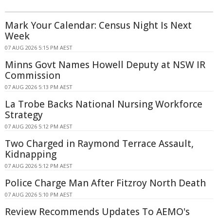
Mark Your Calendar: Census Night Is Next
Week
07 AUG 2026 5:15 PM AEST
Minns Govt Names Howell Deputy at NSW IR
Commission
07 AUG 2026 5:13 PM AEST
La Trobe Backs National Nursing Workforce
Strategy
07 AUG 2026 5:12 PM AEST
Two Charged in Raymond Terrace Assault,
Kidnapping
07 AUG 2026 5:12 PM AEST
Police Charge Man After Fitzroy North Death
07 AUG 2026 5:10 PM AEST
Review Recommends Updates To AEMO's