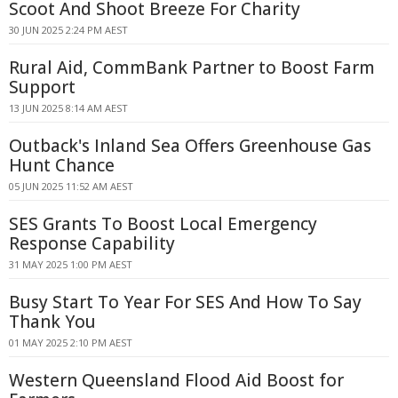
Scoot And Shoot Breeze For Charity
30 JUN 2025 2:24 PM AEST
Rural Aid, CommBank Partner to Boost Farm
Support
13 JUN 2025 8:14 AM AEST
Outback's Inland Sea Offers Greenhouse Gas
Hunt Chance
05 JUN 2025 11:52 AM AEST
SES Grants To Boost Local Emergency
Response Capability
31 MAY 2025 1:00 PM AEST
Busy Start To Year For SES And How To Say
Thank You
01 MAY 2025 2:10 PM AEST
Western Queensland Flood Aid Boost for