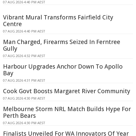
07 AUG 2026 4:40 PM AEST
Vibrant Mural Transforms Fairfield City
Centre
07 AUG 2026 4:40 PM AEST
Man Charged, Firearms Seized In Ferntree
Gully
07 AUG 2026 4:32 PM AEST
Harbour Upgrades Anchor Down To Apollo
Bay
07 AUG 2026 4:31 PM AEST
Cook Govt Boosts Margaret River Community
07 AUG 2026 4:30 PM AEST
Melbourne Storm NRL Match Builds Hype For
Perth Bears
07 AUG 2026 4:30 PM AEST
Finalists Unveiled For WA Innovators Of Year