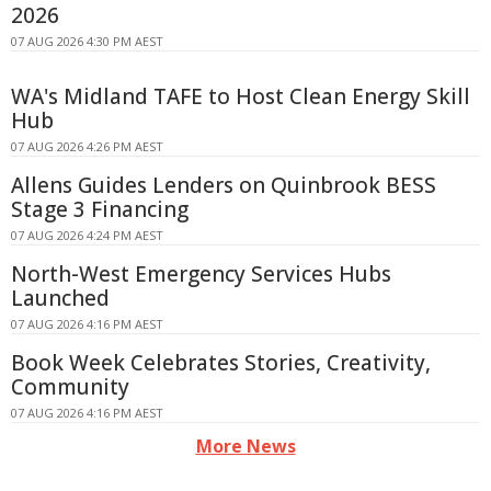
2026
07 AUG 2026 4:30 PM AEST
WA's Midland TAFE to Host Clean Energy Skill
Hub
07 AUG 2026 4:26 PM AEST
Allens Guides Lenders on Quinbrook BESS
Stage 3 Financing
07 AUG 2026 4:24 PM AEST
North-West Emergency Services Hubs
Launched
07 AUG 2026 4:16 PM AEST
Book Week Celebrates Stories, Creativity,
Community
07 AUG 2026 4:16 PM AEST
More News