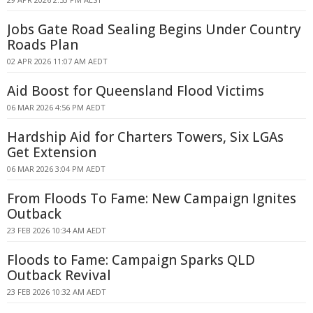
Jobs Gate Road Sealing Begins Under Country
Roads Plan
02 APR 2026 11:07 AM AEDT
Aid Boost for Queensland Flood Victims
06 MAR 2026 4:56 PM AEDT
Hardship Aid for Charters Towers, Six LGAs
Get Extension
06 MAR 2026 3:04 PM AEDT
From Floods To Fame: New Campaign Ignites
Outback
23 FEB 2026 10:34 AM AEDT
Floods to Fame: Campaign Sparks QLD
Outback Revival
23 FEB 2026 10:32 AM AEDT