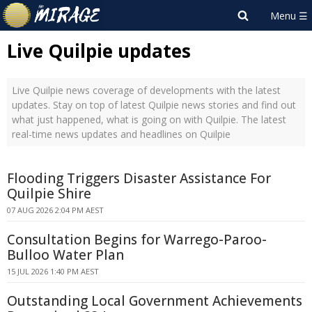
Live Quilpie updates
Live Quilpie news coverage of developments with the latest
updates. Stay on top of latest Quilpie news stories and find out
what just happened, what is going on with Quilpie. The latest
real-time news updates and headlines on Quilpie
Flooding Triggers Disaster Assistance For
Quilpie Shire
07 AUG 2026 2:04 PM AEST
Consultation Begins for Warrego-Paroo-
Bulloo Water Plan
15 JUL 2026 1:40 PM AEST
Outstanding Local Government Achievements