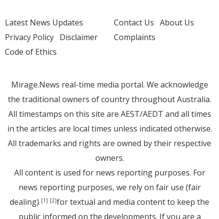
Latest News Updates
Contact Us
About Us
Privacy Policy
Disclaimer
Complaints
Code of Ethics
Mirage.News real-time media portal. We acknowledge
the traditional owners of country throughout Australia.
All timestamps on this site are AEST/AEDT and all times
in the articles are local times unless indicated otherwise.
All trademarks and rights are owned by their respective
owners.
All content is used for news reporting purposes. For
news reporting purposes, we rely on fair use (fair
dealing)
for textual and media content to keep the
[1]
[2]
public informed on the developments. If you are a