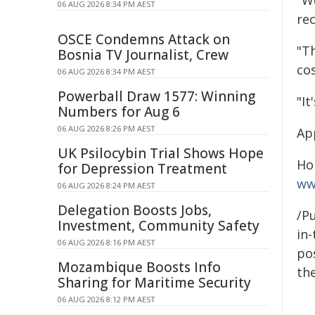
"W
06 AUG 2026 8:34 PM AEST
rec
OSCE Condemns Attack on
"T
Bosnia TV Journalist, Crew
cos
06 AUG 2026 8:34 PM AEST
Powerball Draw 1577: Winning
"I
Numbers for Aug 6
06 AUG 2026 8:26 PM AEST
Ap
UK Psilocybin Trial Shows Hope
Ho
for Depression Treatment
ww
06 AUG 2026 8:24 PM AEST
Delegation Boosts Jobs,
/Pu
Investment, Community Safety
in-
06 AUG 2026 8:16 PM AEST
pos
Mozambique Boosts Info
the
Sharing for Maritime Security
06 AUG 2026 8:12 PM AEST