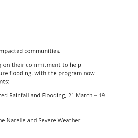
-impacted communities.
ng on their commitment to help
ure flooding, with the program now
nts:
d Rainfall and Flooding, 21 March – 19
ne Narelle and Severe Weather