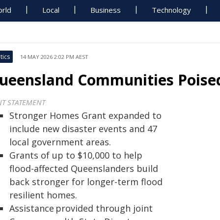
rld
Local
Business
Technology
tics
14 MAY 2026 2:02 PM AEST
ueensland Communities Poised 
NT STATEMENT
Stronger Homes Grant expanded to
include new disaster events and 47
local government areas.
Grants of up to $10,000 to help
flood-affected Queenslanders build
back stronger for longer-term flood
resilient homes.
Assistance provided through joint