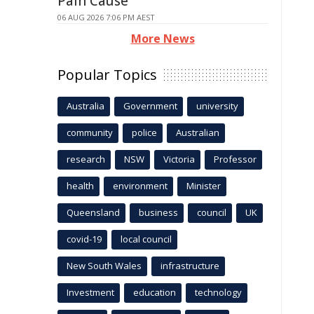
Pain Cause
06 AUG 2026 7:06 PM AEST
More News
Popular Topics
Australia
Government
university
community
police
Australian
research
NSW
Victoria
Professor
health
environment
Minister
Queensland
business
council
UK
covid-19
local council
New South Wales
infrastructure
Investment
education
technology