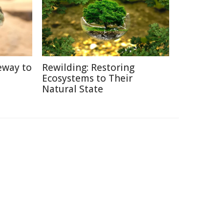
eway to
Rewilding: Restoring
Ecosystems to Their
Natural State