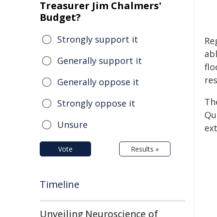
Treasurer Jim Chalmers'
Budget?
Strongly support it
Re
ab
Generally support it
flo
re
Generally oppose it
Th
Strongly oppose it
Qu
Unsure
ex
Vote
Results »
Timeline
Unveiling Neuroscience of