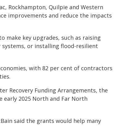
aac, Rockhampton, Quilpie and Western
ence improvements and reduce the impacts
to make key upgrades, such as raising
systems, or installing flood-resilient
conomies, with 82 per cent of contractors
ies.
ter Recovery Funding Arrangements, the
e early 2025 North and Far North
Bain said the grants would help many