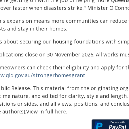
e're getting on with the job of helping more Queen
over faster when disasters strike," Minister O'Conno
his expansion means more communities can reduce 
ts and stay in their homes.
t's about securing our housing foundations with simp
plications close on 30 November 2026. All works mu
meowners can check their eligibility and apply for 
w.qld.gov.au/strongerhomesgrant
blic Release. This material from the originating or
time nature, and edited for clarity, style and lengt
itions or sides, and all views, positions, and conclu
 author(s).View in full
here
.