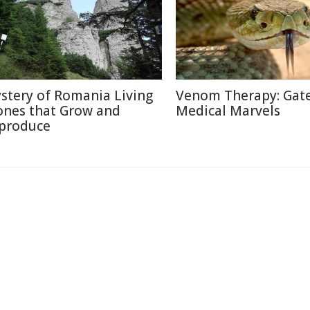
stery of Romania Living
Venom Therapy: Gat
ones that Grow and
Medical Marvels
produce