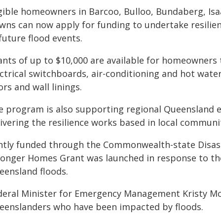
igible homeowners in Barcoo, Bulloo, Bundaberg, Is
wns can now apply for funding to undertake resili
future flood events.
ants of up to $10,000 are available for homeowners 
ctrical switchboards, air-conditioning and hot water 
ors and wall linings.
e program is also supporting regional Queensland e
ivering the resilience works based in local communit
intly funded through the Commonwealth-state Disas
ronger Homes Grant was launched in response to th
eensland floods.
deral Minister for Emergency Management Kristy Mc
eenslanders who have been impacted by floods.