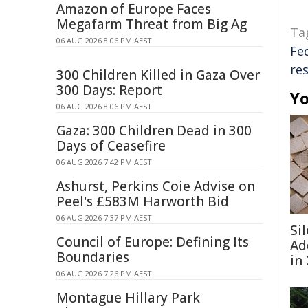
Amazon of Europe Faces
Megafarm Threat from Big Ag
Ta
06 AUG 2026 8:06 PM AEST
Fe
res
300 Children Killed in Gaza Over
300 Days: Report
Yo
06 AUG 2026 8:06 PM AEST
Gaza: 300 Children Dead in 300
Days of Ceasefire
06 AUG 2026 7:42 PM AEST
Ashurst, Perkins Coie Advise on
Peel's £583M Harworth Bid
06 AUG 2026 7:37 PM AEST
Si
Council of Europe: Defining Its
Ad
Boundaries
in
06 AUG 2026 7:26 PM AEST
Montague Hillary Park