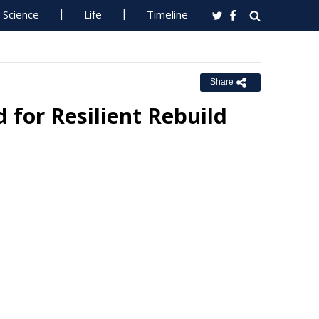
Science
Life
Timeline
Share
for Resilient Rebuild