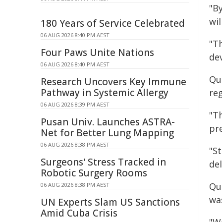
"B
wil
180 Years of Service Celebrated
06 AUG 2026 8:40 PM AEST
"T
Four Paws Unite Nations
de
06 AUG 2026 8:40 PM AEST
Qu
Research Uncovers Key Immune
Pathway in Systemic Allergy
re
06 AUG 2026 8:39 PM AEST
"T
Pusan Univ. Launches ASTRA-
pre
Net for Better Lung Mapping
06 AUG 2026 8:38 PM AEST
"S
Surgeons' Stress Tracked in
del
Robotic Surgery Rooms
Qu
06 AUG 2026 8:38 PM AEST
wa
UN Experts Slam US Sanctions
Amid Cuba Crisis