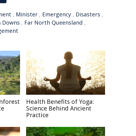
ment
,
Minister
,
Emergency
,
Disasters
,
n Downs
,
Far North Queensland
,
gement
nforest
Health Benefits of Yoga:
te
Science Behind Ancient
Practice