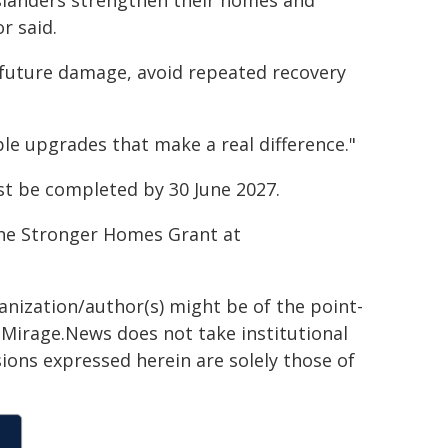
slanders strengthen their homes and
r said.
future damage, avoid repeated recovery
le upgrades that make a real difference."
st be completed by 30 June 2027.
the Stronger Homes Grant at
ganization/author(s) might be of the point-
h. Mirage.News does not take institutional
sions expressed herein are solely those of