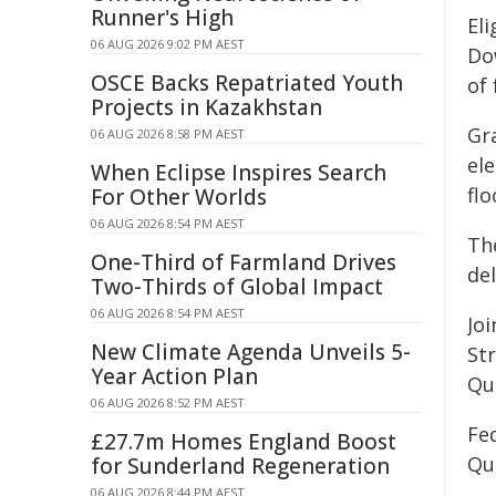
Runner's High
El
06 AUG 2026 9:02 PM AEST
Do
OSCE Backs Repatriated Youth
of 
Projects in Kazakhstan
Gr
06 AUG 2026 8:58 PM AEST
ele
When Eclipse Inspires Search
flo
For Other Worlds
06 AUG 2026 8:54 PM AEST
Th
One-Third of Farmland Drives
del
Two-Thirds of Global Impact
06 AUG 2026 8:54 PM AEST
Jo
New Climate Agenda Unveils 5-
St
Year Action Plan
Qu
06 AUG 2026 8:52 PM AEST
Fe
£27.7m Homes England Boost
Qu
for Sunderland Regeneration
06 AUG 2026 8:44 PM AEST