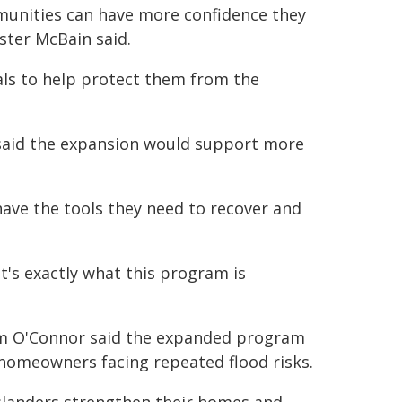
mmunities can have more confidence they
ister McBain said.
als to help protect them from the
 said the expansion would support more
ave the tools they need to recover and
's exactly what this program is
am O'Connor said the expanded program
 homeowners facing repeated flood risks.