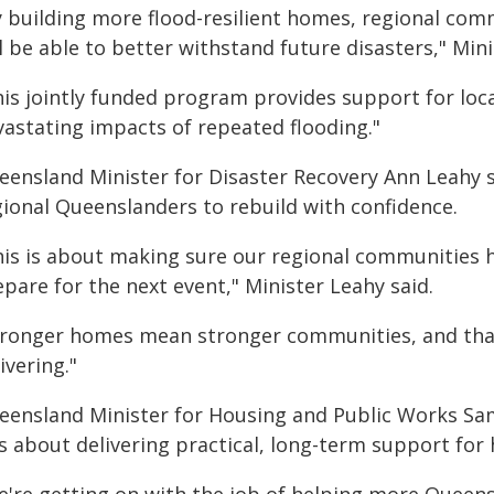
y building more flood-resilient homes, regional co
l be able to better withstand future disasters," Min
his jointly funded program provides support for loc
vastating impacts of repeated flooding."
eensland Minister for Disaster Recovery Ann Leahy
gional Queenslanders to rebuild with confidence.
his is about making sure our regional communities h
pare for the next event," Minister Leahy said.
tronger homes mean stronger communities, and that
ivering."
eensland Minister for Housing and Public Works S
s about delivering practical, long-term support for