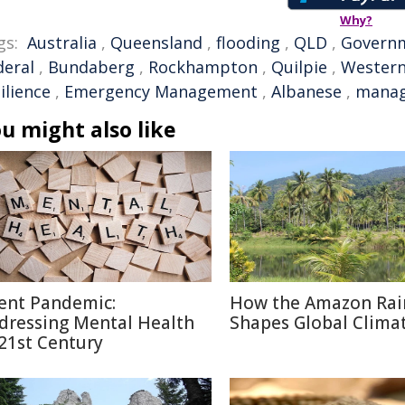
Why?
gs:
Australia
,
Queensland
,
flooding
,
QLD
,
Govern
deral
,
Bundaberg
,
Rockhampton
,
Quilpie
,
Wester
ilience
,
Emergency Management
,
Albanese
,
mana
u might also like
lent Pandemic:
How the Amazon Rai
dressing Mental Health
Shapes Global Clima
 21st Century