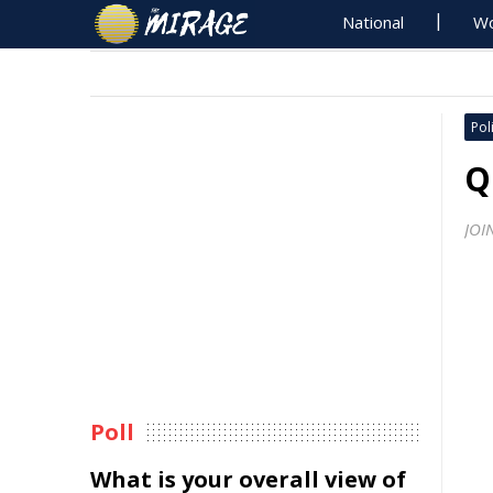
National
Wo
Poli
Q
JOI
Poll
What is your overall view of