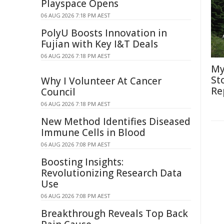
Playspace Opens
06 AUG 2026 7:18 PM AEST
PolyU Boosts Innovation in
Fujian with Key I&T Deals
06 AUG 2026 7:18 PM AEST
My
St
Why I Volunteer At Cancer
Re
Council
06 AUG 2026 7:18 PM AEST
New Method Identifies Diseased
Immune Cells in Blood
06 AUG 2026 7:08 PM AEST
Boosting Insights:
Revolutionizing Research Data
Use
06 AUG 2026 7:08 PM AEST
Breakthrough Reveals Top Back