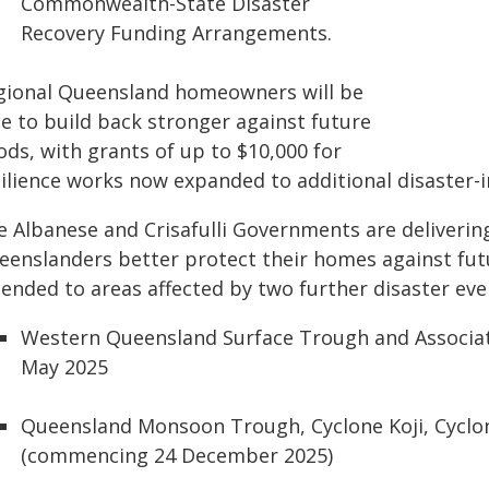
Commonwealth-State Disaster
Recovery Funding Arrangements.
gional Queensland homeowners will be
le to build back stronger against future
ods, with grants of up to $10,000 for
silience works now expanded to additional disaster
e Albanese and Crisafulli Governments are deliveri
eenslanders better protect their homes against fut
tended to areas affected by two further disaster eve
Western Queensland Surface Trough and Associate
May 2025
Queensland Monsoon Trough, Cyclone Koji, Cyclo
(commencing 24 December 2025)