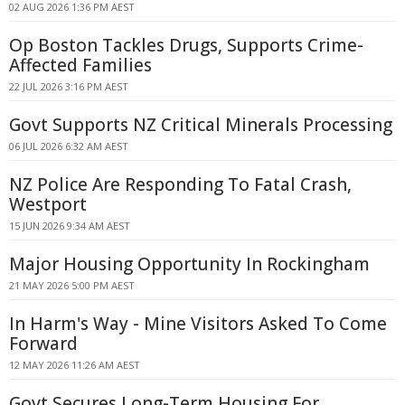
02 AUG 2026 1:36 PM AEST
Op Boston Tackles Drugs, Supports Crime-
Affected Families
22 JUL 2026 3:16 PM AEST
Govt Supports NZ Critical Minerals Processing
06 JUL 2026 6:32 AM AEST
NZ Police Are Responding To Fatal Crash,
Westport
15 JUN 2026 9:34 AM AEST
Major Housing Opportunity In Rockingham
21 MAY 2026 5:00 PM AEST
In Harm's Way - Mine Visitors Asked To Come
Forward
12 MAY 2026 11:26 AM AEST
Govt Secures Long-Term Housing For