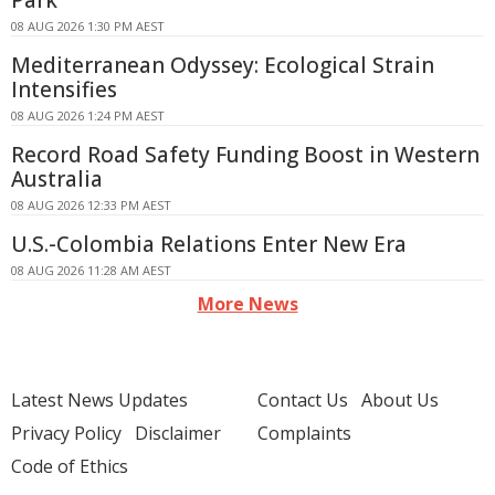
Park
08 AUG 2026 1:30 PM AEST
Mediterranean Odyssey: Ecological Strain
Intensifies
08 AUG 2026 1:24 PM AEST
Record Road Safety Funding Boost in Western
Australia
08 AUG 2026 12:33 PM AEST
U.S.-Colombia Relations Enter New Era
08 AUG 2026 11:28 AM AEST
More News
Latest News Updates
Contact Us
About Us
Privacy Policy
Disclaimer
Complaints
Code of Ethics