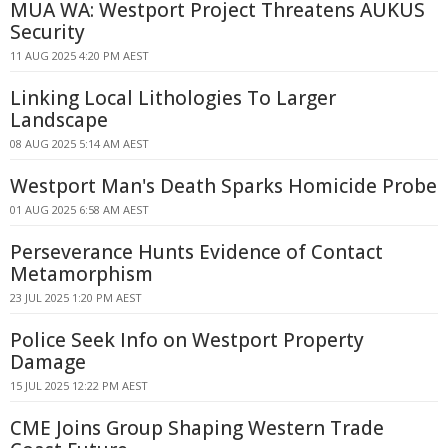
MUA WA: Westport Project Threatens AUKUS
Security
11 AUG 2025 4:20 PM AEST
Linking Local Lithologies To Larger
Landscape
08 AUG 2025 5:14 AM AEST
Westport Man's Death Sparks Homicide Probe
01 AUG 2025 6:58 AM AEST
Perseverance Hunts Evidence of Contact
Metamorphism
23 JUL 2025 1:20 PM AEST
Police Seek Info on Westport Property
Damage
15 JUL 2025 12:22 PM AEST
CME Joins Group Shaping Western Trade