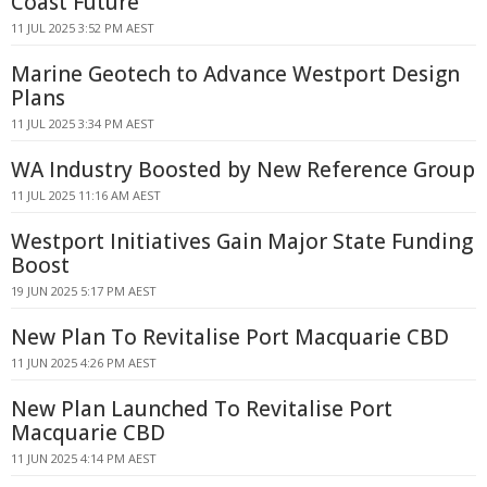
Coast Future
11 JUL 2025 3:52 PM AEST
Marine Geotech to Advance Westport Design
Plans
11 JUL 2025 3:34 PM AEST
WA Industry Boosted by New Reference Group
11 JUL 2025 11:16 AM AEST
Westport Initiatives Gain Major State Funding
Boost
19 JUN 2025 5:17 PM AEST
New Plan To Revitalise Port Macquarie CBD
11 JUN 2025 4:26 PM AEST
New Plan Launched To Revitalise Port
Macquarie CBD
11 JUN 2025 4:14 PM AEST