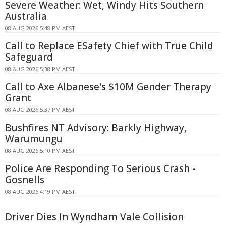
Severe Weather: Wet, Windy Hits Southern
Australia
08 AUG 2026 5:48 PM AEST
Call to Replace ESafety Chief with True Child
Safeguard
08 AUG 2026 5:38 PM AEST
Call to Axe Albanese's $10M Gender Therapy
Grant
08 AUG 2026 5:37 PM AEST
Bushfires NT Advisory: Barkly Highway,
Warumungu
08 AUG 2026 5:10 PM AEST
Police Are Responding To Serious Crash -
Gosnells
08 AUG 2026 4:19 PM AEST
Driver Dies In Wyndham Vale Collision