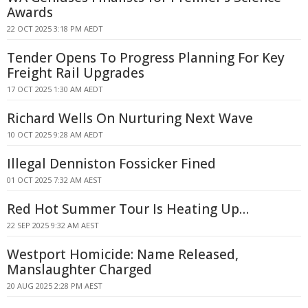
Awards
22 OCT 2025 3:18 PM AEDT
Tender Opens To Progress Planning For Key
Freight Rail Upgrades
17 OCT 2025 1:30 AM AEDT
Richard Wells On Nurturing Next Wave
10 OCT 2025 9:28 AM AEDT
Illegal Denniston Fossicker Fined
01 OCT 2025 7:32 AM AEST
Red Hot Summer Tour Is Heating Up…
22 SEP 2025 9:32 AM AEST
Westport Homicide: Name Released,
Manslaughter Charged
20 AUG 2025 2:28 PM AEST