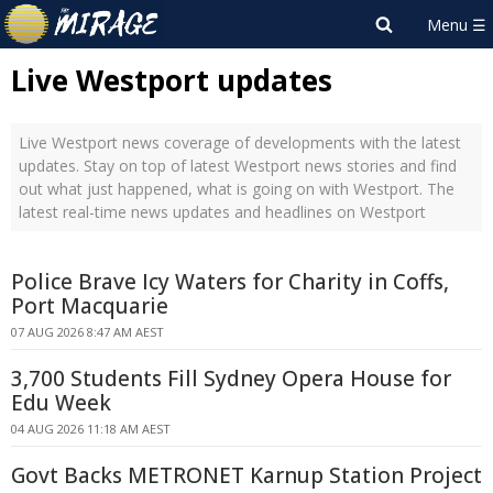
Live Westport updates
Live Westport news coverage of developments with the latest
updates. Stay on top of latest Westport news stories and find
out what just happened, what is going on with Westport. The
latest real-time news updates and headlines on Westport
Police Brave Icy Waters for Charity in Coffs,
Port Macquarie
07 AUG 2026 8:47 AM AEST
3,700 Students Fill Sydney Opera House for
Edu Week
04 AUG 2026 11:18 AM AEST
Govt Backs METRONET Karnup Station Project