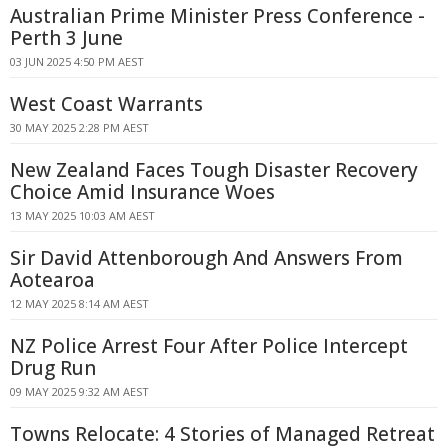
Australian Prime Minister Press Conference -
Perth 3 June
03 JUN 2025 4:50 PM AEST
West Coast Warrants
30 MAY 2025 2:28 PM AEST
New Zealand Faces Tough Disaster Recovery
Choice Amid Insurance Woes
13 MAY 2025 10:03 AM AEST
Sir David Attenborough And Answers From
Aotearoa
12 MAY 2025 8:14 AM AEST
NZ Police Arrest Four After Police Intercept
Drug Run
09 MAY 2025 9:32 AM AEST
Towns Relocate: 4 Stories of Managed Retreat