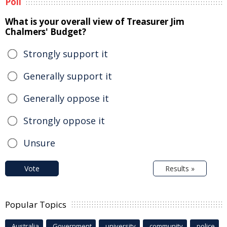
Poll
What is your overall view of Treasurer Jim
Chalmers' Budget?
Strongly support it
Generally support it
Generally oppose it
Strongly oppose it
Unsure
Vote
Results »
Popular Topics
Australia
Government
university
community
police