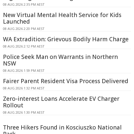
08 AUG 2026 2:35 PM AEST
New Virtual Mental Health Service for Kids
Launched
08 AUG 2026 2:20 PM AEST
WA Extradition: Grievous Bodily Harm Charge
08 AUG 2026 2:12 PM AEST
Police Seek Man on Warrants in Northern
NSW
08 AUG 2026 1:59 PM AEST
Fairer Parent Resident Visa Process Delivered
08 AUG 2026 1:32 PM AEST
Zero-interest Loans Accelerate EV Charger
Rollout
08 AUG 2026 1:30 PM AEST
Three Hikers Found in Kosciuszko National