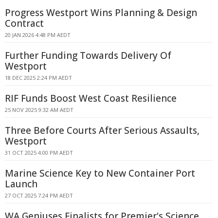
Progress Westport Wins Planning & Design
Contract
20 JAN 2026 4:48 PM AEDT
Further Funding Towards Delivery Of
Westport
18 DEC 2025 2:24 PM AEDT
RIF Funds Boost West Coast Resilience
25 NOV 2025 9:32 AM AEDT
Three Before Courts After Serious Assaults,
Westport
31 OCT 2025 4:00 PM AEDT
Marine Science Key to New Container Port
Launch
27 OCT 2025 7:24 PM AEDT
WA Geniuses Finalists for Premier's Science