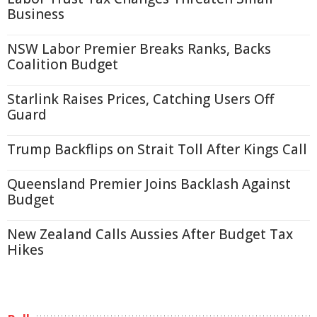
Business
NSW Labor Premier Breaks Ranks, Backs
Coalition Budget
Starlink Raises Prices, Catching Users Off
Guard
Trump Backflips on Strait Toll After Kings Call
Queensland Premier Joins Backlash Against
Budget
New Zealand Calls Aussies After Budget Tax
Hikes