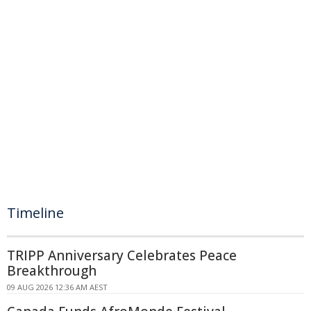
Timeline
TRIPP Anniversary Celebrates Peace
Breakthrough
09 AUG 2026 12:36 AM AEST