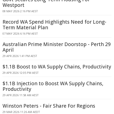
Westport
08 MAY 2026 2:16 PM AEST
Record WA Spend Highlights Need for Long-
Term Material Plan
07 MAY 2026 6:16 PM AEST
Australian Prime Minister Doorstop - Perth 29
April
29 APR 2026 1:41 PM AEST
$1.1B Boost to WA Supply Chains, Productivity
29 APR 2026 12:05 PM AEST
$1.1B Injection to Boost WA Supply Chains,
Productivity
29 APR 2026 11:58 AM AEST
Winston Peters - Fair Share For Regions
29 MAR 2026 11:26 AM AEDT