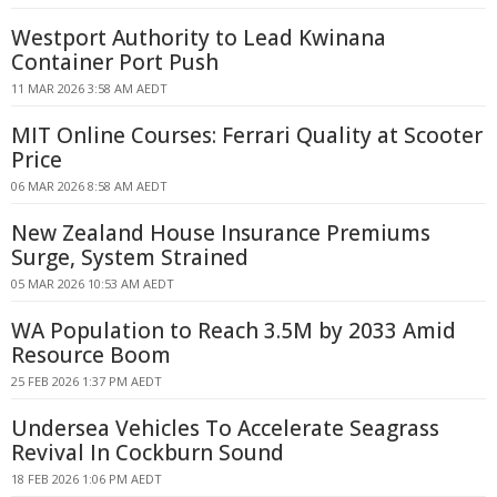
Westport Authority to Lead Kwinana
Container Port Push
11 MAR 2026 3:58 AM AEDT
MIT Online Courses: Ferrari Quality at Scooter
Price
06 MAR 2026 8:58 AM AEDT
New Zealand House Insurance Premiums
Surge, System Strained
05 MAR 2026 10:53 AM AEDT
WA Population to Reach 3.5M by 2033 Amid
Resource Boom
25 FEB 2026 1:37 PM AEDT
Undersea Vehicles To Accelerate Seagrass
Revival In Cockburn Sound
18 FEB 2026 1:06 PM AEDT