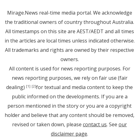
Mirage.News real-time media portal. We acknowledge
the traditional owners of country throughout Australia.
All timestamps on this site are AEST/AEDT and all times
in the articles are local times unless indicated otherwise.
All trademarks and rights are owned by their respective
owners.
All content is used for news reporting purposes. For
news reporting purposes, we rely on fair use (fair
dealing)
for textual and media content to keep the
[1]
[2]
public informed on the developments. If you are a
person mentioned in the story or you are a copyright
holder and believe that any content should be removed,
revised or taken down, please
contact us
. See
our
disclaimer page
.