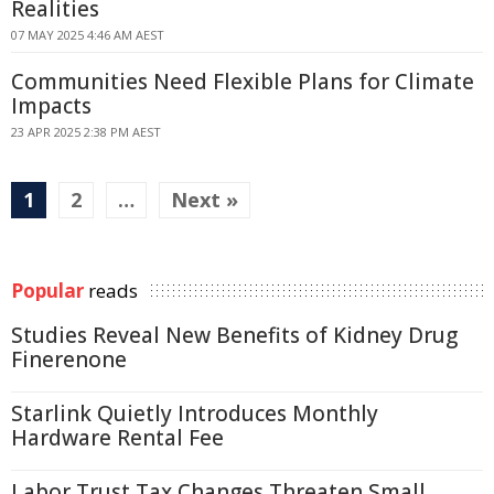
Realities
07 MAY 2025 4:46 AM AEST
Communities Need Flexible Plans for Climate
Impacts
23 APR 2025 2:38 PM AEST
1
2
…
Next »
Popular
reads
Studies Reveal New Benefits of Kidney Drug
Finerenone
Starlink Quietly Introduces Monthly
Hardware Rental Fee
Labor Trust Tax Changes Threaten Small