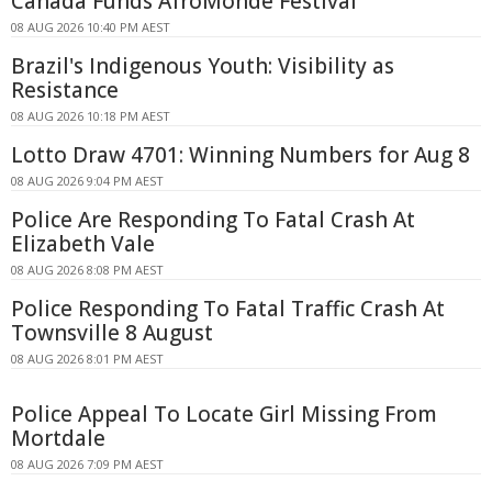
Canada Funds AfroMonde Festival
08 AUG 2026 10:40 PM AEST
Brazil's Indigenous Youth: Visibility as
Resistance
08 AUG 2026 10:18 PM AEST
Lotto Draw 4701: Winning Numbers for Aug 8
08 AUG 2026 9:04 PM AEST
Police Are Responding To Fatal Crash At
Elizabeth Vale
08 AUG 2026 8:08 PM AEST
Police Responding To Fatal Traffic Crash At
Townsville 8 August
08 AUG 2026 8:01 PM AEST
Police Appeal To Locate Girl Missing From
Mortdale
08 AUG 2026 7:09 PM AEST