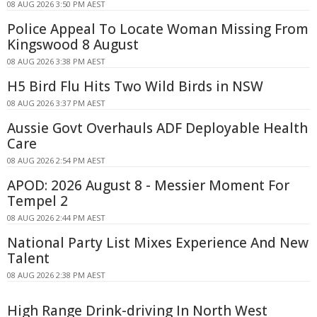
08 AUG 2026 3:50 PM AEST
Police Appeal To Locate Woman Missing From
Kingswood 8 August
08 AUG 2026 3:38 PM AEST
H5 Bird Flu Hits Two Wild Birds in NSW
08 AUG 2026 3:37 PM AEST
Aussie Govt Overhauls ADF Deployable Health
Care
08 AUG 2026 2:54 PM AEST
APOD: 2026 August 8 - Messier Moment For
Tempel 2
08 AUG 2026 2:44 PM AEST
National Party List Mixes Experience And New
Talent
08 AUG 2026 2:38 PM AEST
High Range Drink-driving In North West