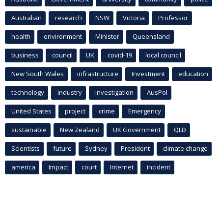
Australian
research
NSW
Victoria
Professor
health
environment
Minister
Queensland
business
council
UK
covid-19
local council
New South Wales
infrastructure
Investment
education
technology
industry
investigation
AusPol
United States
project
crime
Emergency
sustainable
New Zealand
UK Government
QLD
Scientists
future
Sydney
President
climate change
america
Impact
court
Internet
incident