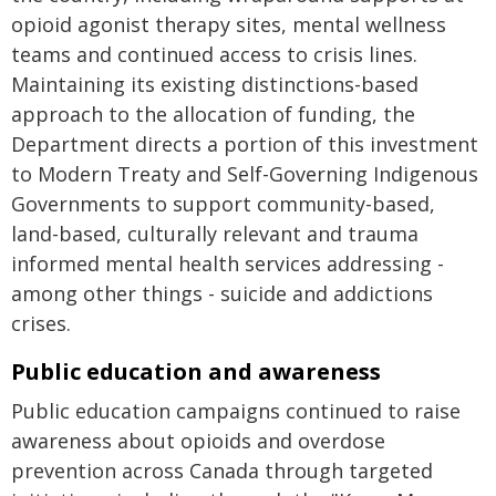
opioid agonist therapy sites, mental wellness
teams and continued access to crisis lines.
Maintaining its existing distinctions-based
approach to the allocation of funding, the
Department directs a portion of this investment
to Modern Treaty and Self-Governing Indigenous
Governments to support community-based,
land-based, culturally relevant and trauma
informed mental health services addressing -
among other things - suicide and addictions
crises.
Public education and awareness
Public education campaigns continued to raise
awareness about opioids and overdose
prevention across Canada through targeted