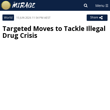
World
15 JUN 2026 11:54 PM AEST
Share
Targeted Moves to Tackle Illegal
Drug Crisis