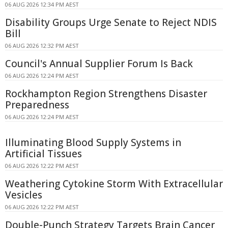
06 AUG 2026 12:34 PM AEST
Disability Groups Urge Senate to Reject NDIS
Bill
06 AUG 2026 12:32 PM AEST
Council's Annual Supplier Forum Is Back
06 AUG 2026 12:24 PM AEST
Rockhampton Region Strengthens Disaster
Preparedness
06 AUG 2026 12:24 PM AEST
Illuminating Blood Supply Systems in
Artificial Tissues
06 AUG 2026 12:22 PM AEST
Weathering Cytokine Storm With Extracellular
Vesicles
06 AUG 2026 12:22 PM AEST
Double-Punch Strategy Targets Brain Cancer