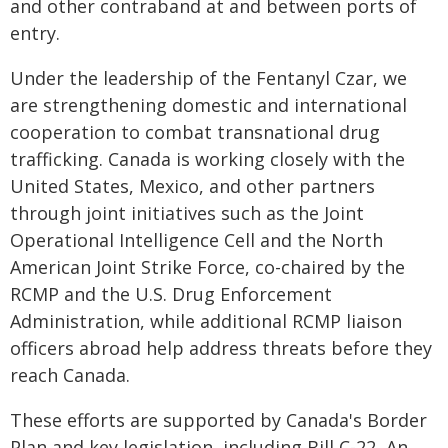
and other contraband at and between ports of
entry.
Under the leadership of the Fentanyl Czar, we
are strengthening domestic and international
cooperation to combat transnational drug
trafficking. Canada is working closely with the
United States, Mexico, and other partners
through joint initiatives such as the Joint
Operational Intelligence Cell and the North
American Joint Strike Force, co-chaired by the
RCMP and the U.S. Drug Enforcement
Administration, while additional RCMP liaison
officers abroad help address threats before they
reach Canada.
These efforts are supported by Canada's Border
Plan and key legislation, including Bill C-22, An