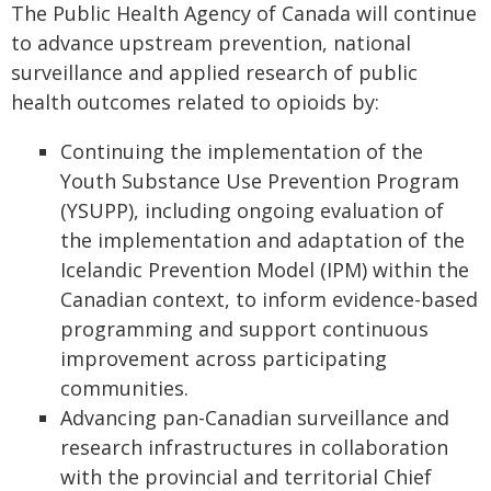
The Public Health Agency of Canada will continue
to advance upstream prevention, national
surveillance and applied research of public
health outcomes related to opioids by:
Continuing the implementation of the
Youth Substance Use Prevention Program
(YSUPP), including ongoing evaluation of
the implementation and adaptation of the
Icelandic Prevention Model (IPM) within the
Canadian context, to inform evidence-based
programming and support continuous
improvement across participating
communities.
Advancing pan-Canadian surveillance and
research infrastructures in collaboration
with the provincial and territorial Chief