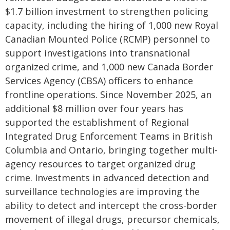
$1.7 billion investment to strengthen policing
capacity, including the hiring of 1,000 new Royal
Canadian Mounted Police (RCMP) personnel to
support investigations into transnational
organized crime, and 1,000 new Canada Border
Services Agency (CBSA) officers to enhance
frontline operations. Since November 2025, an
additional $8 million over four years has
supported the establishment of Regional
Integrated Drug Enforcement Teams in British
Columbia and Ontario, bringing together multi-
agency resources to target organized drug
crime. Investments in advanced detection and
surveillance technologies are improving the
ability to detect and intercept the cross-border
movement of illegal drugs, precursor chemicals,