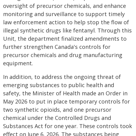
oversight of precursor chemicals, and enhance
monitoring and surveillance to support timely
law enforcement action to help stop the flow of
illegal synthetic drugs like fentanyl. Through this
Unit, the department finalized amendments to
further strengthen Canada's controls for
precursor chemicals and drug manufacturing
equipment.
In addition, to address the ongoing threat of
emerging substances to public health and
safety, the Minister of Health made an Order in
May 2026 to put in place temporary controls for
two synthetic opioids, and one precursor
chemical under the Controlled Drugs and
Substances Act for one year. These controls took
effect on June 6, 2026. The substances being