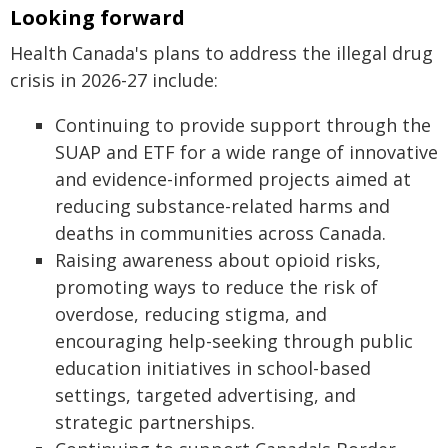
Looking forward
Health Canada's plans to address the illegal drug
crisis in 2026-27 include:
Continuing to provide support through the
SUAP and ETF for a wide range of innovative
and evidence-informed projects aimed at
reducing substance-related harms and
deaths in communities across Canada.
Raising awareness about opioid risks,
promoting ways to reduce the risk of
overdose, reducing stigma, and
encouraging help-seeking through public
education initiatives in school-based
settings, targeted advertising, and
strategic partnerships.