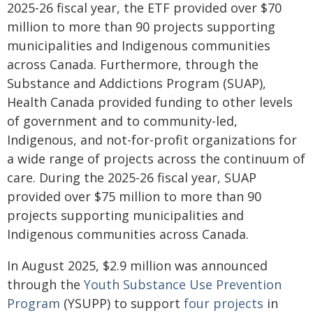
2025-26 fiscal year, the ETF provided over $70
million to more than 90 projects supporting
municipalities and Indigenous communities
across Canada. Furthermore, through the
Substance and Addictions Program (SUAP),
Health Canada provided funding to other levels
of government and to community-led,
Indigenous, and not-for-profit organizations for
a wide range of projects across the continuum of
care. During the 2025-26 fiscal year, SUAP
provided over $75 million to more than 90
projects supporting municipalities and
Indigenous communities across Canada.
In August 2025, $2.9 million was announced
through the
Youth Substance Use Prevention
Program
(YSUPP) to support
four projects
in