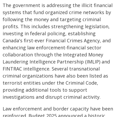
The government is addressing the illicit financial
systems that fund organized crime networks by
following the money and targeting criminal
profits. This includes strengthening legislation,
investing in federal policing, establishing
Canada's first-ever Financial Crimes Agency, and
enhancing law enforcement-financial sector
collaboration through the Integrated Money
Laundering Intelligence Partnership (IMLIP) and
FINTRAC intelligence. Several transnational
criminal organizations have also been listed as
terrorist entities under the Criminal Code,
providing additional tools to support
investigations and disrupt criminal activity.
Law enforcement and border capacity have been
reinforced. Budget 2025 announced a historic