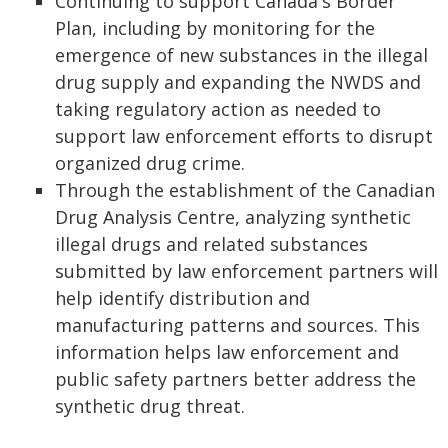
Continuing to support Canada's Border
Plan, including by monitoring for the
emergence of new substances in the illegal
drug supply and expanding the NWDS and
taking regulatory action as needed to
support law enforcement efforts to disrupt
organized drug crime.
Through the establishment of the Canadian
Drug Analysis Centre, analyzing synthetic
illegal drugs and related substances
submitted by law enforcement partners will
help identify distribution and
manufacturing patterns and sources. This
information helps law enforcement and
public safety partners better address the
synthetic drug threat.