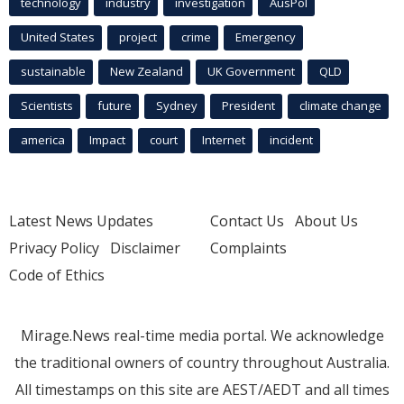
technology
industry
investigation
AusPol
United States
project
crime
Emergency
sustainable
New Zealand
UK Government
QLD
Scientists
future
Sydney
President
climate change
america
Impact
court
Internet
incident
Latest News Updates
Contact Us
About Us
Privacy Policy
Disclaimer
Complaints
Code of Ethics
Mirage.News real-time media portal. We acknowledge
the traditional owners of country throughout Australia.
All timestamps on this site are AEST/AEDT and all times