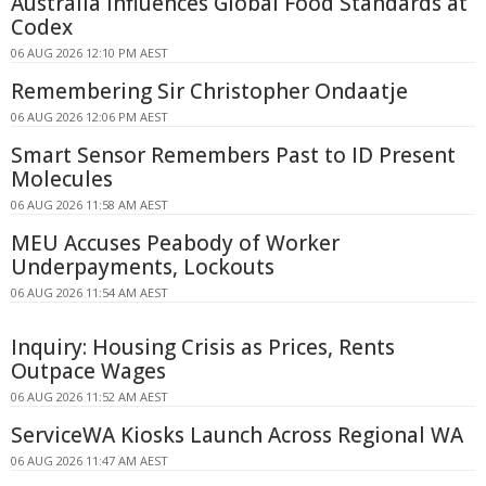
Australia Influences Global Food Standards at
Codex
06 AUG 2026 12:10 PM AEST
Remembering Sir Christopher Ondaatje
06 AUG 2026 12:06 PM AEST
Smart Sensor Remembers Past to ID Present
Molecules
06 AUG 2026 11:58 AM AEST
MEU Accuses Peabody of Worker
Underpayments, Lockouts
06 AUG 2026 11:54 AM AEST
Inquiry: Housing Crisis as Prices, Rents
Outpace Wages
06 AUG 2026 11:52 AM AEST
ServiceWA Kiosks Launch Across Regional WA
06 AUG 2026 11:47 AM AEST