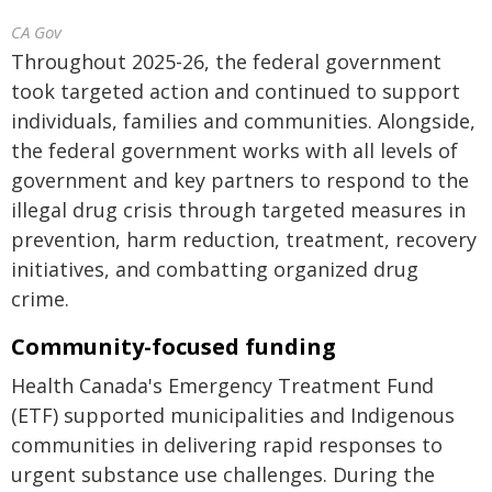
CA Gov
Throughout 2025-26, the federal government
took targeted action and continued to support
individuals, families and communities. Alongside,
the federal government works with all levels of
government and key partners to respond to the
illegal drug crisis through targeted measures in
prevention, harm reduction, treatment, recovery
initiatives, and combatting organized drug
crime.
Community-focused funding
Health Canada's Emergency Treatment Fund
(ETF) supported municipalities and Indigenous
communities in delivering rapid responses to
urgent substance use challenges. During the