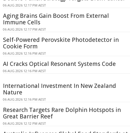
06 AUG 2026 12:17 PM AEST
Aging Brains Gain Boost From External
Immune Cells
06 AUG 2026 12:17 PM AEST
Self-Powered Perovskite Photodetector in
Cookie Form
06 AUG 2026 12:16 PM AEST
AI Cracks Optical Resonant Systems Code
06 AUG 2026 12:16 PM AEST
International Investment In New Zealand
Nature
06 AUG 2026 12:16 PM AEST
Research Targets Rare Dolphin Hotspots in
Great Barrier Reef
06 AUG 2026 12:12 PM AEST