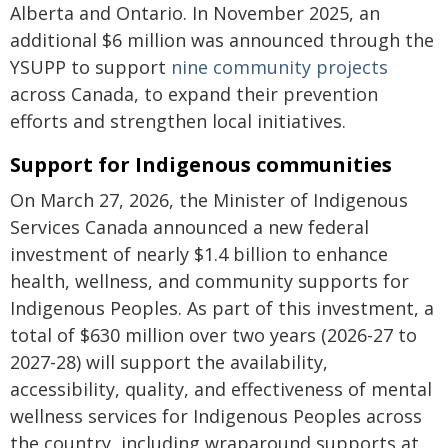
Alberta and Ontario. In November 2025, an
additional $6 million was announced through the
YSUPP to support
nine community projects
across Canada, to expand their prevention
efforts and strengthen local initiatives.
Support for Indigenous communities
On March 27, 2026, the Minister of Indigenous
Services Canada announced a new federal
investment of nearly $1.4 billion to enhance
health, wellness, and community supports for
Indigenous Peoples. As part of this investment, a
total of $630 million over two years (2026-27 to
2027-28) will support the availability,
accessibility, quality, and effectiveness of mental
wellness services for Indigenous Peoples across
the country, including wraparound supports at