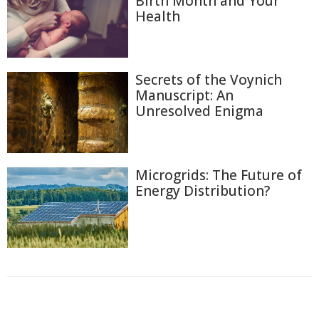
Birth Month and Your
Health
Secrets of the Voynich
Manuscript: An
Unresolved Enigma
Microgrids: The Future of
Energy Distribution?