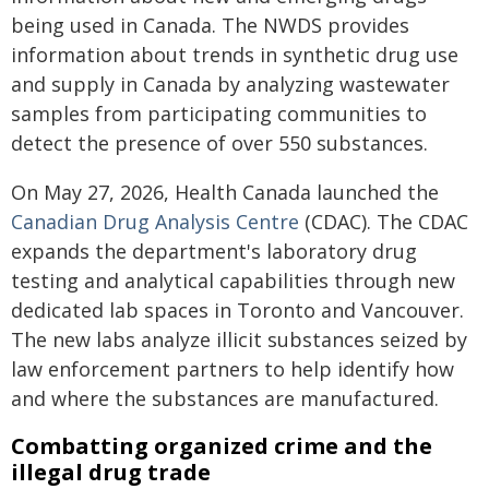
being used in Canada. The NWDS provides
information about trends in synthetic drug use
and supply in Canada by analyzing wastewater
samples from participating communities to
detect the presence of over 550 substances.
On May 27, 2026, Health Canada launched the
Canadian Drug Analysis Centre
(CDAC). The CDAC
expands the department's laboratory drug
testing and analytical capabilities through new
dedicated lab spaces in Toronto and Vancouver.
The new labs analyze illicit substances seized by
law enforcement partners to help identify how
and where the substances are manufactured.
Combatting organized crime and the
illegal drug trade