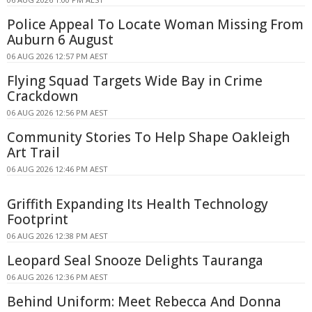
Police Appeal To Locate Woman Missing From
Auburn 6 August
06 AUG 2026 12:57 PM AEST
Flying Squad Targets Wide Bay in Crime
Crackdown
06 AUG 2026 12:56 PM AEST
Community Stories To Help Shape Oakleigh
Art Trail
06 AUG 2026 12:46 PM AEST
Griffith Expanding Its Health Technology
Footprint
06 AUG 2026 12:38 PM AEST
Leopard Seal Snooze Delights Tauranga
06 AUG 2026 12:36 PM AEST
Behind Uniform: Meet Rebecca And Donna