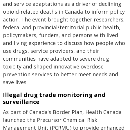
and service adaptations as a driver of declining
opioid-related deaths in Canada to inform policy
action. The event brought together researchers,
federal and provincial/territorial public health,
policymakers, funders, and persons with lived
and living experience to discuss how people who
use drugs, service providers, and their
communities have adapted to severe drug
toxicity and shaped innovative overdose
prevention services to better meet needs and
save lives.
Illegal drug trade monitoring and
surveillance
As part of Canada's Border Plan, Health Canada
launched the Precursor Chemical Risk
Management Unit (PCRMU) to provide enhanced