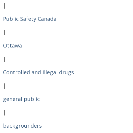
|
Public Safety Canada
|
Ottawa
|
Controlled and illegal drugs
|
general public
|
backgrounders