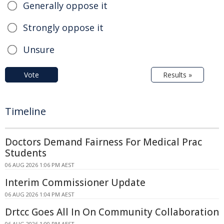
Generally oppose it
Strongly oppose it
Unsure
Vote
Results »
Timeline
Doctors Demand Fairness For Medical Prac
Students
06 AUG 2026 1:06 PM AEST
Interim Commissioner Update
06 AUG 2026 1:04 PM AEST
Drtcc Goes All In On Community Collaboration
06 AUG 2026 1:00 PM AEST