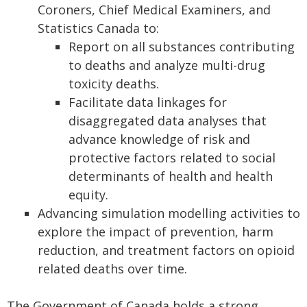
Coroners, Chief Medical Examiners, and
Statistics Canada to:
Report on all substances contributing
to deaths and analyze multi-drug
toxicity deaths.
Facilitate data linkages for
disaggregated data analyses that
advance knowledge of risk and
protective factors related to social
determinants of health and health
equity.
Advancing simulation modelling activities to
explore the impact of prevention, harm
reduction, and treatment factors on opioid
related deaths over time.
The Government of Canada holds a strong