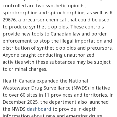
controlled are two synthetic opioids,
spirobrorphine and spirochlorphine, as well as R
29676, a precursor chemical that could be used
to produce synthetic opioids. These controls
provide new tools to Canadian law and border
enforcement to stop the illegal importation and
distribution of synthetic opioids and precursors.
Anyone caught conducting unauthorized
activities with these substances may be subject
to criminal charges.
Health Canada expanded the National
Wastewater Drug Surveillance (NWDS) initiative
to over 60 sites in 11 provinces and territories. In
December 2025, the department also launched
the NWDS
dashboard
to provide in-depth
information about new and emerging drugs