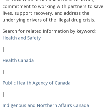
commitment to working with partners to save
lives, support recovery, and address the
underlying drivers of the illegal drug crisis.
Search for related information by keyword:
Health and Safety
|
Health Canada
|
Public Health Agency of Canada
|
Indigenous and Northern Affairs Canada