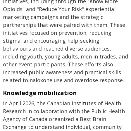
initiatives, including through the "Know More
Opioids" and "Reduce Your Risk" experiential
marketing campaigns and the strategic
partnerships that were paired with them. These
initiatives focused on prevention, reducing
stigma, and encouraging help-seeking
behaviours and reached diverse audiences,
including youth, young adults, men in trades, and
other event participants. These efforts also
increased public awareness and practical skills
related to naloxone use and overdose response.
Knowledge mobilization
In April 2026, the Canadian Institutes of Health
Research in collaboration with the Public Health
Agency of Canada organized a Best Brain
Exchange to understand individual, community