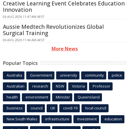
Creative Learning Event Celebrates Education
Innovation
06 AUG 2026 11:47 AM AEST
Aussie Medtech Revolutionizes Global
Surgical Training
06 AUG 2026 11:46 AM AEST
More News
Popular Topics
Australia
Government
university
community
police
Australian
research
NSW
Victoria
Professor
health
environment
Minister
Queensland
business
council
UK
covid-19
local council
New South Wales
infrastructure
Investment
education