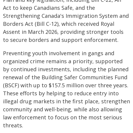
Act to keep Canadians Safe, and the
Strengthening Canada's Immigration System and
Borders Act (Bill C-12), which received Royal
Assent in March 2026, providing stronger tools
to secure borders and support enforcement.
Preventing youth involvement in gangs and
organized crime remains a priority, supported
by continued investments, including the planned
renewal of the Building Safer Communities Fund
(BSCF) with up to $157.5 million over three years.
These efforts by helping to reduce entry into
illegal drug markets in the first place, strengthen
community and well-being, while also allowing
law enforcement to focus on the most serious
threats.