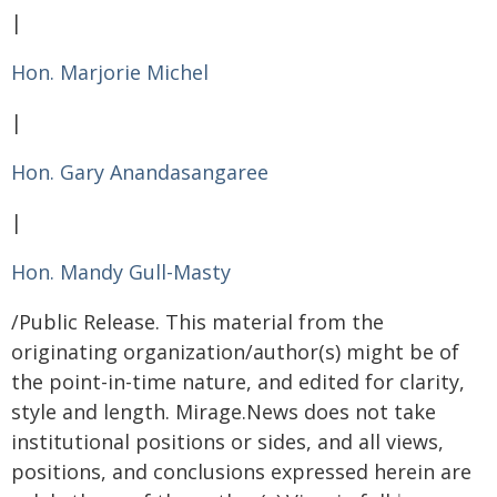
|
Hon. Marjorie Michel
|
Hon. Gary Anandasangaree
|
Hon. Mandy Gull-Masty
/Public Release. This material from the
originating organization/author(s) might be of
the point-in-time nature, and edited for clarity,
style and length. Mirage.News does not take
institutional positions or sides, and all views,
positions, and conclusions expressed herein are