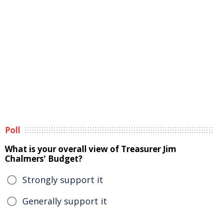
Poll
What is your overall view of Treasurer Jim
Chalmers' Budget?
Strongly support it
Generally support it