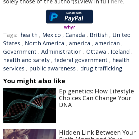
solely those of the author(s).View in full
here
.
Why?
Tags:
health
,
Mexico
,
Canada
,
British
,
United
States
,
North America
,
america
,
american
,
Government
,
Administration
,
Ottawa
,
Iceland
,
health and safety
,
federal government
,
health
services
,
public awareness
,
drug trafficking
You might also like
Epigenetics: How Lifestyle
Choices Can Change Your
DNA
Hidden Link Between Your