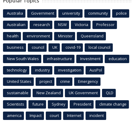
Popular Topics
Australia
Government
university
community
police
Australian
research
NSW
Victoria
Professor
health
environment
Minister
Queensland
business
council
UK
covid-19
local council
New South Wales
infrastructure
Investment
education
technology
industry
investigation
AusPol
United States
project
crime
Emergency
sustainable
New Zealand
UK Government
QLD
Scientists
future
Sydney
President
climate change
america
Impact
court
Internet
incident