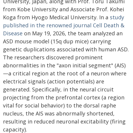
University, Japan, along with Prof. Toru Takumi
from Kobe University and Associate Prof. Kohei
Koga from Hyogo Medical University. In a
study
published in the renowned journal Cell Death &
Disease
on May 19, 2026, the team analyzed an
ASD mouse model (15q dup mice) carrying
genetic duplications associated with human ASD.
The researchers discovered prominent
abnormalities in the "axon initial segment" (AIS)
—a critical region at the root of a neuron where
electrical signals (action potentials) are
generated. Specifically, in the neural circuit
projecting from the prefrontal cortex (a region
vital for social behavior) to the dorsal raphe
nucleus, the AIS was abnormally shortened,
resulting in reduced neuronal excitability (firing
capacity).