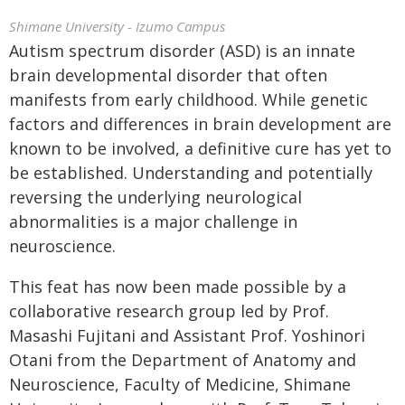
Shimane University - Izumo Campus
Autism spectrum disorder (ASD) is an innate
brain developmental disorder that often
manifests from early childhood. While genetic
factors and differences in brain development are
known to be involved, a definitive cure has yet to
be established. Understanding and potentially
reversing the underlying neurological
abnormalities is a major challenge in
neuroscience.
This feat has now been made possible by a
collaborative research group led by Prof.
Masashi Fujitani and Assistant Prof. Yoshinori
Otani from the Department of Anatomy and
Neuroscience, Faculty of Medicine, Shimane