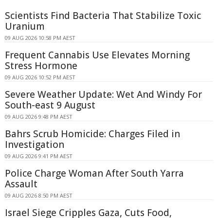
Scientists Find Bacteria That Stabilize Toxic
Uranium
09 AUG 2026 10:58 PM AEST
Frequent Cannabis Use Elevates Morning
Stress Hormone
09 AUG 2026 10:52 PM AEST
Severe Weather Update: Wet And Windy For
South-east 9 August
09 AUG 2026 9:48 PM AEST
Bahrs Scrub Homicide: Charges Filed in
Investigation
09 AUG 2026 9:41 PM AEST
Police Charge Woman After South Yarra
Assault
09 AUG 2026 8:50 PM AEST
Israel Siege Cripples Gaza, Cuts Food,