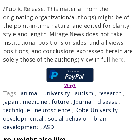
/Public Release. This material from the
originating organization/author(s) might be of
the point-in-time nature, and edited for clarity,
style and length. Mirage.News does not take
institutional positions or sides, and all views,
positions, and conclusions expressed herein are
solely those of the author(s).View in full
here
.
Why?
Tags:
animal
,
university
,
autism
,
research
,
Japan
,
medicine
,
future
,
Journal
,
disease
,
technique
,
neuroscience
,
Kobe University
,
developmental
,
social behavior
,
brain
development
,
ASD
You might also like