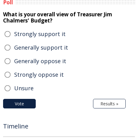
Poll
What is your overall view of Treasurer Jim
Chalmers' Budget?
Strongly support it
Generally support it
Generally oppose it
Strongly oppose it
Unsure
Vote
Results »
Timeline