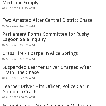
Medicine Supply
09 AUG 2026 8:49 PM AEST
Two Arrested After Central District Chase
09 AUG 2026 7:02 PM AEST
Parliament Forms Committee for Rushy
Lagoon Sale Inquiry
09 AUG 2026 5:50 PM AEST
Grass Fire - Ilparpa In Alice Springs
09 AUG 2026 5:27 PM AEST
Suspended Learner Driver Charged After
Train Line Chase
09 AUG 2026 5:27 PM AEST
Learner Driver Hits Officer, Police Car in
Goulburn Crash
09 AUG 2026 4:36 PM AEST
Asian Business Gala Celebrates Victorian