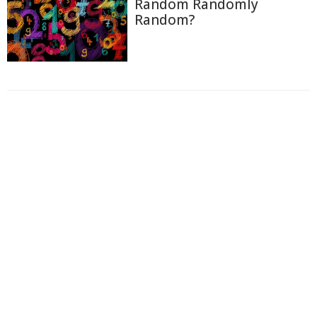
Random Randomly
Random?