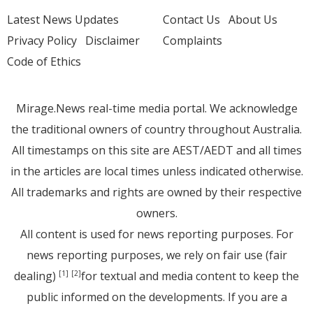
Latest News Updates
Contact Us
About Us
Privacy Policy
Disclaimer
Complaints
Code of Ethics
Mirage.News real-time media portal. We acknowledge
the traditional owners of country throughout Australia.
All timestamps on this site are AEST/AEDT and all times
in the articles are local times unless indicated otherwise.
All trademarks and rights are owned by their respective
owners.
All content is used for news reporting purposes. For
news reporting purposes, we rely on fair use (fair
dealing)
for textual and media content to keep the
[1]
[2]
public informed on the developments. If you are a