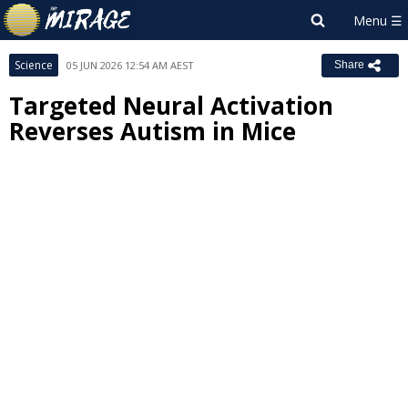
Science
05 JUN 2026 12:54 AM AEST
Share
Targeted Neural Activation
Reverses Autism in Mice