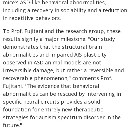
mice's ASD-like behavioral abnormalities,
including a recovery in sociability and a reduction
in repetitive behaviors.
To Prof. Fujitani and the research group, these
results signify a major milestone. "Our study
demonstrates that the structural brain
abnormalities and impaired AIS plasticity
observed in ASD animal models are not
irreversible damage, but rather a reversible and
recoverable phenomenon," comments Prof.
Fujitani. "The evidence that behavioral
abnormalities can be rescued by intervening in
specific neural circuits provides a solid
foundation for entirely new therapeutic
strategies for autism spectrum disorder in the
future."