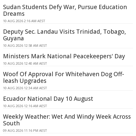
Sudan Students Defy War, Pursue Education
Dreams
10 AUG 2026 2:16 AM AEST
Deputy Sec. Landau Visits Trinidad, Tobago,
Guyana
10 AUG 2026 12:58 AM AEST
Ministers Mark National Peacekeepers' Day
10 AUG 2026 12:40 AM AEST
Woof Of Approval For Whitehaven Dog Off-
leash Upgrades
10 AUG 2026 12:34 AM AEST
Ecuador National Day 10 August
10 AUG 2026 12:16 AM AEST
Weekly Weather: Wet And Windy Week Across
South
09 AUG 2026 11:16 PM AEST