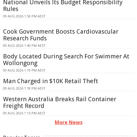
National Unveils Its Budget Responsibility
Rules
09 AUG 2026 1:50 PM AEST
Cook Government Boosts Cardiovascular
Research Funds
09 AUG 2026 1:40 PM AEST
Body Located During Search For Swimmer At
Wollongong
09 AUG 2026 1:19 PM AEST
Man Charged in $10K Retail Theft
09 AUG 2026 1:18 PM AEST
Western Australia Breaks Rail Container
Freight Record
09 AUG 2026 1:15 PM AEST
More News