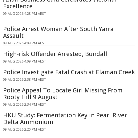
Excellence
09 AUG 2026 4:28 PM AEST
Police Arrest Woman After South Yarra
Assault
09 AUG 2026 4:09 PM AEST
High-risk Offender Arrested, Bundall
09 AUG 2026 4:09 PM AEST
Police Investigate Fatal Crash at Elaman Creek
09 AUG 2026 2:38 PM AEST
Police Appeal To Locate Girl Missing From
Rooty Hill 9 August
09 AUG 2026 2:34 PM AEST
HKU Study: Fermentation Key in Pearl River
Delta Ammonium
09 AUG 2026 2:20 PM AEST