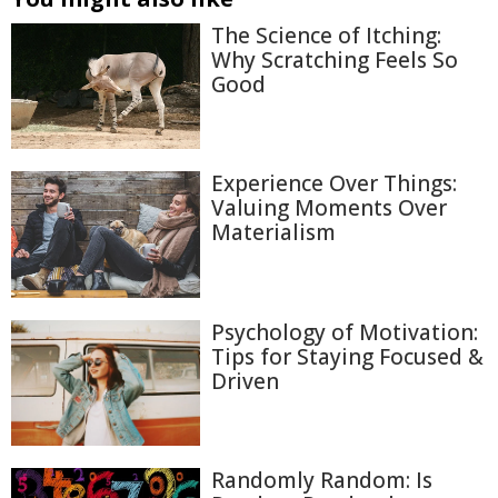
The Science of Itching:
Why Scratching Feels So
Good
Experience Over Things:
Valuing Moments Over
Materialism
Psychology of Motivation:
Tips for Staying Focused &
Driven
Randomly Random: Is