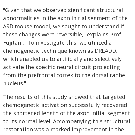
"Given that we observed significant structural
abnormalities in the axon initial segment of the
ASD mouse model, we sought to understand if
these changes were reversible," explains Prof.
Fujitani. "To investigate this, we utilized a
chemogenetic technique known as DREADD,
which enabled us to artificially and selectively
activate the specific neural circuit projecting
from the prefrontal cortex to the dorsal raphe
nucleus."
The results of this study showed that targeted
chemogenetic activation successfully recovered
the shortened length of the axon initial segment
to its normal level. Accompanying this structural
restoration was a marked improvement in the