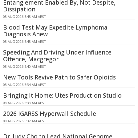
Entanglement Enabled By, Not Despite,
Dissipation
08 AUG 2026 5:48 AM AEST
Blood Test May Expedite Lymphoma
Diagnosis Anew
08 AUG 2026 5:48 AM AEST
Speeding And Driving Under Influence
Offence, Macgregor
08 AUG 2026 5:40 AM AEST
New Tools Revive Path to Safer Opioids
08 AUG 2026 5:34 AM AEST
Bringing It Home: Utes Production Studio
08 AUG 2026 5:33 AM AEST
2026 IGARSS Hyperwall Schedule
08 AUG 2026 5:32 AM AEST
Dr. Judy Cho to Lead National Genome