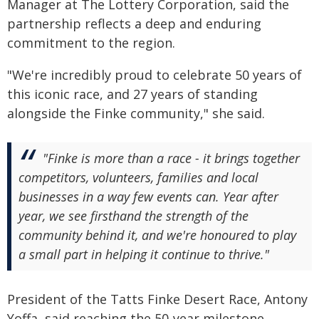
Manager at The Lottery Corporation, said the
partnership reflects a deep and enduring
commitment to the region.
"We're incredibly proud to celebrate 50 years of
this iconic race, and 27 years of standing
alongside the Finke community," she said.
"Finke is more than a race - it brings together
competitors, volunteers, families and local
businesses in a way few events can. Year after
year, we see firsthand the strength of the
community behind it, and we're honoured to play
a small part in helping it continue to thrive."
President of the Tatts Finke Desert Race, Antony
Yoffa, said reaching the 50-year milestone