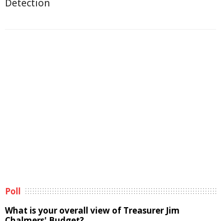
Detection
Poll
What is your overall view of Treasurer Jim
Chalmers' Budget?