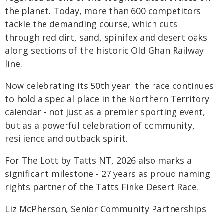
the planet. Today, more than 600 competitors
tackle the demanding course, which cuts
through red dirt, sand, spinifex and desert oaks
along sections of the historic Old Ghan Railway
line.
Now celebrating its 50th year, the race continues
to hold a special place in the Northern Territory
calendar - not just as a premier sporting event,
but as a powerful celebration of community,
resilience and outback spirit.
For The Lott by Tatts NT, 2026 also marks a
significant milestone - 27 years as proud naming
rights partner of the Tatts Finke Desert Race.
Liz McPherson, Senior Community Partnerships