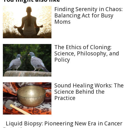
Finding Serenity in Chaos:
Balancing Act for Busy
Moms
The Ethics of Cloning:
Science, Philosophy, and
Policy
Sound Healing Works: The
Science Behind the
Practice
Liquid Biopsy: Pioneering New Era in Cancer