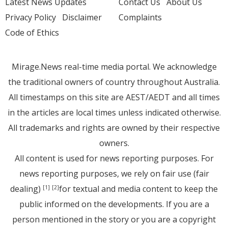
Latest News Updates
Contact Us
About Us
Privacy Policy
Disclaimer
Complaints
Code of Ethics
Mirage.News real-time media portal. We acknowledge
the traditional owners of country throughout Australia.
All timestamps on this site are AEST/AEDT and all times
in the articles are local times unless indicated otherwise.
All trademarks and rights are owned by their respective
owners.
All content is used for news reporting purposes. For
news reporting purposes, we rely on fair use (fair
dealing)
for textual and media content to keep the
[1]
[2]
public informed on the developments. If you are a
person mentioned in the story or you are a copyright