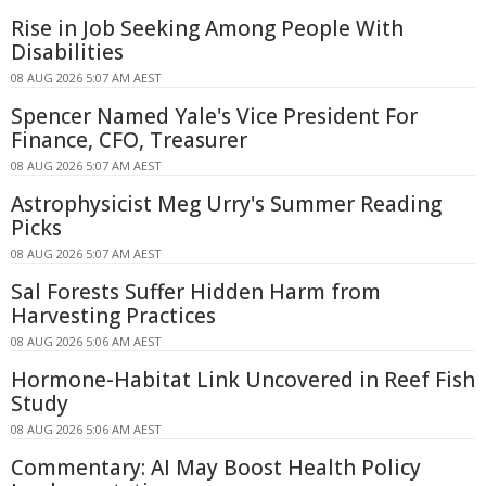
Rise in Job Seeking Among People With
Disabilities
08 AUG 2026 5:07 AM AEST
Spencer Named Yale's Vice President For
Finance, CFO, Treasurer
08 AUG 2026 5:07 AM AEST
Astrophysicist Meg Urry's Summer Reading
Picks
08 AUG 2026 5:07 AM AEST
Sal Forests Suffer Hidden Harm from
Harvesting Practices
08 AUG 2026 5:06 AM AEST
Hormone-Habitat Link Uncovered in Reef Fish
Study
08 AUG 2026 5:06 AM AEST
Commentary: AI May Boost Health Policy