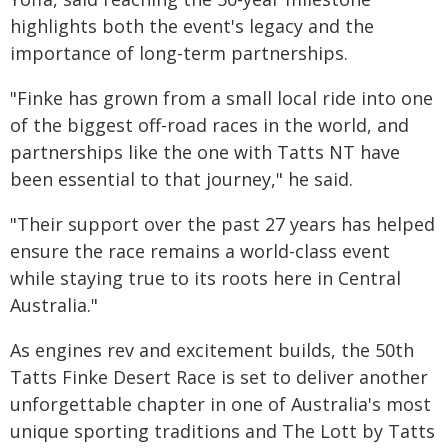
highlights both the event's legacy and the
importance of long-term partnerships.
"Finke has grown from a small local ride into one
of the biggest off-road races in the world, and
partnerships like the one with Tatts NT have
been essential to that journey," he said.
"Their support over the past 27 years has helped
ensure the race remains a world-class event
while staying true to its roots here in Central
Australia."
As engines rev and excitement builds, the 50th
Tatts Finke Desert Race is set to deliver another
unforgettable chapter in one of Australia's most
unique sporting traditions and The Lott by Tatts