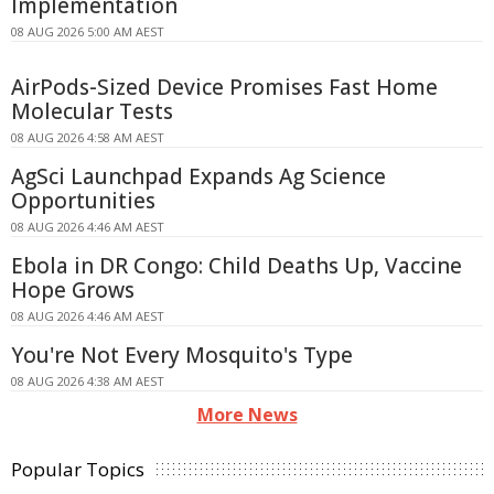
Implementation
08 AUG 2026 5:00 AM AEST
AirPods-Sized Device Promises Fast Home
Molecular Tests
08 AUG 2026 4:58 AM AEST
AgSci Launchpad Expands Ag Science
Opportunities
08 AUG 2026 4:46 AM AEST
Ebola in DR Congo: Child Deaths Up, Vaccine
Hope Grows
08 AUG 2026 4:46 AM AEST
You're Not Every Mosquito's Type
08 AUG 2026 4:38 AM AEST
More News
Popular Topics