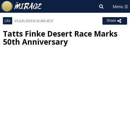
Life
05 JUN 2026 8:54 AM AEST
Share
Tatts Finke Desert Race Marks
50th Anniversary