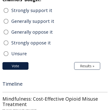
Strongly support it
Generally support it
Generally oppose it
Strongly oppose it
Unsure
Vote
Results »
Timeline
Mindfulness: Cost-Effective Opioid Misuse
Treatment