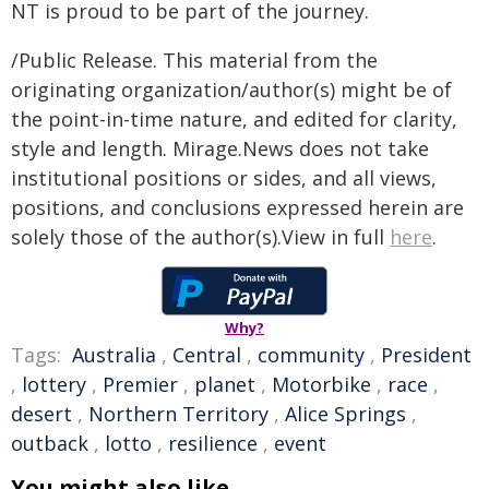
NT is proud to be part of the journey.
/Public Release. This material from the
originating organization/author(s) might be of
the point-in-time nature, and edited for clarity,
style and length. Mirage.News does not take
institutional positions or sides, and all views,
positions, and conclusions expressed herein are
solely those of the author(s).View in full
here
.
Why?
Tags:
Australia
,
Central
,
community
,
President
,
lottery
,
Premier
,
planet
,
Motorbike
,
race
,
desert
,
Northern Territory
,
Alice Springs
,
outback
,
lotto
,
resilience
,
event
You might also like