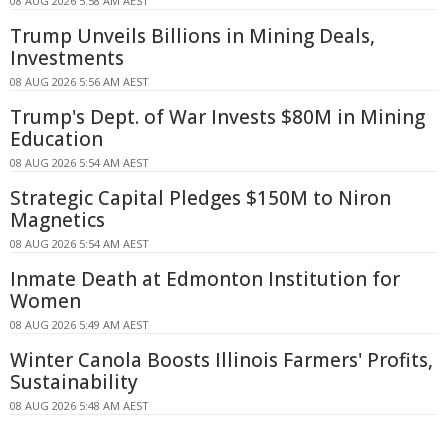
08 AUG 2026 5:58 AM AEST
Trump Unveils Billions in Mining Deals,
Investments
08 AUG 2026 5:56 AM AEST
Trump's Dept. of War Invests $80M in Mining
Education
08 AUG 2026 5:54 AM AEST
Strategic Capital Pledges $150M to Niron
Magnetics
08 AUG 2026 5:54 AM AEST
Inmate Death at Edmonton Institution for
Women
08 AUG 2026 5:49 AM AEST
Winter Canola Boosts Illinois Farmers' Profits,
Sustainability
08 AUG 2026 5:48 AM AEST