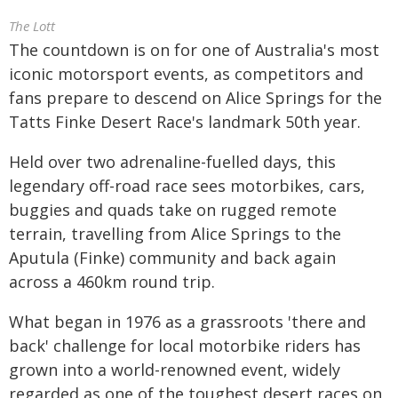
The Lott
The countdown is on for one of Australia's most
iconic motorsport events, as competitors and
fans prepare to descend on Alice Springs for the
Tatts Finke Desert Race's landmark 50th year.
Held over two adrenaline-fuelled days, this
legendary off-road race sees motorbikes, cars,
buggies and quads take on rugged remote
terrain, travelling from Alice Springs to the
Aputula (Finke) community and back again
across a 460km round trip.
What began in 1976 as a grassroots 'there and
back' challenge for local motorbike riders has
grown into a world-renowned event, widely
regarded as one of the toughest desert races on