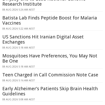
Research Institute
08 AUG 2026 5:26 AM AEST
Batista Lab Finds Peptide Boost for Malaria
Vaccines
08 AUG 2026 5:22 AM AEST
US Sanctions Hit Iranian Digital Asset
Exchanges
08 AUG 2026 5:18 AM AEST
Mosquitoes Have Preferences, You May Not
Be One
08 AUG 2026 5:18 AM AEST
Teen Charged in Call Commission Note Case
08 AUG 2026 5:16 AM AEST
Early Alzheimer's Patients Skip Brain Health
Guidelines
08 AUG 2026 5:08 AM AEST