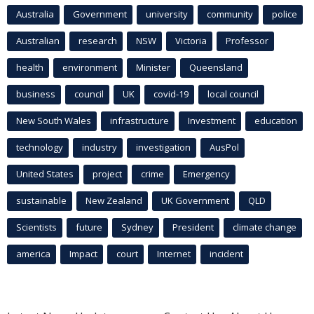
Australia
Government
university
community
police
Australian
research
NSW
Victoria
Professor
health
environment
Minister
Queensland
business
council
UK
covid-19
local council
New South Wales
infrastructure
Investment
education
technology
industry
investigation
AusPol
United States
project
crime
Emergency
sustainable
New Zealand
UK Government
QLD
Scientists
future
Sydney
President
climate change
america
Impact
court
Internet
incident