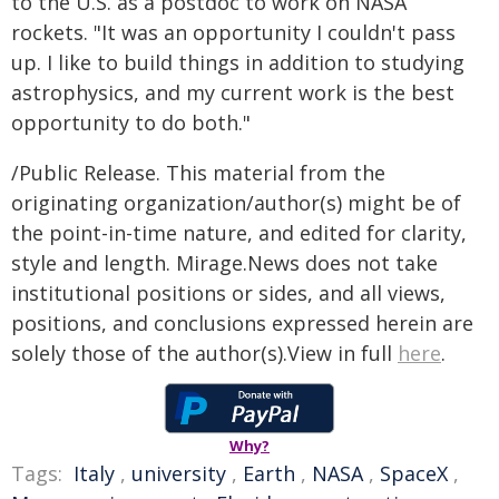
to the U.S. as a postdoc to work on NASA
rockets. "It was an opportunity I couldn't pass
up. I like to build things in addition to studying
astrophysics, and my current work is the best
opportunity to do both."
/Public Release. This material from the
originating organization/author(s) might be of
the point-in-time nature, and edited for clarity,
style and length. Mirage.News does not take
institutional positions or sides, and all views,
positions, and conclusions expressed herein are
solely those of the author(s).View in full
here
.
Why?
Tags:
Italy
,
university
,
Earth
,
NASA
,
SpaceX
,