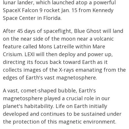
lunar lander, which launched atop a powerful
SpaceX Falcon 9 rocket Jan. 15 from Kennedy
Space Center in Florida.
After 45 days of spaceflight, Blue Ghost will land
on the near side of the moon near a volcanic
feature called Mons Latreille within Mare
Crisium. LEXI will then deploy and power up,
directing its focus back toward Earth as it
collects images of the X-rays emanating from the
edges of Earth's vast magnetosphere.
A vast, comet-shaped bubble, Earth's
magnetosphere played a crucial role in our
planet's habitability. Life on Earth initially
developed and continues to be sustained under
the protection of this magnetic environment.