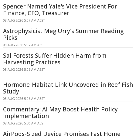
Spencer Named Yale's Vice President For
Finance, CFO, Treasurer
08 AUG 2026 5:07 AM AEST
Astrophysicist Meg Urry's Summer Reading
Picks
08 AUG 2026 5:07 AM AEST
Sal Forests Suffer Hidden Harm from
Harvesting Practices
08 AUG 2026 5:06 AM AEST
Hormone-Habitat Link Uncovered in Reef Fish
Study
08 AUG 2026 5:06 AM AEST
Commentary: AI May Boost Health Policy
Implementation
08 AUG 2026 5:00 AM AEST
AirPods-Sized Device Promises Fast Home