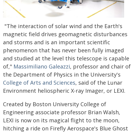
"The interaction of solar wind and the Earth's
magnetic field drives geomagnetic disturbances
and storms and is an important scientific
phenomenon that has never been fully imaged
and studied at the level this telescope is capable
of,"
Massimiliano Galeazzi
, professor and chair of
the Department of Physics in the University's
College of Arts and Sciences
, said of the Lunar
Environment heliospheric X-ray Imager, or LEXI.
Created by Boston University College of
Engineering associate professor Brian Walsh,
LEXI is now on its magical flight to the moon,
hitching a ride on Firefly Aerospace's Blue Ghost