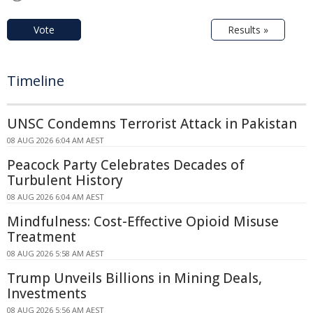
Vote
Results »
Timeline
UNSC Condemns Terrorist Attack in Pakistan
08 AUG 2026 6:04 AM AEST
Peacock Party Celebrates Decades of
Turbulent History
08 AUG 2026 6:04 AM AEST
Mindfulness: Cost-Effective Opioid Misuse
Treatment
08 AUG 2026 5:58 AM AEST
Trump Unveils Billions in Mining Deals,
Investments
08 AUG 2026 5:56 AM AEST