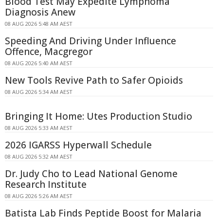
Blood Test May Expedite Lymphoma
Diagnosis Anew
08 AUG 2026 5:48 AM AEST
Speeding And Driving Under Influence
Offence, Macgregor
08 AUG 2026 5:40 AM AEST
New Tools Revive Path to Safer Opioids
08 AUG 2026 5:34 AM AEST
Bringing It Home: Utes Production Studio
08 AUG 2026 5:33 AM AEST
2026 IGARSS Hyperwall Schedule
08 AUG 2026 5:32 AM AEST
Dr. Judy Cho to Lead National Genome
Research Institute
08 AUG 2026 5:26 AM AEST
Batista Lab Finds Peptide Boost for Malaria