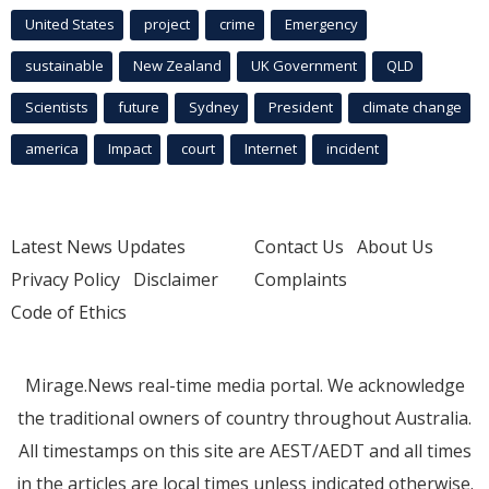
United States
project
crime
Emergency
sustainable
New Zealand
UK Government
QLD
Scientists
future
Sydney
President
climate change
america
Impact
court
Internet
incident
Latest News Updates
Contact Us
About Us
Privacy Policy
Disclaimer
Complaints
Code of Ethics
Mirage.News real-time media portal. We acknowledge
the traditional owners of country throughout Australia.
All timestamps on this site are AEST/AEDT and all times
in the articles are local times unless indicated otherwise.