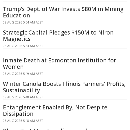
Trump's Dept. of War Invests $80M in Mining
Education
08 AUG 2026 5:54 AM AEST
Strategic Capital Pledges $150M to Niron
Magnetics
08 AUG 2026 5:54 AM AEST
Inmate Death at Edmonton Institution for
Women
08 AUG 2026 5:49 AM AEST
Winter Canola Boosts Illinois Farmers' Profits,
Sustainability
08 AUG 2026 5:48 AM AEST
Entanglement Enabled By, Not Despite,
Dissipation
08 AUG 2026 5:48 AM AEST