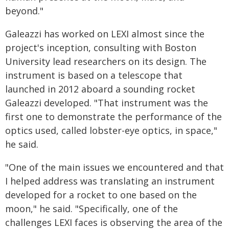
beyond."
Galeazzi has worked on LEXI almost since the
project's inception, consulting with Boston
University lead researchers on its design. The
instrument is based on a telescope that
launched in 2012 aboard a sounding rocket
Galeazzi developed. "That instrument was the
first one to demonstrate the performance of the
optics used, called lobster-eye optics, in space,"
he said.
"One of the main issues we encountered and that
I helped address was translating an instrument
developed for a rocket to one based on the
moon," he said. "Specifically, one of the
challenges LEXI faces is observing the area of the