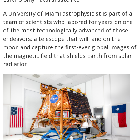
A University of Miami astrophysicist is part of a
team of scientists who labored for years on one
of the most technologically advanced of those
endeavors: a telescope that will land on the
moon and capture the first-ever global images of
the magnetic field that shields Earth from solar
radiation.