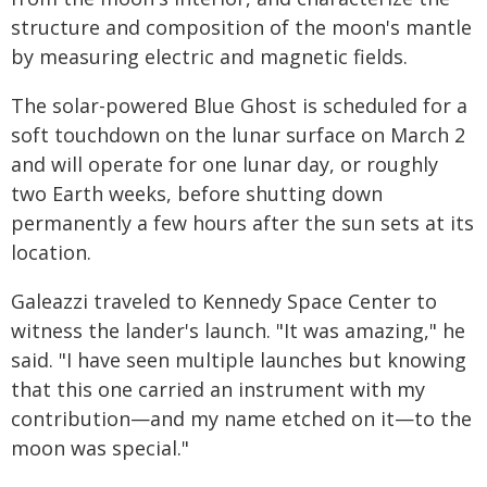
structure and composition of the moon's mantle
by measuring electric and magnetic fields.
The solar-powered Blue Ghost is scheduled for a
soft touchdown on the lunar surface on March 2
and will operate for one lunar day, or roughly
two Earth weeks, before shutting down
permanently a few hours after the sun sets at its
location.
Galeazzi traveled to Kennedy Space Center to
witness the lander's launch. "It was amazing," he
said. "I have seen multiple launches but knowing
that this one carried an instrument with my
contribution—and my name etched on it—to the
moon was special."