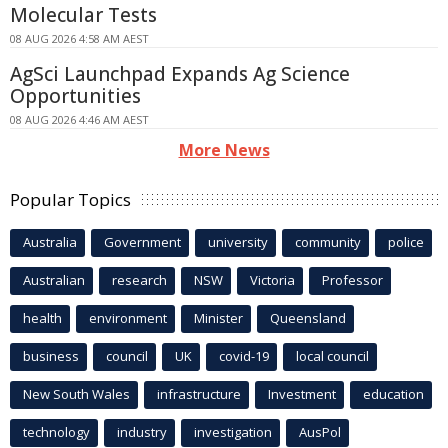
Molecular Tests
08 AUG 2026 4:58 AM AEST
AgSci Launchpad Expands Ag Science
Opportunities
08 AUG 2026 4:46 AM AEST
More News
Popular Topics
Australia
Government
university
community
police
Australian
research
NSW
Victoria
Professor
health
environment
Minister
Queensland
business
council
UK
covid-19
local council
New South Wales
infrastructure
Investment
education
technology
industry
investigation
AusPol