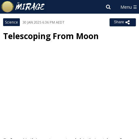
Science
30 JAN 2025 6:36 PM AEDT
Share
Telescoping From Moon