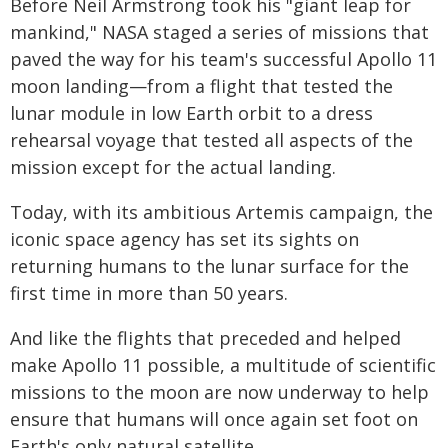
Before Neil Armstrong took his "giant leap for
mankind," NASA staged a series of missions that
paved the way for his team's successful Apollo 11
moon landing—from a flight that tested the
lunar module in low Earth orbit to a dress
rehearsal voyage that tested all aspects of the
mission except for the actual landing.
Today, with its ambitious Artemis campaign, the
iconic space agency has set its sights on
returning humans to the lunar surface for the
first time in more than 50 years.
And like the flights that preceded and helped
make Apollo 11 possible, a multitude of scientific
missions to the moon are now underway to help
ensure that humans will once again set foot on
Earth's only natural satellite.