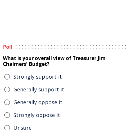
Poll
What is your overall view of Treasurer Jim
Chalmers' Budget?
Strongly support it
Generally support it
Generally oppose it
Strongly oppose it
Unsure