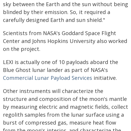
sky between the Earth and the sun without being
blinded by their emission. So, it required a
carefully designed Earth and sun shield."
Scientists from NASA's Goddard Space Flight
Center and Johns Hopkins University also worked
on the project.
LEXI is actually one of 10 payloads aboard the
Blue Ghost lunar lander as part of NASA's
Commercial Lunar Payload Services
initiative.
Other instruments will characterize the
structure and composition of the moon's mantle
by measuring electric and magnetic fields, collect
regolith samples from the lunar surface using a
burst of compressed gas, measure heat flow
from the moon's interior, and characterize the