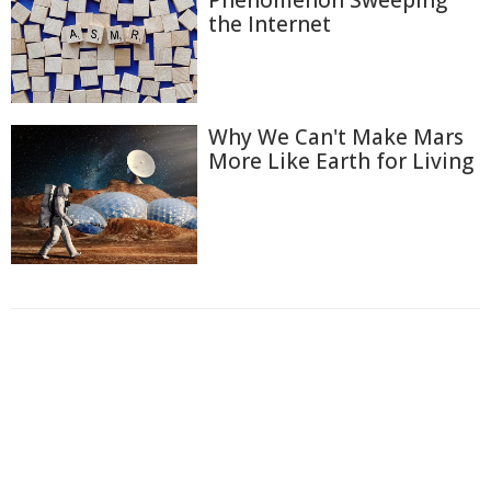
the Internet
Why We Can't Make Mars
More Like Earth for Living