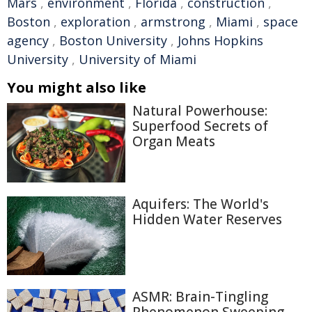
Mars
,
environment
,
Florida
,
construction
,
Boston
,
exploration
,
armstrong
,
Miami
,
space
agency
,
Boston University
,
Johns Hopkins
University
,
University of Miami
You might also like
Natural Powerhouse:
Superfood Secrets of
Organ Meats
Aquifers: The World's
Hidden Water Reserves
ASMR: Brain-Tingling
Phenomenon Sweeping