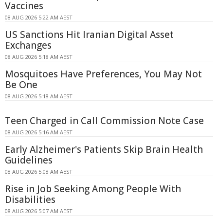
Vaccines
08 AUG 2026 5:22 AM AEST
US Sanctions Hit Iranian Digital Asset
Exchanges
08 AUG 2026 5:18 AM AEST
Mosquitoes Have Preferences, You May Not
Be One
08 AUG 2026 5:18 AM AEST
Teen Charged in Call Commission Note Case
08 AUG 2026 5:16 AM AEST
Early Alzheimer's Patients Skip Brain Health
Guidelines
08 AUG 2026 5:08 AM AEST
Rise in Job Seeking Among People With
Disabilities
08 AUG 2026 5:07 AM AEST