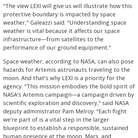
"The view LEXI will give us will illustrate how this
protective boundary is impacted by space
weather," Galeazzi said. "Understanding space
weather is vital because it affects our space
infrastructure—from satellites to the
performance of our ground equipment."
Space weather, according to NASA, can also pose
hazards for Artemis astronauts traveling to the
moon. And that's why LEXI is a priority for the
agency. "This mission embodies the bold spirit of
NASA's Artemis campaign—a campaign driven by
scientific exploration and discovery," said NASA
deputy administrator Pam Melroy. "Each flight
we're part of is a vital step in the larger
blueprint to establish a responsible, sustained
human presence at the moon, Mars, and