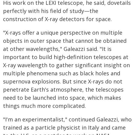
His work on the LEXI telescope, he said, dovetails
perfectly with his field of study—the
construction of X-ray detectors for space.
"X-rays offer a unique perspective on multiple
objects in outer space that cannot be obtained
at other wavelengths," Galeazzi said. "It is
important to build high-definition telescopes at
X-ray wavelength to gather significant insight on
multiple phenomena such as black holes and
supernova explosions. But since X-rays do not
penetrate Earth's atmosphere, the telescopes
need to be launched into space, which makes
things much more complicated.
"I'm an experimentalist," continued Galeazzi, who
trained as a particle physicist in Italy and came