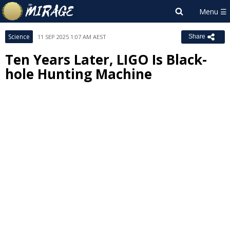
Science
11 SEP 2025 1:07 AM AEST
Share
Ten Years Later, LIGO Is Black-
hole Hunting Machine