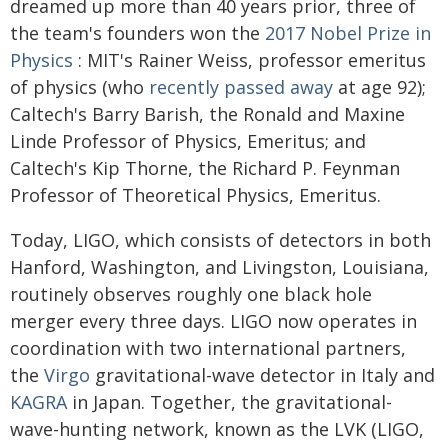
dreamed up more than 40 years prior, three of
the team's founders won the
2017 Nobel Prize in
Physics
: MIT's Rainer Weiss, professor emeritus
of physics (who
recently passed away
at age 92);
Caltech's Barry Barish, the Ronald and Maxine
Linde Professor of Physics, Emeritus; and
Caltech's Kip Thorne, the Richard P. Feynman
Professor of Theoretical Physics, Emeritus.
Today, LIGO, which consists of detectors in both
Hanford, Washington, and Livingston, Louisiana,
routinely observes roughly one black hole
merger every three days. LIGO now operates in
coordination with two international partners,
the
Virgo
gravitational-wave detector in Italy and
KAGRA
in Japan. Together, the gravitational-
wave-hunting network, known as the LVK (LIGO,