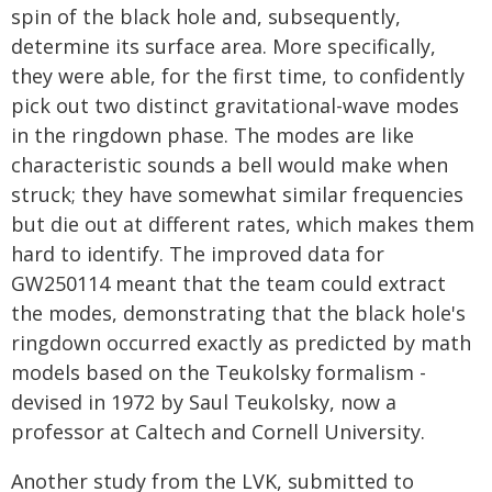
spin of the black hole and, subsequently,
determine its surface area. More specifically,
they were able, for the first time, to confidently
pick out two distinct gravitational-wave modes
in the ringdown phase. The modes are like
characteristic sounds a bell would make when
struck; they have somewhat similar frequencies
but die out at different rates, which makes them
hard to identify. The improved data for
GW250114 meant that the team could extract
the modes, demonstrating that the black hole's
ringdown occurred exactly as predicted by math
models based on the Teukolsky formalism -
devised in 1972 by Saul Teukolsky, now a
professor at Caltech and Cornell University.
Another study from the LVK, submitted to