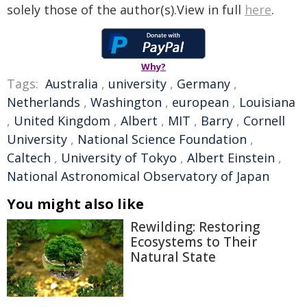
solely those of the author(s).View in full
here
.
Why?
Tags:
Australia
,
university
,
Germany
,
Netherlands
,
Washington
,
european
,
Louisiana
,
United Kingdom
,
Albert
,
MIT
,
Barry
,
Cornell
University
,
National Science Foundation
,
Caltech
,
University of Tokyo
,
Albert Einstein
,
National Astronomical Observatory of Japan
You might also like
Rewilding: Restoring
Ecosystems to Their
Natural State