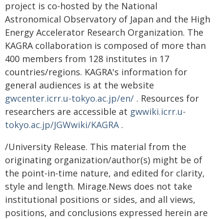
project is co-hosted by the National
Astronomical Observatory of Japan and the High
Energy Accelerator Research Organization. The
KAGRA collaboration is composed of more than
400 members from 128 institutes in 17
countries/regions. KAGRA's information for
general audiences is at the website
gwcenter.icrr.u-tokyo.ac.jp/en/
. Resources for
researchers are accessible at
gwwiki.icrr.u-
tokyo.ac.jp/JGWwiki/KAGRA
.
/University Release. This material from the
originating organization/author(s) might be of
the point-in-time nature, and edited for clarity,
style and length. Mirage.News does not take
institutional positions or sides, and all views,
positions, and conclusions expressed herein are