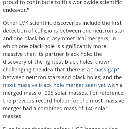
proud to contribute to this worldwide scientific
endeavor."
Other LVK scientific discoveries include the first
detection of collisions between one neutron star
and one black hole; asymmetrical mergers, in
which one black hole is significantly more
massive than its partner black hole; the
discovery of the lightest black holes known,
challenging the idea that there is a
"mass gap"
between neutron stars and black holes; and the
most massive black hole merger seen yet
with a
merged mass of 225 solar masses. For reference,
the previous record holder for the most massive
merger had a combined mass of 140 solar
masses.