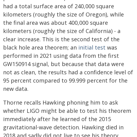
had a total surface area of 240,000 square
kilometers (roughly the size of Oregon), while
the final area was about 400,000 square
kilometers (roughly the size of California) - a
clear increase. This is the second test of the
black hole area theorem; an
initial test
was
performed in 2021 using data from the first
GW150914 signal, but because that data were
not as clean, the results had a confidence level of
95 percent compared to 99.999 percent for the
new data.
Thorne recalls Hawking phoning him to ask
whether LIGO might be able to test his theorem
immediately after he learned of the 2015
gravitational-wave detection. Hawking died in
2018 and sadly did not live to see his theory