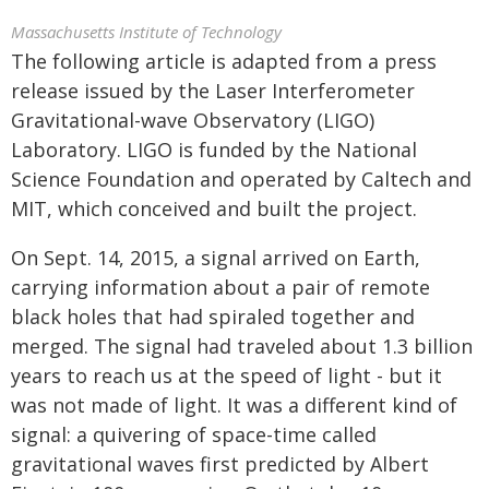
Massachusetts Institute of Technology
The following article is adapted from a press
release issued by the Laser Interferometer
Gravitational-wave Observatory (LIGO)
Laboratory. LIGO is funded by the National
Science Foundation and operated by Caltech and
MIT, which conceived and built the project.
On Sept. 14, 2015, a signal arrived on Earth,
carrying information about a pair of remote
black holes that had spiraled together and
merged. The signal had traveled about 1.3 billion
years to reach us at the speed of light - but it
was not made of light. It was a different kind of
signal: a quivering of space-time called
gravitational waves first predicted by Albert