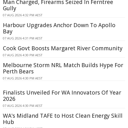
Man Charged, Firearms Seized In Ferntree
Gully
07 AUG 2026 4:32 PM AEST
Harbour Upgrades Anchor Down To Apollo
Bay
07 AUG 2026 4:31 PM AEST
Cook Govt Boosts Margaret River Community
07 AUG 2026 4:30 PM AEST
Melbourne Storm NRL Match Builds Hype For
Perth Bears
07 AUG 2026 4:30 PM AEST
Finalists Unveiled For WA Innovators Of Year
2026
07 AUG 2026 4:30 PM AEST
WA's Midland TAFE to Host Clean Energy Skill
Hub