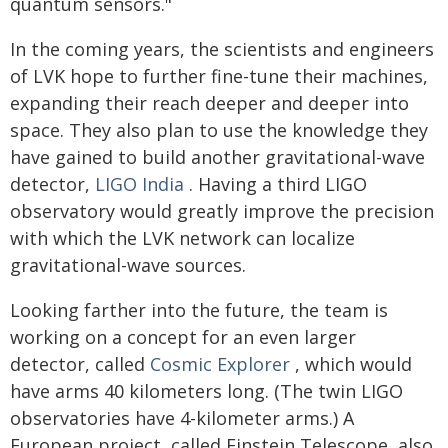
quantum sensors."
In the coming years, the scientists and engineers
of LVK hope to further fine-tune their machines,
expanding their reach deeper and deeper into
space. They also plan to use the knowledge they
have gained to build another gravitational-wave
detector,
LIGO India
. Having a third LIGO
observatory would greatly improve the precision
with which the LVK network can localize
gravitational-wave sources.
Looking farther into the future, the team is
working on a concept for an even larger
detector, called
Cosmic Explorer
, which would
have arms 40 kilometers long. (The twin LIGO
observatories have 4-kilometer arms.) A
European project, called Einstein Telescope, also