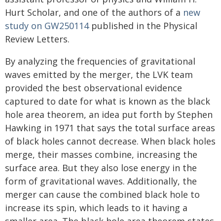
Hurt Scholar, and one of the authors of a
new
study on GW250114
published in the Physical
Review Letters.
By analyzing the frequencies of gravitational
waves emitted by the merger, the LVK team
provided the best observational evidence
captured to date for what is known as the black
hole area theorem, an idea put forth by Stephen
Hawking in 1971 that says the total surface areas
of black holes cannot decrease. When black holes
merge, their masses combine, increasing the
surface area. But they also lose energy in the
form of gravitational waves. Additionally, the
merger can cause the combined black hole to
increase its spin, which leads to it having a