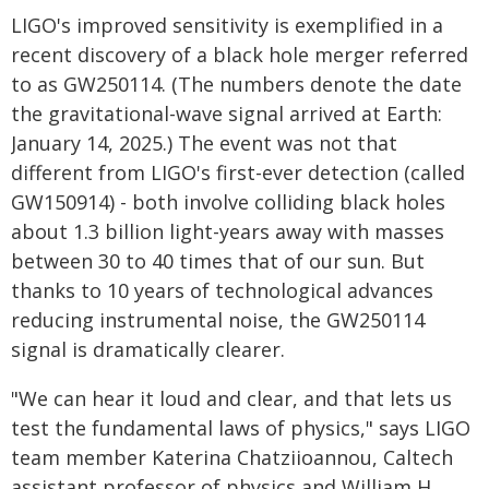
LIGO's improved sensitivity is exemplified in a
recent discovery of a black hole merger referred
to as GW250114. (The numbers denote the date
the gravitational-wave signal arrived at Earth:
January 14, 2025.) The event was not that
different from LIGO's first-ever detection (called
GW150914) - both involve colliding black holes
about 1.3 billion light-years away with masses
between 30 to 40 times that of our sun. But
thanks to 10 years of technological advances
reducing instrumental noise, the GW250114
signal is dramatically clearer.
"We can hear it loud and clear, and that lets us
test the fundamental laws of physics," says LIGO
team member Katerina Chatziioannou, Caltech
assistant professor of physics and William H.