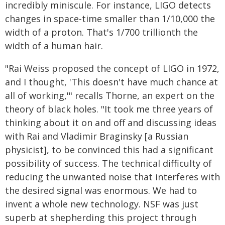
incredibly miniscule. For instance, LIGO detects
changes in space-time smaller than 1/10,000 the
width of a proton. That's 1/700 trillionth the
width of a human hair.
"Rai Weiss proposed the concept of LIGO in 1972,
and I thought, 'This doesn't have much chance at
all of working,'" recalls Thorne, an expert on the
theory of black holes. "It took me three years of
thinking about it on and off and discussing ideas
with Rai and Vladimir Braginsky [a Russian
physicist], to be convinced this had a significant
possibility of success. The technical difficulty of
reducing the unwanted noise that interferes with
the desired signal was enormous. We had to
invent a whole new technology. NSF was just
superb at shepherding this project through