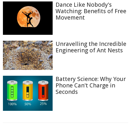
Dance Like Nobody's
Watching: Benefits of Free
Movement
Unravelling the Incredible
Engineering of Ant Nests
Battery Science: Why Your
Phone Can't Charge in
Seconds