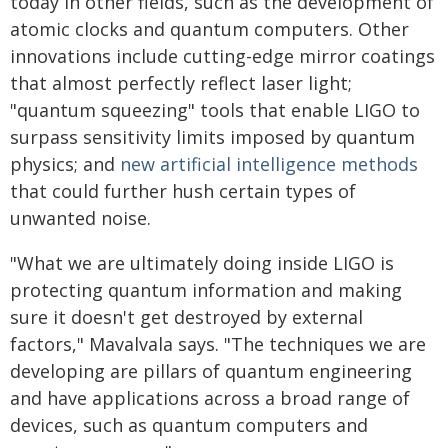
today in other fields, such as the development of
atomic clocks and quantum computers. Other
innovations include cutting-edge mirror coatings
that almost perfectly reflect laser light;
"quantum squeezing" tools that enable LIGO to
surpass sensitivity limits imposed by quantum
physics; and
new artificial intelligence methods
that could further hush certain types of
unwanted noise.
"What we are ultimately doing inside LIGO is
protecting quantum information and making
sure it doesn't get destroyed by external
factors," Mavalvala says. "The techniques we are
developing are pillars of quantum engineering
and have applications across a broad range of
devices, such as quantum computers and