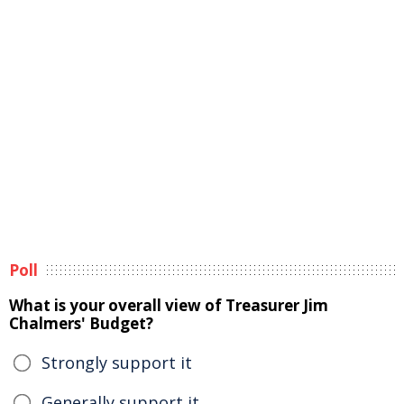
Poll
What is your overall view of Treasurer Jim
Chalmers' Budget?
Strongly support it
Generally support it