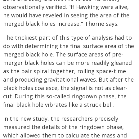
observationally verified. "If Hawking were alive,
he would have reveled in seeing the area of the
merged black holes increase," Thorne says.
The trickiest part of this type of analysis had to
do with determining the final surface area of the
merged black hole. The surface areas of pre-
merger black holes can be more readily gleaned
as the pair spiral together, roiling space-time
and producing gravitational waves. But after the
black holes coalesce, the signal is not as clear-
cut. During this so-called ringdown phase, the
final black hole vibrates like a struck bell.
In the new study, the researchers precisely
measured the details of the ringdown phase,
which allowed them to calculate the mass and