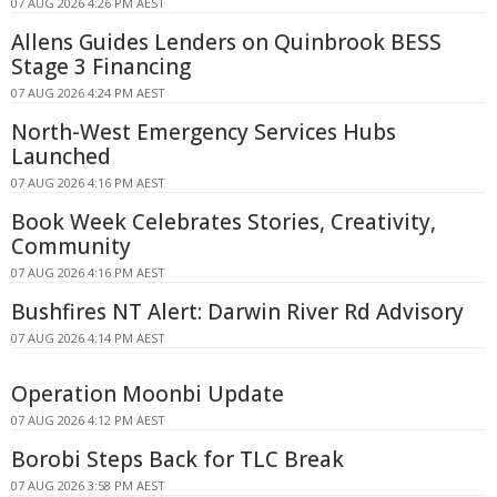
07 AUG 2026 4:26 PM AEST
Allens Guides Lenders on Quinbrook BESS
Stage 3 Financing
07 AUG 2026 4:24 PM AEST
North-West Emergency Services Hubs
Launched
07 AUG 2026 4:16 PM AEST
Book Week Celebrates Stories, Creativity,
Community
07 AUG 2026 4:16 PM AEST
Bushfires NT Alert: Darwin River Rd Advisory
07 AUG 2026 4:14 PM AEST
Operation Moonbi Update
07 AUG 2026 4:12 PM AEST
Borobi Steps Back for TLC Break
07 AUG 2026 3:58 PM AEST