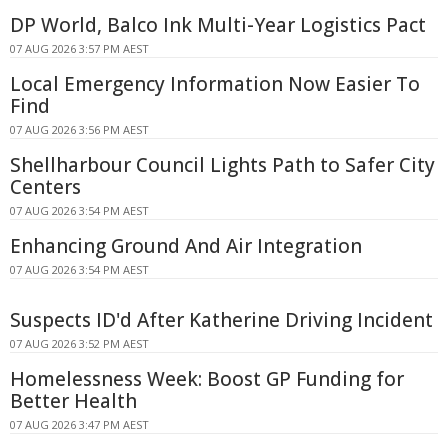
DP World, Balco Ink Multi-Year Logistics Pact
07 AUG 2026 3:57 PM AEST
Local Emergency Information Now Easier To
Find
07 AUG 2026 3:56 PM AEST
Shellharbour Council Lights Path to Safer City
Centers
07 AUG 2026 3:54 PM AEST
Enhancing Ground And Air Integration
07 AUG 2026 3:54 PM AEST
Suspects ID'd After Katherine Driving Incident
07 AUG 2026 3:52 PM AEST
Homelessness Week: Boost GP Funding for
Better Health
07 AUG 2026 3:47 PM AEST