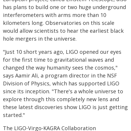
has plans to build one or two huge underground
interferometers with arms more than 10
kilometers long. Observatories on this scale
would allow scientists to hear the earliest black
hole mergers in the universe.
"Just 10 short years ago, LIGO opened our eyes
for the first time to gravitational waves and
changed the way humanity sees the cosmos,"
says Aamir Ali, a program director in the NSF
Division of Physics, which has supported LIGO
since its inception. "There's a whole universe to
explore through this completely new lens and
these latest discoveries show LIGO is just getting
started."
The LIGO-Virgo-KAGRA Collaboration