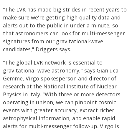
"The LVK has made big strides in recent years to
make sure we're getting high-quality data and
alerts out to the public in under a minute, so
that astronomers can look for multi-messenger
signatures from our gravitational-wave
candidates," Driggers says.
"The global LVK network is essential to
gravitational-wave astronomy," says Gianluca
Gemme, Virgo spokesperson and director of
research at the National Institute of Nuclear
Physics in Italy. "With three or more detectors
operating in unison, we can pinpoint cosmic
events with greater accuracy, extract richer
astrophysical information, and enable rapid
alerts for multi-messenger follow-up. Virgo is