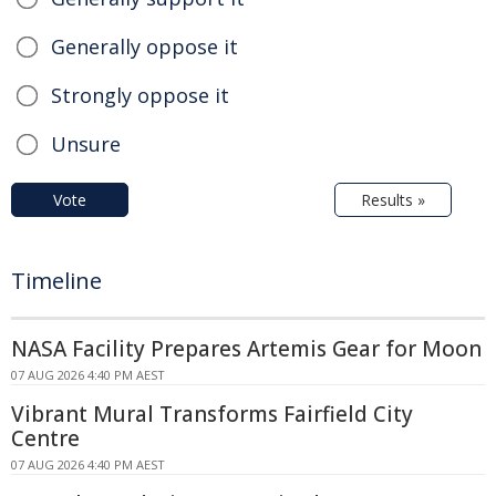
Generally oppose it
Strongly oppose it
Unsure
Vote
Results »
Timeline
NASA Facility Prepares Artemis Gear for Moon
07 AUG 2026 4:40 PM AEST
Vibrant Mural Transforms Fairfield City
Centre
07 AUG 2026 4:40 PM AEST