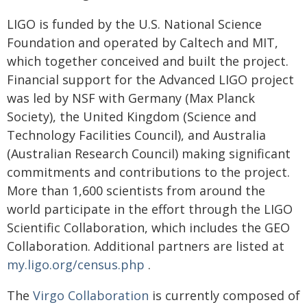
LIGO is funded by the U.S. National Science
Foundation and operated by Caltech and MIT,
which together conceived and built the project.
Financial support for the Advanced LIGO project
was led by NSF with Germany (Max Planck
Society), the United Kingdom (Science and
Technology Facilities Council), and Australia
(Australian Research Council) making significant
commitments and contributions to the project.
More than 1,600 scientists from around the
world participate in the effort through the LIGO
Scientific Collaboration, which includes the GEO
Collaboration. Additional partners are listed at
my.ligo.org/census.php
.
The
Virgo Collaboration
is currently composed of