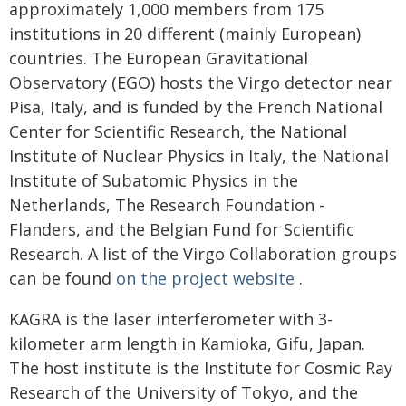
approximately 1,000 members from 175
institutions in 20 different (mainly European)
countries. The European Gravitational
Observatory (EGO) hosts the Virgo detector near
Pisa, Italy, and is funded by the French National
Center for Scientific Research, the National
Institute of Nuclear Physics in Italy, the National
Institute of Subatomic Physics in the
Netherlands, The Research Foundation -
Flanders, and the Belgian Fund for Scientific
Research. A list of the Virgo Collaboration groups
can be found
on the project website
.
KAGRA is the laser interferometer with 3-
kilometer arm length in Kamioka, Gifu, Japan.
The host institute is the Institute for Cosmic Ray
Research of the University of Tokyo, and the