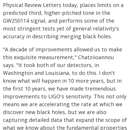
Physical Review Letters today, places limits on a
predicted third, higher-pitched tone in the
GW250114 signal, and performs some of the
most stringent tests yet of general relativity's
accuracy in describing merging black holes.
"A decade of improvements allowed us to make
this exquisite measurement," Chatziioannou
says. "It took both of our detectors, in
Washington and Louisiana, to do this. I don't
know what will happen in 10 more years, but in
the first 10 years, we have made tremendous
improvements to LIGO's sensitivity. This not only
means we are accelerating the rate at which we
discover new black holes, but we are also
capturing detailed data that expand the scope of
what we know about the fundamental properties