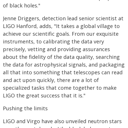
of black holes."
Jenne Driggers, detection lead senior scientist at
LIGO Hanford, adds, "It takes a global village to
achieve our scientific goals. From our exquisite
instruments, to calibrating the data very
precisely, vetting and providing assurances
about the fidelity of the data quality, searching
the data for astrophysical signals, and packaging
all that into something that telescopes can read
and act upon quickly, there are a lot of
specialized tasks that come together to make
LIGO the great success that it is."
Pushing the limits
LIGO and Virgo have also unveiled neutron stars