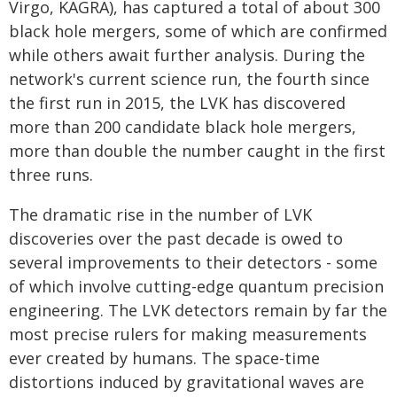
Virgo, KAGRA), has captured a total of about 300
black hole mergers, some of which are confirmed
while others await further analysis. During the
network's current science run, the fourth since
the first run in 2015, the LVK has discovered
more than 200 candidate black hole mergers,
more than double the number caught in the first
three runs.
The dramatic rise in the number of LVK
discoveries over the past decade is owed to
several improvements to their detectors - some
of which involve cutting-edge quantum precision
engineering. The LVK detectors remain by far the
most precise rulers for making measurements
ever created by humans. The space-time
distortions induced by gravitational waves are