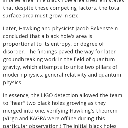
smaller area. The black hole area theorem states
that despite these competing factors, the total
surface area must grow in size.
Later, Hawking and physicist Jacob Bekenstein
concluded that a black hole's area is
proportional to its entropy, or degree of
disorder. The findings paved the way for later
groundbreaking work in the field of quantum
gravity, which attempts to unite two pillars of
modern physics: general relativity and quantum
physics.
In essence, the LIGO detection allowed the team
to "hear" two black holes growing as they
merged into one, verifying Hawking's theorem.
(Virgo and KAGRA were offline during this
particular observation.) The initial black holes