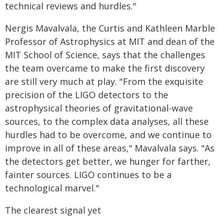
technical reviews and hurdles."
Nergis Mavalvala, the Curtis and Kathleen Marble
Professor of Astrophysics at MIT and dean of the
MIT School of Science, says that the challenges
the team overcame to make the first discovery
are still very much at play. "From the exquisite
precision of the LIGO detectors to the
astrophysical theories of gravitational-wave
sources, to the complex data analyses, all these
hurdles had to be overcome, and we continue to
improve in all of these areas," Mavalvala says. "As
the detectors get better, we hunger for farther,
fainter sources. LIGO continues to be a
technological marvel."
The clearest signal yet