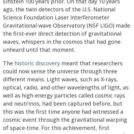
Einstein 100 years prior. On that day 10 years
ago, the twin detectors of the U.S. National
Science Foundation Laser Interferometer
Gravitational-wave Observatory (NSF LIGO) made
the first-ever direct detection of gravitational
waves, whispers in the cosmos that had gone
unheard until that moment.
The
historic discovery
meant that researchers
could now sense the universe through three
different means. Light waves, such as X-rays,
optical, radio, and other wavelengths of light, as
well as high-energy particles called cosmic rays
and neutrinos, had been captured before, but
this was the first time anyone had witnessed a
cosmic event through the gravitational warping
of space-time. For this achievement, first