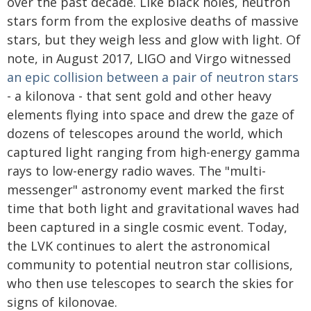
over the past decade. Like black holes, neutron
stars form from the explosive deaths of massive
stars, but they weigh less and glow with light. Of
note, in August 2017, LIGO and Virgo witnessed
an epic collision between a pair of neutron stars
- a kilonova - that sent gold and other heavy
elements flying into space and drew the gaze of
dozens of telescopes around the world, which
captured light ranging from high-energy gamma
rays to low-energy radio waves. The "multi-
messenger" astronomy event marked the first
time that both light and gravitational waves had
been captured in a single cosmic event. Today,
the LVK continues to alert the astronomical
community to potential neutron star collisions,
who then use telescopes to search the skies for
signs of kilonovae.