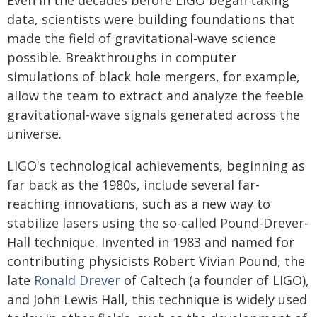
Even in the decades before LIGO began taking
data, scientists were building foundations that
made the field of gravitational-wave science
possible. Breakthroughs in computer
simulations of black hole mergers, for example,
allow the team to extract and analyze the feeble
gravitational-wave signals generated across the
universe.
LIGO's technological achievements, beginning as
far back as the 1980s, include several far-
reaching innovations, such as a new way to
stabilize lasers using the so-called Pound-Drever-
Hall technique. Invented in 1983 and named for
contributing physicists Robert Vivian Pound, the
late
Ronald Drever
of Caltech (a founder of LIGO),
and John Lewis Hall, this technique is widely used