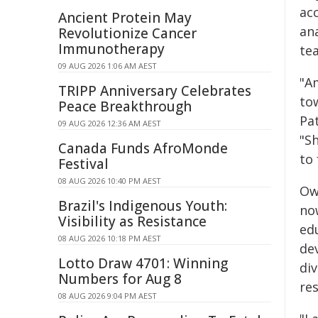
ac
Ancient Protein May
an
Revolutionize Cancer
Immunotherapy
tea
09 AUG 2026 1:06 AM AEST
"A
TRIPP Anniversary Celebrates
to
Peace Breakthrough
Pat
09 AUG 2026 12:36 AM AEST
"S
Canada Funds AfroMonde
to 
Festival
08 AUG 2026 10:40 PM AEST
Ow
Brazil's Indigenous Youth:
no
Visibility as Resistance
ed
08 AUG 2026 10:18 PM AEST
de
Lotto Draw 4701: Winning
div
Numbers for Aug 8
res
08 AUG 2026 9:04 PM AEST