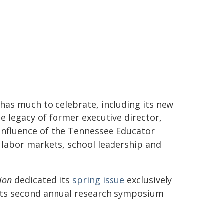
 has much to celebrate, including its new
e legacy of former executive director,
 influence of the Tennessee Educator
labor markets, school leadership and
ion
dedicated its
spring issue
exclusively
 its second annual research symposium