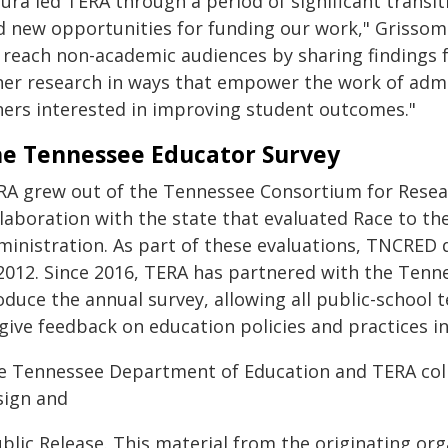
aura led TERA through a period of significant transi
d new opportunities for funding our work," Grissom 
 reach non-academic audiences by sharing findings
her research in ways that empower the work of admi
hers interested in improving student outcomes."
e Tennessee Educator Survey
RA grew out of the Tennessee Consortium for Resear
llaboration with the state that evaluated Race to th
ministration. As part of these evaluations, TNCRED
 2012. Since 2016, TERA has partnered with the Ten
duce the annual survey, allowing all public-school t
 give feedback on education policies and practices i
e Tennessee Department of Education and TERA coll
sign and
blic Release. This material from the originating or