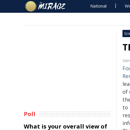
National
Wo
Sci
T
Van
Fo
Re
le
of
th
to 
Poll
re
in
What is your overall view of