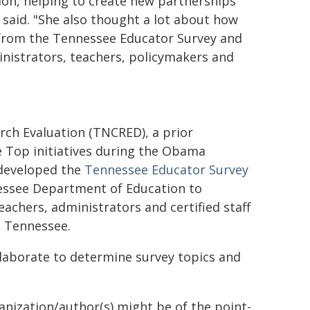
tion, helping to create new partnerships
said. "She also thought a lot about how
 from the Tennessee Educator Survey and
nistrators, teachers, policymakers and
ch Evaluation (TNCRED), a prior
e Top initiatives during the Obama
 developed the
Tennessee Educator Survey
nessee Department of Education to
eachers, administrators and certified staff
n Tennessee.
aborate to determine survey topics and
ganization/author(s) might be of the point-