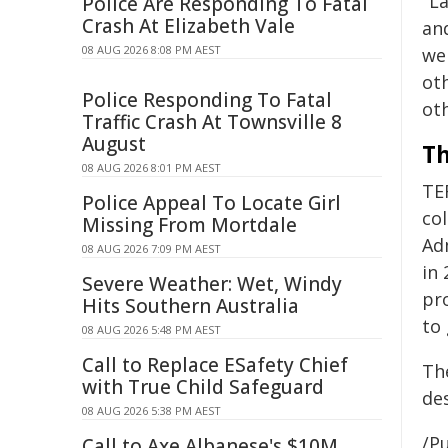
"L
Police Are Responding To Fatal
Crash At Elizabeth Vale
an
08 AUG 2026 8:08 PM AEST
we
ot
Police Responding To Fatal
ot
Traffic Crash At Townsville 8
August
Th
08 AUG 2026 8:01 PM AEST
TE
Police Appeal To Locate Girl
co
Missing From Mortdale
Ad
08 AUG 2026 7:09 PM AEST
in
Severe Weather: Wet, Windy
pro
Hits Southern Australia
to
08 AUG 2026 5:48 PM AEST
Call to Replace ESafety Chief
Th
with True Child Safeguard
de
08 AUG 2026 5:38 PM AEST
/Pu
Call to Axe Albanese's $10M