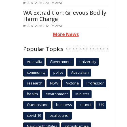
08 AUG 2026 2:20 PM AEST
WA Extradition: Grievous Bodily
Harm Charge
08 AUG 2026 2:12 PM AEST
More News
Popular Topics
Australia
Government
university
community
police
Australian
research
NSW
Victoria
Professor
health
environment
Minister
Queensland
business
council
UK
covid-19
local council
New South Wales
infrastructure