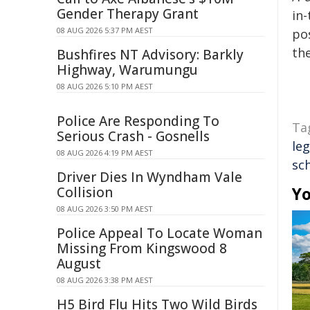
Gender Therapy Grant
in-
08 AUG 2026 5:37 PM AEST
pos
the
Bushfires NT Advisory: Barkly
Highway, Warumungu
08 AUG 2026 5:10 PM AEST
Police Are Responding To
Ta
Serious Crash - Gosnells
leg
08 AUG 2026 4:19 PM AEST
sc
Driver Dies In Wyndham Vale
Yo
Collision
08 AUG 2026 3:50 PM AEST
Police Appeal To Locate Woman
Missing From Kingswood 8
August
08 AUG 2026 3:38 PM AEST
H5 Bird Flu Hits Two Wild Birds