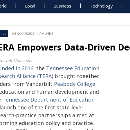
rld
Local
Business
Technology
ence
06 NOV 2025 2:14 AM AEDT
ERA Empowers Data-Driven Dec
derbilt University
unded in 2016
, the
Tennessee Education
search Alliance (TERA)
brought together
aders from Vanderbilt
Peabody College
 education and human development and
e
Tennessee Department of Education
launch one of the first state-level
search-practice partnerships aimed at
forming education policy and practice.