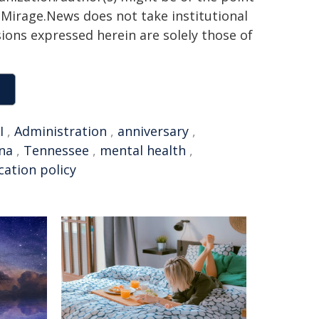
h. Mirage.News does not take institutional
sions expressed herein are solely those of
I
,
Administration
,
anniversary
,
na
,
Tennessee
,
mental health
,
cation policy