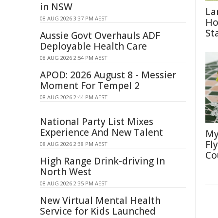
in NSW
La
08 AUG 2026 3:37 PM AEST
Ho
St
Aussie Govt Overhauls ADF
Deployable Health Care
08 AUG 2026 2:54 PM AEST
APOD: 2026 August 8 - Messier
Moment For Tempel 2
08 AUG 2026 2:44 PM AEST
National Party List Mixes
Experience And New Talent
My
Fl
08 AUG 2026 2:38 PM AEST
Co
High Range Drink-driving In
North West
08 AUG 2026 2:35 PM AEST
New Virtual Mental Health
Service for Kids Launched