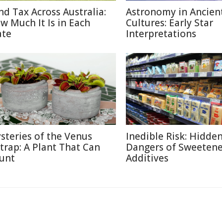
nd Tax Across Australia:
Astronomy in Ancien
w Much It Is in Each
Cultures: Early Star
ate
Interpretations
steries of the Venus
Inedible Risk: Hidde
ytrap: A Plant That Can
Dangers of Sweetene
unt
Additives