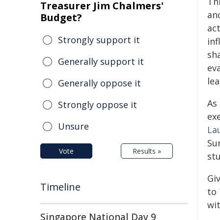
Th
Treasurer Jim Chalmers'
an
Budget?
ac
Strongly support it
in
sh
Generally support it
ev
le
Generally oppose it
As
Strongly oppose it
ex
Unsure
La
Su
Vote
Results »
st
Gi
Timeline
to
wi
Singapore National Day 9