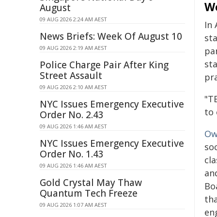
W
August
09 AUG 2026 2:24 AM AEST
In
News Briefs: Week Of August 10
st
09 AUG 2026 2:19 AM AEST
par
st
Police Charge Pair After King
Street Assault
pra
09 AUG 2026 2:10 AM AEST
"TE
NYC Issues Emergency Executive
to 
Order No. 2.43
09 AUG 2026 1:46 AM AEST
Ow
NYC Issues Emergency Executive
so
Order No. 1.43
cl
09 AUG 2026 1:46 AM AEST
an
Gold Crystal May Thaw
Bo
Quantum Tech Freeze
tha
09 AUG 2026 1:07 AM AEST
en