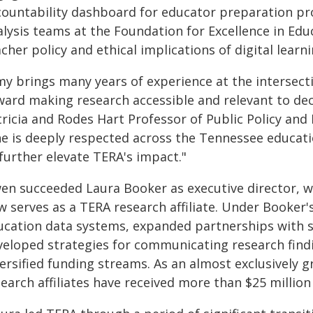
countability dashboard for educator preparation pr
alysis teams at the Foundation for Excellence in Edu
cher policy and ethical implications of digital learn
my brings many years of experience at the intersecti
ward making research accessible and relevant to dec
ricia and Rodes Hart Professor of Public Policy and 
he is deeply respected across the Tennessee educat
further elevate TERA's impact."
en succeeded Laura Booker as executive director, wh
w serves as a TERA research affiliate. Under Booker
ucation data systems, expanded partnerships with sc
veloped strategies for communicating research find
ersified funding streams. As an almost exclusively 
earch affiliates have received more than $25 million 