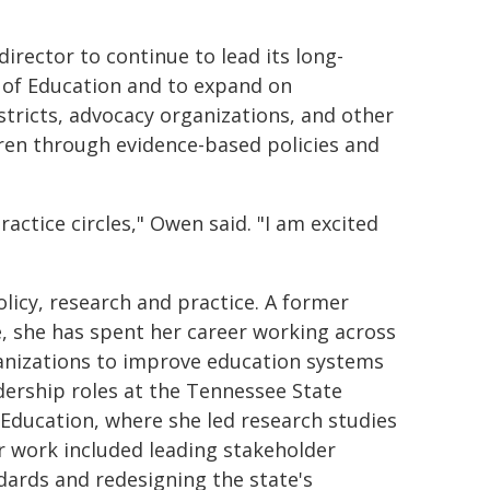
director to continue to lead its long-
of Education and to expand on
stricts, advocacy organizations, and other
dren through evidence-based policies and
actice circles," Owen said. "I am excited
licy, research and practice. A former
e, she has spent her career working across
anizations to improve education systems
ership roles at the Tennessee State
ducation, where she led research studies
Her work included leading stakeholder
ards and redesigning the state's