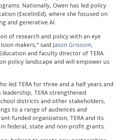
ograms. Nationally, Owen has led policy
cation (ExcelinEd), where she focused on
ing and generative AI.
on of research and policy with an eye
ision makers," said
Jason Grissom
,
Education and faculty director of TERA.
ion policy landscape and will empower us
o led TERA for three and a half years and
's leadership, TERA strengthened
hool districts and other stakeholders,
ings to a range of audiences and
grant-funded organization, TERA and its
in federal, state and non-profit grants.