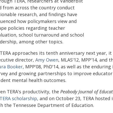
rough TERA, researchers at Vanderbilt
d from across the country conduct
tionable research, and findings have
fluenced how policymakers view and
ape policies regarding teacher
aluation, school turnaround and school
adership, among other topics.
 TERA approaches its tenth anniversary next year, it
ecutive director,
Amy Owen
, MLAS'12, MPP'14, and th
ura Booker
, MPP'08, PhD'14, as well as the enduring
rvey and growing partnerships to improve educator 
udent mental health outcomes.
ven TERA's productivity, the
Peabody Journal of Educat
TERA scholarship
, and on October 23, TERA hosted
th the Tennessee Department of Education.