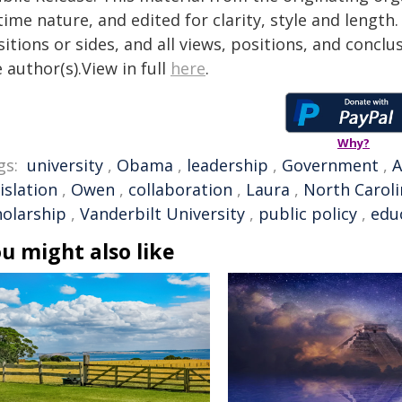
time nature, and edited for clarity, style and lengt
itions or sides, and all views, positions, and conclu
 author(s).View in full
here
.
Why?
gs:
university
,
Obama
,
leadership
,
Government
,
A
islation
,
Owen
,
collaboration
,
Laura
,
North Caroli
holarship
,
Vanderbilt University
,
public policy
,
edu
u might also like