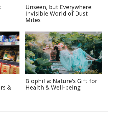
t
Unseen, but Everywhere:
Invisible World of Dust
Mites
n
Biophilia: Nature's Gift for
rs &
Health & Well-being