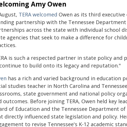
elcoming Amy Owen
 August,
TERA welcomed
Owen as its third executive 
anding partnership with the Tennessee Department 
tnerships across the state with individual school di
ate agencies that seek to make a difference for chil
ctices.
RA is such a respected partner in state policy and pr
continue to build onto its legacy and reputation."
en
has a rich and varied background in education po
cial studies teacher in North Carolina and Tennesse
assrooms, state government and national policy org
d outcomes. Before joining TERA, Owen held key lead
ard of Education and the Tennessee Department of E
t directly influenced state legislation and policy. 
gagement to revise Tennessee's K-12 academic stand