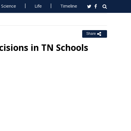
Science
Life
Timeline
Share
isions in TN Schools