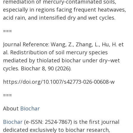
remediation of mercury-contaminated soils,
especially in regions facing frequent heatwaves,
acid rain, and intensified dry and wet cycles.
===
Journal Reference: Wang, Z., Zhang, L., Hu, H. et
al. Redistribution of soil mercury species
mediated by thiolated biochar under dry–wet
cycles. Biochar 8, 90 (2026).
https://doi.org/10.1007/s42773-026-00608-w
===
About
Biochar
Biochar
(e-ISSN: 2524-7867) is the first journal
dedicated exclusively to biochar research,