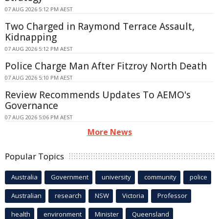
07 AUG 2026 5:12 PM AEST
Two Charged in Raymond Terrace Assault,
Kidnapping
07 AUG 2026 5:12 PM AEST
Police Charge Man After Fitzroy North Death
07 AUG 2026 5:10 PM AEST
Review Recommends Updates To AEMO's
Governance
07 AUG 2026 5:06 PM AEST
More News
Popular Topics
Australia
Government
university
community
police
Australian
research
NSW
Victoria
Professor
health
environment
Minister
Queensland