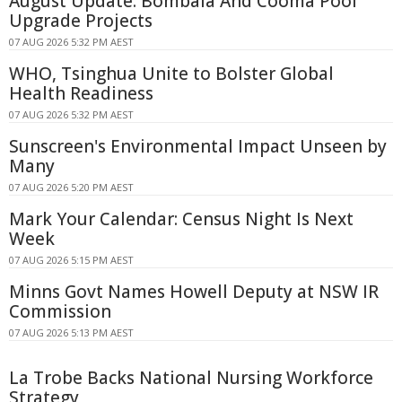
August Update: Bombala And Cooma Pool
Upgrade Projects
07 AUG 2026 5:32 PM AEST
WHO, Tsinghua Unite to Bolster Global
Health Readiness
07 AUG 2026 5:32 PM AEST
Sunscreen's Environmental Impact Unseen by
Many
07 AUG 2026 5:20 PM AEST
Mark Your Calendar: Census Night Is Next
Week
07 AUG 2026 5:15 PM AEST
Minns Govt Names Howell Deputy at NSW IR
Commission
07 AUG 2026 5:13 PM AEST
La Trobe Backs National Nursing Workforce
Strategy