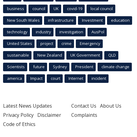
business
council
UK
covid-19
local council
New South Wales
infrastructure
Investment
education
technology
industry
investigation
AusPol
United States
project
crime
Emergency
sustainable
New Zealand
UK Government
QLD
Scientists
future
Sydney
President
climate change
america
Impact
court
Internet
incident
Latest News Updates
Contact Us
About Us
Privacy Policy
Disclaimer
Complaints
Code of Ethics