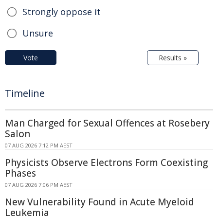
Strongly oppose it
Unsure
Vote
Results »
Timeline
Man Charged for Sexual Offences at Rosebery
Salon
07 AUG 2026 7:12 PM AEST
Physicists Observe Electrons Form Coexisting
Phases
07 AUG 2026 7:06 PM AEST
New Vulnerability Found in Acute Myeloid
Leukemia