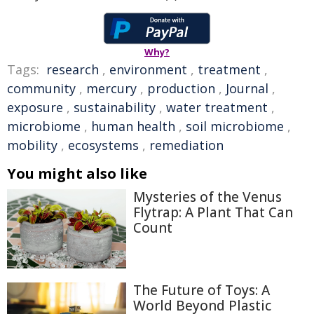
Why?
Tags:
research
,
environment
,
treatment
,
community
,
mercury
,
production
,
Journal
,
exposure
,
sustainability
,
water treatment
,
microbiome
,
human health
,
soil microbiome
,
mobility
,
ecosystems
,
remediation
You might also like
Mysteries of the Venus
Flytrap: A Plant That Can
Count
The Future of Toys: A
World Beyond Plastic