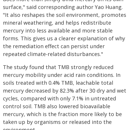
surface," said corresponding author Yao Huang.
"It also reshapes the soil environment, promotes
mineral weathering, and helps redistribute
mercury into less available and more stable
forms. This gives us a clearer explanation of why
the remediation effect can persist under
repeated climate-related disturbances."
The study found that TMB strongly reduced
mercury mobility under acid rain conditions. In
soils treated with 0.4% TMB, leachable total
mercury decreased by 82.3% after 30 dry and wet
cycles, compared with only 7.1% in untreated
control soil. TMB also lowered bioavailable
mercury, which is the fraction more likely to be
taken up by organisms or released into the
environment.