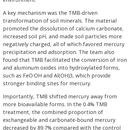
A key mechanism was the TMB-driven
transformation of soil minerals. The material
promoted the dissolution of calcium carbonate,
increased soil pH, and made soil particles more
negatively charged, all of which favored mercury
precipitation and adsorption. The team also
found that TMB facilitated the conversion of iron
and aluminum oxides into hydroxylated forms,
such as FeO·OH and Al(OH)3, which provide
stronger binding sites for mercury.
Importantly, TMB shifted mercury away from
more bioavailable forms. In the 0.4% TMB
treatment, the combined proportion of
exchangeable and carbonate-bound mercury
decreased by 89.7% compared with the control