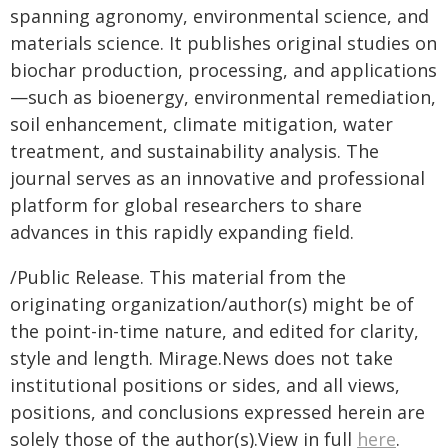
spanning agronomy, environmental science, and
materials science. It publishes original studies on
biochar production, processing, and applications
—such as bioenergy, environmental remediation,
soil enhancement, climate mitigation, water
treatment, and sustainability analysis. The
journal serves as an innovative and professional
platform for global researchers to share
advances in this rapidly expanding field.
/Public Release. This material from the
originating organization/author(s) might be of
the point-in-time nature, and edited for clarity,
style and length. Mirage.News does not take
institutional positions or sides, and all views,
positions, and conclusions expressed herein are
solely those of the author(s).View in full
here
.