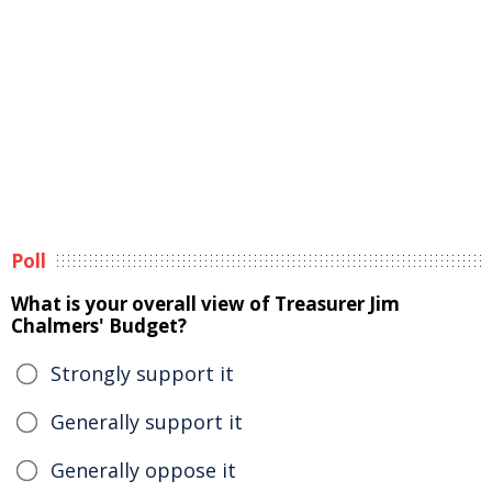
Poll
What is your overall view of Treasurer Jim
Chalmers' Budget?
Strongly support it
Generally support it
Generally oppose it