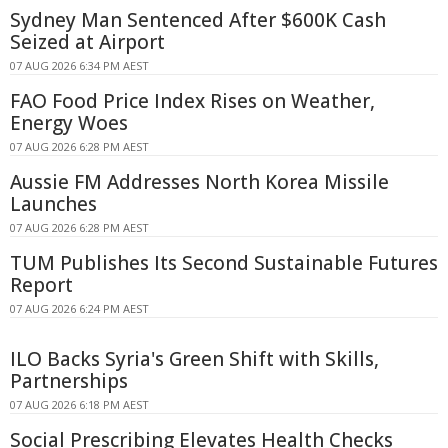
Sydney Man Sentenced After $600K Cash
Seized at Airport
07 AUG 2026 6:34 PM AEST
FAO Food Price Index Rises on Weather,
Energy Woes
07 AUG 2026 6:28 PM AEST
Aussie FM Addresses North Korea Missile
Launches
07 AUG 2026 6:28 PM AEST
TUM Publishes Its Second Sustainable Futures
Report
07 AUG 2026 6:24 PM AEST
ILO Backs Syria's Green Shift with Skills,
Partnerships
07 AUG 2026 6:18 PM AEST
Social Prescribing Elevates Health Checks