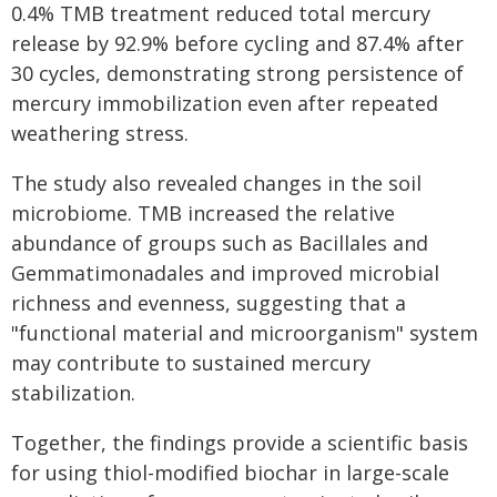
0.4% TMB treatment reduced total mercury
release by 92.9% before cycling and 87.4% after
30 cycles, demonstrating strong persistence of
mercury immobilization even after repeated
weathering stress.
The study also revealed changes in the soil
microbiome. TMB increased the relative
abundance of groups such as Bacillales and
Gemmatimonadales and improved microbial
richness and evenness, suggesting that a
"functional material and microorganism" system
may contribute to sustained mercury
stabilization.
Together, the findings provide a scientific basis
for using thiol-modified biochar in large-scale