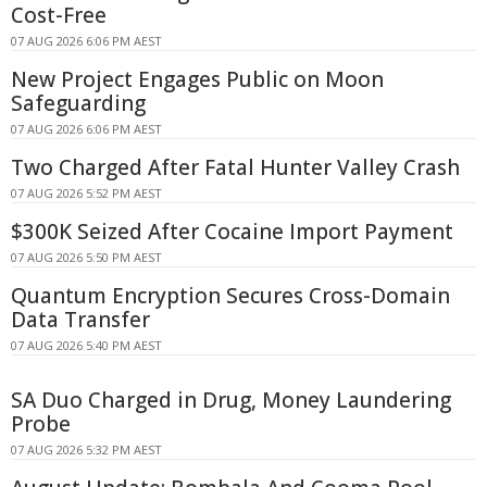
Cost-Free
07 AUG 2026 6:06 PM AEST
New Project Engages Public on Moon
Safeguarding
07 AUG 2026 6:06 PM AEST
Two Charged After Fatal Hunter Valley Crash
07 AUG 2026 5:52 PM AEST
$300K Seized After Cocaine Import Payment
07 AUG 2026 5:50 PM AEST
Quantum Encryption Secures Cross-Domain
Data Transfer
07 AUG 2026 5:40 PM AEST
SA Duo Charged in Drug, Money Laundering
Probe
07 AUG 2026 5:32 PM AEST