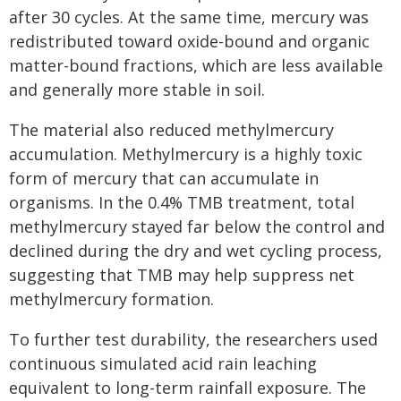
after 30 cycles. At the same time, mercury was
redistributed toward oxide-bound and organic
matter-bound fractions, which are less available
and generally more stable in soil.
The material also reduced methylmercury
accumulation. Methylmercury is a highly toxic
form of mercury that can accumulate in
organisms. In the 0.4% TMB treatment, total
methylmercury stayed far below the control and
declined during the dry and wet cycling process,
suggesting that TMB may help suppress net
methylmercury formation.
To further test durability, the researchers used
continuous simulated acid rain leaching
equivalent to long-term rainfall exposure. The