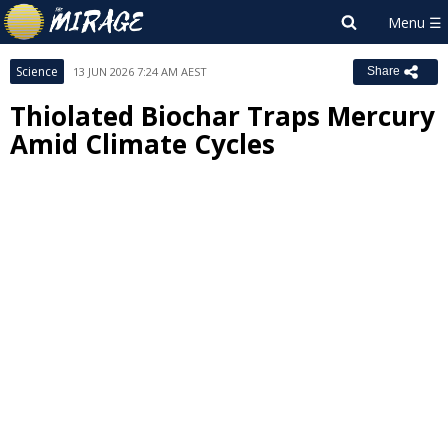
Science
13 JUN 2026 7:24 AM AEST
Share
Thiolated Biochar Traps Mercury
Amid Climate Cycles