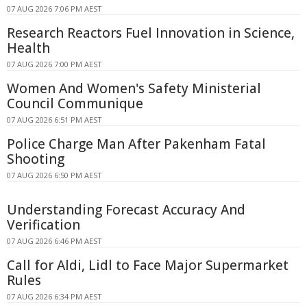
07 AUG 2026 7:06 PM AEST
Research Reactors Fuel Innovation in Science,
Health
07 AUG 2026 7:00 PM AEST
Women And Women's Safety Ministerial
Council Communique
07 AUG 2026 6:51 PM AEST
Police Charge Man After Pakenham Fatal
Shooting
07 AUG 2026 6:50 PM AEST
Understanding Forecast Accuracy And
Verification
07 AUG 2026 6:46 PM AEST
Call for Aldi, Lidl to Face Major Supermarket
Rules
07 AUG 2026 6:34 PM AEST