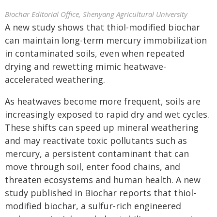
Biochar Editorial Office, Shenyang Agricultural University
A new study shows that thiol-modified biochar
can maintain long-term mercury immobilization
in contaminated soils, even when repeated
drying and rewetting mimic heatwave-
accelerated weathering.
As heatwaves become more frequent, soils are
increasingly exposed to rapid dry and wet cycles.
These shifts can speed up mineral weathering
and may reactivate toxic pollutants such as
mercury, a persistent contaminant that can
move through soil, enter food chains, and
threaten ecosystems and human health. A new
study published in Biochar reports that thiol-
modified biochar, a sulfur-rich engineered