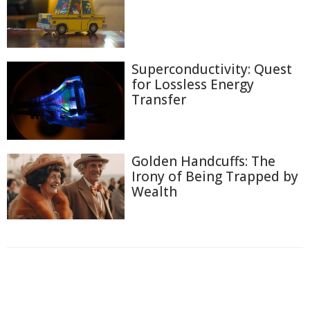
Superconductivity: Quest
for Lossless Energy
Transfer
Golden Handcuffs: The
Irony of Being Trapped by
Wealth