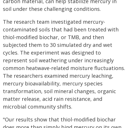
carbon material, can help stabilize mercury in
soil under these challenging conditions.
The research team investigated mercury-
contaminated soils that had been treated with
thiol-modified biochar, or TMB, and then
subjected them to 30 simulated dry and wet
cycles. The experiment was designed to
represent soil weathering under increasingly
common heatwave-related moisture fluctuations.
The researchers examined mercury leaching,
mercury bioavailability, mercury species
transformation, soil mineral changes, organic
matter release, acid rain resistance, and
microbial community shifts.
"Our results show that thiol-modified biochar
does more than simply bind mercury on its own