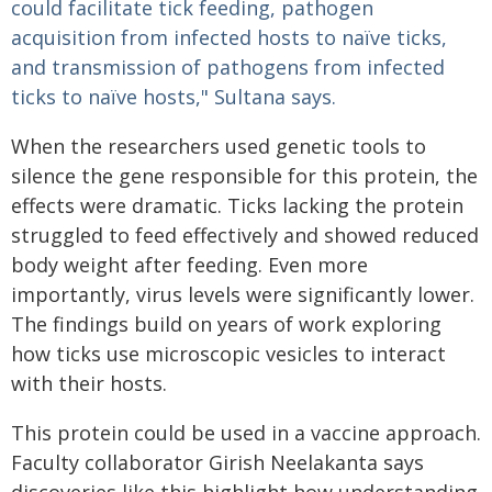
could facilitate tick feeding, pathogen
acquisition from infected hosts to naïve ticks,
and transmission of pathogens from infected
ticks to naïve hosts," Sultana says.
When the researchers used genetic tools to
silence the gene responsible for this protein, the
effects were dramatic. Ticks lacking the protein
struggled to feed effectively and showed reduced
body weight after feeding. Even more
importantly, virus levels were significantly lower.
The findings build on years of work exploring
how ticks use microscopic vesicles to interact
with their hosts.
This protein could be used in a vaccine approach.
Faculty collaborator Girish Neelakanta says