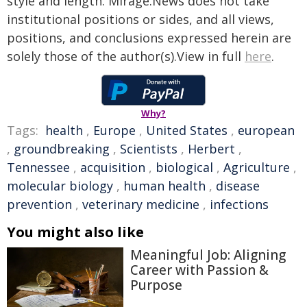
style and length. Mirage.News does not take
institutional positions or sides, and all views,
positions, and conclusions expressed herein are
solely those of the author(s).View in full
here
.
Why?
Tags:
health
,
Europe
,
United States
,
european
,
groundbreaking
,
Scientists
,
Herbert
,
Tennessee
,
acquisition
,
biological
,
Agriculture
,
molecular biology
,
human health
,
disease
prevention
,
veterinary medicine
,
infections
You might also like
Meaningful Job: Aligning
Career with Passion &
Purpose