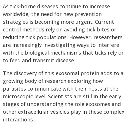
As tick-borne diseases continue to increase
worldwide, the need for new prevention
strategies is becoming more urgent. Current
control methods rely on avoiding tick bites or
reducing tick populations. However, researchers
are increasingly investigating ways to interfere
with the biological mechanisms that ticks rely on
to feed and transmit disease.
The discovery of this exosomal protein adds to a
growing body of research exploring how
parasites communicate with their hosts at the
microscopic level. Scientists are still in the early
stages of understanding the role exosomes and
other extracellular vesicles play in these complex
interactions.