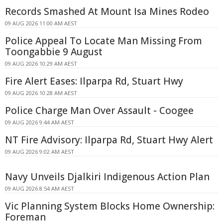
Records Smashed At Mount Isa Mines Rodeo
09 AUG 2026 11:00 AM AEST
Police Appeal To Locate Man Missing From
Toongabbie 9 August
09 AUG 2026 10:29 AM AEST
Fire Alert Eases: Ilparpa Rd, Stuart Hwy
09 AUG 2026 10:28 AM AEST
Police Charge Man Over Assault - Coogee
09 AUG 2026 9:44 AM AEST
NT Fire Advisory: Ilparpa Rd, Stuart Hwy Alert
09 AUG 2026 9:02 AM AEST
Navy Unveils Djalkiri Indigenous Action Plan
09 AUG 2026 8:54 AM AEST
Vic Planning System Blocks Home Ownership:
Foreman