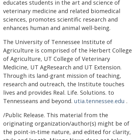
educates students in the art and science of
veterinary medicine and related biomedical
sciences, promotes scientific research and
enhances human and animal well-being.
The University of Tennessee Institute of
Agriculture is comprised of the Herbert College
of Agriculture, UT College of Veterinary
Medicine, UT AgResearch and UT Extension.
Through its land-grant mission of teaching,
research and outreach, the Institute touches
lives and provides Real. Life. Solutions. to
Tennesseans and beyond.
utia.tennessee.edu
.
/Public Release. This material from the
originating organization/author(s) might be of
the point-in-time nature, and edited for clarity,