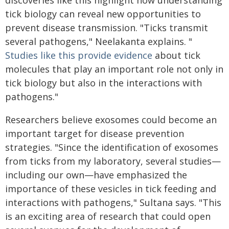
discoveries like this highlight how understanding
tick biology can reveal new opportunities to
prevent disease transmission. "Ticks transmit
several pathogens," Neelakanta explains. "
Studies like this provide evidence
about tick
molecules that play an important role not only in
tick biology but also in the interactions with
pathogens."
Researchers believe exosomes could become an
important target for disease prevention
strategies. "Since the identification of exosomes
from ticks from my laboratory, several studies—
including our own—have emphasized the
importance of these vesicles in tick feeding and
interactions with pathogens," Sultana says. "This
is an exciting area of research that could open