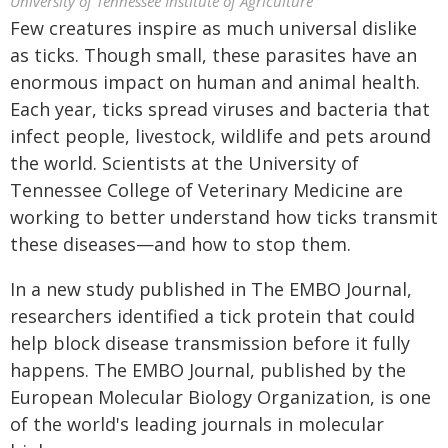
University of Tennessee Institute of Agriculture
Few creatures inspire as much universal dislike
as ticks. Though small, these parasites have an
enormous impact on human and animal health.
Each year, ticks spread viruses and bacteria that
infect people, livestock, wildlife and pets around
the world. Scientists at the University of
Tennessee College of Veterinary Medicine are
working to better understand how ticks transmit
these diseases—and how to stop them.
In a new study published in The EMBO Journal,
researchers identified a tick protein that could
help block disease transmission before it fully
happens. The EMBO Journal, published by the
European Molecular Biology Organization, is one
of the world's leading journals in molecular