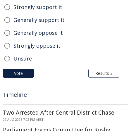
Strongly support it
Generally support it
Generally oppose it
Strongly oppose it
Unsure
Vote
Results »
Timeline
Two Arrested After Central District Chase
09 AUG 2026 7:02 PM AEST
Parliament Forms Committee for Rushy