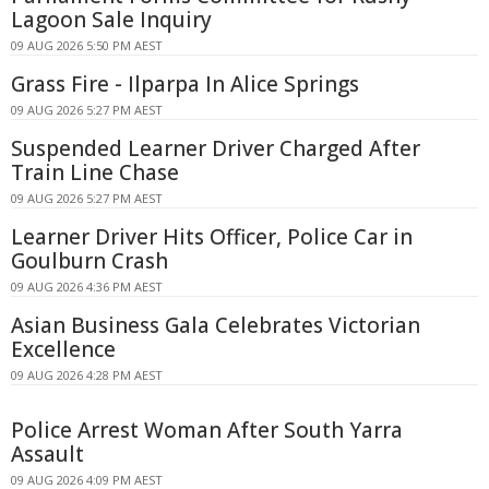
Lagoon Sale Inquiry
09 AUG 2026 5:50 PM AEST
Grass Fire - Ilparpa In Alice Springs
09 AUG 2026 5:27 PM AEST
Suspended Learner Driver Charged After
Train Line Chase
09 AUG 2026 5:27 PM AEST
Learner Driver Hits Officer, Police Car in
Goulburn Crash
09 AUG 2026 4:36 PM AEST
Asian Business Gala Celebrates Victorian
Excellence
09 AUG 2026 4:28 PM AEST
Police Arrest Woman After South Yarra
Assault
09 AUG 2026 4:09 PM AEST