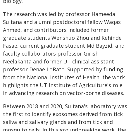
biology.
The research was led by professor Hameeda
Sultana and alumni postdoctoral fellow Waqas
Ahmed, and contributors included former
graduate students Wenshuo Zhou and Kehinde
Fasae, current graduate student Md Bayzid, and
faculty collaborators professor Girish
Neelakanta and former UT clinical assistant
professor Denae LoBato. Supported by funding
from the National Institutes of Health, the work
highlights the UT Institute of Agriculture's role
in advancing research on vector-borne diseases.
Between 2018 and 2020, Sultana's laboratory was
the first to identify exosomes derived from tick
saliva and salivary glands and from tick and
mosquito cells. In this groundbreaking work, the