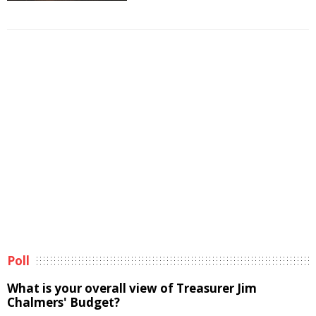
Poll
What is your overall view of Treasurer Jim
Chalmers' Budget?