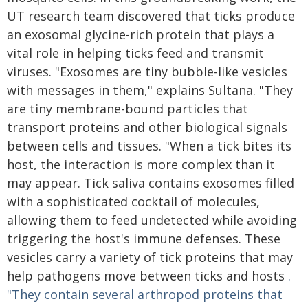
UT research team discovered that ticks produce
an exosomal glycine-rich protein that plays a
vital role in helping ticks feed and transmit
viruses. "Exosomes are tiny bubble-like vesicles
with messages in them," explains Sultana. "They
are tiny membrane-bound particles that
transport proteins and other biological signals
between cells and tissues. "When a tick bites its
host, the interaction is more complex than it
may appear. Tick saliva contains exosomes filled
with a sophisticated cocktail of molecules,
allowing them to feed undetected while avoiding
triggering the host's immune defenses. These
vesicles carry a variety of tick proteins that may
help pathogens move between ticks and hosts
.
"They contain several arthropod proteins that