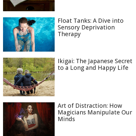
Float Tanks: A Dive into
Sensory Deprivation
Therapy
Ikigai: The Japanese Secret
to a Long and Happy Life
Art of Distraction: How
Magicians Manipulate Our
Minds