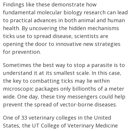
Findings like these demonstrate how
fundamental molecular biology research can lead
to practical advances in both animal and human
health. By uncovering the hidden mechanisms
ticks use to spread disease, scientists are
opening the door to innovative new strategies
for prevention.
Sometimes the best way to stop a parasite is to
understand it at its smallest scale. In this case,
the key to combatting ticks may lie within
microscopic packages only billionths of a meter
wide. One day, these tiny messengers could help
prevent the spread of vector-borne diseases.
One of 33 veterinary colleges in the United
States, the UT College of Veterinary Medicine