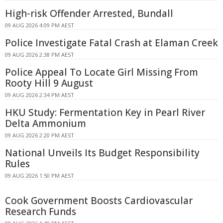
High-risk Offender Arrested, Bundall
09 AUG 2026 4:09 PM AEST
Police Investigate Fatal Crash at Elaman Creek
09 AUG 2026 2:38 PM AEST
Police Appeal To Locate Girl Missing From
Rooty Hill 9 August
09 AUG 2026 2:34 PM AEST
HKU Study: Fermentation Key in Pearl River
Delta Ammonium
09 AUG 2026 2:20 PM AEST
National Unveils Its Budget Responsibility
Rules
09 AUG 2026 1:50 PM AEST
Cook Government Boosts Cardiovascular
Research Funds