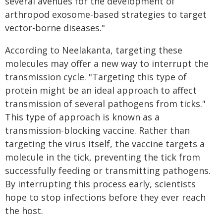
several avenues for the development of
arthropod exosome-based strategies to target
vector-borne diseases."
According to Neelakanta, targeting these
molecules may offer a new way to interrupt the
transmission cycle. "Targeting this type of
protein might be an ideal approach to affect
transmission of several pathogens from ticks."
This type of approach is known as a
transmission-blocking vaccine. Rather than
targeting the virus itself, the vaccine targets a
molecule in the tick, preventing the tick from
successfully feeding or transmitting pathogens.
By interrupting this process early, scientists
hope to stop infections before they ever reach
the host.