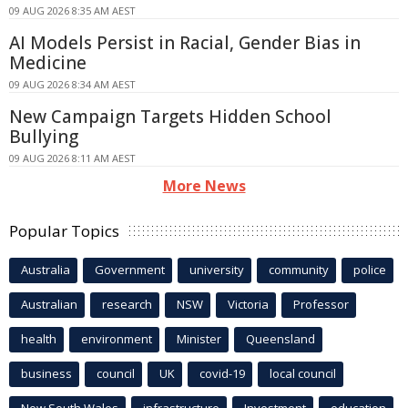
09 AUG 2026 8:35 AM AEST
AI Models Persist in Racial, Gender Bias in
Medicine
09 AUG 2026 8:34 AM AEST
New Campaign Targets Hidden School
Bullying
09 AUG 2026 8:11 AM AEST
More News
Popular Topics
Australia
Government
university
community
police
Australian
research
NSW
Victoria
Professor
health
environment
Minister
Queensland
business
council
UK
covid-19
local council