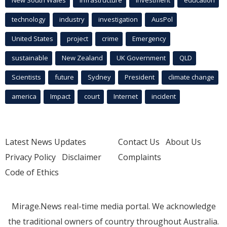
New South Wales
infrastructure
Investment
education
technology
industry
investigation
AusPol
United States
project
crime
Emergency
sustainable
New Zealand
UK Government
QLD
Scientists
future
Sydney
President
climate change
america
Impact
court
Internet
incident
Latest News Updates
Contact Us
About Us
Privacy Policy
Disclaimer
Complaints
Code of Ethics
Mirage.News real-time media portal. We acknowledge
the traditional owners of country throughout Australia.