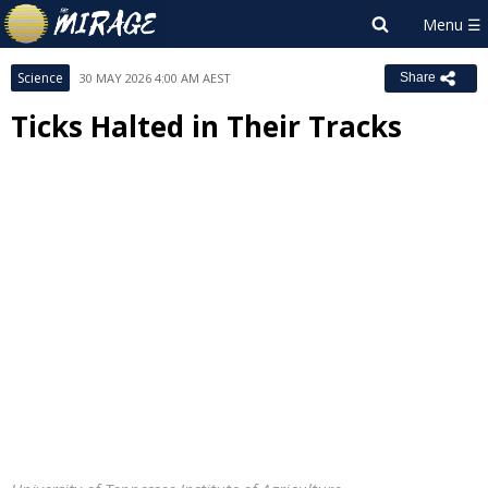
Science
30 MAY 2026 4:00 AM AEST
Share
Ticks Halted in Their Tracks