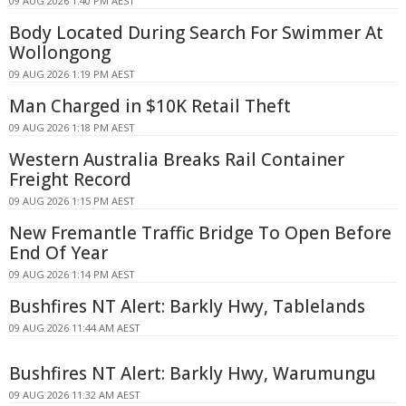
09 AUG 2026 1:40 PM AEST
Body Located During Search For Swimmer At
Wollongong
09 AUG 2026 1:19 PM AEST
Man Charged in $10K Retail Theft
09 AUG 2026 1:18 PM AEST
Western Australia Breaks Rail Container
Freight Record
09 AUG 2026 1:15 PM AEST
New Fremantle Traffic Bridge To Open Before
End Of Year
09 AUG 2026 1:14 PM AEST
Bushfires NT Alert: Barkly Hwy, Tablelands
09 AUG 2026 11:44 AM AEST
Bushfires NT Alert: Barkly Hwy, Warumungu
09 AUG 2026 11:32 AM AEST