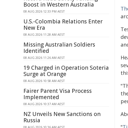
Boost in Western Australia
Th
08 AUG 2026 12:33 PM AEST
ar
U.S.-Colombia Relations Enter
New Era
Te
08 AUG 2026 11:28 AM AEST
de
Missing Australian Soldiers
and
Identified
He
08 AUG 2026 11:26 AM AEST
sev
19 Charged in Operation Soteria
thi
Surge at Orange
08 AUG 2026 10:58 AM AEST
"T
Fairer Parent Visa Process
the
Implemented
pe
08 AUG 2026 10:37 AM AEST
NZ Unveils New Sanctions on
Ab
Russia
"
Ti
08 AUG 2026 10:36 AM AEST