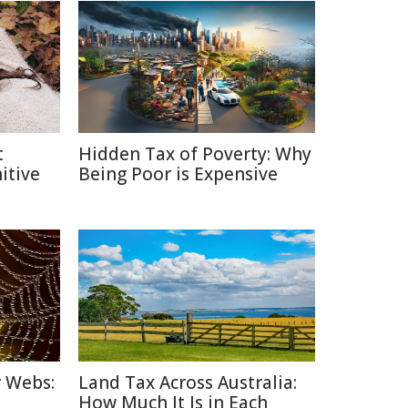
t
Hidden Tax of Poverty: Why
itive
Being Poor is Expensive
r Webs:
Land Tax Across Australia:
How Much It Is in Each