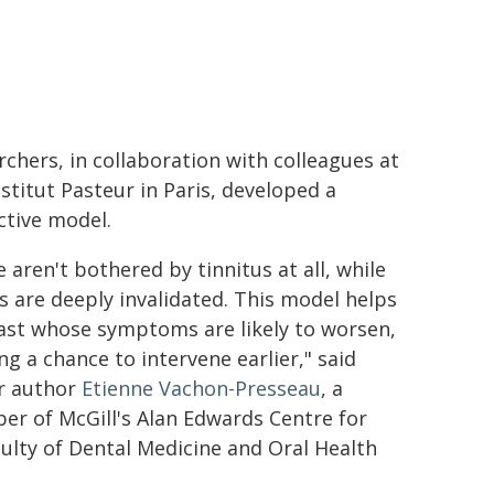
rchers, in collaboration with colleagues at
nstitut Pasteur in Paris, developed a
ctive model.
 aren't bothered by tinnitus at all, while
s are deeply invalidated. This model helps
ast whose symptoms are likely to worsen,
ing a chance to intervene earlier," said
r author
Etienne Vachon-Presseau
, a
r of McGill's Alan Edwards Centre for
ulty of Dental Medicine and Oral Health