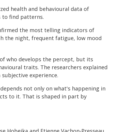
zed health and behavioural data of
to find patterns.
firmed the most telling indicators of
gh the night, frequent fatigue, low mood
of who develops the percept, but its
havioural traits. The researchers explained
a subjective experience.
epends not only on what's happening in
ts to it. That is shaped in part by
Lise Hobeika and Etienne Vachon-Presseau