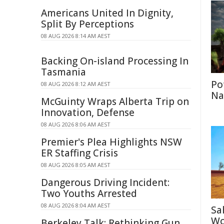
Americans United In Dignity,
Split By Perceptions
08 AUG 2026 8:14 AM AEST
Backing On-island Processing In
Tasmania
Po
08 AUG 2026 8:12 AM AEST
Na
McGuinty Wraps Alberta Trip on
Innovation, Defense
08 AUG 2026 8:06 AM AEST
Premier's Plea Highlights NSW
ER Staffing Crisis
08 AUG 2026 8:05 AM AEST
Dangerous Driving Incident:
Two Youths Arrested
08 AUG 2026 8:04 AM AEST
Sa
Wo
Berkeley Talk: Rethinking Gun