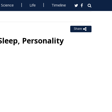
Science
Life
Timeline
Share
Sleep, Personality