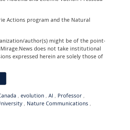
ie Actions program and the Natural
ganization/author(s) might be of the point-
h. Mirage.News does not take institutional
sions expressed herein are solely those of
Canada
,
evolution
,
AI
,
Professor
,
niversity
,
Nature Communications
,