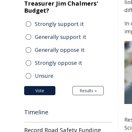
lin
Treasurer Jim Chalmers'
Budget?
dif
In
Strongly support it
imp
Generally support it
Generally oppose it
Strongly oppose it
Unsure
Vote
Results »
Timeline
Re
Sci
Record Road Safety Funding