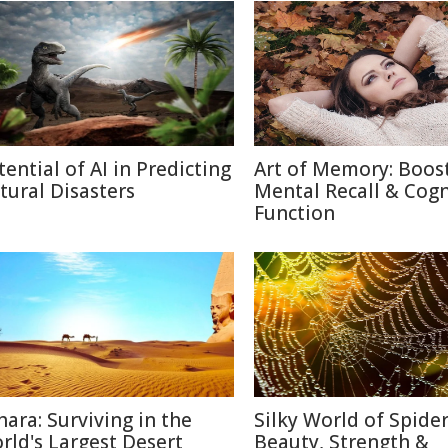
tential of AI in Predicting
Art of Memory: Boos
tural Disasters
Mental Recall & Cogn
Function
hara: Surviving in the
Silky World of Spide
rld's Largest Desert
Beauty, Strength &