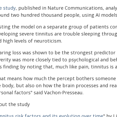
e study
, published in Nature Communications, analy
ound two hundred thousand people, using AI models 
sting the model on a separate group of patients con
veloping severe tinnitus are trouble sleeping throu
 high levels of neuroticism.
aring loss was shown to be the strongest predictor 
erity was more closely tied to psychological and be
s finding by noting that, much like pain, tinnitus is 
hat means how much the percept bothers someone d
 body, but also on how the brain processes and reac
rsonal factors" said Vachon-Presseau.
out the study
nnitus risk factors and its evolution over time
" by 