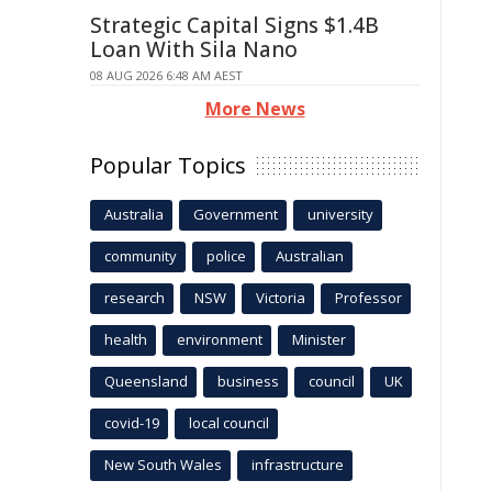
Strategic Capital Signs $1.4B
Loan With Sila Nano
08 AUG 2026 6:48 AM AEST
More News
Popular Topics
Australia
Government
university
community
police
Australian
research
NSW
Victoria
Professor
health
environment
Minister
Queensland
business
council
UK
covid-19
local council
New South Wales
infrastructure