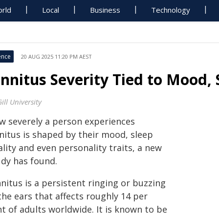
rld
Local
Business
Technology
ence
20 AUG 2025 11:20 PM AEST
innitus Severity Tied to Mood, 
ill University
w severely a person experiences
nnitus is shaped by their mood, sleep
lity and even personality traits, a new
udy has found.
nitus is a persistent ringing or buzzing
the ears that affects roughly 14 per
t of adults worldwide. It is known to be