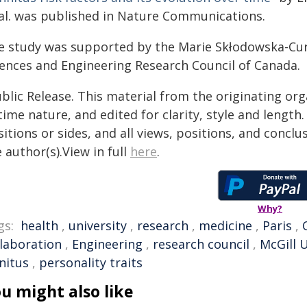
 al. was published in Nature Communications.
e study was supported by the Marie Skłodowska-Cur
iences and Engineering Research Council of Canada.
blic Release. This material from the originating or
time nature, and edited for clarity, style and lengt
itions or sides, and all views, positions, and conclu
 author(s).View in full
here
.
Why?
gs:
health
,
university
,
research
,
medicine
,
Paris
,
llaboration
,
Engineering
,
research council
,
McGill U
nitus
,
personality traits
u might also like