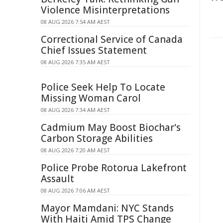
Violence Misinterpretations
08 AUG 2026 7:54 AM AEST
Correctional Service of Canada
Chief Issues Statement
08 AUG 2026 7:35 AM AEST
Police Seek Help To Locate
Missing Woman Carol
08 AUG 2026 7:34 AM AEST
Cadmium May Boost Biochar's
Carbon Storage Abilities
08 AUG 2026 7:20 AM AEST
Police Probe Rotorua Lakefront
Assault
08 AUG 2026 7:06 AM AEST
Mayor Mamdani: NYC Stands
With Haiti Amid TPS Change