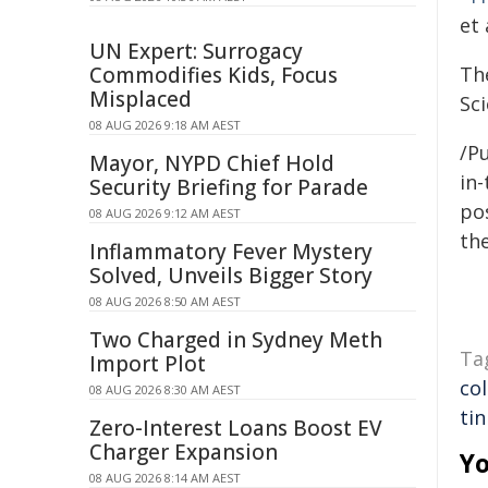
et
UN Expert: Surrogacy
Commodifies Kids, Focus
Th
Misplaced
Sc
08 AUG 2026 9:18 AM AEST
/Pu
Mayor, NYPD Chief Hold
in-
Security Briefing for Parade
pos
08 AUG 2026 9:12 AM AEST
the
Inflammatory Fever Mystery
Solved, Unveils Bigger Story
08 AUG 2026 8:50 AM AEST
Two Charged in Sydney Meth
Ta
Import Plot
co
08 AUG 2026 8:30 AM AEST
tin
Zero-Interest Loans Boost EV
Charger Expansion
Yo
08 AUG 2026 8:14 AM AEST