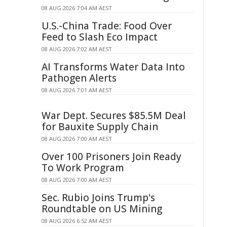
08 AUG 2026 7:04 AM AEST
U.S.-China Trade: Food Over
Feed to Slash Eco Impact
08 AUG 2026 7:02 AM AEST
AI Transforms Water Data Into
Pathogen Alerts
08 AUG 2026 7:01 AM AEST
War Dept. Secures $85.5M Deal
for Bauxite Supply Chain
08 AUG 2026 7:00 AM AEST
Over 100 Prisoners Join Ready
To Work Program
08 AUG 2026 7:00 AM AEST
Sec. Rubio Joins Trump's
Roundtable on US Mining
08 AUG 2026 6:52 AM AEST