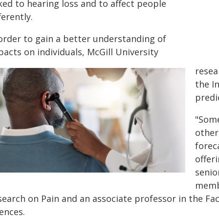
ked to hearing loss and to affect people
ferently.
 order to gain a better understanding of
acts on individuals, McGill University
resea
the I
predi
"Some
other
forec
offer
senio
membe
search on Pain and an associate professor in the Fac
ences.