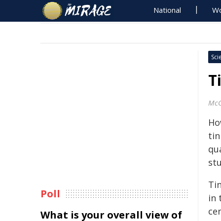
National
Wo
Sci
T
McG
Ho
ti
qua
st
Tin
Poll
in 
cen
What is your overall view of