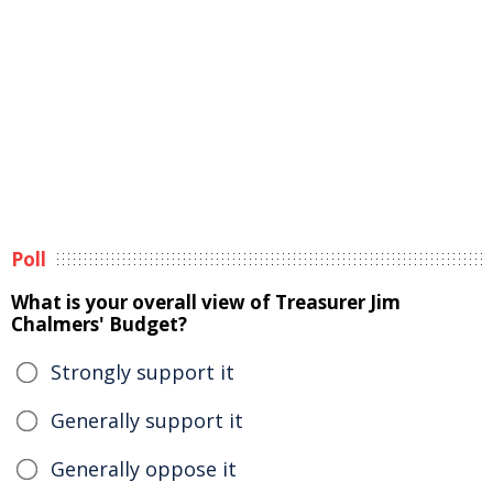
Poll
What is your overall view of Treasurer Jim
Chalmers' Budget?
Strongly support it
Generally support it
Generally oppose it