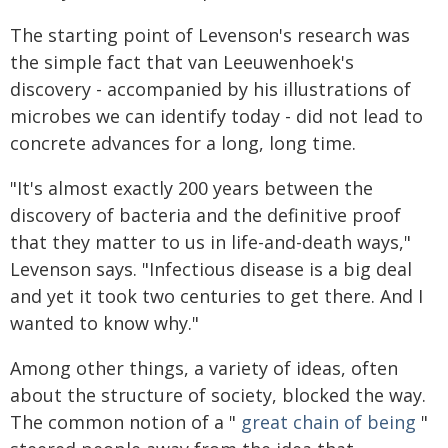
The starting point of Levenson's research was
the simple fact that van Leeuwenhoek's
discovery - accompanied by his illustrations of
microbes we can identify today - did not lead to
concrete advances for a long, long time.
"It's almost exactly 200 years between the
discovery of bacteria and the definitive proof
that they matter to us in life-and-death ways,"
Levenson says. "Infectious disease is a big deal
and yet it took two centuries to get there. And I
wanted to know why."
Among other things, a variety of ideas, often
about the structure of society, blocked the way.
The common notion of a "
great chain of being
"