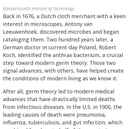
Massachusetts Institute of Technology
Back in 1676, a Dutch cloth merchant with a keen
interest in microscopes, Antony van
Leeuwenhoek, discovered microbes and began
cataloging them. Two hundred years later, a
German doctor in current-day Poland, Robert
Koch, identified the anthrax bacterium, a crucial
step toward modern germ theory. Those two
signal advances, with others, have helped create
the conditions of modern living as we know it.
After all, germ theory led to modern medical
advances that have drastically limited deaths
from infectious diseases. In the U.S. in 1900, the
leading causes of death were pneumonia,
influenza, tuberculosis, and gut infection, which