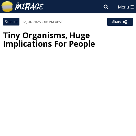
Science
12 JUN 2025 2:06 PM AEST
Share
Tiny Organisms, Huge
Implications For People