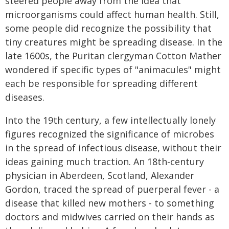
steered people away from the idea that
microorganisms could affect human health. Still,
some people did recognize the possibility that
tiny creatures might be spreading disease. In the
late 1600s, the Puritan clergyman Cotton Mather
wondered if specific types of "animacules" might
each be responsible for spreading different
diseases.
Into the 19th century, a few intellectually lonely
figures recognized the significance of microbes
in the spread of infectious disease, without their
ideas gaining much traction. An 18th-century
physician in Aberdeen, Scotland, Alexander
Gordon, traced the spread of puerperal fever - a
disease that killed new mothers - to something
doctors and midwives carried on their hands as