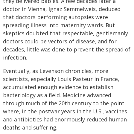
they delivered babies. A few decades later a
doctor in Vienna, Ignaz Semmelweis, deduced
that doctors performing autopsies were
spreading illness into maternity wards. But
skeptics doubted that respectable, gentlemanly
doctors could be vectors of disease, and for
decades, little was done to prevent the spread of
infection.
Eventually, as Levenson chronicles, more
scientists, especially Louis Pasteur in France,
accumulated enough evidence to establish
bacteriology as a field. Medicine advanced
through much of the 20th century to the point
where, in the postwar years in the U.S., vaccines
and antibiotics had enormously reduced human
deaths and suffering.