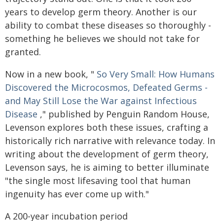
years to develop germ theory. Another is our
ability to combat these diseases so thoroughly -
something he believes we should not take for
granted.
Now in a new book, "
So Very Small: How Humans
Discovered the Microcosmos, Defeated Germs -
and May Still Lose the War against Infectious
Disease
," published by Penguin Random House,
Levenson explores both these issues, crafting a
historically rich narrative with relevance today. In
writing about the development of germ theory,
Levenson says, he is aiming to better illuminate
"the single most lifesaving tool that human
ingenuity has ever come up with."
A 200-year incubation period