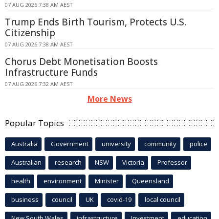
07 AUG 2026 7:38 AM AEST
Trump Ends Birth Tourism, Protects U.S.
Citizenship
07 AUG 2026 7:38 AM AEST
Chorus Debt Monetisation Boosts
Infrastructure Funds
07 AUG 2026 7:32 AM AEST
More News
Popular Topics
Australia
Government
university
community
police
Australian
research
NSW
Victoria
Professor
health
environment
Minister
Queensland
business
council
UK
covid-19
local council
New South Wales
infrastructure
Investment
education