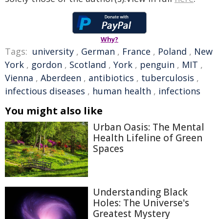
Why?
Tags:
university
,
German
,
France
,
Poland
,
New
York
,
gordon
,
Scotland
,
York
,
penguin
,
MIT
,
Vienna
,
Aberdeen
,
antibiotics
,
tuberculosis
,
infectious diseases
,
human health
,
infections
You might also like
Urban Oasis: The Mental
Health Lifeline of Green
Spaces
Understanding Black
Holes: The Universe's
Greatest Mystery