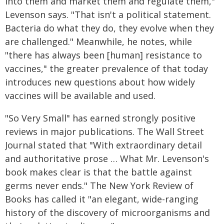
into them and market them and regulate them,"
Levenson says. "That isn't a political statement.
Bacteria do what they do, they evolve when they
are challenged." Meanwhile, he notes, while
"there has always been [human] resistance to
vaccines," the greater prevalence of that today
introduces new questions about how widely
vaccines will be available and used.
"So Very Small" has earned strongly positive
reviews in major publications. The Wall Street
Journal stated that "With extraordinary detail
and authoritative prose … What Mr. Levenson's
book makes clear is that the battle against
germs never ends." The New York Review of
Books has called it "an elegant, wide-ranging
history of the discovery of microorganisms and