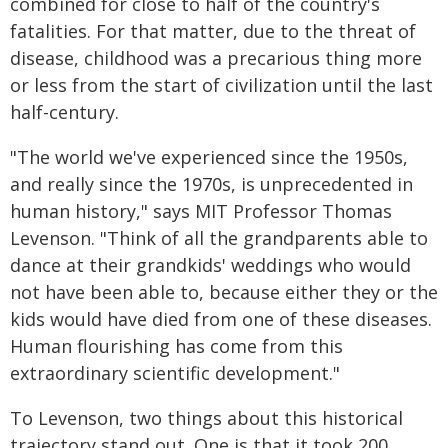
combined for close to half of the country's
fatalities. For that matter, due to the threat of
disease, childhood was a precarious thing more
or less from the start of civilization until the last
half-century.
"The world we've experienced since the 1950s,
and really since the 1970s, is unprecedented in
human history," says MIT Professor Thomas
Levenson. "Think of all the grandparents able to
dance at their grandkids' weddings who would
not have been able to, because either they or the
kids would have died from one of these diseases.
Human flourishing has come from this
extraordinary scientific development."
To Levenson, two things about this historical
trajectory stand out. One is that it took 200