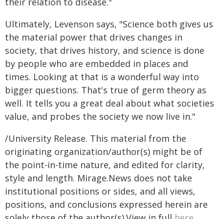
their relation to disease."
Ultimately, Levenson says, "Science both gives us
the material power that drives changes in
society, that drives history, and science is done
by people who are embedded in places and
times. Looking at that is a wonderful way into
bigger questions. That's true of germ theory as
well. It tells you a great deal about what societies
value, and probes the society we now live in."
/University Release. This material from the
originating organization/author(s) might be of
the point-in-time nature, and edited for clarity,
style and length. Mirage.News does not take
institutional positions or sides, and all views,
positions, and conclusions expressed herein are
solely those of the author(s).View in full
here
.