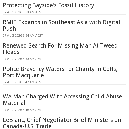
Protecting Bayside's Fossil History
07 AUG 2026 8:58 AM AEST
RMIT Expands in Southeast Asia with Digital
Push
07 AUG 2026 8:54 AM AEST
Renewed Search For Missing Man At Tweed
Heads
07 AUG 2026 8:50 AM AEST
Police Brave Icy Waters for Charity in Coffs,
Port Macquarie
07 AUG 2026 8:47 AM AEST
WA Man Charged With Accessing Child Abuse
Material
07 AUG 2026 8:46 AM AEST
LeBlanc, Chief Negotiator Brief Ministers on
Canada-U.S. Trade