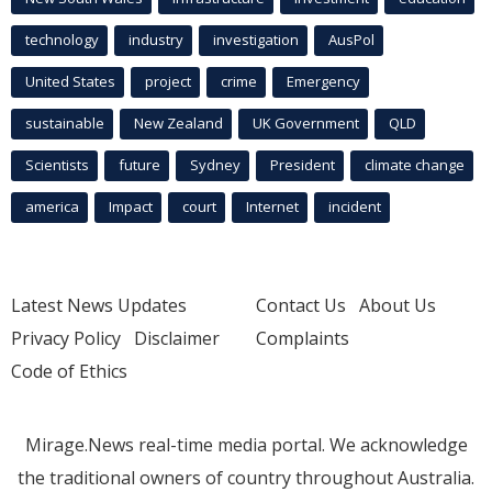
technology
industry
investigation
AusPol
United States
project
crime
Emergency
sustainable
New Zealand
UK Government
QLD
Scientists
future
Sydney
President
climate change
america
Impact
court
Internet
incident
Latest News Updates
Contact Us
About Us
Privacy Policy
Disclaimer
Complaints
Code of Ethics
Mirage.News real-time media portal. We acknowledge
the traditional owners of country throughout Australia.