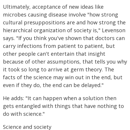
Ultimately, acceptance of new ideas like
microbes causing disease involve "how strong
cultural presuppositions are and how strong the
hierarchical organization of society is," Levenson
says. "If you think you've shown that doctors can
carry infections from patient to patient, but
other people can't entertain that insight
because of other assumptions, that tells you why
it took so long to arrive at germ theory. The
facts of the science may win out in the end, but
even if they do, the end can be delayed."
He adds: "It can happen when a solution then
gets entangled with things that have nothing to
do with science."
Science and society