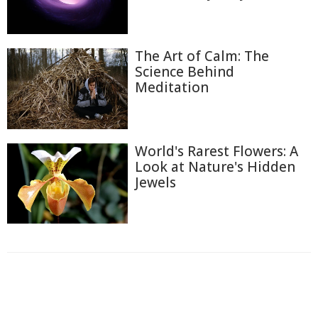
The Art of Calm: The
Science Behind
Meditation
World's Rarest Flowers: A
Look at Nature's Hidden
Jewels