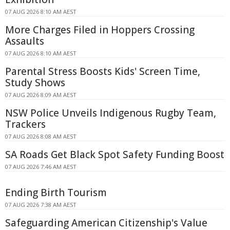
07 AUG 2026 8:10 AM AEST
More Charges Filed in Hoppers Crossing
Assaults
07 AUG 2026 8:10 AM AEST
Parental Stress Boosts Kids' Screen Time,
Study Shows
07 AUG 2026 8:09 AM AEST
NSW Police Unveils Indigenous Rugby Team,
Trackers
07 AUG 2026 8:08 AM AEST
SA Roads Get Black Spot Safety Funding Boost
07 AUG 2026 7:46 AM AEST
Ending Birth Tourism
07 AUG 2026 7:38 AM AEST
Safeguarding American Citizenship's Value