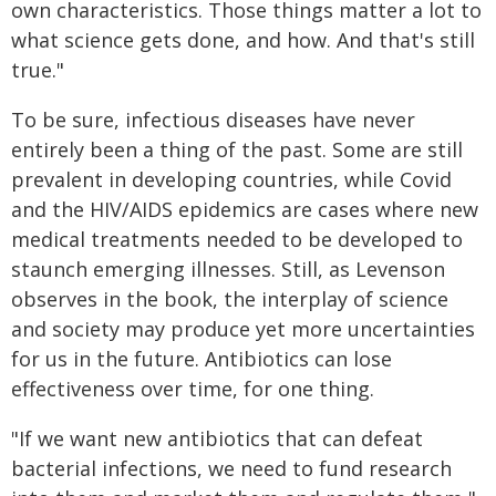
own characteristics. Those things matter a lot to
what science gets done, and how. And that's still
true."
To be sure, infectious diseases have never
entirely been a thing of the past. Some are still
prevalent in developing countries, while Covid
and the HIV/AIDS epidemics are cases where new
medical treatments needed to be developed to
staunch emerging illnesses. Still, as Levenson
observes in the book, the interplay of science
and society may produce yet more uncertainties
for us in the future. Antibiotics can lose
effectiveness over time, for one thing.
"If we want new antibiotics that can defeat
bacterial infections, we need to fund research