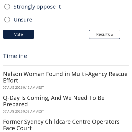
Strongly oppose it
Unsure
Vote
Results »
Timeline
Nelson Woman Found in Multi-Agency Rescue
Effort
07 AUG 2026 9:12 AM AEST
Q-Day Is Coming, And We Need To Be
Prepared
07 AUG 2026 9:08 AM AEST
Former Sydney Childcare Centre Operators
Face Court