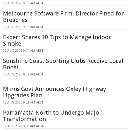
07 AUG 2026 9:06 AM AEST
Melbourne Software Firm, Director Fined for
Breaches
07 AUG 2026 9:06 AM AEST
Expert Shares 10 Tips to Manage Indoor
Smoke
07 AUG 2026 9:04 AM AEST
Sunshine Coast Sporting Clubs Receive Local
Boost
07 AUG 2026 9:02 AM AEST
Minns Govt Announces Oxley Highway
Upgrades Plan
07 AUG 2026 9:02 AM AEST
Parramatta North to Undergo Major
Transformation
07 AUG 2026 9:00 AM AEST