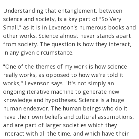
Understanding that entanglement, between
science and society, is a key part of "So Very
Small," as it is in Levenson's numerous books and
other works. Science almost never stands apart
from society. The question is how they interact,
in any given circumstance.
"One of the themes of my work is how science
really works, as opposed to how we're told it
works," Levenson says. "It's not simply an
ongoing iterative machine to generate new
knowledge and hypotheses. Science is a huge
human endeavor. The human beings who do it
have their own beliefs and cultural assumptions,
and are part of larger societies which they
interact with all the time, and which have their