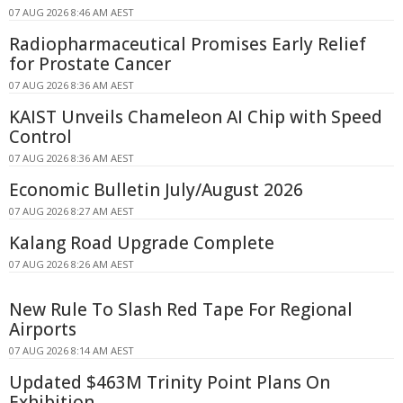
07 AUG 2026 8:46 AM AEST
Radiopharmaceutical Promises Early Relief
for Prostate Cancer
07 AUG 2026 8:36 AM AEST
KAIST Unveils Chameleon AI Chip with Speed
Control
07 AUG 2026 8:36 AM AEST
Economic Bulletin July/August 2026
07 AUG 2026 8:27 AM AEST
Kalang Road Upgrade Complete
07 AUG 2026 8:26 AM AEST
New Rule To Slash Red Tape For Regional
Airports
07 AUG 2026 8:14 AM AEST
Updated $463M Trinity Point Plans On
Exhibition