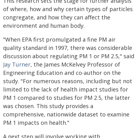
This research sets the stage for further analysis
of where, how and why certain types of particles
congregate, and how they can affect the
environment and human body.
"When EPA first promulgated a fine PM air
quality standard in 1997, there was considerable
discussion about regulating PM 1 or PM 2.5," said
Jay Turner
, the James McKelvey Professor of
Engineering Education and co-author on the
study. "For numerous reasons, including but not
limited to the lack of health impact studies for
PM 1 compared to studies for PM 2.5, the latter
was chosen. This study provides a
comprehensive, nationwide dataset to examine
PM 1 impacts on health."
A next step will involve working with