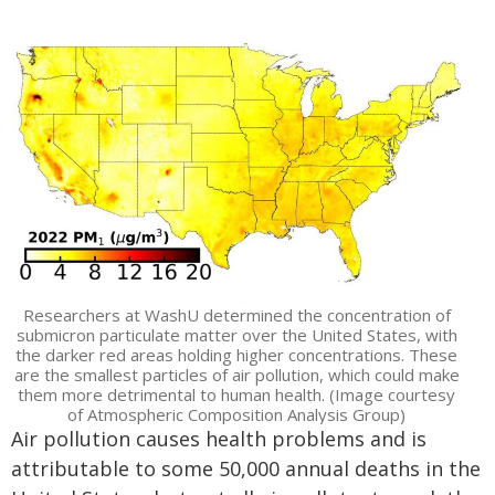
Researchers at WashU determined the concentration of
submicron particulate matter over the United States, with
the darker red areas holding higher concentrations. These
are the smallest particles of air pollution, which could make
them more detrimental to human health. (Image courtesy
of Atmospheric Composition Analysis Group)
Air pollution causes health problems and is
attributable to some 50,000 annual deaths in the