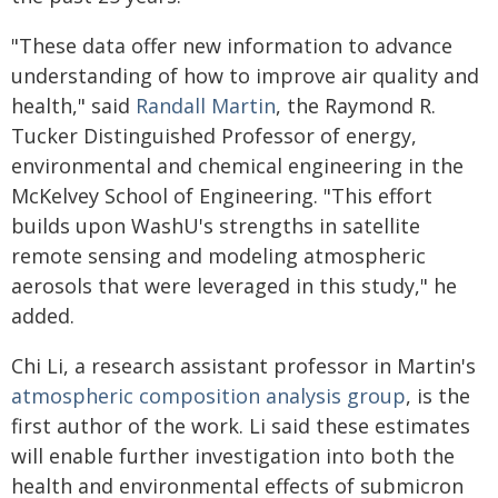
"These data offer new information to advance
understanding of how to improve air quality and
health," said
Randall Martin
, the Raymond R.
Tucker Distinguished Professor of energy,
environmental and chemical engineering in the
McKelvey School of Engineering. "This effort
builds upon WashU's strengths in satellite
remote sensing and modeling atmospheric
aerosols that were leveraged in this study," he
added.
Chi Li, a research assistant professor in Martin's
atmospheric composition analysis group
, is the
first author of the work. Li said these estimates
will enable further investigation into both the
health and environmental effects of submicron