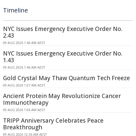
Timeline
NYC Issues Emergency Executive Order No.
2.43
09 AUG 2026 1:46 AM AEST
NYC Issues Emergency Executive Order No.
1.43
09 AUG 2026 1:46 AM AEST
Gold Crystal May Thaw Quantum Tech Freeze
09 AUG 2026 1:07 AM AEST
Ancient Protein May Revolutionize Cancer
Immunotherapy
09 AUG 2026 1:06 AM AEST
TRIPP Anniversary Celebrates Peace
Breakthrough
09 AUG 2026 12:36 AM AEST