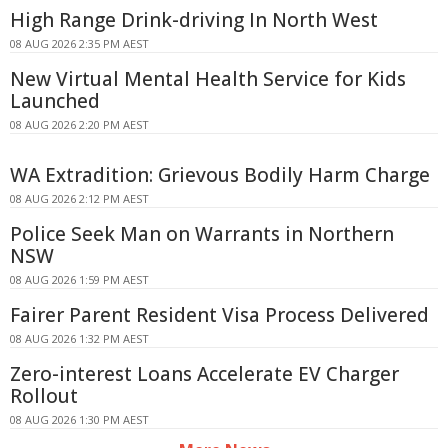
High Range Drink-driving In North West
08 AUG 2026 2:35 PM AEST
New Virtual Mental Health Service for Kids
Launched
08 AUG 2026 2:20 PM AEST
WA Extradition: Grievous Bodily Harm Charge
08 AUG 2026 2:12 PM AEST
Police Seek Man on Warrants in Northern
NSW
08 AUG 2026 1:59 PM AEST
Fairer Parent Resident Visa Process Delivered
08 AUG 2026 1:32 PM AEST
Zero-interest Loans Accelerate EV Charger
Rollout
08 AUG 2026 1:30 PM AEST