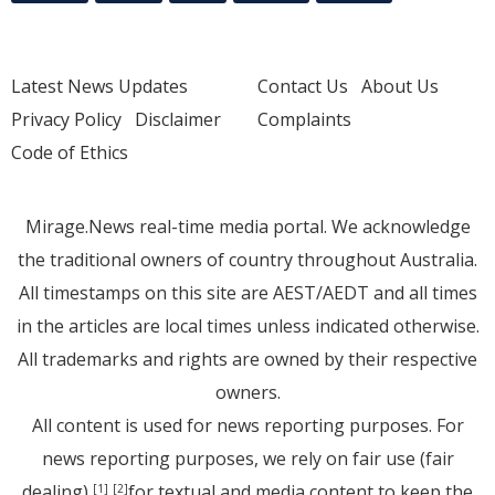
Latest News Updates
Contact Us
About Us
Privacy Policy
Disclaimer
Complaints
Code of Ethics
Mirage.News real-time media portal. We acknowledge
the traditional owners of country throughout Australia.
All timestamps on this site are AEST/AEDT and all times
in the articles are local times unless indicated otherwise.
All trademarks and rights are owned by their respective
owners.
All content is used for news reporting purposes. For
news reporting purposes, we rely on fair use (fair
dealing)
for textual and media content to keep the
[1]
[2]