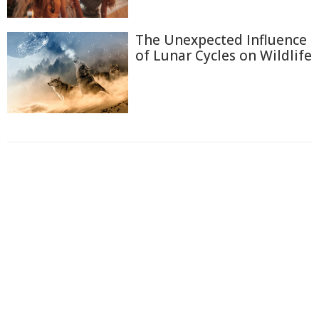
The Unexpected Influence
of Lunar Cycles on Wildlife