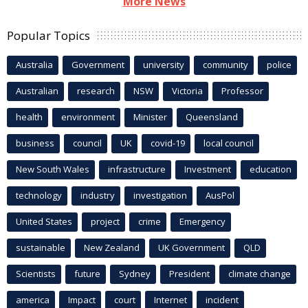
More News
Popular Topics
Australia
Government
university
community
police
Australian
research
NSW
Victoria
Professor
health
environment
Minister
Queensland
business
council
UK
covid-19
local council
New South Wales
infrastructure
Investment
education
technology
industry
investigation
AusPol
United States
project
crime
Emergency
sustainable
New Zealand
UK Government
QLD
Scientists
future
Sydney
President
climate change
america
Impact
court
Internet
incident