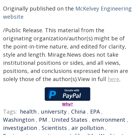
Originally published on the
McKelvey Engineering
website
/Public Release. This material from the
originating organization/author(s) might be of
the point-in-time nature, and edited for clarity,
style and length. Mirage.News does not take
institutional positions or sides, and all views,
positions, and conclusions expressed herein are
solely those of the author(s).View in full
here
.
Why?
Tags:
health
,
university
,
China
,
EPA
,
Washington
,
PM
,
United States
,
environment
,
investigation
,
Scientists
,
air pollution
,