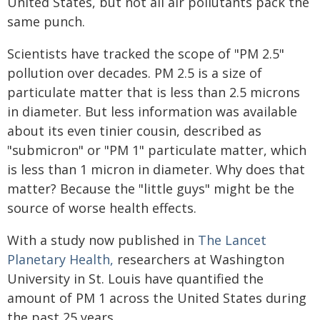
United States, but not all air pollutants pack the
same punch.
Scientists have tracked the scope of "PM 2.5"
pollution over decades. PM 2.5 is a size of
particulate matter that is less than 2.5 microns
in diameter. But less information was available
about its even tinier cousin, described as
"submicron" or "PM 1" particulate matter, which
is less than 1 micron in diameter. Why does that
matter? Because the "little guys" might be the
source of worse health effects.
With a study now published in
The Lancet
Planetary Health,
researchers at Washington
University in St. Louis have quantified the
amount of PM 1 across the United States during
the past 25 years.