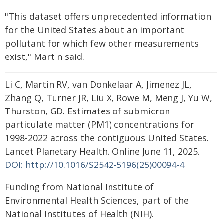
"This dataset offers unprecedented information
for the United States about an important
pollutant for which few other measurements
exist," Martin said.
Li C, Martin RV, van Donkelaar A, Jimenez JL,
Zhang Q, Turner JR, Liu X, Rowe M, Meng J, Yu W,
Thurston, GD. Estimates of submicron
particulate matter (PM1) concentrations for
1998-2022 across the contiguous United States.
Lancet Planetary Health. Online June 11, 2025.
DOI: http://10.1016/S2542-5196(25)00094-4
Funding from National Institute of
Environmental Health Sciences, part of the
National Institutes of Health (NIH).