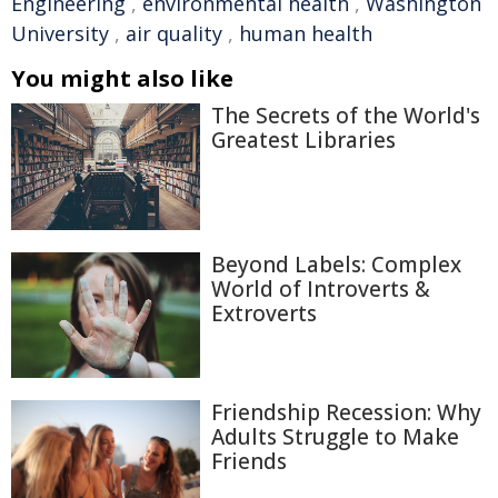
Engineering
,
environmental health
,
Washington
University
,
air quality
,
human health
You might also like
The Secrets of the World's
Greatest Libraries
Beyond Labels: Complex
World of Introverts &
Extroverts
Friendship Recession: Why
Adults Struggle to Make
Friends