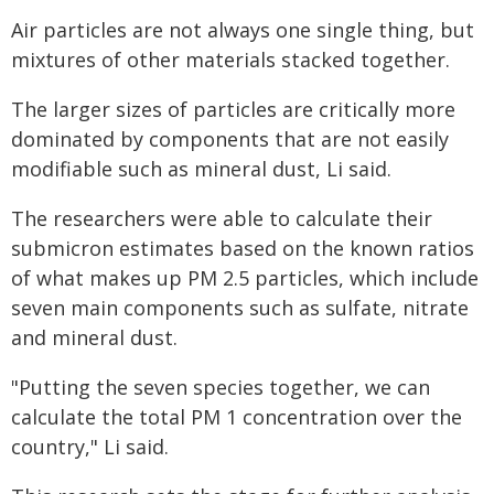
Air particles are not always one single thing, but
mixtures of other materials stacked together.
The larger sizes of particles are critically more
dominated by components that are not easily
modifiable such as mineral dust, Li said.
The researchers were able to calculate their
submicron estimates based on the known ratios
of what makes up PM 2.5 particles, which include
seven main components such as sulfate, nitrate
and mineral dust.
"Putting the seven species together, we can
calculate the total PM 1 concentration over the
country," Li said.