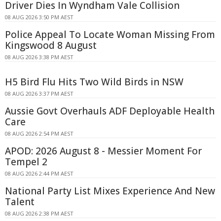
Driver Dies In Wyndham Vale Collision
08 AUG 2026 3:50 PM AEST
Police Appeal To Locate Woman Missing From
Kingswood 8 August
08 AUG 2026 3:38 PM AEST
H5 Bird Flu Hits Two Wild Birds in NSW
08 AUG 2026 3:37 PM AEST
Aussie Govt Overhauls ADF Deployable Health
Care
08 AUG 2026 2:54 PM AEST
APOD: 2026 August 8 - Messier Moment For
Tempel 2
08 AUG 2026 2:44 PM AEST
National Party List Mixes Experience And New
Talent
08 AUG 2026 2:38 PM AEST