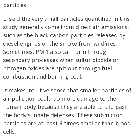
particles.
Li said the very small particles quantified in this
study generally come from direct air emissions,
such as the black carbon particles released by
diesel engines or the smoke from wildfires.
Sometimes, PM 1 also can form through
secondary processes when sulfur dioxide or
nitrogen oxides are spit out through fuel
combustion and burning coal.
It makes intuitive sense that smaller particles of
air pollution could do more damage to the
human body because they are able to slip past
the body's innate defenses. These submicron
particles are at least 6 times smaller than blood
cells.