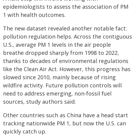
epidemiologists to assess the association of PM
1 with health outcomes.
The new dataset revealed another notable fact:
pollution regulation helps. Across the contiguous
U.S., average PM 1 levels in the air people
breathe dropped sharply from 1998 to 2022,
thanks to decades of environmental regulations
like the Clean Air Act. However, this progress has
slowed since 2010, mainly because of rising
wildfire activity. Future pollution controls will
need to address emerging, non-fossil fuel
sources, study authors said.
Other countries such as China have a head start
tracking nationwide PM 1, but now the U.S. can
quickly catch up.