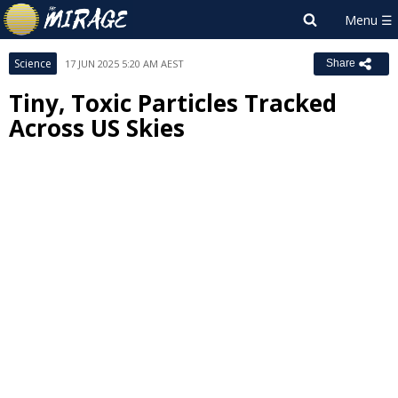
Science
17 JUN 2025 5:20 AM AEST
Share
Tiny, Toxic Particles Tracked
Across US Skies