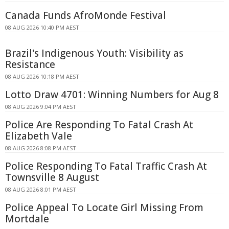
Canada Funds AfroMonde Festival
08 AUG 2026 10:40 PM AEST
Brazil's Indigenous Youth: Visibility as
Resistance
08 AUG 2026 10:18 PM AEST
Lotto Draw 4701: Winning Numbers for Aug 8
08 AUG 2026 9:04 PM AEST
Police Are Responding To Fatal Crash At
Elizabeth Vale
08 AUG 2026 8:08 PM AEST
Police Responding To Fatal Traffic Crash At
Townsville 8 August
08 AUG 2026 8:01 PM AEST
Police Appeal To Locate Girl Missing From
Mortdale