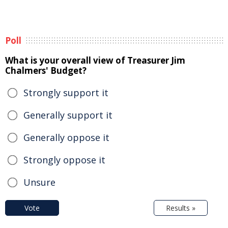
Poll
What is your overall view of Treasurer Jim
Chalmers' Budget?
Strongly support it
Generally support it
Generally oppose it
Strongly oppose it
Unsure
Vote
Results »