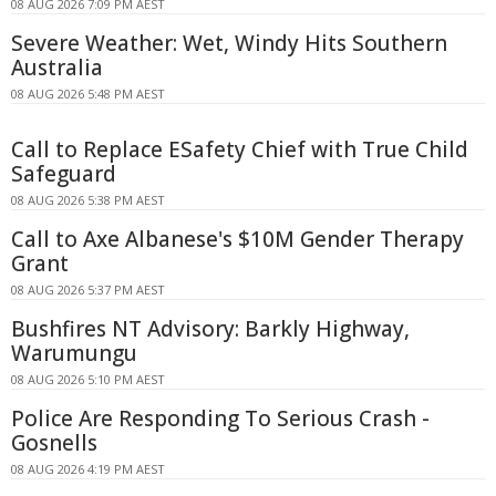
08 AUG 2026 7:09 PM AEST
Severe Weather: Wet, Windy Hits Southern
Australia
08 AUG 2026 5:48 PM AEST
Call to Replace ESafety Chief with True Child
Safeguard
08 AUG 2026 5:38 PM AEST
Call to Axe Albanese's $10M Gender Therapy
Grant
08 AUG 2026 5:37 PM AEST
Bushfires NT Advisory: Barkly Highway,
Warumungu
08 AUG 2026 5:10 PM AEST
Police Are Responding To Serious Crash -
Gosnells
08 AUG 2026 4:19 PM AEST