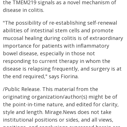
the TMEM219 signals as a novel mechanism of
disease in colitis.
"The possibility of re-establishing self-renewal
abilities of intestinal stem cells and promote
mucosal healing during colitis is of extraordinary
importance for patients with inflammatory
bowel disease, especially in those not
responding to current therapy in whom the
disease is relapsing frequently, and surgery is at
the end required," says Fiorina.
/Public Release. This material from the
originating organization/author(s) might be of
the point-in-time nature, and edited for clarity,
style and length. Mirage.News does not take
institutional positions or sides, and all views,