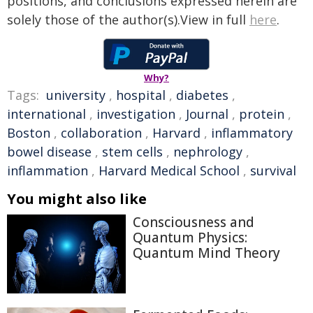
positions, and conclusions expressed herein are
solely those of the author(s).View in full
here
.
Why?
Tags:
university
,
hospital
,
diabetes
,
international
,
investigation
,
Journal
,
protein
,
Boston
,
collaboration
,
Harvard
,
inflammatory
bowel disease
,
stem cells
,
nephrology
,
inflammation
,
Harvard Medical School
,
survival
You might also like
Consciousness and
Quantum Physics:
Quantum Mind Theory