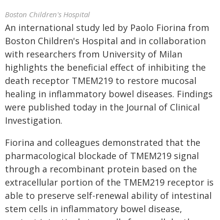
Boston Children's Hospital
An international study led by Paolo Fiorina from
Boston Children's Hospital and in collaboration
with researchers from University of Milan
highlights the beneficial effect of inhibiting the
death receptor TMEM219 to restore mucosal
healing in inflammatory bowel diseases. Findings
were published today in the Journal of Clinical
Investigation.
Fiorina and colleagues demonstrated that the
pharmacological blockade of TMEM219 signal
through a recombinant protein based on the
extracellular portion of the TMEM219 receptor is
able to preserve self-renewal ability of intestinal
stem cells in inflammatory bowel disease,