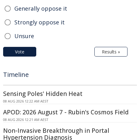
Generally oppose it
Strongly oppose it
Unsure
Vote
Results »
Timeline
Sensing Poles' Hidden Heat
08 AUG 2026 12:22 AM AEST
APOD: 2026 August 7 - Rubin's Cosmos Field
08 AUG 2026 12:21 AM AEST
Non-Invasive Breakthrough in Portal
Hypertension Diagnosis