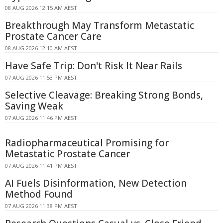
08 AUG 2026 12:15 AM AEST
Breakthrough May Transform Metastatic
Prostate Cancer Care
08 AUG 2026 12:10 AM AEST
Have Safe Trip: Don't Risk It Near Rails
07 AUG 2026 11:53 PM AEST
Selective Cleavage: Breaking Strong Bonds,
Saving Weak
07 AUG 2026 11:46 PM AEST
Radiopharmaceutical Promising for
Metastatic Prostate Cancer
07 AUG 2026 11:41 PM AEST
AI Fuels Disinformation, New Detection
Method Found
07 AUG 2026 11:38 PM AEST