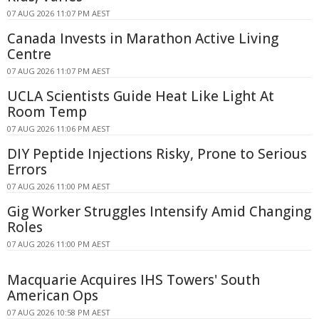
07 AUG 2026 11:07 PM AEST
Canada Invests in Marathon Active Living
Centre
07 AUG 2026 11:07 PM AEST
UCLA Scientists Guide Heat Like Light At
Room Temp
07 AUG 2026 11:06 PM AEST
DIY Peptide Injections Risky, Prone to Serious
Errors
07 AUG 2026 11:00 PM AEST
Gig Worker Struggles Intensify Amid Changing
Roles
07 AUG 2026 11:00 PM AEST
Macquarie Acquires IHS Towers' South
American Ops
07 AUG 2026 10:58 PM AEST