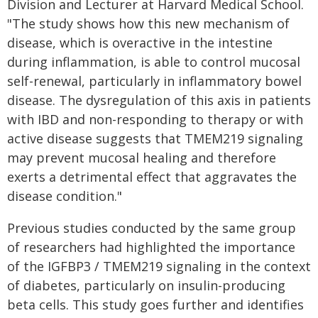
Division and Lecturer at Harvard Medical School.
"The study shows how this new mechanism of
disease, which is overactive in the intestine
during inflammation, is able to control mucosal
self-renewal, particularly in inflammatory bowel
disease. The dysregulation of this axis in patients
with IBD and non-responding to therapy or with
active disease suggests that TMEM219 signaling
may prevent mucosal healing and therefore
exerts a detrimental effect that aggravates the
disease condition."
Previous studies conducted by the same group
of researchers had highlighted the importance
of the IGFBP3 / TMEM219 signaling in the context
of diabetes, particularly on insulin-producing
beta cells. This study goes further and identifies