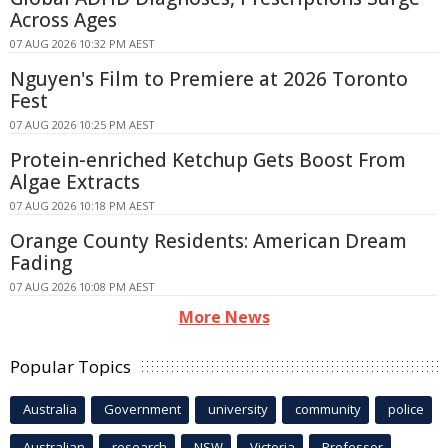
Across Ages
07 AUG 2026 10:32 PM AEST
Nguyen's Film to Premiere at 2026 Toronto
Fest
07 AUG 2026 10:25 PM AEST
Protein-enriched Ketchup Gets Boost From
Algae Extracts
07 AUG 2026 10:18 PM AEST
Orange County Residents: American Dream
Fading
07 AUG 2026 10:08 PM AEST
More News
Popular Topics
Australia
Government
university
community
police
Australian
research
NSW
Victoria
Professor