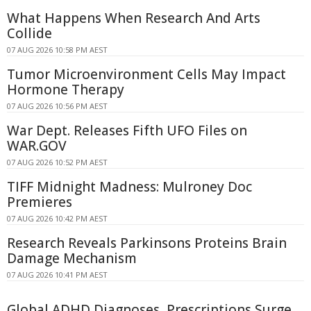
What Happens When Research And Arts
Collide
07 AUG 2026 10:58 PM AEST
Tumor Microenvironment Cells May Impact
Hormone Therapy
07 AUG 2026 10:56 PM AEST
War Dept. Releases Fifth UFO Files on
WAR.GOV
07 AUG 2026 10:52 PM AEST
TIFF Midnight Madness: Mulroney Doc
Premieres
07 AUG 2026 10:42 PM AEST
Research Reveals Parkinsons Proteins Brain
Damage Mechanism
07 AUG 2026 10:41 PM AEST
Global ADHD Diagnoses, Prescriptions Surge