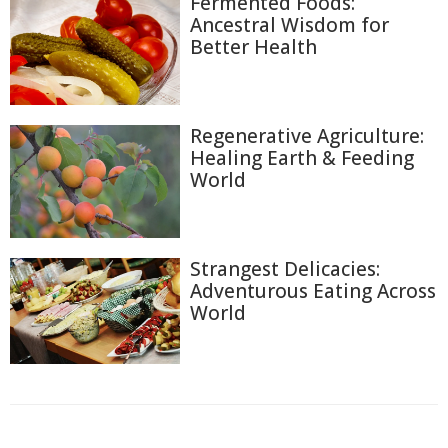
Fermented Foods:
Ancestral Wisdom for
Better Health
Regenerative Agriculture:
Healing Earth & Feeding
World
Strangest Delicacies:
Adventurous Eating Across
World