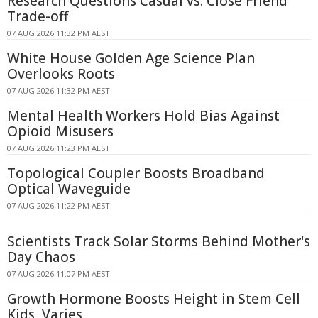
Research Questions Casual vs. Close Friend
Trade-off
07 AUG 2026 11:32 PM AEST
White House Golden Age Science Plan
Overlooks Roots
07 AUG 2026 11:32 PM AEST
Mental Health Workers Hold Bias Against
Opioid Misusers
07 AUG 2026 11:23 PM AEST
Topological Coupler Boosts Broadband
Optical Waveguide
07 AUG 2026 11:22 PM AEST
Scientists Track Solar Storms Behind Mother's
Day Chaos
07 AUG 2026 11:07 PM AEST
Growth Hormone Boosts Height in Stem Cell
Kids, Varies