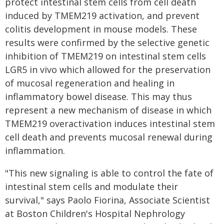
protect intestinal stem cells from cell death
induced by TMEM219 activation, and prevent
colitis development in mouse models. These
results were confirmed by the selective genetic
inhibition of TMEM219 on intestinal stem cells
LGR5 in vivo which allowed for the preservation
of mucosal regeneration and healing in
inflammatory bowel disease. This may thus
represent a new mechanism of disease in which
TMEM219 overactivation induces intestinal stem
cell death and prevents mucosal renewal during
inflammation.
"This new signaling is able to control the fate of
intestinal stem cells and modulate their
survival," says Paolo Fiorina, Associate Scientist
at Boston Children's Hospital Nephrology