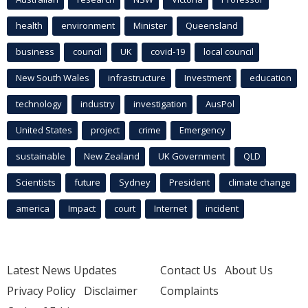
health
environment
Minister
Queensland
business
council
UK
covid-19
local council
New South Wales
infrastructure
Investment
education
technology
industry
investigation
AusPol
United States
project
crime
Emergency
sustainable
New Zealand
UK Government
QLD
Scientists
future
Sydney
President
climate change
america
Impact
court
Internet
incident
Latest News Updates
Contact Us
About Us
Privacy Policy
Disclaimer
Complaints