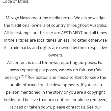
Code of Ethics
Mirage.News real-time media portal. We acknowledge
the traditional owners of country throughout Australia.
All timestamps on this site are AEST/AEDT and all times
in the articles are local times unless indicated otherwise.
All trademarks and rights are owned by their respective
owners.
All content is used for news reporting purposes. For
news reporting purposes, we rely on fair use (fair
dealing)
for textual and media content to keep the
[1]
[2]
public informed on the developments. If you are a
person mentioned in the story or you are a copyright
holder and believe that any content should be removed,
revised or taken down, please
contact us
. See
our