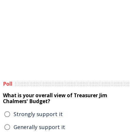
Poll
What is your overall view of Treasurer Jim
Chalmers' Budget?
Strongly support it
Generally support it