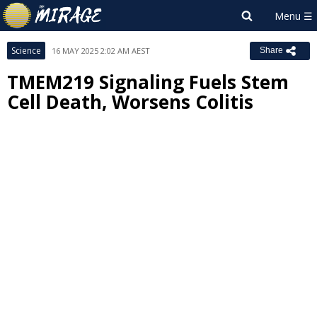
Science
16 MAY 2025 2:02 AM AEST
Share
TMEM219 Signaling Fuels Stem
Cell Death, Worsens Colitis