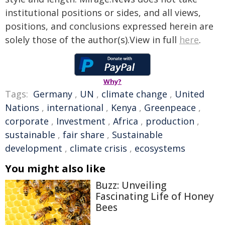
institutional positions or sides, and all views,
positions, and conclusions expressed herein are
solely those of the author(s).View in full
here
.
Why?
Tags:
Germany
,
UN
,
climate change
,
United
Nations
,
international
,
Kenya
,
Greenpeace
,
corporate
,
Investment
,
Africa
,
production
,
sustainable
,
fair share
,
Sustainable
development
,
climate crisis
,
ecosystems
You might also like
Buzz: Unveiling
Fascinating Life of Honey
Bees