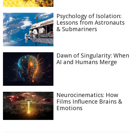
Psychology of Isolation:
Lessons from Astronauts
& Submariners
Dawn of Singularity: When
AI and Humans Merge
Neurocinematics: How
Films Influence Brains &
Emotions