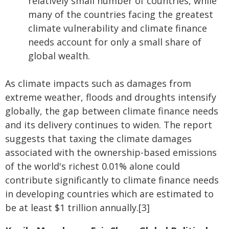
relatively small number of countries, while
many of the countries facing the greatest
climate vulnerability and climate finance
needs account for only a small share of
global wealth.
As climate impacts such as damages from
extreme weather, floods and droughts intensify
globally, the gap between climate finance needs
and its delivery continues to widen. The report
suggests that taxing the climate damages
associated with the ownership-based emissions
of the world's richest 0.01% alone could
contribute significantly to climate finance needs
in developing countries which are estimated to
be at least $1 trillion annually.[3]