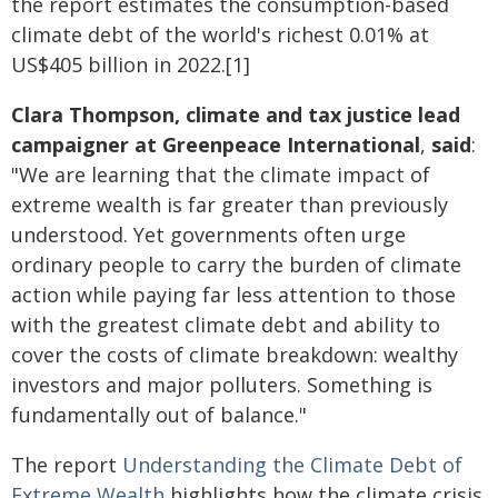
the report estimates the consumption-based
climate debt of the world's richest 0.01% at
US$405 billion in 2022.[1]
Clara Thompson, climate and tax justice lead
campaigner at Greenpeace International
,
said
:
"We are learning that the climate impact of
extreme wealth is far greater than previously
understood. Yet governments often urge
ordinary people to carry the burden of climate
action while paying far less attention to those
with the greatest climate debt and ability to
cover the costs of climate breakdown: wealthy
investors and major polluters. Something is
fundamentally out of balance."
The report
Understanding the Climate Debt of
Extreme Wealth
highlights how the climate crisis