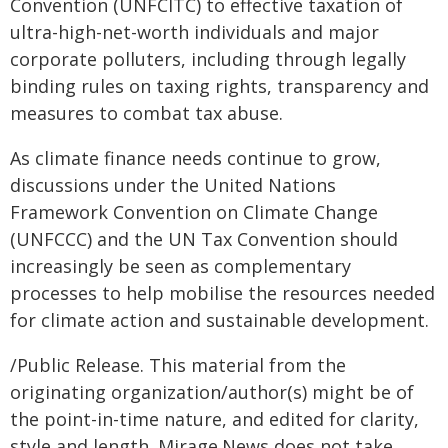
Convention (UNFCITC) to effective taxation of
ultra-high-net-worth individuals and major
corporate polluters, including through legally
binding rules on taxing rights, transparency and
measures to combat tax abuse.
As climate finance needs continue to grow,
discussions under the United Nations
Framework Convention on Climate Change
(UNFCCC) and the UN Tax Convention should
increasingly be seen as complementary
processes to help mobilise the resources needed
for climate action and sustainable development.
/Public Release. This material from the
originating organization/author(s) might be of
the point-in-time nature, and edited for clarity,
style and length. Mirage.News does not take