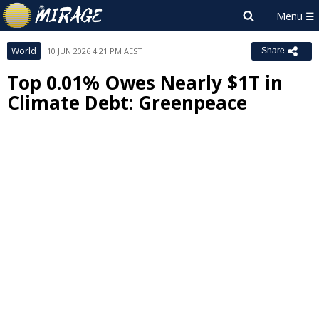
World
10 JUN 2026 4:21 PM AEST
Share
Top 0.01% Owes Nearly $1T in
Climate Debt: Greenpeace