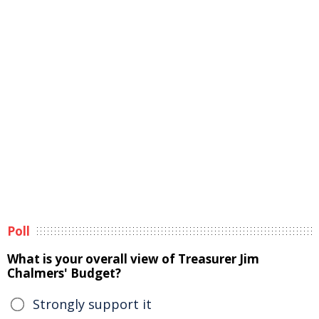
Poll
What is your overall view of Treasurer Jim
Chalmers' Budget?
Strongly support it