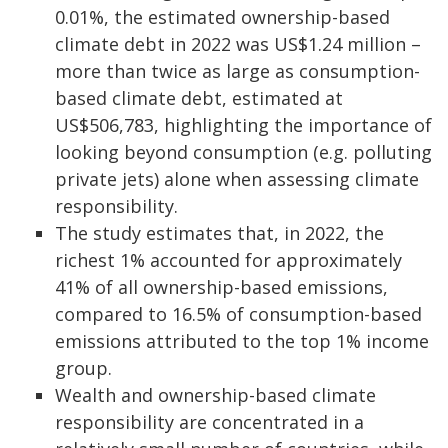
0.01%, the estimated ownership-based
climate debt in 2022 was US$1.24 million –
more than twice as large as consumption-
based climate debt, estimated at
US$506,783, highlighting the importance of
looking beyond consumption (e.g. polluting
private jets) alone when assessing climate
responsibility.
The study estimates that, in 2022, the
richest 1% accounted for approximately
41% of all ownership-based emissions,
compared to 16.5% of consumption-based
emissions attributed to the top 1% income
group.
Wealth and ownership-based climate
responsibility are concentrated in a