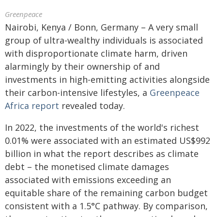
Greenpeace
Nairobi, Kenya / Bonn, Germany – A very small
group of ultra-wealthy individuals is associated
with disproportionate climate harm, driven
alarmingly by their ownership of and
investments in high-emitting activities alongside
their carbon-intensive lifestyles, a
Greenpeace
Africa report
revealed today.
In 2022, the investments of the world's richest
0.01% were associated with an estimated US$992
billion in what the report describes as climate
debt – the monetised climate damages
associated with emissions exceeding an
equitable share of the remaining carbon budget
consistent with a 1.5°C pathway. By comparison,