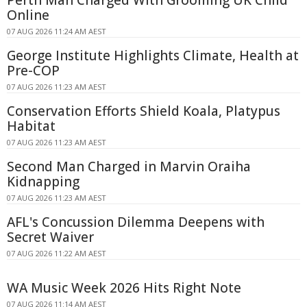
Perth Man Charged With Grooming UK Child
Online
07 AUG 2026 11:24 AM AEST
George Institute Highlights Climate, Health at
Pre-COP
07 AUG 2026 11:23 AM AEST
Conservation Efforts Shield Koala, Platypus
Habitat
07 AUG 2026 11:23 AM AEST
Second Man Charged in Marvin Oraiha
Kidnapping
07 AUG 2026 11:23 AM AEST
AFL's Concussion Dilemma Deepens with
Secret Waiver
07 AUG 2026 11:22 AM AEST
WA Music Week 2026 Hits Right Note
07 AUG 2026 11:14 AM AEST