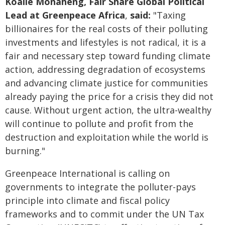
Koaile Monaheng, Fair Share Global Political
Lead at Greenpeace Africa
,
said:
"Taxing
billionaires for the real costs of their polluting
investments and lifestyles is not radical, it is a
fair and necessary step toward funding climate
action, addressing degradation of ecosystems
and advancing climate justice for communities
already paying the price for a crisis they did not
cause. Without urgent action, the ultra-wealthy
will continue to pollute and profit from the
destruction and exploitation while the world is
burning."
Greenpeace International is calling on
governments to integrate the polluter-pays
principle into climate and fiscal policy
frameworks and to commit under the UN Tax