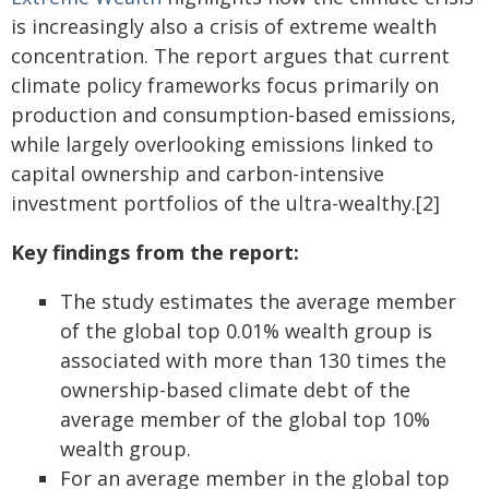
is increasingly also a crisis of extreme wealth
concentration. The report argues that current
climate policy frameworks focus primarily on
production and consumption-based emissions,
while largely overlooking emissions linked to
capital ownership and carbon-intensive
investment portfolios of the ultra-wealthy.[2]
Key findings from the report:
The study estimates the average member
of the global top 0.01% wealth group is
associated with more than 130 times the
ownership-based climate debt of the
average member of the global top 10%
wealth group.
For an average member in the global top