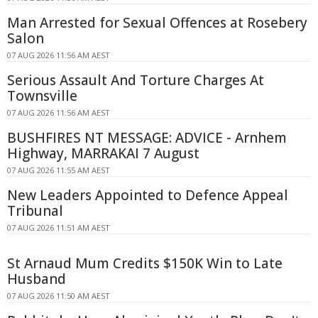
Man Arrested for Sexual Offences at Rosebery
Salon
07 AUG 2026 11:56 AM AEST
Serious Assault And Torture Charges At
Townsville
07 AUG 2026 11:56 AM AEST
BUSHFIRES NT MESSAGE: ADVICE - Arnhem
Highway, MARRAKAI 7 August
07 AUG 2026 11:55 AM AEST
New Leaders Appointed to Defence Appeal
Tribunal
07 AUG 2026 11:51 AM AEST
St Arnaud Mum Credits $150K Win to Late
Husband
07 AUG 2026 11:50 AM AEST