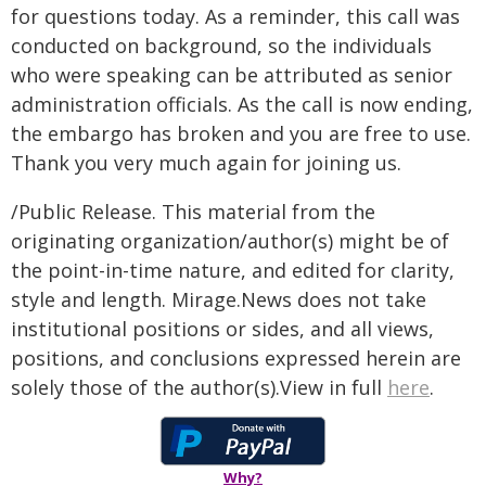
for questions today. As a reminder, this call was
conducted on background, so the individuals
who were speaking can be attributed as senior
administration officials. As the call is now ending,
the embargo has broken and you are free to use.
Thank you very much again for joining us.
/Public Release. This material from the
originating organization/author(s) might be of
the point-in-time nature, and edited for clarity,
style and length. Mirage.News does not take
institutional positions or sides, and all views,
positions, and conclusions expressed herein are
solely those of the author(s).View in full
here
.
Why?