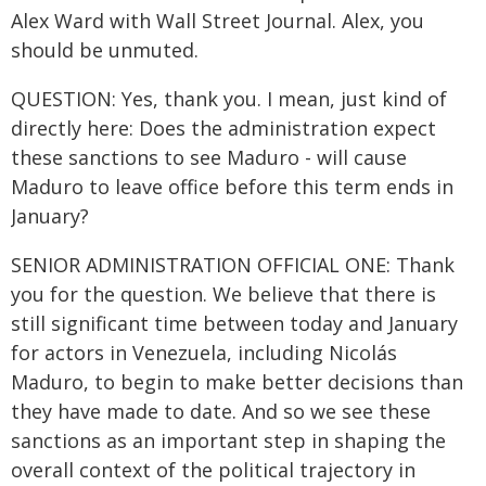
Alex Ward with Wall Street Journal. Alex, you
should be unmuted.
QUESTION: Yes, thank you. I mean, just kind of
directly here: Does the administration expect
these sanctions to see Maduro - will cause
Maduro to leave office before this term ends in
January?
SENIOR ADMINISTRATION OFFICIAL ONE: Thank
you for the question. We believe that there is
still significant time between today and January
for actors in Venezuela, including Nicolás
Maduro, to begin to make better decisions than
they have made to date. And so we see these
sanctions as an important step in shaping the
overall context of the political trajectory in