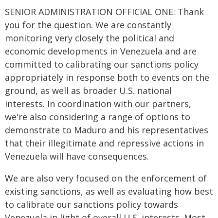
SENIOR ADMINISTRATION OFFICIAL ONE: Thank
you for the question. We are constantly
monitoring very closely the political and
economic developments in Venezuela and are
committed to calibrating our sanctions policy
appropriately in response both to events on the
ground, as well as broader U.S. national
interests. In coordination with our partners,
we're also considering a range of options to
demonstrate to Maduro and his representatives
that their illegitimate and repressive actions in
Venezuela will have consequences.
We are also very focused on the enforcement of
existing sanctions, as well as evaluating how best
to calibrate our sanctions policy towards
Venezuela in light of overall U.S. interests. Most