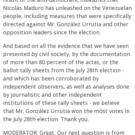
Nicolás Maduro has unleashed on the Venezuelan
people, including measures that were specifically
directed against Mr. González Urrutia and other
opposition leaders since the election.
And based on all the evidence that we have seen
presented by civil society, by the documentation
of more than 80 percent of the actas, or the
ballot tally sheets from the July 28th election -
and which has been corroborated by
independent observers, as well as analyses done
by journalistic and other independent
institutions of these tally sheets - we believe
that Mr. González Urrutia won the most votes in
the July 28th election. Thank you.
MODERATOR: Great. Our next question is from