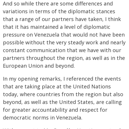
And so while there are some differences and
variations in terms of the diplomatic stances
that a range of our partners have taken, I think
that it has maintained a level of diplomatic
pressure on Venezuela that would not have been
possible without the very steady work and nearly
constant communication that we have with our
partners throughout the region, as well as in the
European Union and beyond.
In my opening remarks, I referenced the events
that are taking place at the United Nations
today, where countries from the region but also
beyond, as well as the United States, are calling
for greater accountability and respect for
democratic norms in Venezuela.