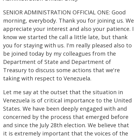
SENIOR ADMINISTRATION OFFICIAL ONE: Good
morning, everybody. Thank you for joining us. We
appreciate your interest and also your patience. I
know we started the call a little late, but thank
you for staying with us. I'm really pleased also to
be joined today by my colleagues from the
Department of State and Department of
Treasury to discuss some actions that we're
taking with respect to Venezuela.
Let me say at the outset that the situation in
Venezuela is of critical importance to the United
States. We have been deeply engaged with and
concerned by the process that emerged before
and since the July 28th election. We believe that
it is extremely important that the voices of the