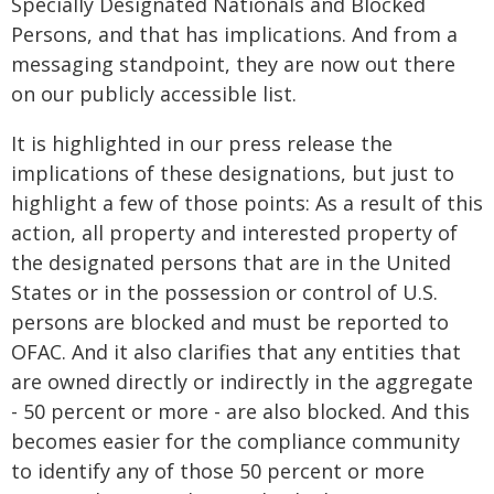
Specially Designated Nationals and Blocked
Persons, and that has implications. And from a
messaging standpoint, they are now out there
on our publicly accessible list.
It is highlighted in our press release the
implications of these designations, but just to
highlight a few of those points: As a result of this
action, all property and interested property of
the designated persons that are in the United
States or in the possession or control of U.S.
persons are blocked and must be reported to
OFAC. And it also clarifies that any entities that
are owned directly or indirectly in the aggregate
- 50 percent or more - are also blocked. And this
becomes easier for the compliance community
to identify any of those 50 percent or more