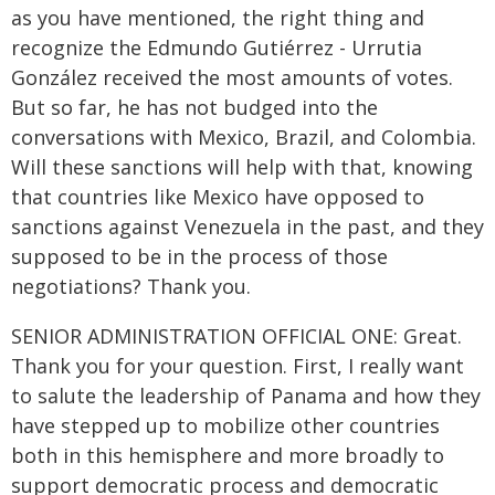
as you have mentioned, the right thing and
recognize the Edmundo Gutiérrez - Urrutia
González received the most amounts of votes.
But so far, he has not budged into the
conversations with Mexico, Brazil, and Colombia.
Will these sanctions will help with that, knowing
that countries like Mexico have opposed to
sanctions against Venezuela in the past, and they
supposed to be in the process of those
negotiations? Thank you.
SENIOR ADMINISTRATION OFFICIAL ONE: Great.
Thank you for your question. First, I really want
to salute the leadership of Panama and how they
have stepped up to mobilize other countries
both in this hemisphere and more broadly to
support democratic process and democratic