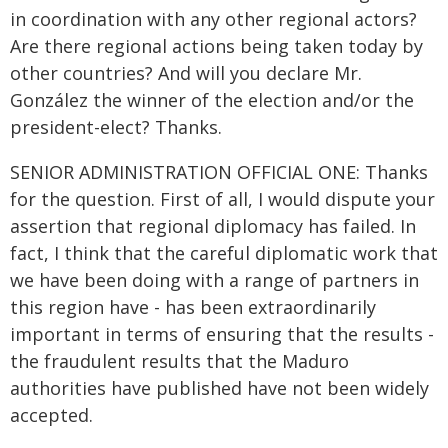
in coordination with any other regional actors?
Are there regional actions being taken today by
other countries? And will you declare Mr.
González the winner of the election and/or the
president-elect? Thanks.
SENIOR ADMINISTRATION OFFICIAL ONE: Thanks
for the question. First of all, I would dispute your
assertion that regional diplomacy has failed. In
fact, I think that the careful diplomatic work that
we have been doing with a range of partners in
this region have - has been extraordinarily
important in terms of ensuring that the results -
the fraudulent results that the Maduro
authorities have published have not been widely
accepted.