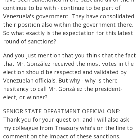
continue to be with - continue to be part of
Venezuela's government. They have consolidated
their position also within the government there.
So what exactly is the expectation for this latest
round of sanctions?
And you just mention that you think that the fact
that Mr. González received the most votes in the
election should be respected and validated by
Venezuelan officials. But why - why is there
hesitancy to call Mr. González the president-
elect, or winner?
SENIOR STATE DEPARTMENT OFFICIAL ONE:
Thank you for your question, and I will also ask
my colleague from Treasury who's on the line to
comment on the impact of these sanctions.