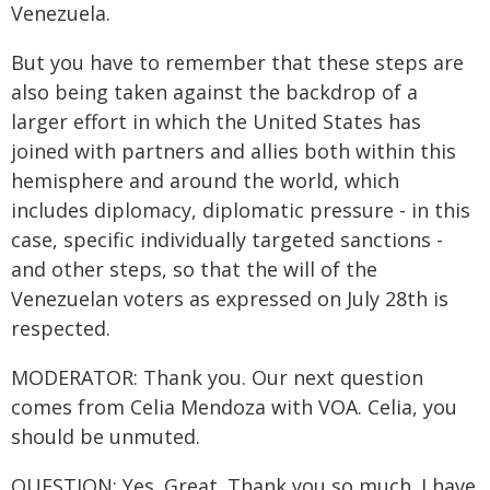
Venezuela.
But you have to remember that these steps are
also being taken against the backdrop of a
larger effort in which the United States has
joined with partners and allies both within this
hemisphere and around the world, which
includes diplomacy, diplomatic pressure - in this
case, specific individually targeted sanctions -
and other steps, so that the will of the
Venezuelan voters as expressed on July 28th is
respected.
MODERATOR: Thank you. Our next question
comes from Celia Mendoza with VOA. Celia, you
should be unmuted.
QUESTION: Yes. Great. Thank you so much. I have