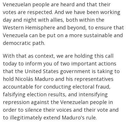
Venezuelan people are heard and that their
votes are respected. And we have been working
day and night with allies, both within the
Western Hemisphere and beyond, to ensure that
Venezuela can be put on a more sustainable and
democratic path.
With that as context, we are holding this call
today to inform you of two important actions
that the United States government is taking to
hold Nicolás Maduro and his representatives
accountable for conducting electoral fraud,
falsifying election results, and intensifying
repression against the Venezuelan people in
order to silence their voices and their vote and
to illegitimately extend Maduro's rule.