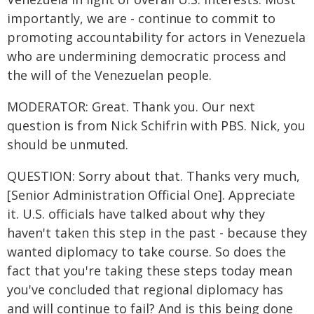
importantly, we are - continue to commit to
promoting accountability for actors in Venezuela
who are undermining democratic process and
the will of the Venezuelan people.
MODERATOR: Great. Thank you. Our next
question is from Nick Schifrin with PBS. Nick, you
should be unmuted.
QUESTION: Sorry about that. Thanks very much,
[Senior Administration Official One]. Appreciate
it. U.S. officials have talked about why they
haven't taken this step in the past - because they
wanted diplomacy to take course. So does the
fact that you're taking these steps today mean
you've concluded that regional diplomacy has
and will continue to fail? And is this being done