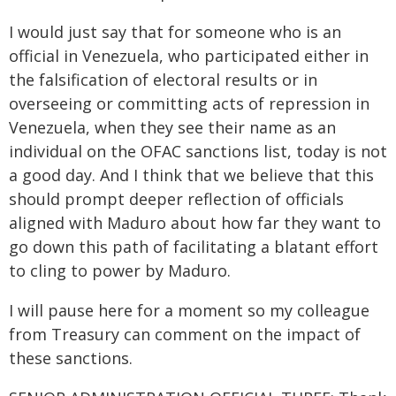
I would just say that for someone who is an
official in Venezuela, who participated either in
the falsification of electoral results or in
overseeing or committing acts of repression in
Venezuela, when they see their name as an
individual on the OFAC sanctions list, today is not
a good day. And I think that we believe that this
should prompt deeper reflection of officials
aligned with Maduro about how far they want to
go down this path of facilitating a blatant effort
to cling to power by Maduro.
I will pause here for a moment so my colleague
from Treasury can comment on the impact of
these sanctions.