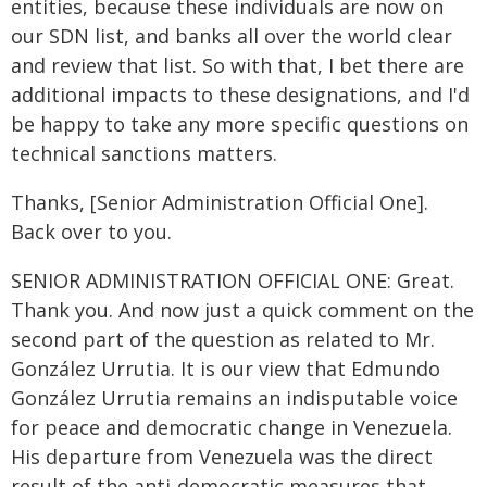
entities, because these individuals are now on
our SDN list, and banks all over the world clear
and review that list. So with that, I bet there are
additional impacts to these designations, and I'd
be happy to take any more specific questions on
technical sanctions matters.
Thanks, [Senior Administration Official One].
Back over to you.
SENIOR ADMINISTRATION OFFICIAL ONE: Great.
Thank you. And now just a quick comment on the
second part of the question as related to Mr.
González Urrutia. It is our view that Edmundo
González Urrutia remains an indisputable voice
for peace and democratic change in Venezuela.
His departure from Venezuela was the direct
result of the anti-democratic measures that