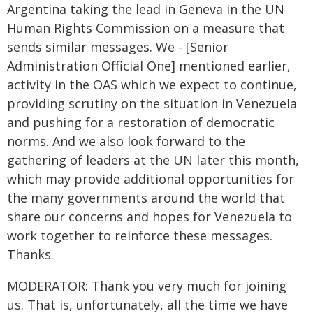
Argentina taking the lead in Geneva in the UN
Human Rights Commission on a measure that
sends similar messages. We - [Senior
Administration Official One] mentioned earlier,
activity in the OAS which we expect to continue,
providing scrutiny on the situation in Venezuela
and pushing for a restoration of democratic
norms. And we also look forward to the
gathering of leaders at the UN later this month,
which may provide additional opportunities for
the many governments around the world that
share our concerns and hopes for Venezuela to
work together to reinforce these messages.
Thanks.
MODERATOR: Thank you very much for joining
us. That is, unfortunately, all the time we have