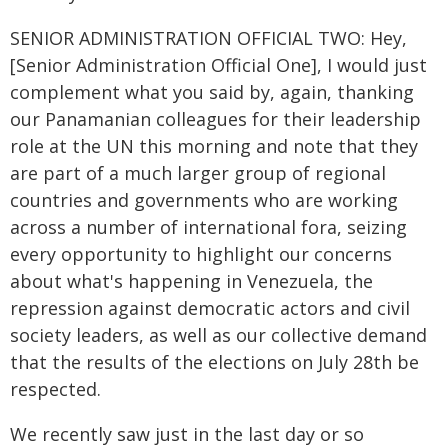
SENIOR ADMINISTRATION OFFICIAL TWO: Hey,
[Senior Administration Official One], I would just
complement what you said by, again, thanking
our Panamanian colleagues for their leadership
role at the UN this morning and note that they
are part of a much larger group of regional
countries and governments who are working
across a number of international fora, seizing
every opportunity to highlight our concerns
about what's happening in Venezuela, the
repression against democratic actors and civil
society leaders, as well as our collective demand
that the results of the elections on July 28th be
respected.
We recently saw just in the last day or so