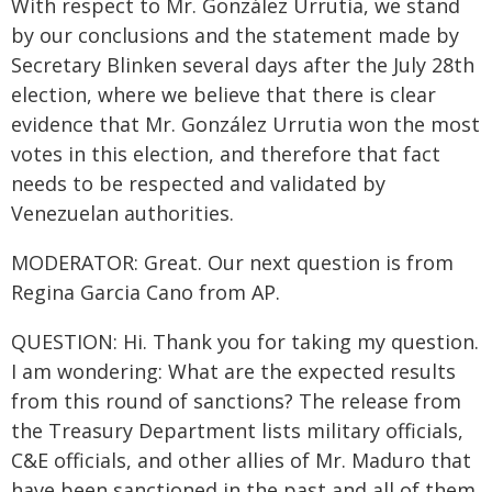
With respect to Mr. González Urrutia, we stand
by our conclusions and the statement made by
Secretary Blinken several days after the July 28th
election, where we believe that there is clear
evidence that Mr. González Urrutia won the most
votes in this election, and therefore that fact
needs to be respected and validated by
Venezuelan authorities.
MODERATOR: Great. Our next question is from
Regina Garcia Cano from AP.
QUESTION: Hi. Thank you for taking my question.
I am wondering: What are the expected results
from this round of sanctions? The release from
the Treasury Department lists military officials,
C&E officials, and other allies of Mr. Maduro that
have been sanctioned in the past and all of them