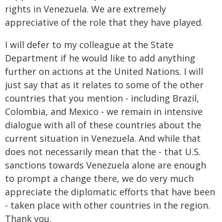
rights in Venezuela. We are extremely
appreciative of the role that they have played.
I will defer to my colleague at the State
Department if he would like to add anything
further on actions at the United Nations. I will
just say that as it relates to some of the other
countries that you mention - including Brazil,
Colombia, and Mexico - we remain in intensive
dialogue with all of these countries about the
current situation in Venezuela. And while that
does not necessarily mean that the - that U.S.
sanctions towards Venezuela alone are enough
to prompt a change there, we do very much
appreciate the diplomatic efforts that have been
- taken place with other countries in the region.
Thank you.