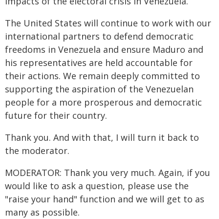
impacts of the electoral crisis in Venezuela.
The United States will continue to work with our
international partners to defend democratic
freedoms in Venezuela and ensure Maduro and
his representatives are held accountable for
their actions. We remain deeply committed to
supporting the aspiration of the Venezuelan
people for a more prosperous and democratic
future for their country.
Thank you. And with that, I will turn it back to
the moderator.
MODERATOR: Thank you very much. Again, if you
would like to ask a question, please use the
"raise your hand" function and we will get to as
many as possible.