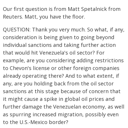
Our first question is from Matt Spetalnick from
Reuters. Matt, you have the floor.
QUESTION: Thank you very much. So what, if any,
consideration is being given to going beyond
individual sanctions and taking further action
that would hit Venezuela's oil sector? For
example, are you considering adding restrictions
to Chevon's license or other foreign companies
already operating there? And to what extent, if
any, are you holding back from the oil sector
sanctions at this stage because of concern that
it might cause a spike in global oil prices and
further damage the Venezuelan economy, as well
as spurring increased migration, possibly even
to the U.S.-Mexico border?