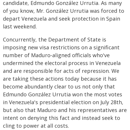
candidate, Edmundo González Urrutia. As many
of you know, Mr. González Urrutia was forced to
depart Venezuela and seek protection in Spain
last weekend.
Concurrently, the Department of State is
imposing new visa restrictions on a significant
number of Maduro-aligned officials who've
undermined the electoral process in Venezuela
and are responsible for acts of repression. We
are taking these actions today because it has
become abundantly clear to us not only that
Edmundo González Urrutia won the most votes
in Venezuela's presidential election on July 28th,
but also that Maduro and his representatives are
intent on denying this fact and instead seek to
cling to power at all costs.