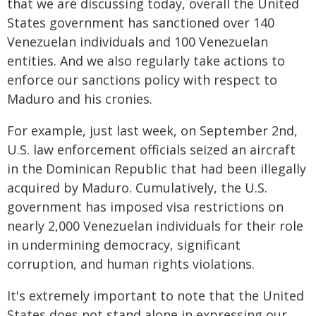
that we are discussing today, overall the United
States government has sanctioned over 140
Venezuelan individuals and 100 Venezuelan
entities. And we also regularly take actions to
enforce our sanctions policy with respect to
Maduro and his cronies.
For example, just last week, on September 2nd,
U.S. law enforcement officials seized an aircraft
in the Dominican Republic that had been illegally
acquired by Maduro. Cumulatively, the U.S.
government has imposed visa restrictions on
nearly 2,000 Venezuelan individuals for their role
in undermining democracy, significant
corruption, and human rights violations.
It's extremely important to note that the United
States does not stand alone in expressing our