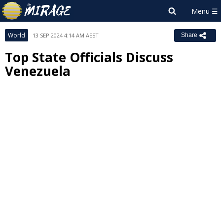
World
13 SEP 2024 4:14 AM AEST
Share
Top State Officials Discuss
Venezuela