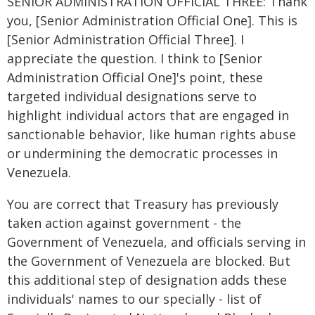
SENIOR ADMINISTRATION OFFICIAL THREE: Thank
you, [Senior Administration Official One]. This is
[Senior Administration Official Three]. I
appreciate the question. I think to [Senior
Administration Official One]'s point, these
targeted individual designations serve to
highlight individual actors that are engaged in
sanctionable behavior, like human rights abuse
or undermining the democratic processes in
Venezuela.
You are correct that Treasury has previously
taken action against government - the
Government of Venezuela, and officials serving in
the Government of Venezuela are blocked. But
this additional step of designation adds these
individuals' names to our specially - list of