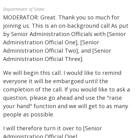
Department of State
MODERATOR: Great. Thank you so much for
joining us. This is an on-background call As put
by Senior Administration Officials with [Senior
Administration Official One], [Senior
Administration Official Two], and [Senior
Administration Official Three].
We will begin this call. I would like to remind
everyone it will be embargoed until the
completion of the call. If you would like to ask a
question, please go ahead and use the "raise
your hand" function and we will get to as many
people as possible.
I will therefore turn it over to [Senior
Administration Official One].