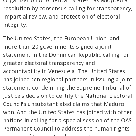
Organization of American States has adopted a
resolution by consensus calling for transparency,
impartial review, and protection of electoral
integrity.
The United States, the European Union, and
more than 20 governments signed a joint
statement in the Dominican Republic calling for
greater electoral transparency and
accountability in Venezuela. The United States
has joined ten regional partners in issuing a joint
statement condemning the Supreme Tribunal of
Justice's decision to certify the National Electoral
Council's unsubstantiated claims that Maduro
won. And the United States has joined with other
nations in calling for a special session of the OAS
Permanent Council to address the human rights