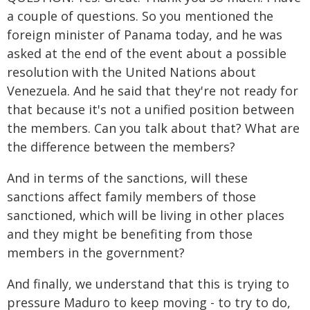
a couple of questions. So you mentioned the
foreign minister of Panama today, and he was
asked at the end of the event about a possible
resolution with the United Nations about
Venezuela. And he said that they're not ready for
that because it's not a unified position between
the members. Can you talk about that? What are
the difference between the members?
And in terms of the sanctions, will these
sanctions affect family members of those
sanctioned, which will be living in other places
and they might be benefiting from those
members in the government?
And finally, we understand that this is trying to
pressure Maduro to keep moving - to try to do,