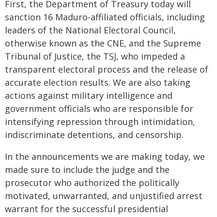
First, the Department of Treasury today will
sanction 16 Maduro-affiliated officials, including
leaders of the National Electoral Council,
otherwise known as the CNE, and the Supreme
Tribunal of Justice, the TSJ, who impeded a
transparent electoral process and the release of
accurate election results. We are also taking
actions against military intelligence and
government officials who are responsible for
intensifying repression through intimidation,
indiscriminate detentions, and censorship.
In the announcements we are making today, we
made sure to include the judge and the
prosecutor who authorized the politically
motivated, unwarranted, and unjustified arrest
warrant for the successful presidential