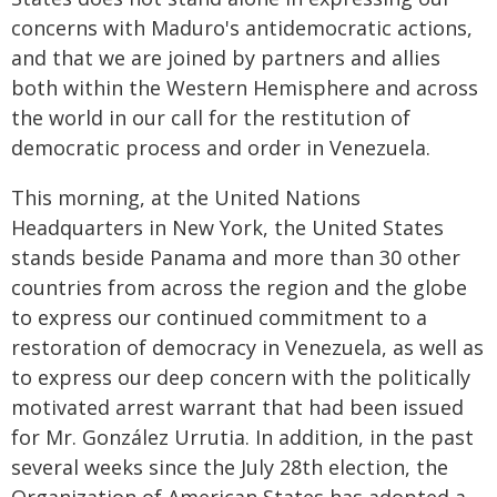
concerns with Maduro's antidemocratic actions,
and that we are joined by partners and allies
both within the Western Hemisphere and across
the world in our call for the restitution of
democratic process and order in Venezuela.
This morning, at the United Nations
Headquarters in New York, the United States
stands beside Panama and more than 30 other
countries from across the region and the globe
to express our continued commitment to a
restoration of democracy in Venezuela, as well as
to express our deep concern with the politically
motivated arrest warrant that had been issued
for Mr. González Urrutia. In addition, in the past
several weeks since the July 28th election, the