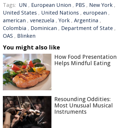
Tags:
UN
,
European Union
,
PBS
,
New York
,
United States
,
United Nations
,
european
,
american
,
venezuela
,
York
,
Argentina
,
Colombia
,
Dominican
,
Department of State
,
OAS
,
Blinken
You might also like
How Food Presentation
Helps Mindful Eating
Resounding Oddities:
Most Unusual Musical
Instruments