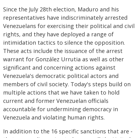
Since the July 28th election, Maduro and his
representatives have indiscriminately arrested
Venezuelans for exercising their political and civil
rights, and they have deployed a range of
intimidation tactics to silence the opposition.
These acts include the issuance of the arrest
warrant for González Urrutia as well as other
significant and concerning actions against
Venezuela's democratic political actors and
members of civil society. Today's steps build on
multiple actions that we have taken to hold
current and former Venezuelan officials
accountable for undermining democracy in
Venezuela and violating human rights.
In addition to the 16 specific sanctions that are -