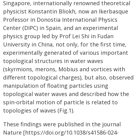
Singapore, internationally renowned theoretical
physicist Konstantin Bliokh, now an Ikerbasque
Professor in Donostia International Physics
Center (DIPC) in Spain, and an experimental
physics group led by Prof Lei Shi in Fudan
University in China, not only, for the first time,
experimentally generated of various important
topological structures in water waves
(skyrmions, merons, Möbius and vortices with
different topological charges), but also, observed
manipulation of floating particles using
topological water waves and described how the
spin-orbital motion of particle is related to
topologies of waves (Fig.1).
These findings were published in the journal
Nature [https://doi.org/10.1038/s41586-024-