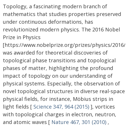
Topology, a fascinating modern branch of
mathematics that studies properties preserved
under continuous deformations, has
revolutionized modern physics. The 2016 Nobel
Prize in Physics
[https://www.nobelprize.org/prizes/physics/2016
was awarded for theoretical discoveries of
topological phase transitions and topological
phases of matter, highlighting the profound
impact of topology on our understanding of
physical systems. Especially, the observation of
novel topological structures in diverse real-space
physical fields, for instance, Möbius strips in
light fields [
Science 347, 964 (2015)
], vortices
with topological charges in electron, neutron,
and atomic waves [
Nature 467, 301 (2010)
,