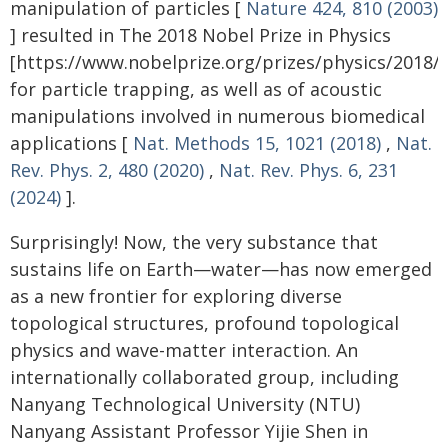
manipulation of particles [
Nature 424, 810 (2003)
] resulted in The 2018 Nobel Prize in Physics
[https://www.nobelprize.org/prizes/physics/2018
for particle trapping, as well as of acoustic
manipulations involved in numerous biomedical
applications [
Nat. Methods 15, 1021 (2018)
,
Nat.
Rev. Phys. 2, 480 (2020)
,
Nat. Rev. Phys. 6, 231
(2024)
].
Surprisingly! Now, the very substance that
sustains life on Earth—water—has now emerged
as a new frontier for exploring diverse
topological structures, profound topological
physics and wave-matter interaction. An
internationally collaborated group, including
Nanyang Technological University (NTU)
Nanyang Assistant Professor Yijie Shen in