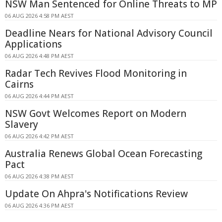
NSW Man Sentenced for Online Threats to MP
06 AUG 2026 4:58 PM AEST
Deadline Nears for National Advisory Council
Applications
06 AUG 2026 4:48 PM AEST
Radar Tech Revives Flood Monitoring in
Cairns
06 AUG 2026 4:44 PM AEST
NSW Govt Welcomes Report on Modern
Slavery
06 AUG 2026 4:42 PM AEST
Australia Renews Global Ocean Forecasting
Pact
06 AUG 2026 4:38 PM AEST
Update On Ahpra's Notifications Review
06 AUG 2026 4:36 PM AEST