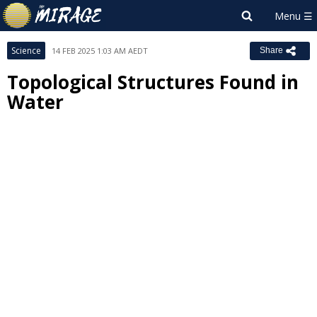
Science
14 FEB 2025 1:03 AM AEDT
Share
Topological Structures Found in
Water