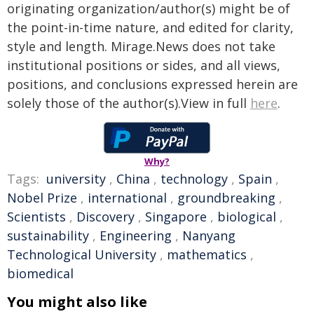
originating organization/author(s) might be of
the point-in-time nature, and edited for clarity,
style and length. Mirage.News does not take
institutional positions or sides, and all views,
positions, and conclusions expressed herein are
solely those of the author(s).View in full
here
.
Why?
Tags:
university
,
China
,
technology
,
Spain
,
Nobel Prize
,
international
,
groundbreaking
,
Scientists
,
Discovery
,
Singapore
,
biological
,
sustainability
,
Engineering
,
Nanyang
Technological University
,
mathematics
,
biomedical
You might also like