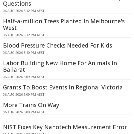
Questions
06 AUG 2026 5:12 PM AEST
Half-a-million Trees Planted In Melbourne's
West
06 AUG 2026 5:12 PM AEST
Blood Pressure Checks Needed For Kids
06 AUG 2026 5:10 PM AEST
Labor Building New Home For Animals In
Ballarat
06 AUG 2026 5:09 PM AEST
Grants To Boost Events In Regional Victoria
06 AUG 2026 5:09 PM AEST
More Trains On Way
06 AUG 2026 5:09 PM AEST
NIST Fixes Key Nanotech Measurement Error