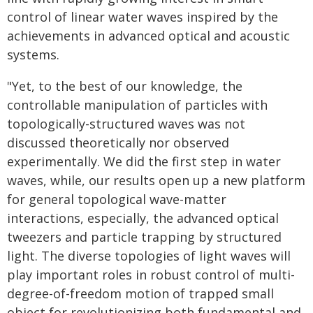
control of linear water waves inspired by the
achievements in advanced optical and acoustic
systems.
"Yet, to the best of our knowledge, the
controllable manipulation of particles with
topologically-structured waves was not
discussed theoretically nor observed
experimentally. We did the first step in water
waves, while, our results open up a new platform
for general topological wave-matter
interactions, especially, the advanced optical
tweezers and particle trapping by structured
light. The diverse topologies of light waves will
play important roles in robust control of multi-
degree-of-freedom motion of trapped small
object for revolutionizing both fundamental and