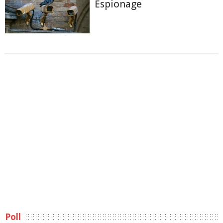
Espionage
Poll