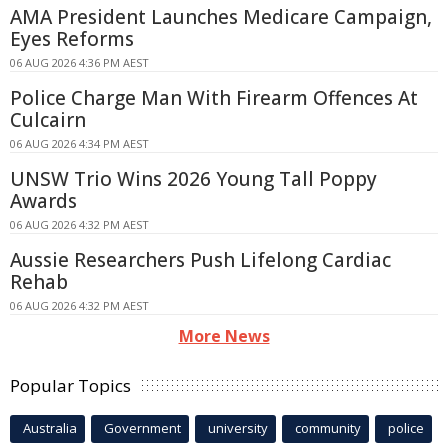
AMA President Launches Medicare Campaign,
Eyes Reforms
06 AUG 2026 4:36 PM AEST
Police Charge Man With Firearm Offences At
Culcairn
06 AUG 2026 4:34 PM AEST
UNSW Trio Wins 2026 Young Tall Poppy
Awards
06 AUG 2026 4:32 PM AEST
Aussie Researchers Push Lifelong Cardiac
Rehab
06 AUG 2026 4:32 PM AEST
More News
Popular Topics
Australia
Government
university
community
police