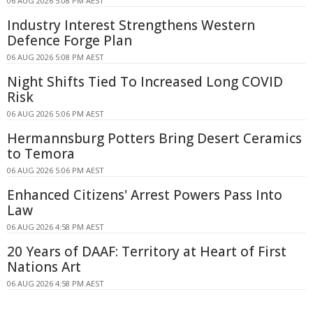
06 AUG 2026 5:08 PM AEST
Industry Interest Strengthens Western
Defence Forge Plan
06 AUG 2026 5:08 PM AEST
Night Shifts Tied To Increased Long COVID
Risk
06 AUG 2026 5:06 PM AEST
Hermannsburg Potters Bring Desert Ceramics
to Temora
06 AUG 2026 5:06 PM AEST
Enhanced Citizens' Arrest Powers Pass Into
Law
06 AUG 2026 4:58 PM AEST
20 Years of DAAF: Territory at Heart of First
Nations Art
06 AUG 2026 4:58 PM AEST