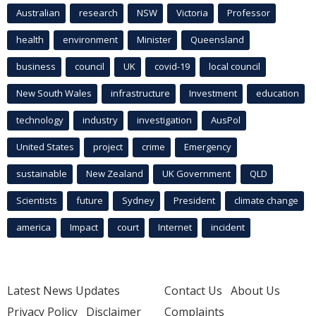
Australian
research
NSW
Victoria
Professor
health
environment
Minister
Queensland
business
council
UK
covid-19
local council
New South Wales
infrastructure
Investment
education
technology
industry
investigation
AusPol
United States
project
crime
Emergency
sustainable
New Zealand
UK Government
QLD
Scientists
future
Sydney
President
climate change
america
Impact
court
Internet
incident
Latest News Updates
Contact Us
About Us
Privacy Policy
Disclaimer
Complaints