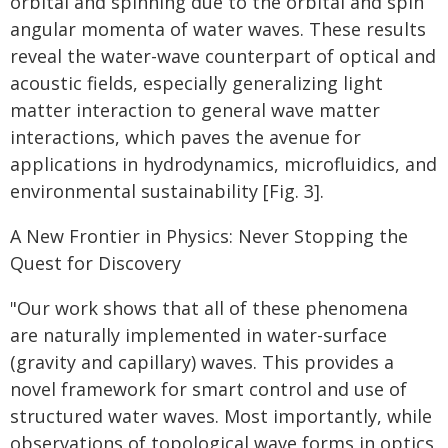
orbital and spinning due to the orbital and spin
angular momenta of water waves. These results
reveal the water-wave counterpart of optical and
acoustic fields, especially generalizing light
matter interaction to general wave matter
interactions, which paves the avenue for
applications in hydrodynamics, microfluidics, and
environmental sustainability [Fig. 3].
A New Frontier in Physics: Never Stopping the
Quest for Discovery
"Our work shows that all of these phenomena
are naturally implemented in water-surface
(gravity and capillary) waves. This provides a
novel framework for smart control and use of
structured water waves. Most importantly, while
observations of topological wave forms in optics