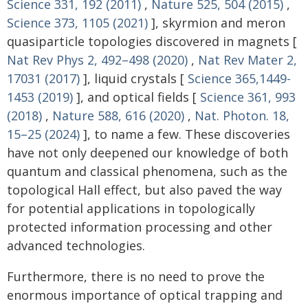
Science 331, 192 (2011)
,
Nature 525, 504 (2015)
,
Science 373, 1105 (2021)
], skyrmion and meron
quasiparticle topologies discovered in magnets [
Nat Rev Phys 2, 492–498 (2020)
,
Nat Rev Mater 2,
17031 (2017)
], liquid crystals [
Science 365,1449-
1453 (2019)
], and optical fields [
Science 361, 993
(2018)
,
Nature 588, 616 (2020)
,
Nat. Photon. 18,
15–25 (2024)
], to name a few. These discoveries
have not only deepened our knowledge of both
quantum and classical phenomena, such as the
topological Hall effect, but also paved the way
for potential applications in topologically
protected information processing and other
advanced technologies.
Furthermore, there is no need to prove the
enormous importance of optical trapping and