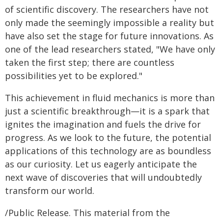
of scientific discovery. The researchers have not
only made the seemingly impossible a reality but
have also set the stage for future innovations. As
one of the lead researchers stated, "We have only
taken the first step; there are countless
possibilities yet to be explored."
This achievement in fluid mechanics is more than
just a scientific breakthrough—it is a spark that
ignites the imagination and fuels the drive for
progress. As we look to the future, the potential
applications of this technology are as boundless
as our curiosity. Let us eagerly anticipate the
next wave of discoveries that will undoubtedly
transform our world.
/Public Release. This material from the