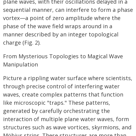
plane waves, with their oscillations delayed in a
sequential manner, can interfere to form a phase
vortex—a point of zero amplitude where the
phase of the wave field wraps around in a
manner described by an integer topological
charge (Fig. 2).
From Mysterious Topologies to Magical Wave
Manipulation
Picture a rippling water surface where scientists,
through precise control of interfering water
waves, create complex patterns that function
like microscopic "traps." These patterns,
generated by carefully orchestrating the
interaction of multiple plane water waves, form
structures such as wave vortices, skyrmions, and
Möbius strips. These structures are more than