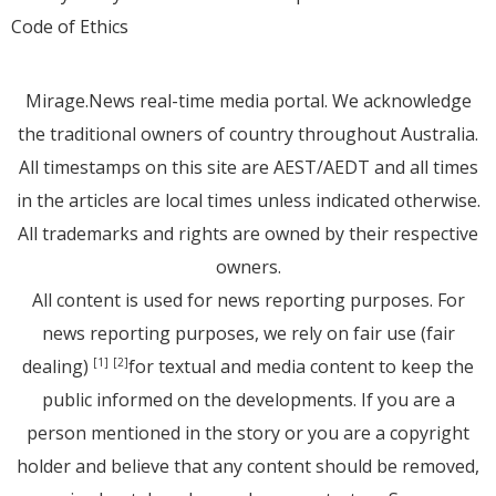
Code of Ethics
Mirage.News real-time media portal. We acknowledge
the traditional owners of country throughout Australia.
All timestamps on this site are AEST/AEDT and all times
in the articles are local times unless indicated otherwise.
All trademarks and rights are owned by their respective
owners.
All content is used for news reporting purposes. For
news reporting purposes, we rely on fair use (fair
dealing)
for textual and media content to keep the
[1]
[2]
public informed on the developments. If you are a
person mentioned in the story or you are a copyright
holder and believe that any content should be removed,