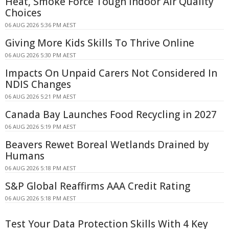
Heat, Smoke Force Tough Indoor Air Quality
Choices
06 AUG 2026 5:36 PM AEST
Giving More Kids Skills To Thrive Online
06 AUG 2026 5:30 PM AEST
Impacts On Unpaid Carers Not Considered In
NDIS Changes
06 AUG 2026 5:21 PM AEST
Canada Bay Launches Food Recycling in 2027
06 AUG 2026 5:19 PM AEST
Beavers Rewet Boreal Wetlands Drained by
Humans
06 AUG 2026 5:18 PM AEST
S&P Global Reaffirms AAA Credit Rating
06 AUG 2026 5:18 PM AEST
Test Your Data Protection Skills With 4 Key