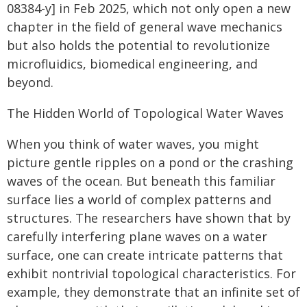
08384-y] in Feb 2025, which not only open a new
chapter in the field of general wave mechanics
but also holds the potential to revolutionize
microfluidics, biomedical engineering, and
beyond.
The Hidden World of Topological Water Waves
When you think of water waves, you might
picture gentle ripples on a pond or the crashing
waves of the ocean. But beneath this familiar
surface lies a world of complex patterns and
structures. The researchers have shown that by
carefully interfering plane waves on a water
surface, one can create intricate patterns that
exhibit nontrivial topological characteristics. For
example, they demonstrate that an infinite set of