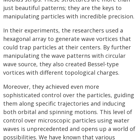
just beautiful patterns; they are the keys to
manipulating particles with incredible precision.
In their experiments, the researchers used a
hexagonal array to generate wave vortices that
could trap particles at their centers. By further
manipulating the wave patterns with circular
wave source, they also created Bessel-type
vortices with different topological charges.
Moreover, they achieved even more
sophisticated control over the particles, guiding
them along specific trajectories and inducing
both orbital and spinning motions. This level of
control over microscopic particles using water
waves is unprecedented and opens up a world of
possibilities. We have known that various