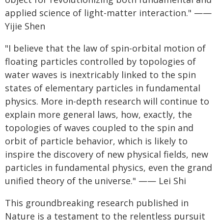
applied science of light-matter interaction." ——
Yijie Shen
"I believe that the law of spin-orbital motion of
floating particles controlled by topologies of
water waves is inextricably linked to the spin
states of elementary particles in fundamental
physics. More in-depth research will continue to
explain more general laws, how, exactly, the
topologies of waves coupled to the spin and
orbit of particle behavior, which is likely to
inspire the discovery of new physical fields, new
particles in fundamental physics, even the grand
unified theory of the universe." —— Lei Shi
This groundbreaking research published in
Nature is a testament to the relentless pursuit