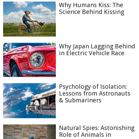
Why Humans Kiss: The
Science Behind Kissing
Why Japan Lagging Behind
in Electric Vehicle Race
Psychology of Isolation:
Lessons from Astronauts
& Submariners
Natural Spies: Astonishing
Role of Animals in