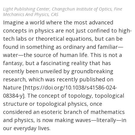
Light Publishing Center, Changchun Institute of Optics, Fine
Mechanics And Physics, CAS
Imagine a world where the most advanced
concepts in physics are not just confined to high-
tech labs or theoretical equations, but can be
found in something as ordinary and familiar—
water—the source of human life. This is not a
fantasy, but a fascinating reality that has
recently been unveiled by groundbreaking
research, which was recently published on
Nature [https://doi.org/10.1038/s41586-024-
08384-y]. The concept of topology, topological
structure or topological physics, once
considered an esoteric branch of mathematics
and physics, is now making waves—literally—in
our everyday lives.