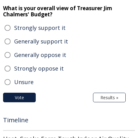
What is your overall view of Treasurer Jim
Chalmers' Budget?
Strongly support it
Generally support it
Generally oppose it
Strongly oppose it
Unsure
Vote
Results »
Timeline