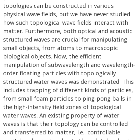
topologies can be constructed in various
physical wave fields, but we have never studied
how such topological wave fields interact with
matter. Furthermore, both optical and acoustic
structured waves are crucial for manipulating
small objects, from atoms to macroscopic
biological objects. Now, the efficient
manipulation of subwavelength and wavelength-
order floating particles with topologically
structured water waves was demonstrated. This
includes trapping of different kinds of particles,
from small foam particles to ping-pong balls in
the high-intensity field zones of topological
water waves. An existing property of water
waves is that their topology can be controlled
and transferred to matter, i.e., controllable