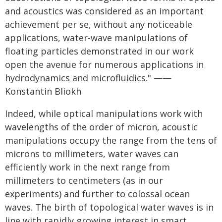
and acoustics was considered as an important
achievement per se, without any noticeable
applications, water-wave manipulations of
floating particles demonstrated in our work
open the avenue for numerous applications in
hydrodynamics and microfluidics." ——
Konstantin Bliokh
Indeed, while optical manipulations work with
wavelengths of the order of micron, acoustic
manipulations occupy the range from the tens of
microns to millimeters, water waves can
efficiently work in the next range from
millimeters to centimeters (as in our
experiments) and further to colossal ocean
waves. The birth of topological water waves is in
line with rapidly growing interest in smart