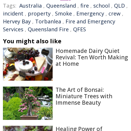
Tags:
Australia
,
Queensland
,
fire
,
school
,
QLD
,
incident
,
property
,
Smoke
,
Emergency
,
crew
,
Hervey Bay
,
Torbanlea
,
Fire and Emergency
Services
,
Queensland Fire
,
QFES
You might also like
Homemade Dairy Quiet
Revival: Ten Worth Making
at Home
The Art of Bonsai:
Miniature Trees with
Immense Beauty
Healing Power of