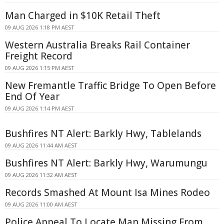
Man Charged in $10K Retail Theft
09 AUG 2026 1:18 PM AEST
Western Australia Breaks Rail Container
Freight Record
09 AUG 2026 1:15 PM AEST
New Fremantle Traffic Bridge To Open Before
End Of Year
09 AUG 2026 1:14 PM AEST
Bushfires NT Alert: Barkly Hwy, Tablelands
09 AUG 2026 11:44 AM AEST
Bushfires NT Alert: Barkly Hwy, Warumungu
09 AUG 2026 11:32 AM AEST
Records Smashed At Mount Isa Mines Rodeo
09 AUG 2026 11:00 AM AEST
Police Appeal To Locate Man Missing From