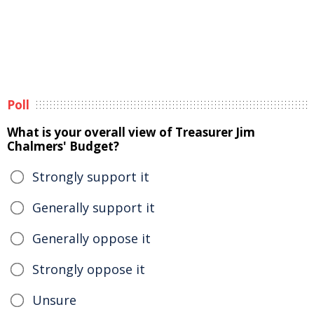
Poll
What is your overall view of Treasurer Jim
Chalmers' Budget?
Strongly support it
Generally support it
Generally oppose it
Strongly oppose it
Unsure