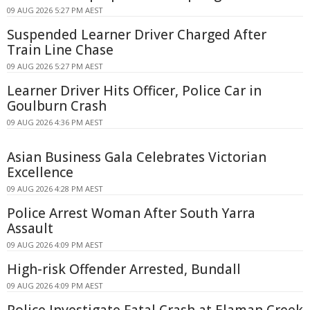
09 AUG 2026 5:27 PM AEST
Suspended Learner Driver Charged After
Train Line Chase
09 AUG 2026 5:27 PM AEST
Learner Driver Hits Officer, Police Car in
Goulburn Crash
09 AUG 2026 4:36 PM AEST
Asian Business Gala Celebrates Victorian
Excellence
09 AUG 2026 4:28 PM AEST
Police Arrest Woman After South Yarra
Assault
09 AUG 2026 4:09 PM AEST
High-risk Offender Arrested, Bundall
09 AUG 2026 4:09 PM AEST
Police Investigate Fatal Crash at Elaman Creek