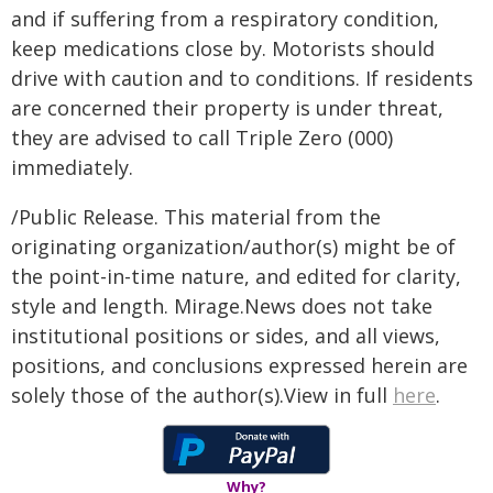
and if suffering from a respiratory condition,
keep medications close by. Motorists should
drive with caution and to conditions. If residents
are concerned their property is under threat,
they are advised to call Triple Zero (000)
immediately.
/Public Release. This material from the
originating organization/author(s) might be of
the point-in-time nature, and edited for clarity,
style and length. Mirage.News does not take
institutional positions or sides, and all views,
positions, and conclusions expressed herein are
solely those of the author(s).View in full
here
.
Why?