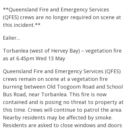
**Queensland Fire and Emergency Services
(QFES) crews are no longer required on scene at
this incident.**
Ealier...
Torbanlea (west of Hervey Bay) – vegetation fire
as at 6.45pm Wed 13 May
Queensland Fire and Emergency Services (QFES)
crews remain on scene at a vegetation fire
burning between Old Toogoom Road and School
Bus Road, near Torbanlea. This fire is now
contained and is posing no threat to property at
this time. Crews will continue to patrol the area.
Nearby residents may be affected by smoke.
Residents are asked to close windows and doors