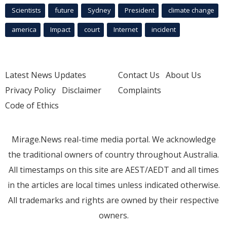
Scientists
future
Sydney
President
climate change
america
Impact
court
Internet
incident
Latest News Updates
Contact Us
About Us
Privacy Policy
Disclaimer
Complaints
Code of Ethics
Mirage.News real-time media portal. We acknowledge
the traditional owners of country throughout Australia.
All timestamps on this site are AEST/AEDT and all times
in the articles are local times unless indicated otherwise.
All trademarks and rights are owned by their respective
owners.