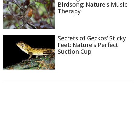
Birdsong: Nature's Music
Therapy
Secrets of Geckos’ Sticky
Feet: Nature's Perfect
Suction Cup