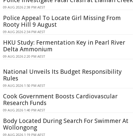
09 AUG 2026 2:38 PM AEST
Police Appeal To Locate Girl Missing From
Rooty Hill 9 August
09 AUG 2026 2:34 PM AEST
HKU Study: Fermentation Key in Pearl River
Delta Ammonium
09 AUG 2026 2:20 PM AEST
National Unveils Its Budget Responsibility
Rules
09 AUG 2026 1:50 PM AEST
Cook Government Boosts Cardiovascular
Research Funds
09 AUG 2026 1:40 PM AEST
Body Located During Search For Swimmer At
Wollongong
09 AUG 2026 1:19 PM AEST