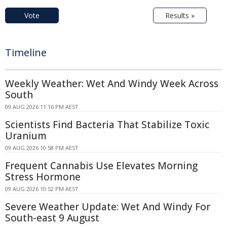
Vote
Results »
Timeline
Weekly Weather: Wet And Windy Week Across
South
09 AUG 2026 11:16 PM AEST
Scientists Find Bacteria That Stabilize Toxic
Uranium
09 AUG 2026 10:58 PM AEST
Frequent Cannabis Use Elevates Morning
Stress Hormone
09 AUG 2026 10:52 PM AEST
Severe Weather Update: Wet And Windy For
South-east 9 August