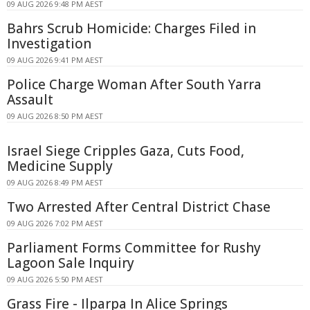
09 AUG 2026 9:48 PM AEST
Bahrs Scrub Homicide: Charges Filed in
Investigation
09 AUG 2026 9:41 PM AEST
Police Charge Woman After South Yarra
Assault
09 AUG 2026 8:50 PM AEST
Israel Siege Cripples Gaza, Cuts Food,
Medicine Supply
09 AUG 2026 8:49 PM AEST
Two Arrested After Central District Chase
09 AUG 2026 7:02 PM AEST
Parliament Forms Committee for Rushy
Lagoon Sale Inquiry
09 AUG 2026 5:50 PM AEST
Grass Fire - Ilparpa In Alice Springs