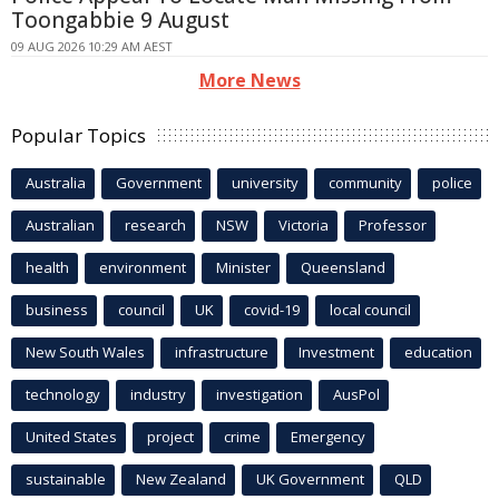
Toongabbie 9 August
09 AUG 2026 10:29 AM AEST
More News
Popular Topics
Australia
Government
university
community
police
Australian
research
NSW
Victoria
Professor
health
environment
Minister
Queensland
business
council
UK
covid-19
local council
New South Wales
infrastructure
Investment
education
technology
industry
investigation
AusPol
United States
project
crime
Emergency
sustainable
New Zealand
UK Government
QLD