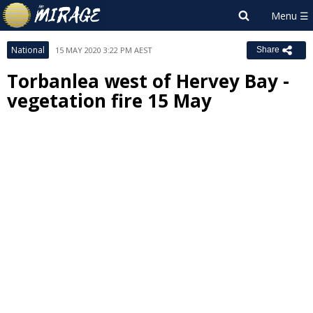
National
15 MAY 2020 3:22 PM AEST
Share
Torbanlea west of Hervey Bay -
vegetation fire 15 May