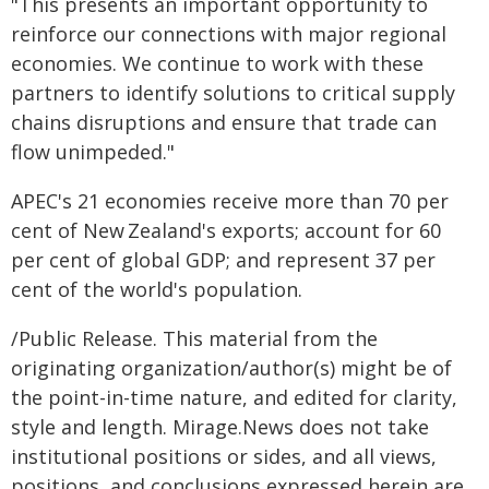
"This presents an important opportunity to
reinforce our connections with major regional
economies. We continue to work with these
partners to identify solutions to critical supply
chains disruptions and ensure that trade can
flow unimpeded."
APEC's 21 economies receive more than 70 per
cent of New Zealand's exports; account for 60
per cent of global GDP; and represent 37 per
cent of the world's population.
/Public Release. This material from the
originating organization/author(s) might be of
the point-in-time nature, and edited for clarity,
style and length. Mirage.News does not take
institutional positions or sides, and all views,
positions, and conclusions expressed herein are