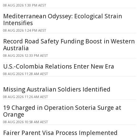
08 AUG 2026 1:30 PM AEST
Mediterranean Odyssey: Ecological Strain
Intensifies
08 AUG 2026 1:24 PM AEST
Record Road Safety Funding Boost in Western
Australia
08 AUG 2026 12:33 PM AEST
U.S.-Colombia Relations Enter New Era
08 AUG 2026 11:28 AM AEST
Missing Australian Soldiers Identified
08 AUG 2026 11:26 AM AEST
19 Charged in Operation Soteria Surge at
Orange
08 AUG 2026 10:58 AM AEST
Fairer Parent Visa Process Implemented