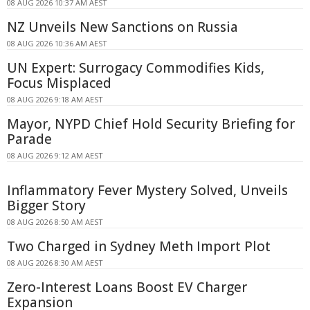
08 AUG 2026 10:37 AM AEST
NZ Unveils New Sanctions on Russia
08 AUG 2026 10:36 AM AEST
UN Expert: Surrogacy Commodifies Kids,
Focus Misplaced
08 AUG 2026 9:18 AM AEST
Mayor, NYPD Chief Hold Security Briefing for
Parade
08 AUG 2026 9:12 AM AEST
Inflammatory Fever Mystery Solved, Unveils
Bigger Story
08 AUG 2026 8:50 AM AEST
Two Charged in Sydney Meth Import Plot
08 AUG 2026 8:30 AM AEST
Zero-Interest Loans Boost EV Charger
Expansion