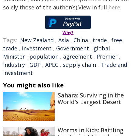
solely those of the author(s).View in full
here
.
Why?
Tags:
New Zealand
,
Asia
,
China
,
trade
,
free
trade
,
Investment
,
Government
,
global
,
Minister
,
population
,
agreement
,
Premier
,
industry
,
GDP
,
APEC
,
supply chain
,
Trade and
Investment
You might also like
Sahara: Surviving in the
World's Largest Desert
Worms in Kids: Battling