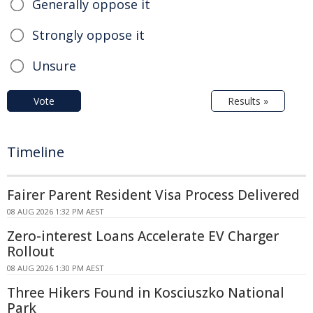
Generally oppose it
Strongly oppose it
Unsure
Vote
Results »
Timeline
Fairer Parent Resident Visa Process Delivered
08 AUG 2026 1:32 PM AEST
Zero-interest Loans Accelerate EV Charger
Rollout
08 AUG 2026 1:30 PM AEST
Three Hikers Found in Kosciuszko National
Park