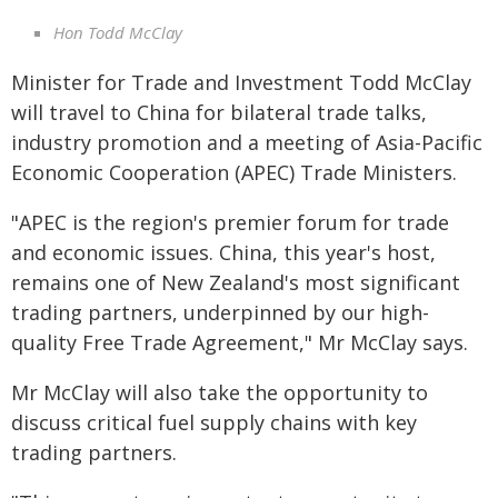
Hon Todd McClay
Minister for Trade and Investment Todd McClay
will travel to China for bilateral trade talks,
industry promotion and a meeting of Asia-Pacific
Economic Cooperation (APEC) Trade Ministers.
"APEC is the region's premier forum for trade
and economic issues. China, this year's host,
remains one of New Zealand's most significant
trading partners, underpinned by our high-
quality Free Trade Agreement," Mr McClay says.
Mr McClay will also take the opportunity to
discuss critical fuel supply chains with key
trading partners.