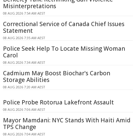
Misinterpretations
08 AUG 2026 7:54 AM AEST
Correctional Service of Canada Chief Issues
Statement
08 AUG 2026 7:35 AM AEST
Police Seek Help To Locate Missing Woman
Carol
08 AUG 2026 7:34 AM AEST
Cadmium May Boost Biochar's Carbon
Storage Abilities
08 AUG 2026 7:20 AM AEST
Police Probe Rotorua Lakefront Assault
08 AUG 2026 7:06 AM AEST
Mayor Mamdani: NYC Stands With Haiti Amid
TPS Change
08 AUG 2026 7:04 AM AEST