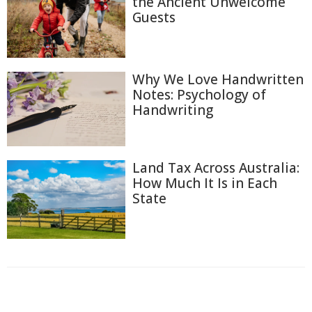
the Ancient Unwelcome
Guests
Why We Love Handwritten
Notes: Psychology of
Handwriting
Land Tax Across Australia:
How Much It Is in Each
State