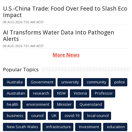
U.S.-China Trade: Food Over Feed to Slash Eco
Impact
08 AUG 2026 7:02 AM AEST
AI Transforms Water Data Into Pathogen
Alerts
08 AUG 2026 7:01 AM AEST
More News
Popular Topics
Australia
Government
university
community
police
Australian
research
NSW
Victoria
Professor
health
environment
Minister
Queensland
business
council
UK
covid-19
local council
New South Wales
infrastructure
Investment
education