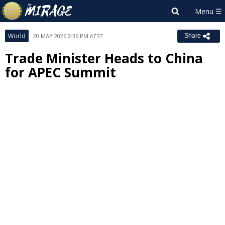
World
20 MAY 2026 2:36 PM AEST
Share
Trade Minister Heads to China
for APEC Summit