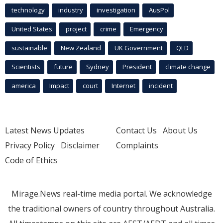
technology
industry
investigation
AusPol
United States
project
crime
Emergency
sustainable
New Zealand
UK Government
QLD
Scientists
future
Sydney
President
climate change
america
Impact
court
Internet
incident
Latest News Updates
Contact Us
About Us
Privacy Policy
Disclaimer
Complaints
Code of Ethics
Mirage.News real-time media portal. We acknowledge
the traditional owners of country throughout Australia.