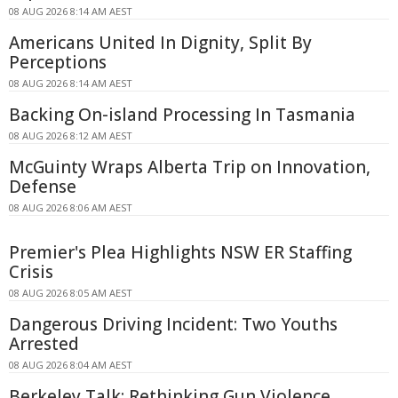
08 AUG 2026 8:14 AM AEST
Americans United In Dignity, Split By
Perceptions
08 AUG 2026 8:14 AM AEST
Backing On-island Processing In Tasmania
08 AUG 2026 8:12 AM AEST
McGuinty Wraps Alberta Trip on Innovation,
Defense
08 AUG 2026 8:06 AM AEST
Premier's Plea Highlights NSW ER Staffing
Crisis
08 AUG 2026 8:05 AM AEST
Dangerous Driving Incident: Two Youths
Arrested
08 AUG 2026 8:04 AM AEST
Berkeley Talk: Rethinking Gun Violence