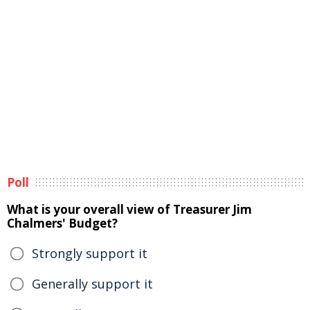
Poll
What is your overall view of Treasurer Jim
Chalmers' Budget?
Strongly support it
Generally support it