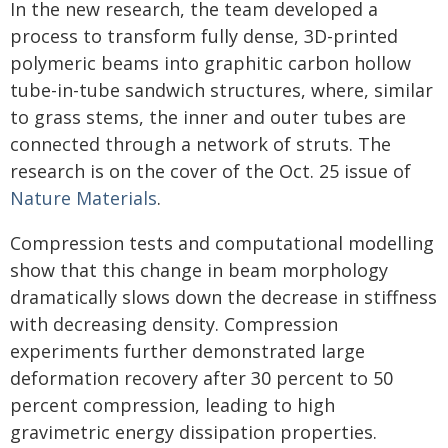
In the new research, the team developed a
process to transform fully dense, 3D-printed
polymeric beams into graphitic carbon hollow
tube-in-tube sandwich structures, where, similar
to grass stems, the inner and outer tubes are
connected through a network of struts. The
research is on the cover of the Oct. 25 issue of
Nature Materials
.
Compression tests and computational modelling
show that this change in beam morphology
dramatically slows down the decrease in stiffness
with decreasing density. Compression
experiments further demonstrated large
deformation recovery after 30 percent to 50
percent compression, leading to high
gravimetric energy dissipation properties.