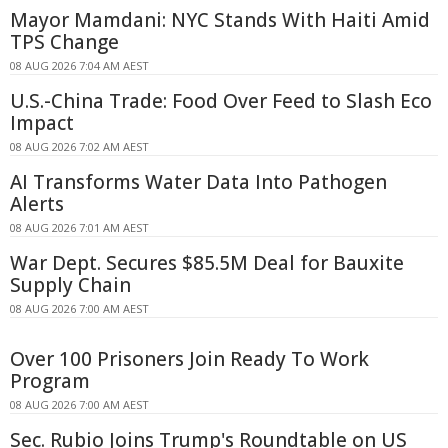
Mayor Mamdani: NYC Stands With Haiti Amid
TPS Change
08 AUG 2026 7:04 AM AEST
U.S.-China Trade: Food Over Feed to Slash Eco
Impact
08 AUG 2026 7:02 AM AEST
AI Transforms Water Data Into Pathogen
Alerts
08 AUG 2026 7:01 AM AEST
War Dept. Secures $85.5M Deal for Bauxite
Supply Chain
08 AUG 2026 7:00 AM AEST
Over 100 Prisoners Join Ready To Work
Program
08 AUG 2026 7:00 AM AEST
Sec. Rubio Joins Trump's Roundtable on US