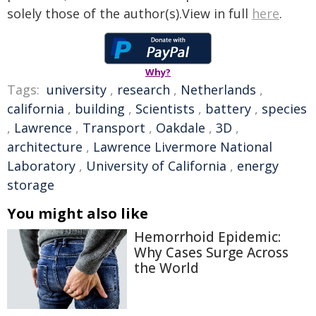
solely those of the author(s).View in full
here
.
Why?
Tags:
university
,
research
,
Netherlands
,
california
,
building
,
Scientists
,
battery
,
species
,
Lawrence
,
Transport
,
Oakdale
,
3D
,
architecture
,
Lawrence Livermore National
Laboratory
,
University of California
,
energy
storage
You might also like
Hemorrhoid Epidemic:
Why Cases Surge Across
the World