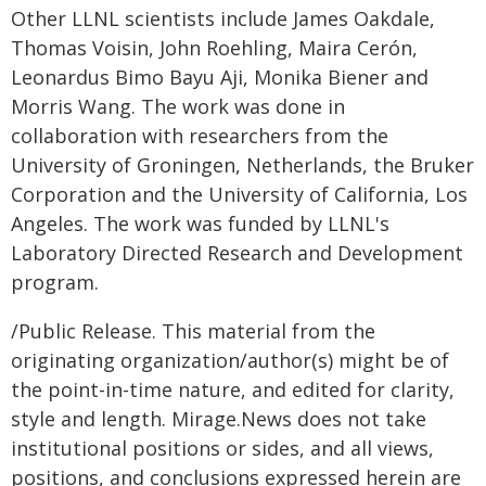
Other LLNL scientists include James Oakdale,
Thomas Voisin, John Roehling, Maira Cerón,
Leonardus Bimo Bayu Aji, Monika Biener and
Morris Wang. The work was done in
collaboration with researchers from the
University of Groningen, Netherlands, the Bruker
Corporation and the University of California, Los
Angeles. The work was funded by LLNL's
Laboratory Directed Research and Development
program.
/Public Release. This material from the
originating organization/author(s) might be of
the point-in-time nature, and edited for clarity,
style and length. Mirage.News does not take
institutional positions or sides, and all views,
positions, and conclusions expressed herein are