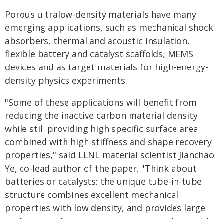
Porous ultralow-density materials have many
emerging applications, such as mechanical shock
absorbers, thermal and acoustic insulation,
flexible battery and catalyst scaffolds, MEMS
devices and as target materials for high-energy-
density physics experiments.
"Some of these applications will benefit from
reducing the inactive carbon material density
while still providing high specific surface area
combined with high stiffness and shape recovery
properties," said LLNL material scientist Jianchao
Ye, co-lead author of the paper. "Think about
batteries or catalysts: the unique tube-in-tube
structure combines excellent mechanical
properties with low density, and provides large