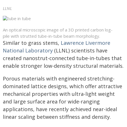
LLNL
An optical microscopic image of a 3D printed carbon log-
pile with strutted tube-in-tube beam morphology.
Similar to grass stems,
Lawrence Livermore
National Laboratory
(LLNL) scientists have
created nanostrut-connected tube-in-tubes that
enable stronger low-density structural materials.
Porous materials with engineered stretching-
dominated lattice designs, which offer attractive
mechanical properties with ultra-light weight
and large surface area for wide-ranging
applications, have recently achieved near-ideal
linear scaling between stiffness and density.