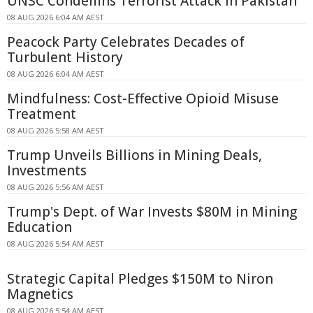
UNSC Condemns Terrorist Attack in Pakistan
08 AUG 2026 6:04 AM AEST
Peacock Party Celebrates Decades of
Turbulent History
08 AUG 2026 6:04 AM AEST
Mindfulness: Cost-Effective Opioid Misuse
Treatment
08 AUG 2026 5:58 AM AEST
Trump Unveils Billions in Mining Deals,
Investments
08 AUG 2026 5:56 AM AEST
Trump's Dept. of War Invests $80M in Mining
Education
08 AUG 2026 5:54 AM AEST
Strategic Capital Pledges $150M to Niron
Magnetics
08 AUG 2026 5:54 AM AEST