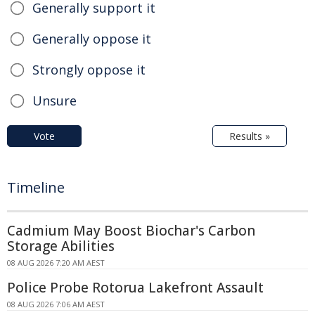
Generally support it
Generally oppose it
Strongly oppose it
Unsure
Vote
Results »
Timeline
Cadmium May Boost Biochar's Carbon
Storage Abilities
08 AUG 2026 7:20 AM AEST
Police Probe Rotorua Lakefront Assault
08 AUG 2026 7:06 AM AEST