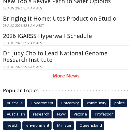
New Tools Revive Path to Safer Opioids
08 AUG 2026 5:34 AM AEST
Bringing It Home: Utes Production Studio
08 AUG 2026 5:33 AM AEST
2026 IGARSS Hyperwall Schedule
08 AUG 2026 5:32 AM AEST
Dr. Judy Cho to Lead National Genome
Research Institute
08 AUG 2026 5:26 AM AEST
More News
Popular Topics
Australia
Government
university
community
police
Australian
research
NSW
Victoria
Professor
health
environment
Minister
Queensland