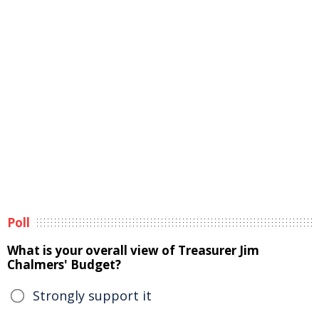
Poll
What is your overall view of Treasurer Jim
Chalmers' Budget?
Strongly support it