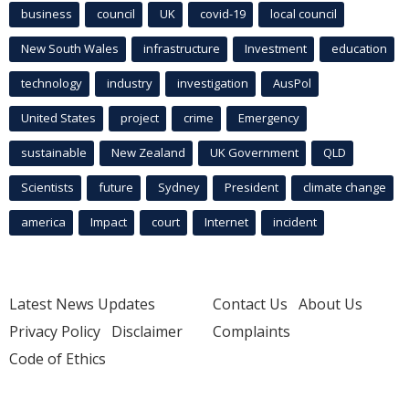
business
council
UK
covid-19
local council
New South Wales
infrastructure
Investment
education
technology
industry
investigation
AusPol
United States
project
crime
Emergency
sustainable
New Zealand
UK Government
QLD
Scientists
future
Sydney
President
climate change
america
Impact
court
Internet
incident
Latest News Updates
Contact Us
About Us
Privacy Policy
Disclaimer
Complaints
Code of Ethics