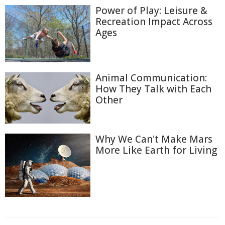
Power of Play: Leisure &
Recreation Impact Across
Ages
Animal Communication:
How They Talk with Each
Other
Why We Can't Make Mars
More Like Earth for Living