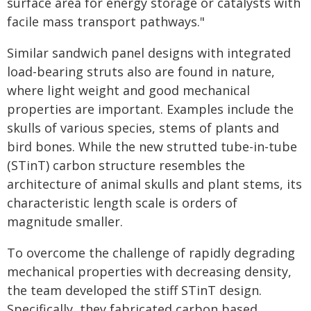
surface area for energy storage or catalysts with
facile mass transport pathways."
Similar sandwich panel designs with integrated
load-bearing struts also are found in nature,
where light weight and good mechanical
properties are important. Examples include the
skulls of various species, stems of plants and
bird bones. While the new strutted tube-in-tube
(STinT) carbon structure resembles the
architecture of animal skulls and plant stems, its
characteristic length scale is orders of
magnitude smaller.
To overcome the challenge of rapidly degrading
mechanical properties with decreasing density,
the team developed the stiff STinT design.
Specifically, they fabricated carbon based