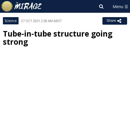
Science
27 OCT 2021 2:38 AM AEDT
Share
Tube-in-tube structure going
strong