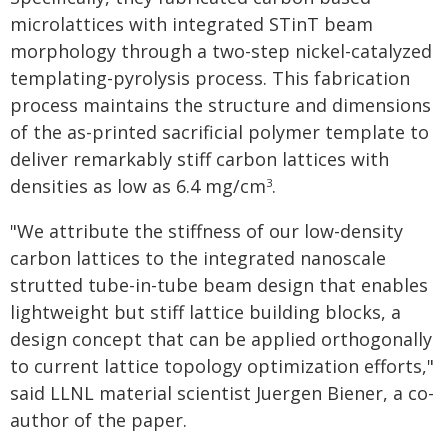
microlattices with integrated STinT beam
morphology through a two-step nickel-catalyzed
templating-pyrolysis process. This fabrication
process maintains the structure and dimensions
of the as-printed sacrificial polymer template to
deliver remarkably stiff carbon lattices with
densities as low as 6.4 mg/cm
.
3
"We attribute the stiffness of our low-density
carbon lattices to the integrated nanoscale
strutted tube-in-tube beam design that enables
lightweight but stiff lattice building blocks, a
design concept that can be applied orthogonally
to current lattice topology optimization efforts,"
said LLNL material scientist Juergen Biener, a co-
author of the paper.