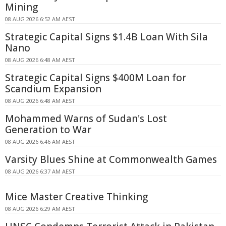
Mining
08 AUG 2026 6:52 AM AEST
Strategic Capital Signs $1.4B Loan With Sila
Nano
08 AUG 2026 6:48 AM AEST
Strategic Capital Signs $400M Loan for
Scandium Expansion
08 AUG 2026 6:48 AM AEST
Mohammed Warns of Sudan's Lost
Generation to War
08 AUG 2026 6:46 AM AEST
Varsity Blues Shine at Commonwealth Games
08 AUG 2026 6:37 AM AEST
Mice Master Creative Thinking
08 AUG 2026 6:29 AM AEST