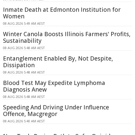
Inmate Death at Edmonton Institution for
Women
08 AUG 2026 5:49 AM AEST
Winter Canola Boosts Illinois Farmers' Profits,
Sustainability
08 AUG 2026 5:48 AM AEST
Entanglement Enabled By, Not Despite,
Dissipation
08 AUG 2026 5:48 AM AEST
Blood Test May Expedite Lymphoma
Diagnosis Anew
08 AUG 2026 5:48 AM AEST
Speeding And Driving Under Influence
Offence, Macgregor
08 AUG 2026 5:40 AM AEST