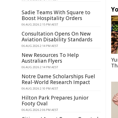
Yo
Sadie Teams With Square to
Boost Hospitality Orders
06 AUG 2026 2:15 PM AEST
Consultation Opens On New
Aviation Disability Standards
06 AUG 2026 2:14 PM AEST
New Resources To Help
Yu
Australian Flyers
Th
06 AUG 2026 2:14 PM AEST
Notre Dame Scholarships Fuel
Real-World Research Impact
06 AUG 2026 2:10 PM AEST
Hilton Park Prepares Junior
Footy Oval
06 AUG 2026 2:06 PM AEST