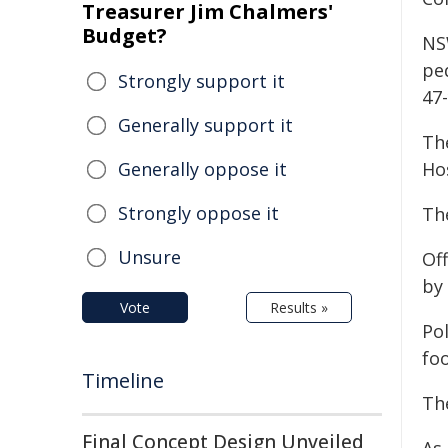
Treasurer Jim Chalmers'
Budget?
NS
pe
Strongly support it
47
Generally support it
Th
Generally oppose it
Hos
Strongly oppose it
Th
Unsure
Of
by 
Vote
Results »
Po
foo
Timeline
Th
Final Concept Design Unveiled