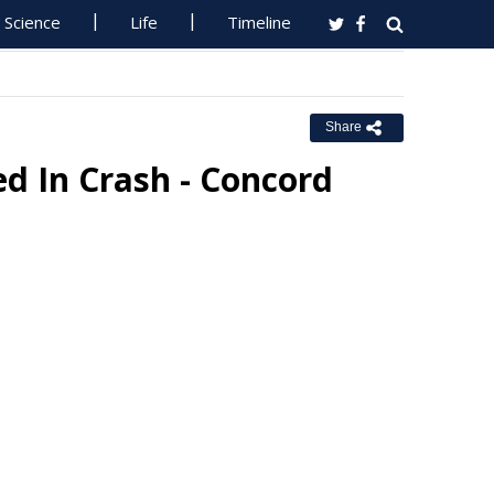
Science
Life
Timeline
Share
ed In Crash - Concord