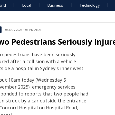
rld
Local
Business
Technology
05 NOV 2025 1:03 PM AEDT
wo Pedestrians Seriously Injur
o pedestrians have been seriously
ured after a collision with a vehicle
side a hospital in Sydney's inner west.
out 10am today (Wednesday 5
vember 2025), emergency services
sponded to reports that two people had
en struck by a car outside the entrance
 Concord Hospital on Hospital Road,
ncord.