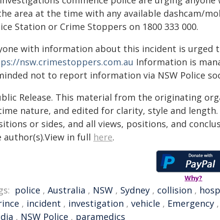
 investigations commence police are urging anyone 
 the area at the time with any available dashcam/m
lice Station or Crime Stoppers on 1800 333 000.
yone with information about this incident is urged 
tps://nsw.crimestoppers.com.au
Information is manag
minded not to report information via NSW Police soc
blic Release. This material from the originating or
time nature, and edited for clarity, style and lengt
itions or sides, and all views, positions, and conclu
 author(s).View in full
here
.
Why?
gs:
police
,
Australia
,
NSW
,
Sydney
,
collision
,
hosp
rince
,
incident
,
investigation
,
vehicle
,
Emergency
dia
,
NSW Police
,
paramedics