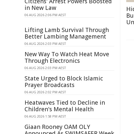
Citizens' Arrest Powers Boosted
in New Law
Hi
Bu
06 AUG 2026 2:06 PM AEST
Un
Lifting Lamb Survival Through
Better Lambing Management
06 AUG 2026 2:03 PM AEST
New Way To Watch Heat Move
Through Electronics
06 AUG 2026 2:03 PM AEST
State Urged to Block Islamic
Prayer Broadcasts
06 AUG 2026 2:02 PM AEST
Heatwaves Tied to Decline in
Children's Mental Health
06 AUG 2026 1:58 PM AEST
Giaan Rooney OAM OLY
Announced As SWIMSAFER Week