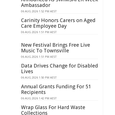
Ambassador
06 AUG 2026 1:52 PM AEST
Carinity Honors Carers on Aged
Care Employee Day
06 AUG 2026 1:51 PM AEST
New Festival Brings Free Live
Music To Townsville
06 AUG 2026 1:51 PM AEST
Data Drives Change for Disabled
Lives
06 AUG 2026 1:50 PM AEST
Annual Grants Funding For 51
Recipients
06 AUG 2026 1:42 PM AEST
Wrap Glass For Hard Waste
Collections