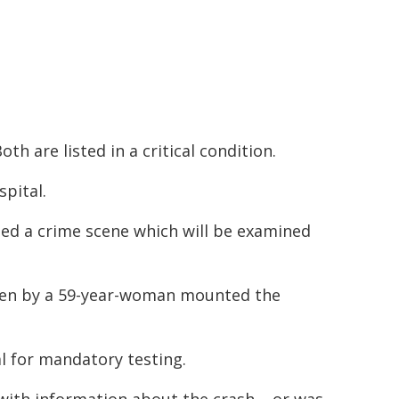
th are listed in a critical condition.
pital.
ed a crime scene which will be examined
iven by a 59-year-woman mounted the
l for mandatory testing.