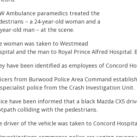
W Ambulance paramedics treated the
destrians – a 24-year-old woman and a
-year-old man – at the scene.
e woman was taken to Westmead
pital and the man to Royal Prince Alfred Hospital. Bo
ey have been identified as employees of Concord Hos
ficers from Burwood Police Area Command establish
specialist police from the Crash Investigation Unit.
lice have been informed that a black Mazda CX5 dr
tpath colliding with the pedestrians.
e driver of the vehicle was taken to Concord Hospita