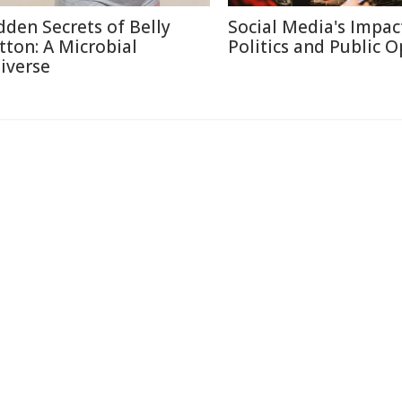
dden Secrets of Belly
Social Media's Impac
tton: A Microbial
Politics and Public 
iverse