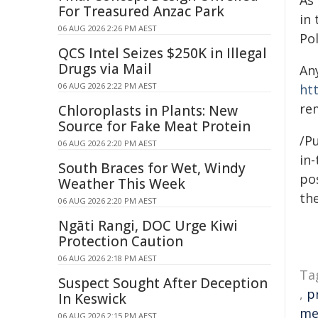
As
For Treasured Anzac Park
in
06 AUG 2026 2:26 PM AEST
Po
QCS Intel Seizes $250K in Illegal
Drugs via Mail
An
06 AUG 2026 2:22 PM AEST
ht
re
Chloroplasts in Plants: New
Source for Fake Meat Protein
/Pu
06 AUG 2026 2:20 PM AEST
in-
South Braces for Wet, Windy
pos
Weather This Week
the
06 AUG 2026 2:20 PM AEST
Ngāti Rangi, DOC Urge Kiwi
Protection Caution
06 AUG 2026 2:18 PM AEST
Ta
Suspect Sought After Deception
,
p
In Keswick
me
06 AUG 2026 2:15 PM AEST