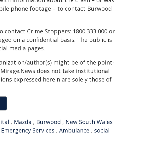
with information about the crash – or was
obile phone footage – to contact Burwood
to contact Crime Stoppers: 1800 333 000 or
ed on a confidential basis. The public is
ial media pages.
ganization/author(s) might be of the point-
h. Mirage.News does not take institutional
sions expressed herein are solely those of
ital
,
Mazda
,
Burwood
,
New South Wales
,
Emergency Services
,
Ambulance
,
social