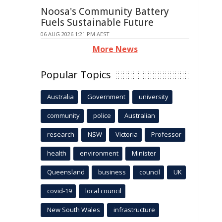
Noosa's Community Battery
Fuels Sustainable Future
06 AUG 2026 1:21 PM AEST
More News
Popular Topics
Australia
Government
university
community
police
Australian
research
NSW
Victoria
Professor
health
environment
Minister
Queensland
business
council
UK
covid-19
local council
New South Wales
infrastructure