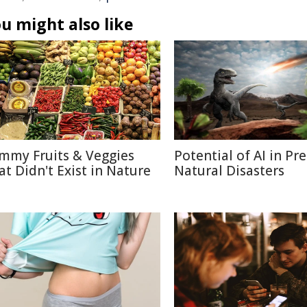
u might also like
mmy Fruits & Veggies
Potential of AI in Pr
at Didn't Exist in Nature
Natural Disasters