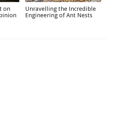
t on
Unravelling the Incredible
Opinion
Engineering of Ant Nests