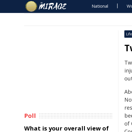
National
Wo
Life
T
Tw
inj
out
Ab
No
re
Poll
be
of
What is your overall view of
Co