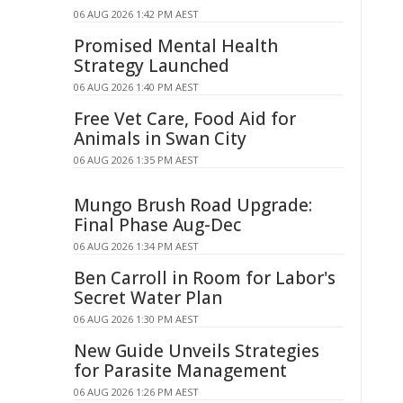
06 AUG 2026 1:42 PM AEST
Promised Mental Health
Strategy Launched
06 AUG 2026 1:40 PM AEST
Free Vet Care, Food Aid for
Animals in Swan City
06 AUG 2026 1:35 PM AEST
Mungo Brush Road Upgrade:
Final Phase Aug-Dec
06 AUG 2026 1:34 PM AEST
Ben Carroll in Room for Labor's
Secret Water Plan
06 AUG 2026 1:30 PM AEST
New Guide Unveils Strategies
for Parasite Management
06 AUG 2026 1:26 PM AEST