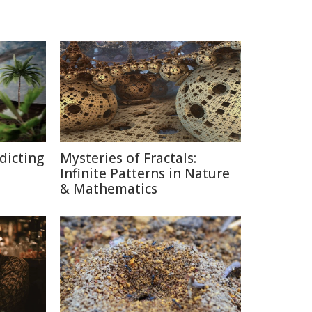
edicting
Mysteries of Fractals:
Infinite Patterns in Nature
& Mathematics