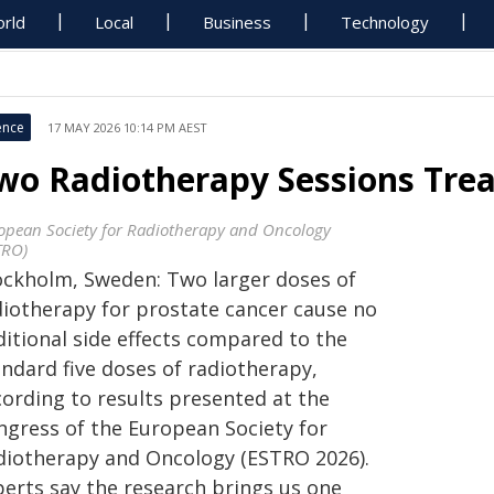
rld
Local
Business
Technology
ence
17 MAY 2026 10:14 PM AEST
wo Radiotherapy Sessions Trea
opean Society for Radiotherapy and Oncology
TRO)
ockholm, Sweden: Two larger doses of
diotherapy for prostate cancer cause no
ditional side effects compared to the
andard five doses of radiotherapy,
cording to results presented at the
ngress of the European Society for
diotherapy and Oncology (ESTRO 2026).
perts say the research brings us one