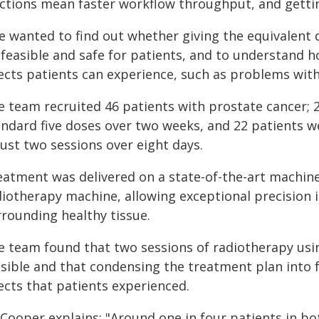
actions mean faster workflow throughput, and gettin
e wanted to find out whether giving the equivalent 
feasible and safe for patients, and to understand ho
fects patients can experience, such as problems with
e team recruited 46 patients with prostate cancer; 
andard five doses over two weeks, and 22 patients w
just two sessions over eight days.
eatment was delivered on a state-of-the-art machin
diotherapy machine, allowing exceptional precision 
rrounding healthy tissue.
e team found that two sessions of radiotherapy usi
asible and that condensing the treatment plan into 
ects that patients experienced.
 Cooper explains: "Around one in four patients in 