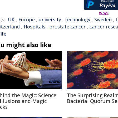
Why?
gs:
UK
,
Europe
,
university
,
technology
,
Sweden
,
itzerland
,
Hospitals
,
prostate cancer
,
cancer rese
life
u might also like
hind the Magic: Science
The Surprising Realm
 Illusions and Magic
Bacterial Quorum Se
icks