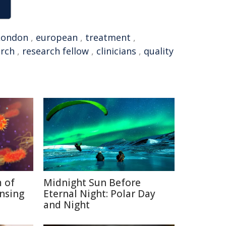
London
,
european
,
treatment
,
arch
,
research fellow
,
clinicians
,
quality
 of
Midnight Sun Before
nsing
Eternal Night: Polar Day
and Night