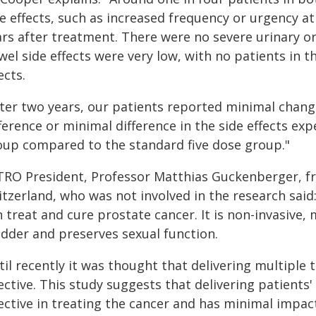
de effects, such as increased frequency or urgency 
rs after treatment. There were no severe urinary or
wel side effects were very low, with no patients in 
ects.
ter two years, our patients reported minimal change 
ference or minimal difference in the side effects ex
oup compared to the standard five dose group."
TRO President, Professor Matthias Guckenberger, fr
itzerland, who was not involved in the research said
 treat and cure prostate cancer. It is non-invasive,
adder and preserves sexual function.
til recently it was thought that delivering multiple
ective. This study suggests that delivering patients
ective in treating the cancer and has minimal impac