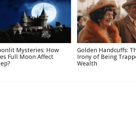
onlit Mysteries: How
Golden Handcuffs: T
es Full Moon Affect
Irony of Being Trapp
eep?
Wealth