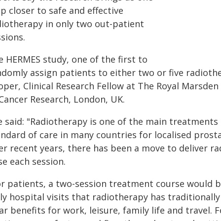
p closer to safe and effective
diotherapy in only two out-patient
sions.
e HERMES study, one of the first to
ndomly assign patients to either two or five radioth
oper, Clinical Research Fellow at The Royal Marsden
 Cancer Research, London, UK.
e said: "Radiotherapy is one of the main treatments
ndard of care in many countries for localised prosta
r recent years, there has been a move to deliver ra
se each session.
or patients, a two-session treatment course would be
ly hospital visits that radiotherapy has traditional
ar benefits for work, leisure, family life and travel.