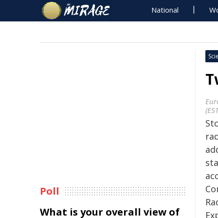
National
Wo
Sci
T
Eur
(ES
St
ra
ad
st
ac
Co
Poll
Ra
What is your overall view of
Ex