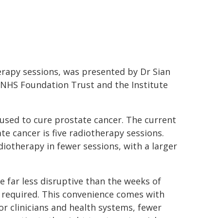
erapy sessions, was presented by Dr Sian
 NHS Foundation Trust and the Institute
 used to cure prostate cancer. The current
te cancer is five radiotherapy sessions.
diotherapy in fewer sessions, with a larger
 far less disruptive than the weeks of
ly required. This convenience comes with
 For clinicians and health systems, fewer