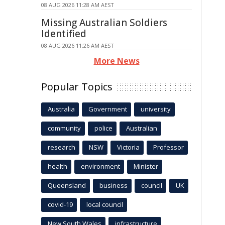
08 AUG 2026 11:28 AM AEST
Missing Australian Soldiers
Identified
08 AUG 2026 11:26 AM AEST
More News
Popular Topics
Australia
Government
university
community
police
Australian
research
NSW
Victoria
Professor
health
environment
Minister
Queensland
business
council
UK
covid-19
local council
New South Wales
infrastructure