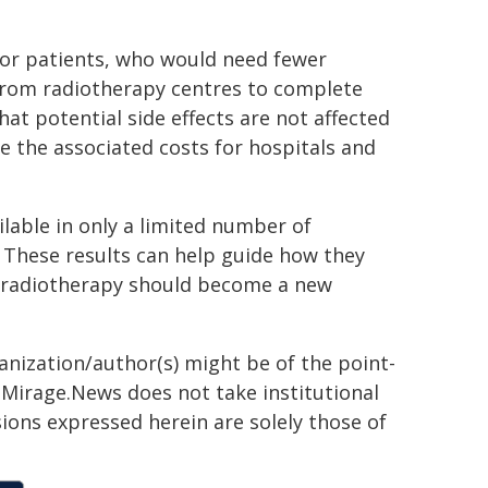
for patients, who would need fewer
r from radiotherapy centres to complete
hat potential side effects are not affected
e the associated costs for hospitals and
ailable in only a limited number of
. These results can help guide how they
 radiotherapy should become a new
ganization/author(s) might be of the point-
h. Mirage.News does not take institutional
sions expressed herein are solely those of