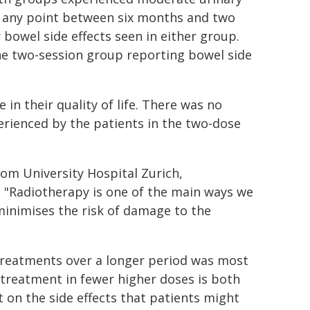
at any point between six months and two
 bowel side effects seen in either group.
the two-session group reporting bowel side
in their quality of life. There was no
perienced by the patients in the two-dose
om University Hospital Zurich,
: "Radiotherapy is one of the main ways we
 minimises the risk of damage to the
 treatments over a longer period was most
' treatment in fewer higher doses is both
t on the side effects that patients might