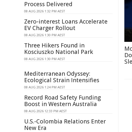
Process Delivered
08 AUG 2026 1:32 PM AEST
Zero-interest Loans Accelerate
EV Charger Rollout
08 AUG 2026 1:30 PM AEST
Three Hikers Found in
Mo
Kosciuszko National Park
Do
08 AUG 2026 1:30 PM AEST
Sl
Mediterranean Odyssey:
Ecological Strain Intensifies
08 AUG 2026 1:24 PM AEST
Record Road Safety Funding
Boost in Western Australia
08 AUG 2026 12:33 PM AEST
U.S.-Colombia Relations Enter
New Era