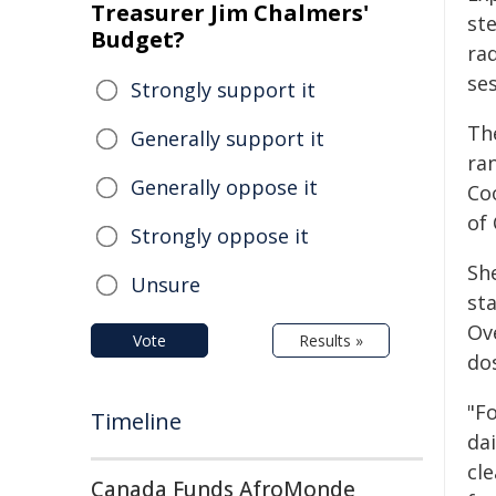
Treasurer Jim Chalmers'
ste
Budget?
ra
ses
Strongly support it
Th
Generally support it
ra
Generally oppose it
Co
of
Strongly oppose it
Sh
Unsure
sta
Ove
Vote
Results »
do
"F
Timeline
dai
cle
Canada Funds AfroMonde