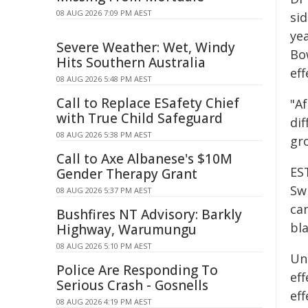
08 AUG 2026 7:09 PM AEST
si
yea
Severe Weather: Wet, Windy
Bo
Hits Southern Australia
eff
08 AUG 2026 5:48 PM AEST
Call to Replace ESafety Chief
"Af
with True Child Safeguard
dif
08 AUG 2026 5:38 PM AEST
gr
Call to Axe Albanese's $10M
ES
Gender Therapy Grant
Sw
08 AUG 2026 5:37 PM AEST
can
Bushfires NT Advisory: Barkly
bl
Highway, Warumungu
08 AUG 2026 5:10 PM AEST
Un
Police Are Responding To
eff
Serious Crash - Gosnells
eff
08 AUG 2026 4:19 PM AEST