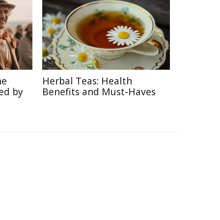
he
Herbal Teas: Health
ed by
Benefits and Must-Haves