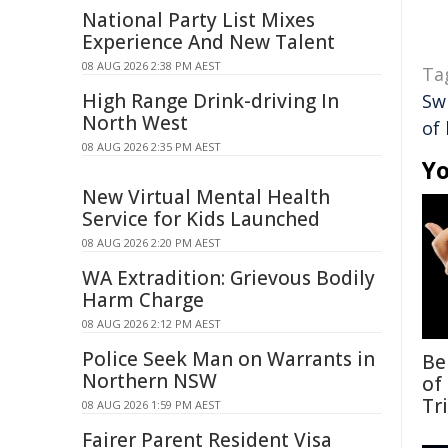
National Party List Mixes
Experience And New Talent
08 AUG 2026 2:38 PM AEST
Ta
High Range Drink-driving In
Sw
North West
of 
08 AUG 2026 2:35 PM AEST
Yo
New Virtual Mental Health
Service for Kids Launched
08 AUG 2026 2:20 PM AEST
WA Extradition: Grievous Bodily
Harm Charge
08 AUG 2026 2:12 PM AEST
Police Seek Man on Warrants in
Be
Northern NSW
of
Tr
08 AUG 2026 1:59 PM AEST
Fairer Parent Resident Visa