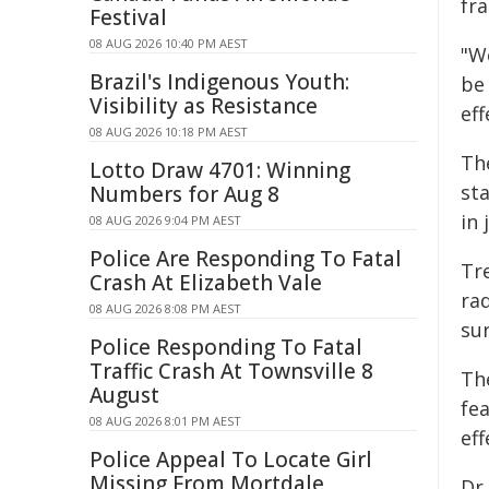
fr
Festival
08 AUG 2026 10:40 PM AEST
"W
Brazil's Indigenous Youth:
be 
Visibility as Resistance
ef
08 AUG 2026 10:18 PM AEST
Th
Lotto Draw 4701: Winning
st
Numbers for Aug 8
in 
08 AUG 2026 9:04 PM AEST
Police Are Responding To Fatal
Tr
Crash At Elizabeth Vale
ra
08 AUG 2026 8:08 PM AEST
su
Police Responding To Fatal
Traffic Crash At Townsville 8
Th
August
fe
08 AUG 2026 8:01 PM AEST
eff
Police Appeal To Locate Girl
Missing From Mortdale
Dr