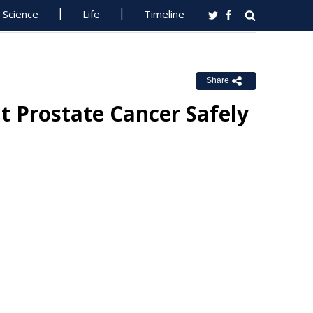
Science
Life
Timeline
Share
t Prostate Cancer Safely