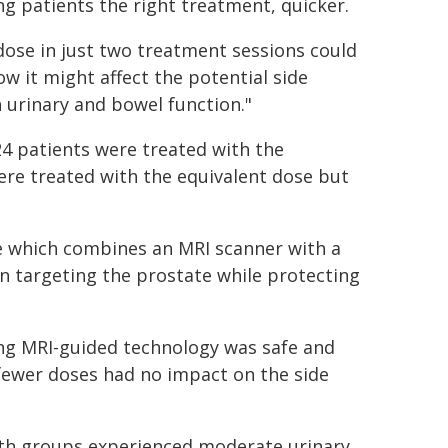
g patients the right treatment, quicker.
dose in just two treatment sessions could
w it might affect the potential side
 urinary and bowel function."
24 patients were treated with the
ere treated with the equivalent dose but
e which combines an MRI scanner with a
in targeting the prostate while protecting
ng MRI-guided technology was safe and
fewer doses had no impact on the side
both groups experienced moderate urinary