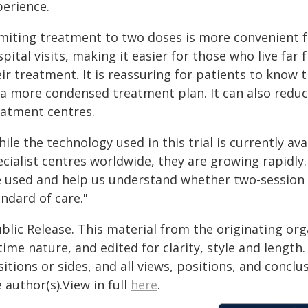
perience.
imiting treatment to two doses is more convenient 
pital visits, making it easier for those who live fa
ir treatment. It is reassuring for patients to know t
 a more condensed treatment plan. It can also reduc
eatment centres.
ile the technology used in this trial is currently av
ecialist centres worldwide, they are growing rapidly
e used and help us understand whether two-session
ndard of care."
blic Release. This material from the originating or
time nature, and edited for clarity, style and lengt
itions or sides, and all views, positions, and conclu
 author(s).View in full
here
.