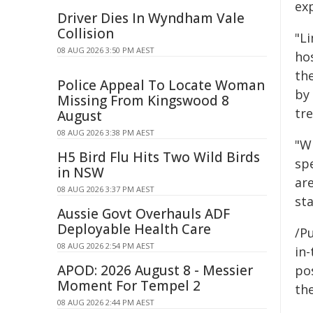
ex
Driver Dies In Wyndham Vale
Collision
"L
08 AUG 2026 3:50 PM AEST
hos
the
Police Appeal To Locate Woman
by
Missing From Kingswood 8
tr
August
08 AUG 2026 3:38 PM AEST
"Wh
H5 Bird Flu Hits Two Wild Birds
sp
in NSW
ar
08 AUG 2026 3:37 PM AEST
sta
Aussie Govt Overhauls ADF
Deployable Health Care
/Pu
08 AUG 2026 2:54 PM AEST
in-
APOD: 2026 August 8 - Messier
pos
Moment For Tempel 2
the
08 AUG 2026 2:44 PM AEST